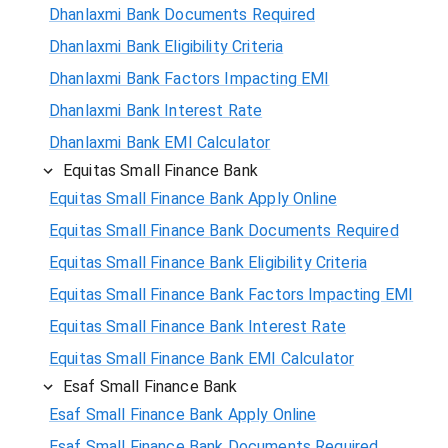
Dhanlaxmi Bank Documents Required
Dhanlaxmi Bank Eligibility Criteria
Dhanlaxmi Bank Factors Impacting EMI
Dhanlaxmi Bank Interest Rate
Dhanlaxmi Bank EMI Calculator
Equitas Small Finance Bank
Equitas Small Finance Bank Apply Online
Equitas Small Finance Bank Documents Required
Equitas Small Finance Bank Eligibility Criteria
Equitas Small Finance Bank Factors Impacting EMI
Equitas Small Finance Bank Interest Rate
Equitas Small Finance Bank EMI Calculator
Esaf Small Finance Bank
Esaf Small Finance Bank Apply Online
Esaf Small Finance Bank Documents Required