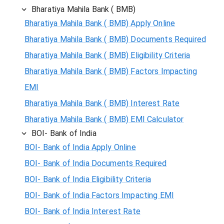
Bharatiya Mahila Bank ( BMB)
Bharatiya Mahila Bank ( BMB) Apply Online
Bharatiya Mahila Bank ( BMB) Documents Required
Bharatiya Mahila Bank ( BMB) Eligibility Criteria
Bharatiya Mahila Bank ( BMB) Factors Impacting
EMI
Bharatiya Mahila Bank ( BMB) Interest Rate
Bharatiya Mahila Bank ( BMB) EMI Calculator
BOI- Bank of India
BOI- Bank of India Apply Online
BOI- Bank of India Documents Required
BOI- Bank of India Eligibility Criteria
BOI- Bank of India Factors Impacting EMI
BOI- Bank of India Interest Rate