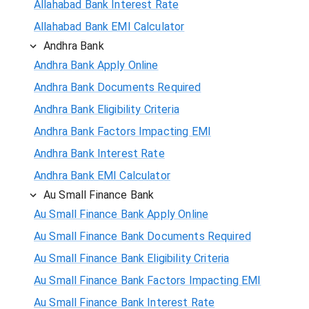
Allahabad Bank Interest Rate
Allahabad Bank EMI Calculator
Andhra Bank
Andhra Bank Apply Online
Andhra Bank Documents Required
Andhra Bank Eligibility Criteria
Andhra Bank Factors Impacting EMI
Andhra Bank Interest Rate
Andhra Bank EMI Calculator
Au Small Finance Bank
Au Small Finance Bank Apply Online
Au Small Finance Bank Documents Required
Au Small Finance Bank Eligibility Criteria
Au Small Finance Bank Factors Impacting EMI
Au Small Finance Bank Interest Rate