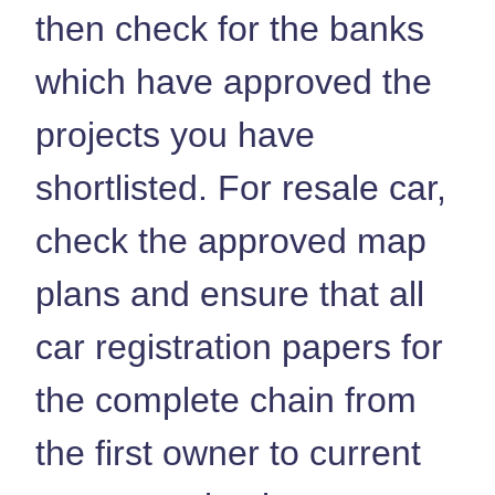
then check for the banks
which have approved the
projects you have
shortlisted. For resale car,
check the approved map
plans and ensure that all
car registration papers for
the complete chain from
the first owner to current