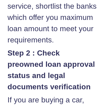
service, shortlist the banks
which offer you maximum
loan amount to meet your
requirements.
Step 2 : Check
preowned loan approval
status and legal
documents verification
If you are buying a car,