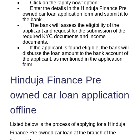
Click on the ‘apply now’ option.
Enter the details in the Hinduja Finance Pre
owned car loan application form and submit it to
the bank.
The bank will assess the eligibility of the
applicant and request for the submission of the
required KYC documents and income
documents.
If the applicant is found eligible, the bank will
disburse the loan amount to the bank account of
the applicant, as mentioned in the application
form.
Hinduja Finance Pre
owned car loan application
offline
Listed below is the process of applying for a Hinduja
Finance Pre owned car loan at the branch of the