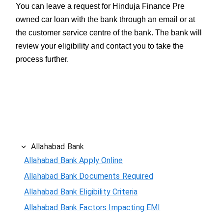
You can leave a request for Hinduja Finance Pre
owned car loan with the bank through an email or at
the customer service centre of the bank. The bank will
review your eligibility and contact you to take the
process further.
Allahabad Bank
Allahabad Bank Apply Online
Allahabad Bank Documents Required
Allahabad Bank Eligibility Criteria
Allahabad Bank Factors Impacting EMI