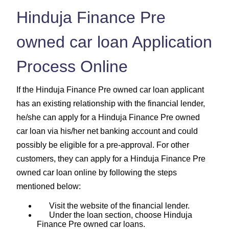
Hinduja Finance Pre
owned car loan Application
Process Online
If the Hinduja Finance Pre owned car loan applicant
has an existing relationship with the financial lender,
he/she can apply for a Hinduja Finance Pre owned
car loan via his/her net banking account and could
possibly be eligible for a pre-approval. For other
customers, they can apply for a Hinduja Finance Pre
owned car loan online by following the steps
mentioned below:
Visit the website of the financial lender.
Under the loan section, choose Hinduja
Finance Pre owned car loans.