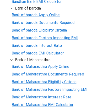
Bandhan Bank EMI Calculator
Bank of baroda
Bank of baroda Apply Online
Bank of baroda Documents Required
Bank of baroda Eligibility Criteria
Bank of baroda Factors Impacting EMI
Bank of baroda Interest Rate
Bank of baroda EMI Calculator
Bank of Maharasthra
Bank of Maharasthra Apply Online
Bank of Maharasthra Documents Required
Bank of Maharasthra Eligibility Criteria
Bank of Maharasthra Factors Impacting EMI
Bank of Maharasthra Interest Rate
Bank of Maharasthra EMI Calculator