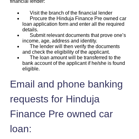
financial lender:
Visit the branch of the financial lender
Procure the Hinduja Finance Pre owned car
loan application form and enter all the required
details.
Submit relevant documents that prove one’s
income, age, address and identity.
The lender will then verify the documents
and check the eligibility of the applicant.
The loan amount will be transferred to the
bank account of the applicant if he/she is found
eligible.
Email and phone banking
requests for Hinduja
Finance Pre owned car
loan: