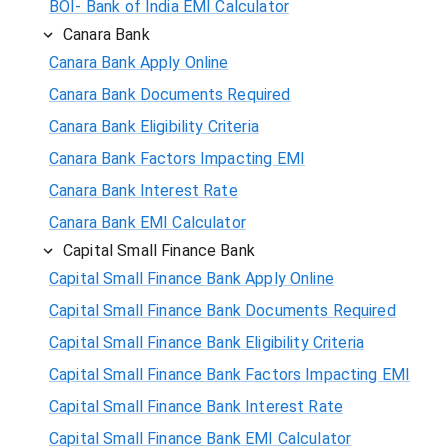
BOI- Bank of India EMI Calculator
Canara Bank
Canara Bank Apply Online
Canara Bank Documents Required
Canara Bank Eligibility Criteria
Canara Bank Factors Impacting EMI
Canara Bank Interest Rate
Canara Bank EMI Calculator
Capital Small Finance Bank
Capital Small Finance Bank Apply Online
Capital Small Finance Bank Documents Required
Capital Small Finance Bank Eligibility Criteria
Capital Small Finance Bank Factors Impacting EMI
Capital Small Finance Bank Interest Rate
Capital Small Finance Bank EMI Calculator