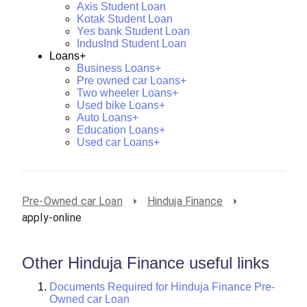
Axis Student Loan
Kotak Student Loan
Yes bank Student Loan
IndusInd Student Loan
Loans+
Business Loans+
Pre owned car Loans+
Two wheeler Loans+
Used bike Loans+
Auto Loans+
Education Loans+
Used car Loans+
Pre-Owned car Loan
Hinduja Finance
apply-online
Other Hinduja Finance useful links
Documents Required for Hinduja Finance Pre-
Owned car Loan