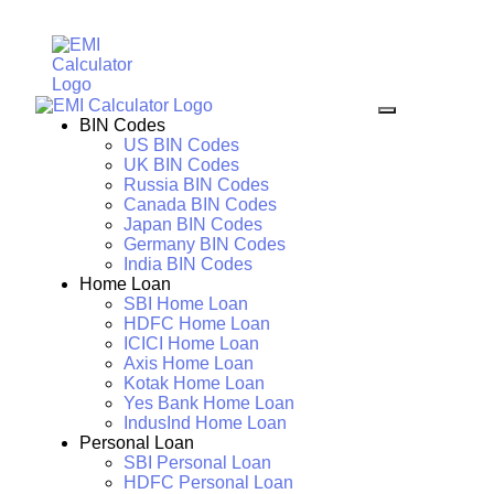
BIN Codes
US BIN Codes
UK BIN Codes
Russia BIN Codes
Canada BIN Codes
Japan BIN Codes
Germany BIN Codes
India BIN Codes
Home Loan
SBI Home Loan
HDFC Home Loan
ICICI Home Loan
Axis Home Loan
Kotak Home Loan
Yes Bank Home Loan
IndusInd Home Loan
Personal Loan
SBI Personal Loan
HDFC Personal Loan