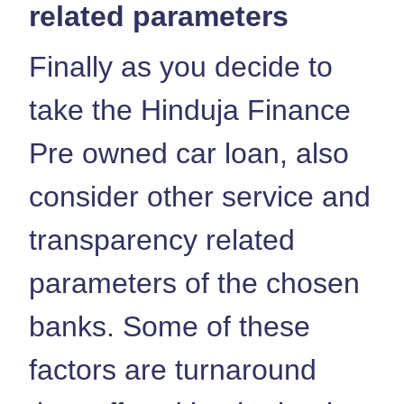
related parameters
Finally as you decide to
take the Hinduja Finance
Pre owned car loan, also
consider other service and
transparency related
parameters of the chosen
banks. Some of these
factors are turnaround