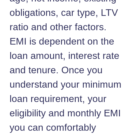
obligations, car type, LTV
ratio and other factors.
EMI is dependent on the
loan amount, interest rate
and tenure. Once you
understand your minimum
loan requirement, your
eligibility and monthly EMI
you can comfortably