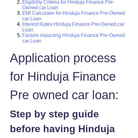
Eligibility Criteria for Hinduja Finance Pre-
Owned car Loan
EMI Calculator for Hinduja Finance Pre-Owned
car Loan
Interest Rates Hinduja Finance Pre-Owned car
Loan
Factors impacting Hinduja Finance Pre-Owned
car Loan
Application process
for Hinduja Finance
Pre owned car loan:
Step by step guide
before having Hinduja