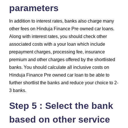
parameters
In addition to interest rates, banks also charge many
other fees on Hinduja Finance Pre owned car loans.
Along with interest rates, you should check other
associated costs with a your loan which include
prepayment charges, processing fee, insurance
premium and other charges
offered by the shortlisted
banks. You should calculate all inclusive costs on
Hinduja Finance Pre owned car loan to be able to
further shortlist the banks and reduce your choice to 2-
3 banks.
Step 5 : Select the bank
based on other service