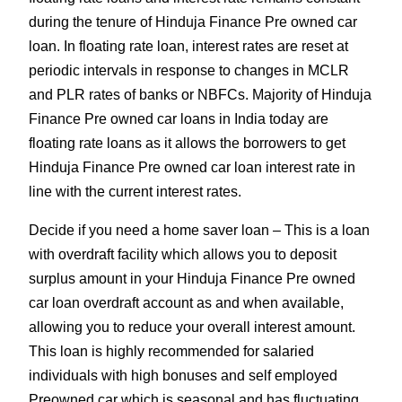
during the tenure of Hinduja Finance Pre owned car
loan. In floating rate loan, interest rates are reset at
periodic intervals in response to changes in MCLR
and PLR rates of banks or NBFCs. Majority of Hinduja
Finance Pre owned car loans in India today are
floating rate loans as it allows the borrowers to get
Hinduja Finance Pre owned car loan interest rate in
line with the current interest rates.
Decide if you need a home saver loan – This is a loan
with overdraft facility which allows you to deposit
surplus amount in your Hinduja Finance Pre owned
car loan overdraft account as and when available,
allowing you to reduce your overall interest amount.
This loan is highly recommended for salaried
individuals with high bonuses and self employed
Preowned car which is seasonal and has fluctuating