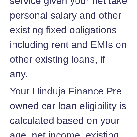
service given your net take
personal salary and other
existing fixed obligations
including rent and EMIs on
other existing loans, if
any.
Your Hinduja Finance Pre
owned car loan eligibility is
calculated based on your
age, net income, existing