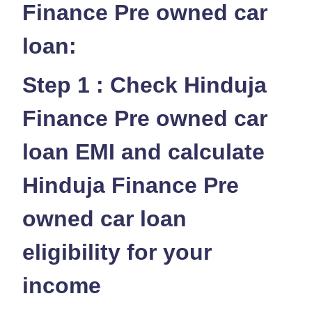
Finance Pre owned car
loan:
Step 1 : Check Hinduja
Finance Pre owned car
loan EMI and calculate
Hinduja Finance Pre
owned car loan
eligibility for your
income