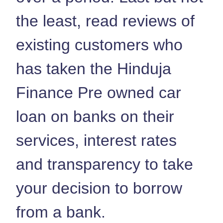
the least, read reviews of
existing customers who
has taken the Hinduja
Finance Pre owned car
loan on banks on their
services, interest rates
and transparency to take
your decision to borrow
from a bank.