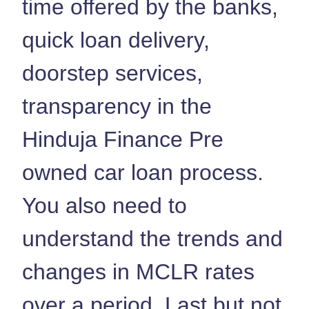
time offered by the banks,
quick loan delivery,
doorstep services,
transparency in the
Hinduja Finance Pre
owned car loan process.
You also need to
understand the trends and
changes in MCLR rates
over a period. Last but not