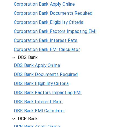
Corporation Bank Apply Online
Corporation Bank Documents Required
Corporation Bank Eligibility Criteria
Corporation Bank Factors Impacting EMI
Corporation Bank Interest Rate
Corporation Bank EMI Calculator
DBS Bank
DBS Bank Apply Online
DBS Bank Documents Required
DBS Bank Eligibility Criteria
DBS Bank Factors Impacting EMI
DBS Bank Interest Rate
DBS Bank EMI Calculator
DCB Bank
DCB Bank Apply Online