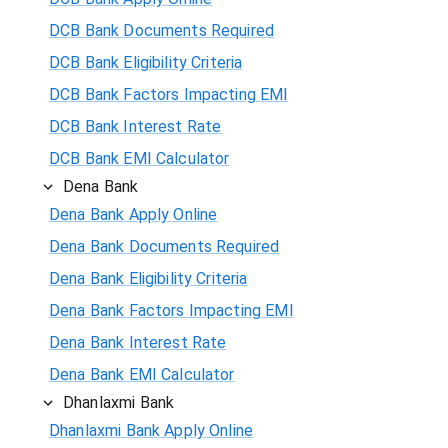
DCB Bank Documents Required
DCB Bank Eligibility Criteria
DCB Bank Factors Impacting EMI
DCB Bank Interest Rate
DCB Bank EMI Calculator
Dena Bank
Dena Bank Apply Online
Dena Bank Documents Required
Dena Bank Eligibility Criteria
Dena Bank Factors Impacting EMI
Dena Bank Interest Rate
Dena Bank EMI Calculator
Dhanlaxmi Bank
Dhanlaxmi Bank Apply Online