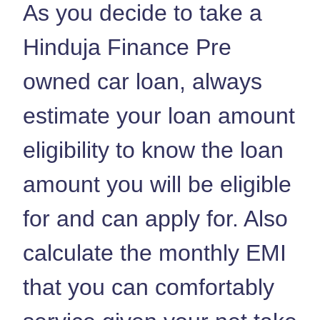
As you decide to take a
Hinduja Finance Pre
owned car loan, always
estimate your loan amount
eligibility to know the loan
amount you will be eligible
for and can apply for. Also
calculate the monthly EMI
that you can comfortably