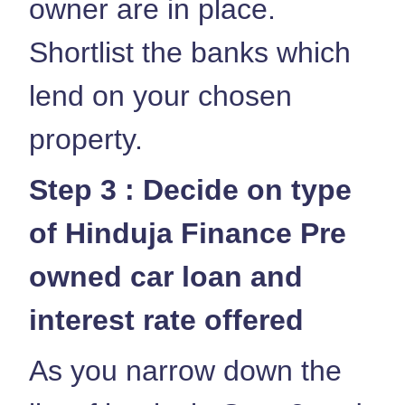
owner are in place.
Shortlist the banks which
lend on your chosen
property.
Step 3 : Decide on type
of Hinduja Finance Pre
owned car loan and
interest rate offered
As you narrow down the