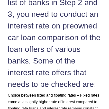
list of banks in Step 2 and
3, you need to conduct an
interest rate on preowned
car loan comparison of the
loan offers of various
banks. Some of the
interest rate offers that
needs to be checked are:
Choice between fixed and floating rates – Fixed rates
come at a slightly higher rate of interest compared to
floating rate loans and interest rate remains constant