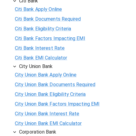
Citi Bank
Citi Bank Apply Online
Citi Bank Documents Required
Citi Bank Eligibility Criteria
Citi Bank Factors Impacting EMI
Citi Bank Interest Rate
Citi Bank EMI Calculator
City Union Bank
City Union Bank Apply Online
City Union Bank Documents Required
City Union Bank Eligibility Criteria
City Union Bank Factors Impacting EMI
City Union Bank Interest Rate
City Union Bank EMI Calculator
Corporation Bank