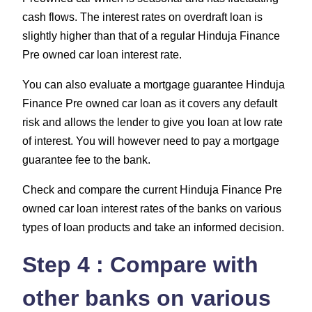
cash flows. The interest rates on overdraft loan is
slightly higher than that of a regular Hinduja Finance
Pre owned car loan interest rate.
You can also evaluate a mortgage guarantee Hinduja
Finance Pre owned car loan as it covers any default
risk and allows the lender to give you loan at low rate
of interest. You will however need to pay a mortgage
guarantee fee to the bank.
Check and compare the current Hinduja Finance Pre
owned car loan interest rates of the banks on various
types of loan products and take an informed decision.
Step 4 : Compare with
other banks on various