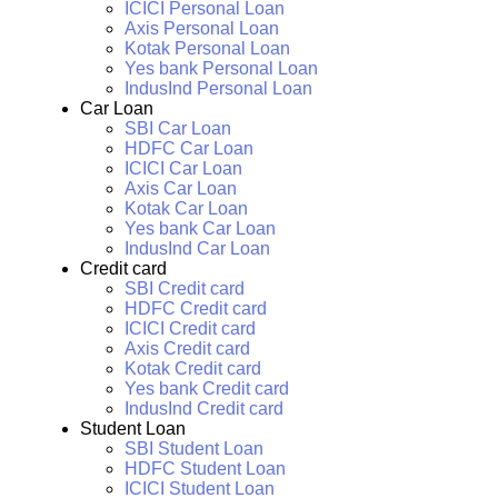
ICICI Personal Loan
Axis Personal Loan
Kotak Personal Loan
Yes bank Personal Loan
IndusInd Personal Loan
Car Loan
SBI Car Loan
HDFC Car Loan
ICICI Car Loan
Axis Car Loan
Kotak Car Loan
Yes bank Car Loan
IndusInd Car Loan
Credit card
SBI Credit card
HDFC Credit card
ICICI Credit card
Axis Credit card
Kotak Credit card
Yes bank Credit card
IndusInd Credit card
Student Loan
SBI Student Loan
HDFC Student Loan
ICICI Student Loan