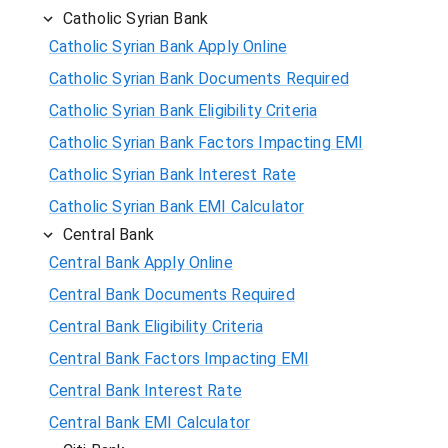
Catholic Syrian Bank
Catholic Syrian Bank Apply Online
Catholic Syrian Bank Documents Required
Catholic Syrian Bank Eligibility Criteria
Catholic Syrian Bank Factors Impacting EMI
Catholic Syrian Bank Interest Rate
Catholic Syrian Bank EMI Calculator
Central Bank
Central Bank Apply Online
Central Bank Documents Required
Central Bank Eligibility Criteria
Central Bank Factors Impacting EMI
Central Bank Interest Rate
Central Bank EMI Calculator