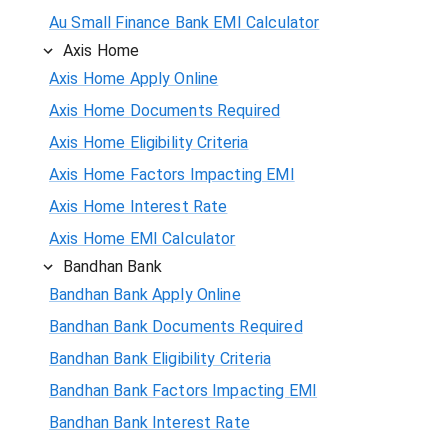
Au Small Finance Bank EMI Calculator
Axis Home
Axis Home Apply Online
Axis Home Documents Required
Axis Home Eligibility Criteria
Axis Home Factors Impacting EMI
Axis Home Interest Rate
Axis Home EMI Calculator
Bandhan Bank
Bandhan Bank Apply Online
Bandhan Bank Documents Required
Bandhan Bank Eligibility Criteria
Bandhan Bank Factors Impacting EMI
Bandhan Bank Interest Rate