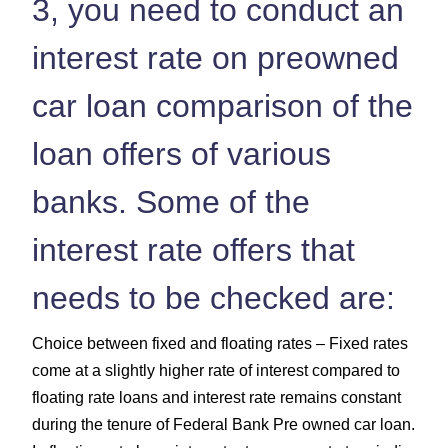
3, you need to conduct an
interest rate on preowned
car loan comparison of the
loan offers of various
banks. Some of the
interest rate offers that
needs to be checked are:
Choice between fixed and floating rates – Fixed rates
come at a slightly higher rate of interest compared to
floating rate loans and interest rate remains constant
during the tenure of Federal Bank Pre owned car loan.