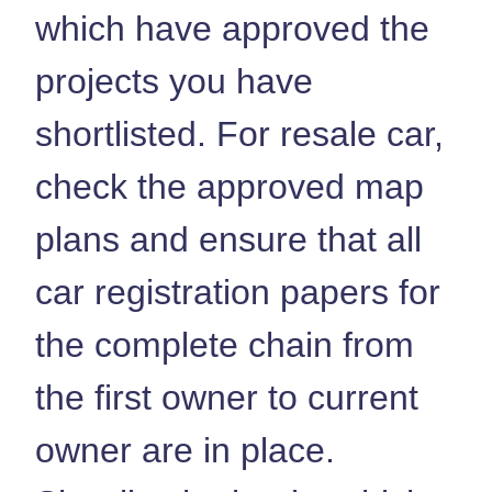
which have approved the
projects you have
shortlisted. For resale car,
check the approved map
plans and ensure that all
car registration papers for
the complete chain from
the first owner to current
owner are in place.