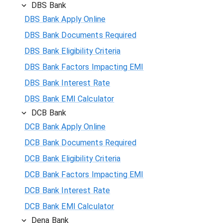
DBS Bank
DBS Bank Apply Online
DBS Bank Documents Required
DBS Bank Eligibility Criteria
DBS Bank Factors Impacting EMI
DBS Bank Interest Rate
DBS Bank EMI Calculator
DCB Bank
DCB Bank Apply Online
DCB Bank Documents Required
DCB Bank Eligibility Criteria
DCB Bank Factors Impacting EMI
DCB Bank Interest Rate
DCB Bank EMI Calculator
Dena Bank