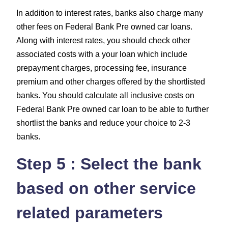
In addition to interest rates, banks also charge many
other fees on Federal Bank Pre owned car loans.
Along with interest rates, you should check other
associated costs with a your loan which include
prepayment charges, processing fee, insurance
premium and other charges
offered by the shortlisted
banks. You should calculate all inclusive costs on
Federal Bank Pre owned car loan to be able to further
shortlist the banks and reduce your choice to 2-3
banks.
Step 5 : Select the bank
based on other service
related parameters