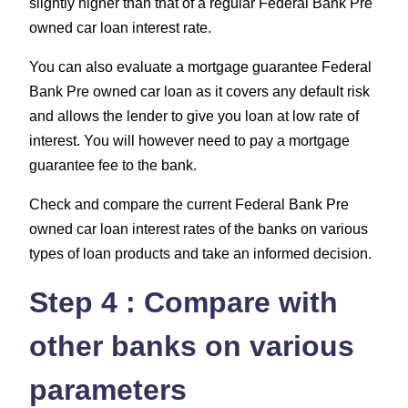
slightly higher than that of a regular Federal Bank Pre
owned car loan interest rate.
You can also evaluate a mortgage guarantee Federal
Bank Pre owned car loan as it covers any default risk
and allows the lender to give you loan at low rate of
interest. You will however need to pay a mortgage
guarantee fee to the bank.
Check and compare the current Federal Bank Pre
owned car loan interest rates of the banks on various
types of loan products and take an informed decision.
Step 4 : Compare with
other banks on various
parameters