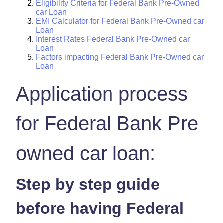
Eligibility Criteria for Federal Bank Pre-Owned
car Loan
EMI Calculator for Federal Bank Pre-Owned car
Loan
Interest Rates Federal Bank Pre-Owned car
Loan
Factors impacting Federal Bank Pre-Owned car
Loan
Application process
for Federal Bank Pre
owned car loan:
Step by step guide
before having Federal