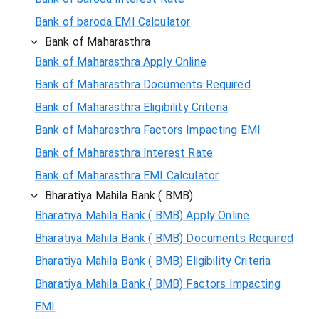
Bank of baroda EMI Calculator
Bank of Maharasthra
Bank of Maharasthra Apply Online
Bank of Maharasthra Documents Required
Bank of Maharasthra Eligibility Criteria
Bank of Maharasthra Factors Impacting EMI
Bank of Maharasthra Interest Rate
Bank of Maharasthra EMI Calculator
Bharatiya Mahila Bank ( BMB)
Bharatiya Mahila Bank ( BMB) Apply Online
Bharatiya Mahila Bank ( BMB) Documents Required
Bharatiya Mahila Bank ( BMB) Eligibility Criteria
Bharatiya Mahila Bank ( BMB) Factors Impacting
EMI