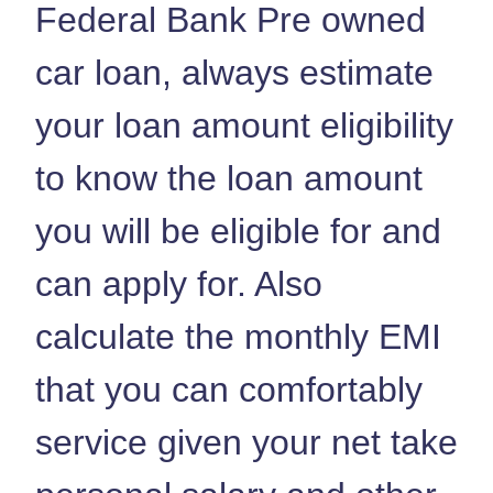
Federal Bank Pre owned
car loan, always estimate
your loan amount eligibility
to know the loan amount
you will be eligible for and
can apply for. Also
calculate the monthly EMI
that you can comfortably
service given your net take