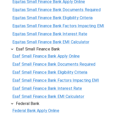
Equitas Small Finance Bank Apply Online
Equitas Small Finance Bank Documents Required
Equitas Small Finance Bank Eligibility Criteria
Equitas Small Finance Bank Factors Impacting EMI
Equitas Small Finance Bank Interest Rate
Equitas Small Finance Bank EMI Calculator
Esaf Small Finance Bank
Esaf Small Finance Bank Apply Online
Esaf Small Finance Bank Documents Required
Esaf Small Finance Bank Eligibility Criteria
Esaf Small Finance Bank Factors Impacting EMI
Esaf Small Finance Bank Interest Rate
Esaf Small Finance Bank EMI Calculator
Federal Bank
Federal Bank Apply Online