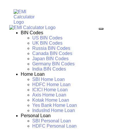
BIN Codes
US BIN Codes
UK BIN Codes
Russia BIN Codes
Canada BIN Codes
Japan BIN Codes
Germany BIN Codes
India BIN Codes
Home Loan
SBI Home Loan
HDFC Home Loan
ICICI Home Loan
Axis Home Loan
Kotak Home Loan
Yes Bank Home Loan
IndusInd Home Loan
Personal Loan
SBI Personal Loan
HDFC Personal Loan