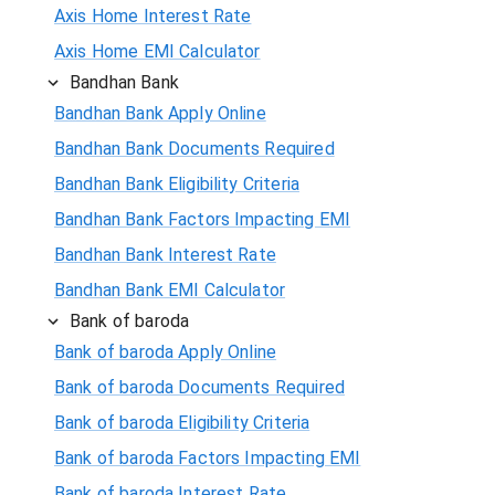
Axis Home Interest Rate
Axis Home EMI Calculator
Bandhan Bank
Bandhan Bank Apply Online
Bandhan Bank Documents Required
Bandhan Bank Eligibility Criteria
Bandhan Bank Factors Impacting EMI
Bandhan Bank Interest Rate
Bandhan Bank EMI Calculator
Bank of baroda
Bank of baroda Apply Online
Bank of baroda Documents Required
Bank of baroda Eligibility Criteria
Bank of baroda Factors Impacting EMI
Bank of baroda Interest Rate