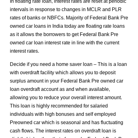
In floating rate loan, interest rates are reset at periodic
intervals in response to changes in MCLR and PLR
rates of banks or NBFCs. Majority of Federal Bank Pre
owned car loans in India today are floating rate loans
as it allows the borrowers to get Federal Bank Pre
owned car loan interest rate in line with the current
interest rates.
Decide if you need a home saver loan – This is a loan
with overdraft facility which allows you to deposit
surplus amount in your Federal Bank Pre owned car
loan overdraft account as and when available,
allowing you to reduce your overall interest amount.
This loan is highly recommended for salaried
individuals with high bonuses and self employed
Preowned car which is seasonal and has fluctuating
cash flows. The interest rates on overdraft loan is