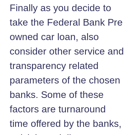
Finally as you decide to
take the Federal Bank Pre
owned car loan, also
consider other service and
transparency related
parameters of the chosen
banks. Some of these
factors are turnaround
time offered by the banks,