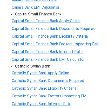
Canara Bank EMI Calculator
Capital Small Finance Bank
Capital Small Finance Bank Apply Online
Capital Small Finance Bank Documents Required
Capital Small Finance Bank Eligibility Criteria
Capital Small Finance Bank Factors Impacting EMI
Capital Small Finance Bank Interest Rate
Capital Small Finance Bank EMI Calculator
Catholic Syrian Bank
Catholic Syrian Bank Apply Online
Catholic Syrian Bank Documents Required
Catholic Syrian Bank Eligibility Criteria
Catholic Syrian Bank Factors Impacting EMI
Catholic Syrian Bank Interest Rate