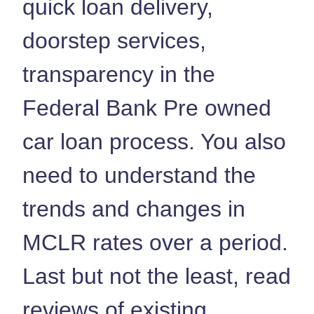
quick loan delivery,
doorstep services,
transparency in the
Federal Bank Pre owned
car loan process. You also
need to understand the
trends and changes in
MCLR rates over a period.
Last but not the least, read
reviews of existing