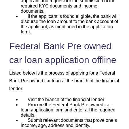
applicant and request for the submission of the
required KYC documents and income
documents.
If the applicant is found eligible, the bank will
disburse the loan amount to the bank account of
the applicant, as mentioned in the application
form.
Federal Bank Pre owned
car loan application offline
Listed below is the process of applying for a Federal
Bank Pre owned car loan at the branch of the financial
lender:
Visit the branch of the financial lender
Procure the Federal Bank Pre owned car
loan application form and enter all the required
details.
Submit relevant documents that prove one’s
income, age, address and identity.