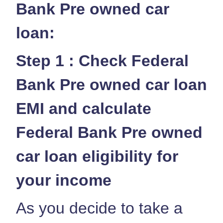
Bank Pre owned car
loan:
Step 1 : Check Federal
Bank Pre owned car loan
EMI and calculate
Federal Bank Pre owned
car loan eligibility for
your income
As you decide to take a