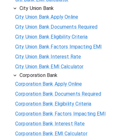
City Union Bank
City Union Bank Apply Online
City Union Bank Documents Required
City Union Bank Eligibility Criteria
City Union Bank Factors Impacting EMI
City Union Bank Interest Rate
City Union Bank EMI Calculator
Corporation Bank
Corporation Bank Apply Online
Corporation Bank Documents Required
Corporation Bank Eligibility Criteria
Corporation Bank Factors Impacting EMI
Corporation Bank Interest Rate
Corporation Bank EMI Calculator