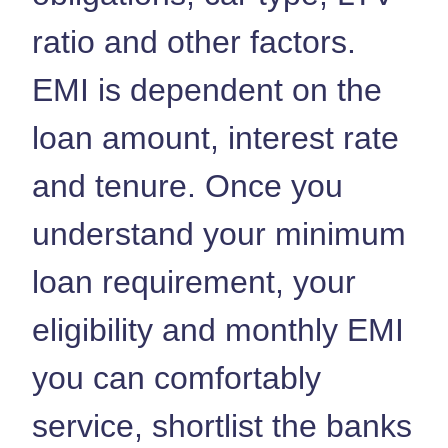
ratio and other factors.
EMI is dependent on the
loan amount, interest rate
and tenure. Once you
understand your minimum
loan requirement, your
eligibility and monthly EMI
you can comfortably
service, shortlist the banks