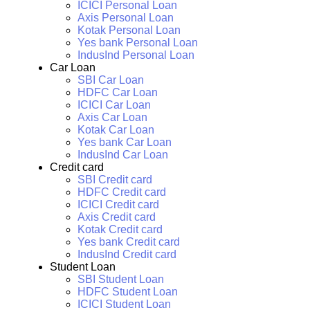
ICICI Personal Loan
Axis Personal Loan
Kotak Personal Loan
Yes bank Personal Loan
IndusInd Personal Loan
Car Loan
SBI Car Loan
HDFC Car Loan
ICICI Car Loan
Axis Car Loan
Kotak Car Loan
Yes bank Car Loan
IndusInd Car Loan
Credit card
SBI Credit card
HDFC Credit card
ICICI Credit card
Axis Credit card
Kotak Credit card
Yes bank Credit card
IndusInd Credit card
Student Loan
SBI Student Loan
HDFC Student Loan
ICICI Student Loan