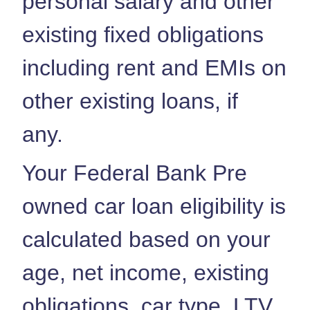
personal salary and other
existing fixed obligations
including rent and EMIs on
other existing loans, if
any.
Your Federal Bank Pre
owned car loan eligibility is
calculated based on your
age, net income, existing
obligations, car type, LTV