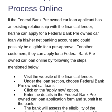
Process Online
If the Federal Bank Pre owned car loan applicant has
an existing relationship with the financial lender,
he/she can apply for a Federal Bank Pre owned car
loan via his/her net banking account and could
possibly be eligible for a pre-approval. For other
customers, they can apply for a Federal Bank Pre
owned car loan online by following the steps
mentioned below:
Visit the website of the financial lender.
Under the loan section, choose Federal Bank
Pre owned car loans.
Click on the ‘apply now’ option.
Enter the details in the Federal Bank Pre
owned car loan application form and submit it to
the bank.
The bank will assess the eligibility of the