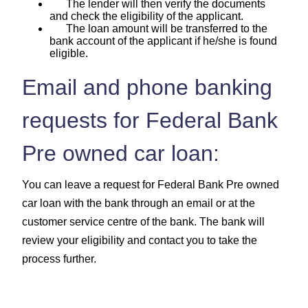
The lender will then verify the documents
and check the eligibility of the applicant.
The loan amount will be transferred to the
bank account of the applicant if he/she is found
eligible.
Email and phone banking
requests for Federal Bank
Pre owned car loan:
You can leave a request for Federal Bank Pre owned
car loan with the bank through an email or at the
customer service centre of the bank. The bank will
review your eligibility and contact you to take the
process further.