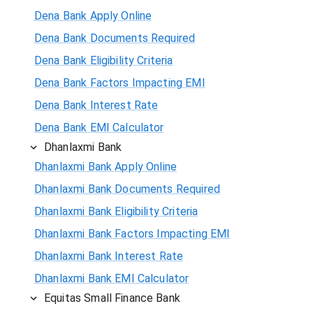
Dena Bank Apply Online
Dena Bank Documents Required
Dena Bank Eligibility Criteria
Dena Bank Factors Impacting EMI
Dena Bank Interest Rate
Dena Bank EMI Calculator
Dhanlaxmi Bank
Dhanlaxmi Bank Apply Online
Dhanlaxmi Bank Documents Required
Dhanlaxmi Bank Eligibility Criteria
Dhanlaxmi Bank Factors Impacting EMI
Dhanlaxmi Bank Interest Rate
Dhanlaxmi Bank EMI Calculator
Equitas Small Finance Bank