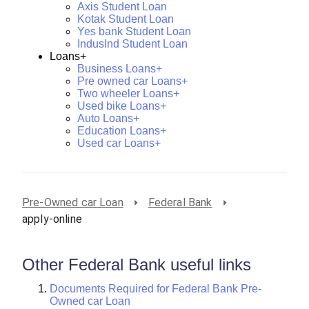
Axis Student Loan
Kotak Student Loan
Yes bank Student Loan
IndusInd Student Loan
Loans+
Business Loans+
Pre owned car Loans+
Two wheeler Loans+
Used bike Loans+
Auto Loans+
Education Loans+
Used car Loans+
Pre-Owned car Loan
Federal Bank
apply-online
Other Federal Bank useful links
Documents Required for Federal Bank Pre-
Owned car Loan