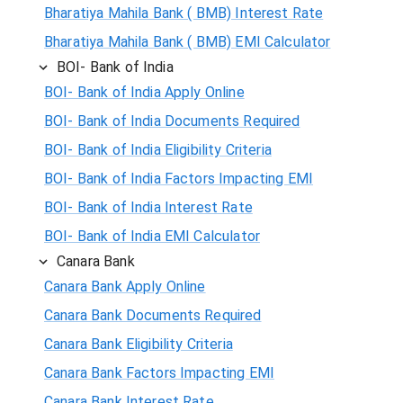
Bharatiya Mahila Bank ( BMB) Interest Rate
Bharatiya Mahila Bank ( BMB) EMI Calculator
BOI- Bank of India
BOI- Bank of India Apply Online
BOI- Bank of India Documents Required
BOI- Bank of India Eligibility Criteria
BOI- Bank of India Factors Impacting EMI
BOI- Bank of India Interest Rate
BOI- Bank of India EMI Calculator
Canara Bank
Canara Bank Apply Online
Canara Bank Documents Required
Canara Bank Eligibility Criteria
Canara Bank Factors Impacting EMI
Canara Bank Interest Rate