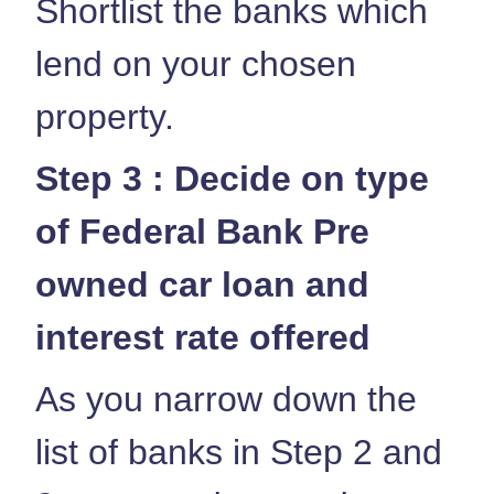
Shortlist the banks which
lend on your chosen
property.
Step 3 : Decide on type
of Federal Bank Pre
owned car loan and
interest rate offered
As you narrow down the
list of banks in Step 2 and