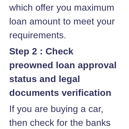
which offer you maximum
loan amount to meet your
requirements.
Step 2 : Check
preowned loan approval
status and legal
documents verification
If you are buying a car,
then check for the banks