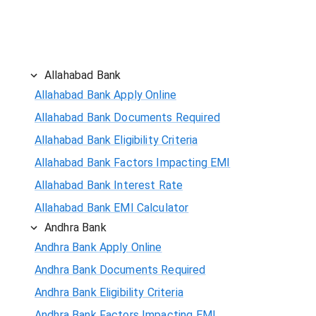
Allahabad Bank
Allahabad Bank Apply Online
Allahabad Bank Documents Required
Allahabad Bank Eligibility Criteria
Allahabad Bank Factors Impacting EMI
Allahabad Bank Interest Rate
Allahabad Bank EMI Calculator
Andhra Bank
Andhra Bank Apply Online
Andhra Bank Documents Required
Andhra Bank Eligibility Criteria
Andhra Bank Factors Impacting EMI