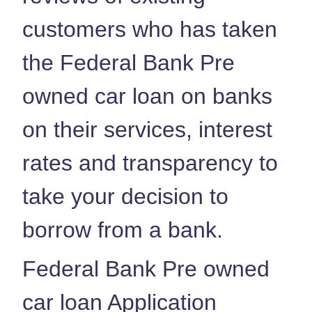
customers who has taken
the Federal Bank Pre
owned car loan on banks
on their services, interest
rates and transparency to
take your decision to
borrow from a bank.
Federal Bank Pre owned
car loan Application