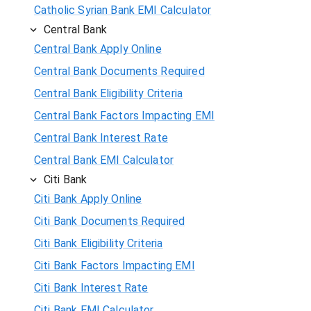
Catholic Syrian Bank EMI Calculator
Central Bank
Central Bank Apply Online
Central Bank Documents Required
Central Bank Eligibility Criteria
Central Bank Factors Impacting EMI
Central Bank Interest Rate
Central Bank EMI Calculator
Citi Bank
Citi Bank Apply Online
Citi Bank Documents Required
Citi Bank Eligibility Criteria
Citi Bank Factors Impacting EMI
Citi Bank Interest Rate
Citi Bank EMI Calculator