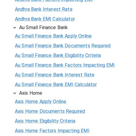
Andhra Bank Interest Rate
Andhra Bank EMI Calculator
Au Small Finance Bank
Au Small Finance Bank Apply Online
Au Small Finance Bank Documents Required
Au Small Finance Bank Eligibility Criteria
Au Small Finance Bank Factors Impacting EMI
Au Small Finance Bank Interest Rate
Au Small Finance Bank EMI Calculator
Axis Home
Axis Home Apply Online
Axis Home Documents Required
Axis Home Eligibility Criteria
Axis Home Factors Impacting EMI