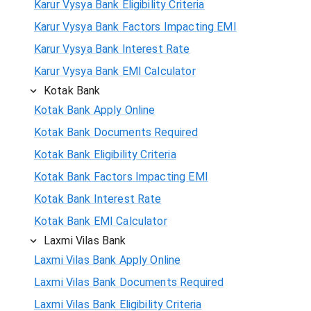
Karur Vysya Bank Eligibility Criteria
Karur Vysya Bank Factors Impacting EMI
Karur Vysya Bank Interest Rate
Karur Vysya Bank EMI Calculator
Kotak Bank
Kotak Bank Apply Online
Kotak Bank Documents Required
Kotak Bank Eligibility Criteria
Kotak Bank Factors Impacting EMI
Kotak Bank Interest Rate
Kotak Bank EMI Calculator
Laxmi Vilas Bank
Laxmi Vilas Bank Apply Online
Laxmi Vilas Bank Documents Required
Laxmi Vilas Bank Eligibility Criteria