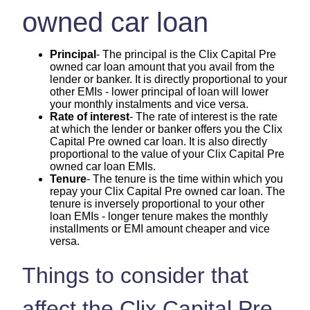
owned car loan
Principal
- The principal is the Clix Capital Pre
owned car loan amount that you avail from the
lender or banker. It is directly proportional to your
other EMIs - lower principal of loan will lower
your monthly instalments and vice versa.
Rate of interest
- The rate of interest is the rate
at which the lender or banker offers you the Clix
Capital Pre owned car loan. It is also directly
proportional to the value of your Clix Capital Pre
owned car loan EMIs.
Tenure
- The tenure is the time within which you
repay your Clix Capital Pre owned car loan. The
tenure is inversely proportional to your other
loan EMIs - longer tenure makes the monthly
installments or EMI amount cheaper and vice
versa.
Things to consider that
affect the Clix Capital Pre