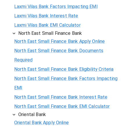
Laxmi Vilas Bank Factors Impacting EMI
Laxmi Vilas Bank Interest Rate
Laxmi Vilas Bank EMI Calculator
North East Small Finance Bank
North East Small Finance Bank Apply Online
North East Small Finance Bank Documents
Required
North East Small Finance Bank Eligibility Criteria
North East Small Finance Bank Factors Impacting
EMI
North East Small Finance Bank Interest Rate
North East Small Finance Bank EMI Calculator
Oriental Bank
Oriental Bank Apply Online