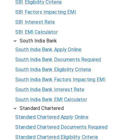
SBI Eligibility Criteria
SBI Factors Impacting EMI
SBI Interest Rate
SBI EMI Calculator
South India Bank
South India Bank Apply Online
South India Bank Documents Required
South India Bank Eligibility Criteria
South India Bank Factors Impacting EMI
South India Bank Interest Rate
South India Bank EMI Calculator
Standard Chartered
Standard Chartered Apply Online
Standard Chartered Documents Required
Standard Chartered Eligibility Criteria