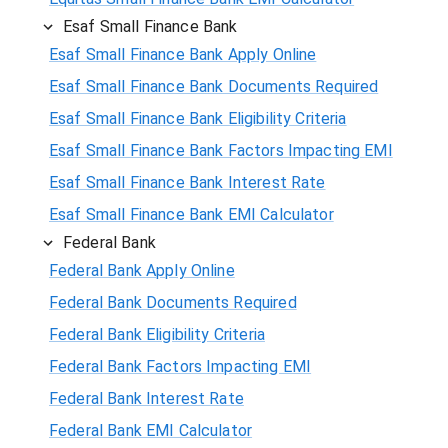
Esaf Small Finance Bank
Esaf Small Finance Bank Apply Online
Esaf Small Finance Bank Documents Required
Esaf Small Finance Bank Eligibility Criteria
Esaf Small Finance Bank Factors Impacting EMI
Esaf Small Finance Bank Interest Rate
Esaf Small Finance Bank EMI Calculator
Federal Bank
Federal Bank Apply Online
Federal Bank Documents Required
Federal Bank Eligibility Criteria
Federal Bank Factors Impacting EMI
Federal Bank Interest Rate
Federal Bank EMI Calculator