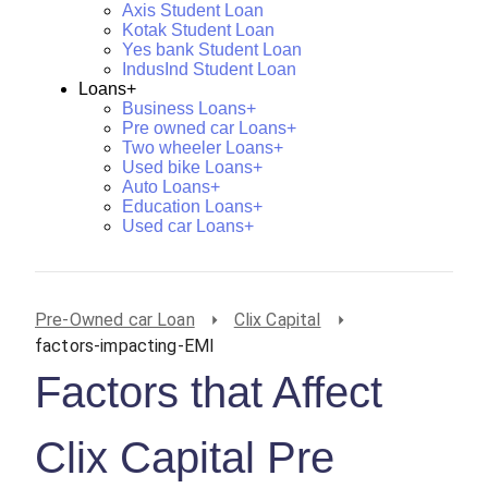
Axis Student Loan
Kotak Student Loan
Yes bank Student Loan
IndusInd Student Loan
Loans+
Business Loans+
Pre owned car Loans+
Two wheeler Loans+
Used bike Loans+
Auto Loans+
Education Loans+
Used car Loans+
Pre-Owned car Loan
Clix Capital
factors-impacting-EMI
Factors that Affect
Clix Capital Pre