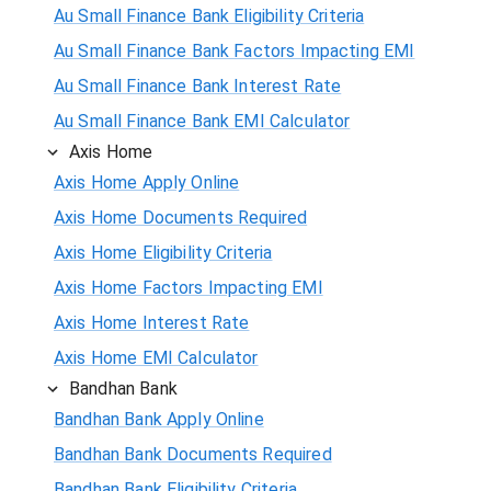
Au Small Finance Bank Eligibility Criteria
Au Small Finance Bank Factors Impacting EMI
Au Small Finance Bank Interest Rate
Au Small Finance Bank EMI Calculator
Axis Home
Axis Home Apply Online
Axis Home Documents Required
Axis Home Eligibility Criteria
Axis Home Factors Impacting EMI
Axis Home Interest Rate
Axis Home EMI Calculator
Bandhan Bank
Bandhan Bank Apply Online
Bandhan Bank Documents Required
Bandhan Bank Eligibility Criteria