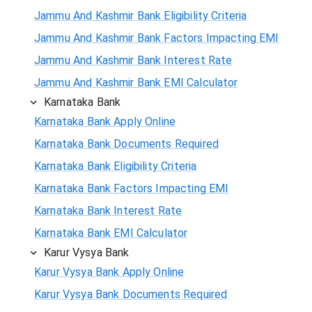
Jammu And Kashmir Bank Eligibility Criteria
Jammu And Kashmir Bank Factors Impacting EMI
Jammu And Kashmir Bank Interest Rate
Jammu And Kashmir Bank EMI Calculator
Karnataka Bank
Karnataka Bank Apply Online
Karnataka Bank Documents Required
Karnataka Bank Eligibility Criteria
Karnataka Bank Factors Impacting EMI
Karnataka Bank Interest Rate
Karnataka Bank EMI Calculator
Karur Vysya Bank
Karur Vysya Bank Apply Online
Karur Vysya Bank Documents Required