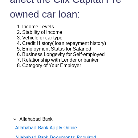
owned car loan:
Income Levels
Stability of Income
Vehicle or car type
Credit History( loan repayment history)
Employment Status for Salaried
Business Longevity for Self-employed
Relationship with Lender or banker
Category of Your Employer
Allahabad Bank
Allahabad Bank Apply Online
Allahabad Bank Documents Required