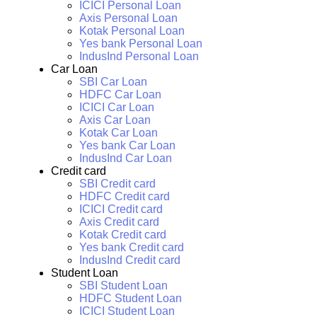
ICICI Personal Loan
Axis Personal Loan
Kotak Personal Loan
Yes bank Personal Loan
IndusInd Personal Loan
Car Loan
SBI Car Loan
HDFC Car Loan
ICICI Car Loan
Axis Car Loan
Kotak Car Loan
Yes bank Car Loan
IndusInd Car Loan
Credit card
SBI Credit card
HDFC Credit card
ICICI Credit card
Axis Credit card
Kotak Credit card
Yes bank Credit card
IndusInd Credit card
Student Loan
SBI Student Loan
HDFC Student Loan
ICICI Student Loan