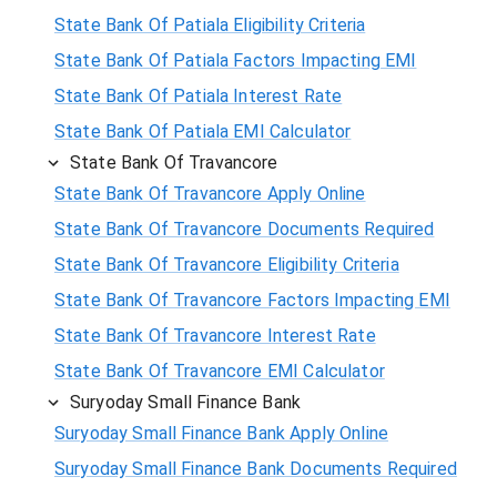
State Bank Of Patiala Eligibility Criteria
State Bank Of Patiala Factors Impacting EMI
State Bank Of Patiala Interest Rate
State Bank Of Patiala EMI Calculator
State Bank Of Travancore
State Bank Of Travancore Apply Online
State Bank Of Travancore Documents Required
State Bank Of Travancore Eligibility Criteria
State Bank Of Travancore Factors Impacting EMI
State Bank Of Travancore Interest Rate
State Bank Of Travancore EMI Calculator
Suryoday Small Finance Bank
Suryoday Small Finance Bank Apply Online
Suryoday Small Finance Bank Documents Required