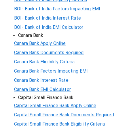
BOI- Bank of India Factors Impacting EMI
BOI- Bank of India Interest Rate
BOI- Bank of India EMI Calculator
Canara Bank
Canara Bank Apply Online
Canara Bank Documents Required
Canara Bank Eligibility Criteria
Canara Bank Factors Impacting EMI
Canara Bank Interest Rate
Canara Bank EMI Calculator
Capital Small Finance Bank
Capital Small Finance Bank Apply Online
Capital Small Finance Bank Documents Required
Capital Small Finance Bank Eligibility Criteria