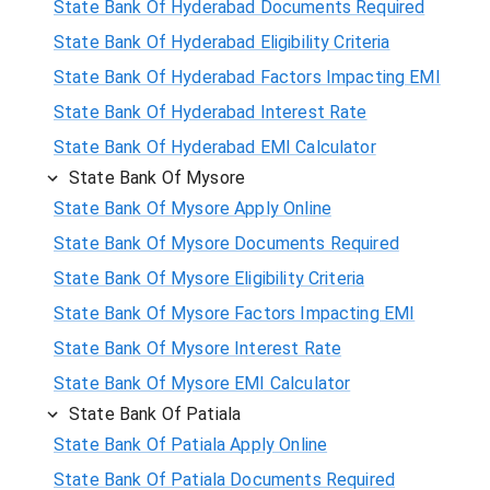
State Bank Of Hyderabad Documents Required
State Bank Of Hyderabad Eligibility Criteria
State Bank Of Hyderabad Factors Impacting EMI
State Bank Of Hyderabad Interest Rate
State Bank Of Hyderabad EMI Calculator
State Bank Of Mysore
State Bank Of Mysore Apply Online
State Bank Of Mysore Documents Required
State Bank Of Mysore Eligibility Criteria
State Bank Of Mysore Factors Impacting EMI
State Bank Of Mysore Interest Rate
State Bank Of Mysore EMI Calculator
State Bank Of Patiala
State Bank Of Patiala Apply Online
State Bank Of Patiala Documents Required