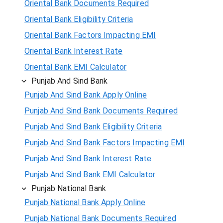
Oriental Bank Documents Required
Oriental Bank Eligibility Criteria
Oriental Bank Factors Impacting EMI
Oriental Bank Interest Rate
Oriental Bank EMI Calculator
Punjab And Sind Bank
Punjab And Sind Bank Apply Online
Punjab And Sind Bank Documents Required
Punjab And Sind Bank Eligibility Criteria
Punjab And Sind Bank Factors Impacting EMI
Punjab And Sind Bank Interest Rate
Punjab And Sind Bank EMI Calculator
Punjab National Bank
Punjab National Bank Apply Online
Punjab National Bank Documents Required