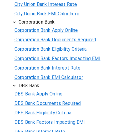
City Union Bank Interest Rate
City Union Bank EMI Calculator
Corporation Bank
Corporation Bank Apply Online
Corporation Bank Documents Required
Corporation Bank Eligibility Criteria
Corporation Bank Factors Impacting EMI
Corporation Bank Interest Rate
Corporation Bank EMI Calculator
DBS Bank
DBS Bank Apply Online
DBS Bank Documents Required
DBS Bank Eligibility Criteria
DBS Bank Factors Impacting EMI
DBS Bank Interest Rate