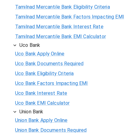
Tamilnad Mercantile Bank Eligibility Criteria
Tamilnad Mercantile Bank Factors Impacting EMI
Tamilnad Mercantile Bank Interest Rate
Tamilnad Mercantile Bank EMI Calculator
Uco Bank
Uco Bank Apply Online
Uco Bank Documents Required
Uco Bank Eligibility Criteria
Uco Bank Factors Impacting EMI
Uco Bank Interest Rate
Uco Bank EMI Calculator
Union Bank
Union Bank Apply Online
Union Bank Documents Required