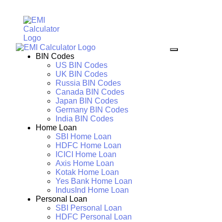
BIN Codes
US BIN Codes
UK BIN Codes
Russia BIN Codes
Canada BIN Codes
Japan BIN Codes
Germany BIN Codes
India BIN Codes
Home Loan
SBI Home Loan
HDFC Home Loan
ICICI Home Loan
Axis Home Loan
Kotak Home Loan
Yes Bank Home Loan
IndusInd Home Loan
Personal Loan
SBI Personal Loan
HDFC Personal Loan