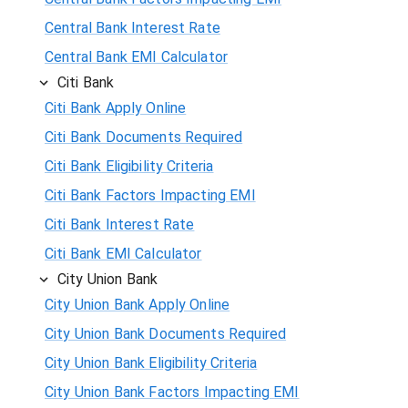
Central Bank Interest Rate
Central Bank EMI Calculator
Citi Bank
Citi Bank Apply Online
Citi Bank Documents Required
Citi Bank Eligibility Criteria
Citi Bank Factors Impacting EMI
Citi Bank Interest Rate
Citi Bank EMI Calculator
City Union Bank
City Union Bank Apply Online
City Union Bank Documents Required
City Union Bank Eligibility Criteria
City Union Bank Factors Impacting EMI