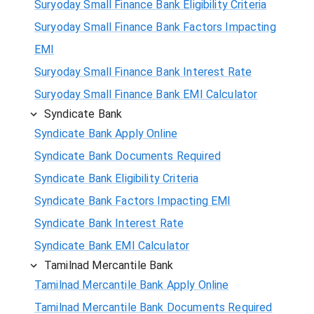
Suryoday Small Finance Bank Eligibility Criteria
Suryoday Small Finance Bank Factors Impacting
EMI
Suryoday Small Finance Bank Interest Rate
Suryoday Small Finance Bank EMI Calculator
Syndicate Bank
Syndicate Bank Apply Online
Syndicate Bank Documents Required
Syndicate Bank Eligibility Criteria
Syndicate Bank Factors Impacting EMI
Syndicate Bank Interest Rate
Syndicate Bank EMI Calculator
Tamilnad Mercantile Bank
Tamilnad Mercantile Bank Apply Online
Tamilnad Mercantile Bank Documents Required