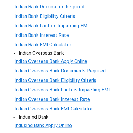
Indian Bank Documents Required
Indian Bank Eligibility Criteria
Indian Bank Factors Impacting EMI
Indian Bank Interest Rate
Indian Bank EMI Calculator
Indian Overseas Bank
Indian Overseas Bank Apply Online
Indian Overseas Bank Documents Required
Indian Overseas Bank Eligibility Criteria
Indian Overseas Bank Factors Impacting EMI
Indian Overseas Bank Interest Rate
Indian Overseas Bank EMI Calculator
IndusInd Bank
IndusInd Bank Apply Online