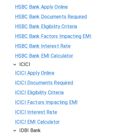
HSBC Bank Apply Online
HSBC Bank Documents Required
HSBC Bank Eligibility Criteria
HSBC Bank Factors Impacting EMI
HSBC Bank Interest Rate
HSBC Bank EMI Calculator
ICICI
ICICI Apply Online
ICICI Documents Required
ICICI Eligibility Criteria
ICICI Factors Impacting EMI
ICICI Interest Rate
ICICI EMI Calculator
IDBI Bank