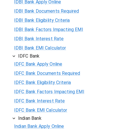
IDBI Bank Apply Online
IDBI Bank Documents Required
IDBI Bank Eligibility Criteria
IDBI Bank Factors Impacting EMI
IDBI Bank Interest Rate
IDBI Bank EMI Calculator
IDFC Bank
IDFC Bank Apply Online
IDFC Bank Documents Required
IDFC Bank Eligibility Criteria
IDFC Bank Factors Impacting EMI
IDFC Bank Interest Rate
IDFC Bank EMI Calculator
Indian Bank
Indian Bank Apply Online