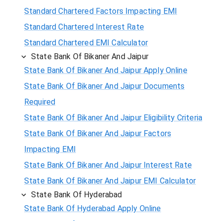
Standard Chartered Factors Impacting EMI
Standard Chartered Interest Rate
Standard Chartered EMI Calculator
State Bank Of Bikaner And Jaipur
State Bank Of Bikaner And Jaipur Apply Online
State Bank Of Bikaner And Jaipur Documents
Required
State Bank Of Bikaner And Jaipur Eligibility Criteria
State Bank Of Bikaner And Jaipur Factors
Impacting EMI
State Bank Of Bikaner And Jaipur Interest Rate
State Bank Of Bikaner And Jaipur EMI Calculator
State Bank Of Hyderabad
State Bank Of Hyderabad Apply Online