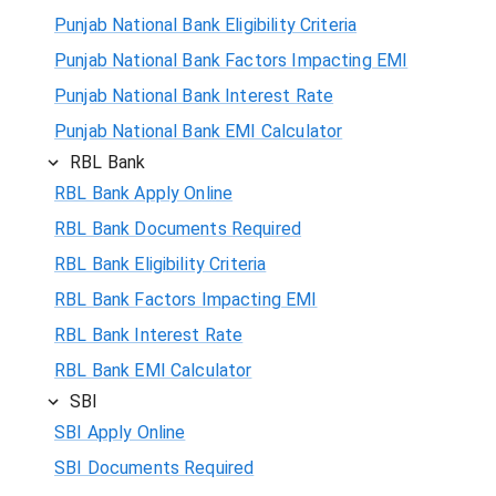
Punjab National Bank Eligibility Criteria
Punjab National Bank Factors Impacting EMI
Punjab National Bank Interest Rate
Punjab National Bank EMI Calculator
RBL Bank
RBL Bank Apply Online
RBL Bank Documents Required
RBL Bank Eligibility Criteria
RBL Bank Factors Impacting EMI
RBL Bank Interest Rate
RBL Bank EMI Calculator
SBI
SBI Apply Online
SBI Documents Required