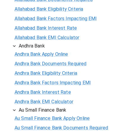
Allahabad Bank Eligibility Criteria
Allahabad Bank Factors Impacting EMI
Allahabad Bank Interest Rate
Allahabad Bank EMI Calculator
Andhra Bank
Andhra Bank Apply Online
Andhra Bank Documents Required
Andhra Bank Eligibility Criteria
Andhra Bank Factors Impacting EMI
Andhra Bank Interest Rate
Andhra Bank EMI Calculator
Au Small Finance Bank
Au Small Finance Bank Apply Online
Au Small Finance Bank Documents Required