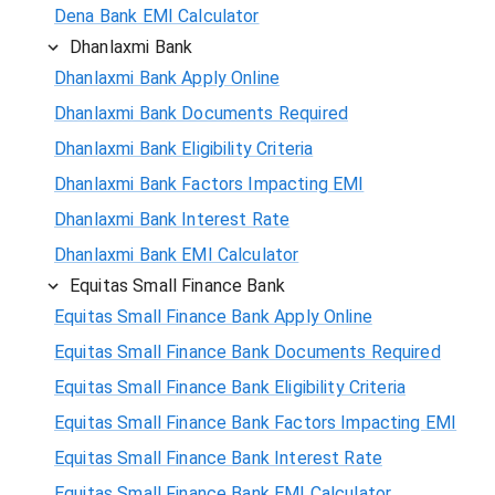
Dena Bank EMI Calculator
Dhanlaxmi Bank
Dhanlaxmi Bank Apply Online
Dhanlaxmi Bank Documents Required
Dhanlaxmi Bank Eligibility Criteria
Dhanlaxmi Bank Factors Impacting EMI
Dhanlaxmi Bank Interest Rate
Dhanlaxmi Bank EMI Calculator
Equitas Small Finance Bank
Equitas Small Finance Bank Apply Online
Equitas Small Finance Bank Documents Required
Equitas Small Finance Bank Eligibility Criteria
Equitas Small Finance Bank Factors Impacting EMI
Equitas Small Finance Bank Interest Rate
Equitas Small Finance Bank EMI Calculator