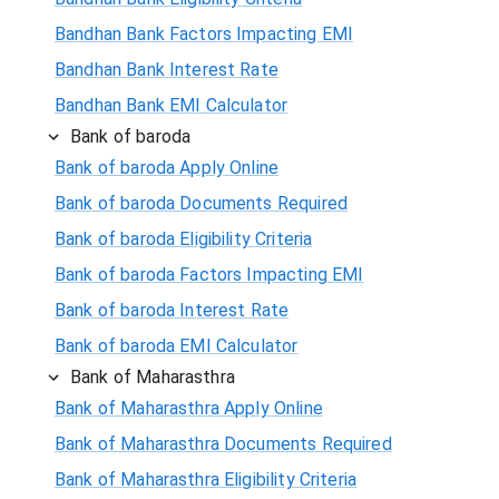
Bandhan Bank Factors Impacting EMI
Bandhan Bank Interest Rate
Bandhan Bank EMI Calculator
Bank of baroda
Bank of baroda Apply Online
Bank of baroda Documents Required
Bank of baroda Eligibility Criteria
Bank of baroda Factors Impacting EMI
Bank of baroda Interest Rate
Bank of baroda EMI Calculator
Bank of Maharasthra
Bank of Maharasthra Apply Online
Bank of Maharasthra Documents Required
Bank of Maharasthra Eligibility Criteria