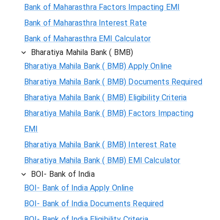
Bank of Maharasthra Factors Impacting EMI
Bank of Maharasthra Interest Rate
Bank of Maharasthra EMI Calculator
Bharatiya Mahila Bank ( BMB)
Bharatiya Mahila Bank ( BMB) Apply Online
Bharatiya Mahila Bank ( BMB) Documents Required
Bharatiya Mahila Bank ( BMB) Eligibility Criteria
Bharatiya Mahila Bank ( BMB) Factors Impacting
EMI
Bharatiya Mahila Bank ( BMB) Interest Rate
Bharatiya Mahila Bank ( BMB) EMI Calculator
BOI- Bank of India
BOI- Bank of India Apply Online
BOI- Bank of India Documents Required
BOI- Bank of India Eligibility Criteria