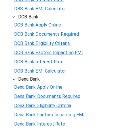
DBS Bank EMI Calculator
DCB Bank
DCB Bank Apply Online
DCB Bank Documents Required
DCB Bank Eligibility Criteria
DCB Bank Factors Impacting EMI
DCB Bank Interest Rate
DCB Bank EMI Calculator
Dena Bank
Dena Bank Apply Online
Dena Bank Documents Required
Dena Bank Eligibility Criteria
Dena Bank Factors Impacting EMI
Dena Bank Interest Rate