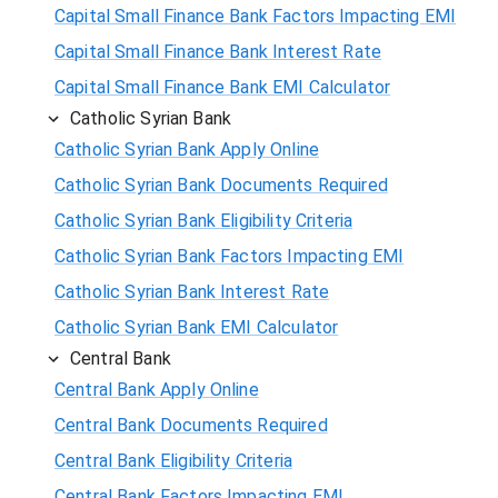
Capital Small Finance Bank Factors Impacting EMI
Capital Small Finance Bank Interest Rate
Capital Small Finance Bank EMI Calculator
Catholic Syrian Bank
Catholic Syrian Bank Apply Online
Catholic Syrian Bank Documents Required
Catholic Syrian Bank Eligibility Criteria
Catholic Syrian Bank Factors Impacting EMI
Catholic Syrian Bank Interest Rate
Catholic Syrian Bank EMI Calculator
Central Bank
Central Bank Apply Online
Central Bank Documents Required
Central Bank Eligibility Criteria
Central Bank Factors Impacting EMI