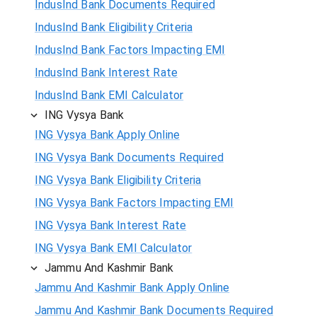
IndusInd Bank Documents Required
IndusInd Bank Eligibility Criteria
IndusInd Bank Factors Impacting EMI
IndusInd Bank Interest Rate
IndusInd Bank EMI Calculator
ING Vysya Bank
ING Vysya Bank Apply Online
ING Vysya Bank Documents Required
ING Vysya Bank Eligibility Criteria
ING Vysya Bank Factors Impacting EMI
ING Vysya Bank Interest Rate
ING Vysya Bank EMI Calculator
Jammu And Kashmir Bank
Jammu And Kashmir Bank Apply Online
Jammu And Kashmir Bank Documents Required