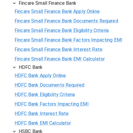
Fincare Small Finance Bank
Fincare Small Finance Bank Apply Online
Fincare Small Finance Bank Documents Required
Fincare Small Finance Bank Eligibility Criteria
Fincare Small Finance Bank Factors Impacting EMI
Fincare Small Finance Bank Interest Rate
Fincare Small Finance Bank EMI Calculator
HDFC Bank
HDFC Bank Apply Online
HDFC Bank Documents Required
HDFC Bank Eligibility Criteria
HDFC Bank Factors Impacting EMI
HDFC Bank Interest Rate
HDFC Bank EMI Calculator
HSBC Bank