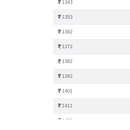
1343
1353
1362
1372
1382
1392
1401
1411
1421