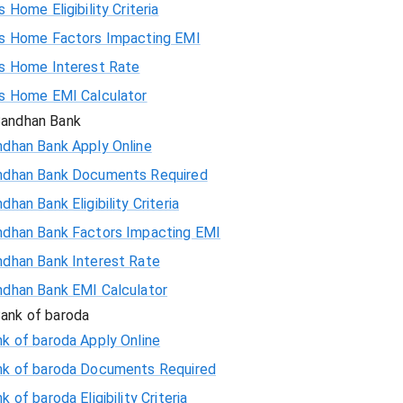
s Home Eligibility Criteria
58559
is Home Factors Impacting EMI
is Home Interest Rate
56923
is Home EMI Calculator
andhan Bank
55274
ndhan Bank Apply Online
ndhan Bank Documents Required
53614
dhan Bank Eligibility Criteria
51942
ndhan Bank Factors Impacting EMI
ndhan Bank Interest Rate
50258
ndhan Bank EMI Calculator
48563
ank of baroda
k of baroda Apply Online
46855
nk of baroda Documents Required
k of baroda Eligibility Criteria