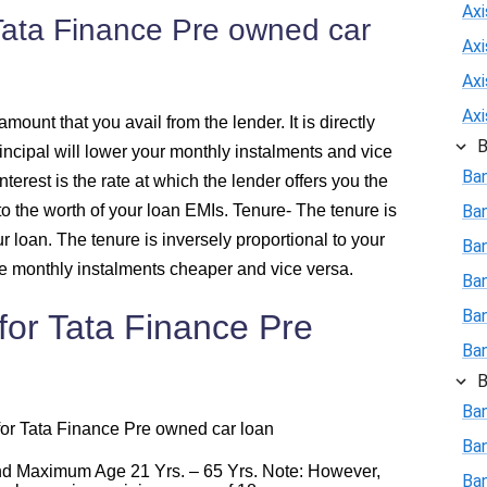
Axi
 Tata Finance Pre owned car
426
Ax
Ax
415
Ax
amount that you avail from the lender. It is directly
B
rincipal will lower your monthly instalments and vice
403
Ba
interest is the rate at which the lender offers you the
l to the worth of your loan EMIs.
392
Tenure
- The tenure is
Ba
r loan. The tenure is inversely proportional to your
Ban
380
e monthly instalments cheaper and vice versa.
Ba
Ba
ia for Tata Finance Pre
368
Ba
356
B
Ban
r for Tata Finance Pre owned car loan
344
Ba
d Maximum Age 21 Yrs. – 65 Yrs. Note: However,
Ban