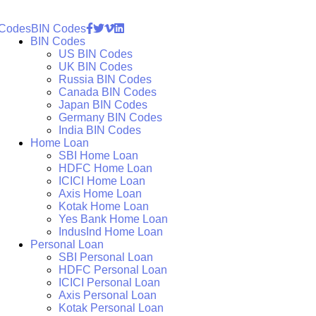
 Codes
BIN Codes
BIN Codes
US BIN Codes
UK BIN Codes
Russia BIN Codes
Canada BIN Codes
Japan BIN Codes
Germany BIN Codes
India BIN Codes
Home Loan
SBI Home Loan
HDFC Home Loan
ICICI Home Loan
Axis Home Loan
Kotak Home Loan
Yes Bank Home Loan
IndusInd Home Loan
Personal Loan
SBI Personal Loan
HDFC Personal Loan
ICICI Personal Loan
Axis Personal Loan
Kotak Personal Loan