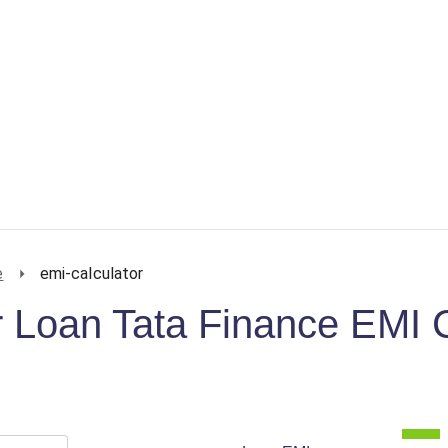
e
emi-calculator
 Loan Tata Finance EMI C