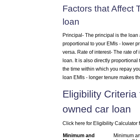
Factors that Affect
1625
loan
1637
Principal
- The principal is the loan 
proportional to your EMIs - lower p
1648
versa.
Rate of interest
- The rate of 
loan. It is also directly proportiona
1660
the time within which you repay you
1672
loan EMIs - longer tenure makes th
Eligibility Criter
1684
owned car loan
1696
Click here for Eligibility Calculato
1708
Minimum and
Minimum an