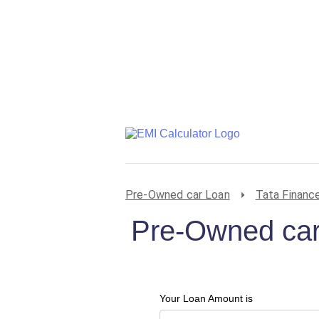
Pre-Owned car Loan
Tata Financ
Pre-Owned car
Your Loan Amount is