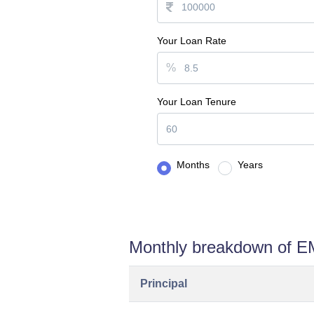
Your Loan Rate
%
Your Loan Tenure
Months
Years
Monthly breakdown of E
Principal