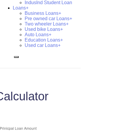
IndusInd Student Loan
Loans+
Business Loans+
Pre owned car Loans+
Two wheeler Loans+
Used bike Loans+
Auto Loans+
Education Loans+
Used car Loans+
alculator