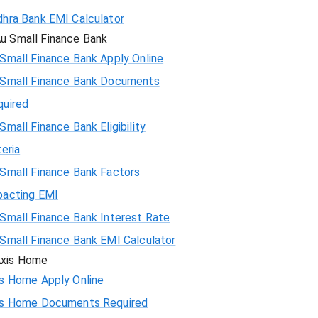
hra Bank EMI Calculator
72783
u Small Finance Bank
71247
Small Finance Bank Apply Online
 Small Finance Bank Documents
69700
quired
Small Finance Bank Eligibility
68142
teria
66573
Small Finance Bank Factors
pacting EMI
64993
Small Finance Bank Interest Rate
63401
Small Finance Bank EMI Calculator
xis Home
61799
is Home Apply Online
is Home Documents Required
60185