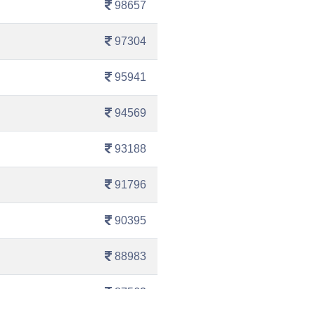
98657
97304
95941
94569
93188
91796
90395
88983
87562