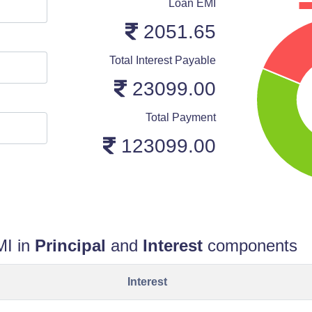
Loan EMI
2051.65
Total Interest Payable
23099.00
Total Payment
123099.00
MI in
Principal
and
Interest
components
Interest