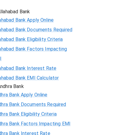
86130
llahabad Bank
ahabad Bank Apply Online
84689
lahabad Bank Documents Required
83237
ahabad Bank Eligibility Criteria
ahabad Bank Factors Impacting
81775
I
80303
ahabad Bank Interest Rate
ahabad Bank EMI Calculator
78820
ndhra Bank
hra Bank Apply Online
77326
dhra Bank Documents Required
75823
hra Bank Eligibility Criteria
dhra Bank Factors Impacting EMI
74308
hra Bank Interest Rate