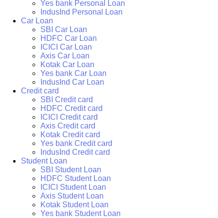
Yes bank Personal Loan
IndusInd Personal Loan
Car Loan
SBI Car Loan
HDFC Car Loan
ICICI Car Loan
Axis Car Loan
Kotak Car Loan
Yes bank Car Loan
IndusInd Car Loan
Credit card
SBI Credit card
HDFC Credit card
ICICI Credit card
Axis Credit card
Kotak Credit card
Yes bank Credit card
IndusInd Credit card
Student Loan
SBI Student Loan
HDFC Student Loan
ICICI Student Loan
Axis Student Loan
Kotak Student Loan
Yes bank Student Loan