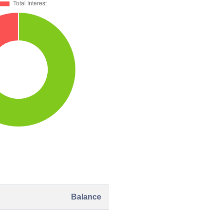
Balance