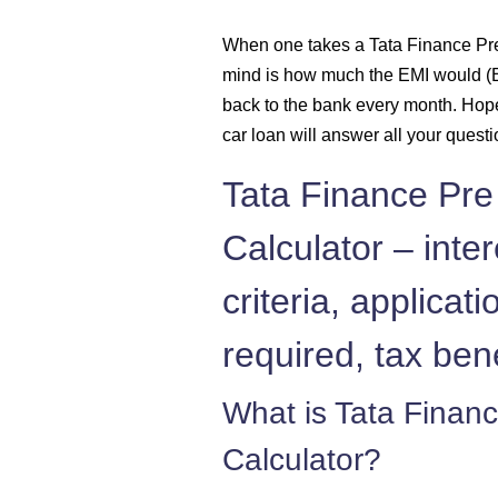
1431
When one takes a Tata Finance Pre
mind is how much the EMI would (E
1442
back to the bank every month. Hop
1452
car loan will answer all your quest
Tata Finance Pre
1462
Calculator – intere
1472
criteria, applica
1483
required, tax ben
1493
What is Tata Finan
1504
Calculator?
1515