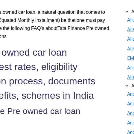
620
A
 owned car loan, a natural question that comes to
All
quated Monthly Installment) be that one must pay
610
e the following FAQ’s aboutTata Finance Pre owned
Al
600
ions
All
All
 owned car loan
590
EM
st rates, eligibility
579
All
All
tion process, documents
569
A
efits, schemes in India
And
558
An
ce Pre owned car loan
548
And
An
537
And