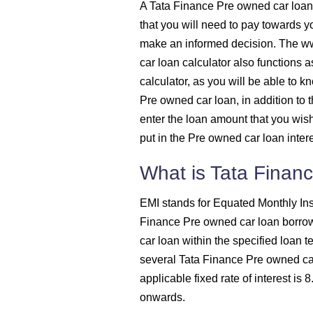
A Tata Finance Pre owned car loan
1525
that you will need to pay towards 
make an informed decision. The w
1536
car loan calculator also functions 
calculator, as you will be able to 
1547
Pre owned car loan, in addition to 
enter the loan amount that you wish 
1558
put in the Pre owned car loan intere
1569
What is Tata Finan
1580
EMI stands for Equated Monthly Ins
Finance Pre owned car loan borro
1591
car loan within the specified loan t
several Tata Finance Pre owned car
1603
applicable fixed rate of interest is
onwards.
1614