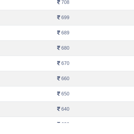
708
699
689
680
670
660
650
640
630