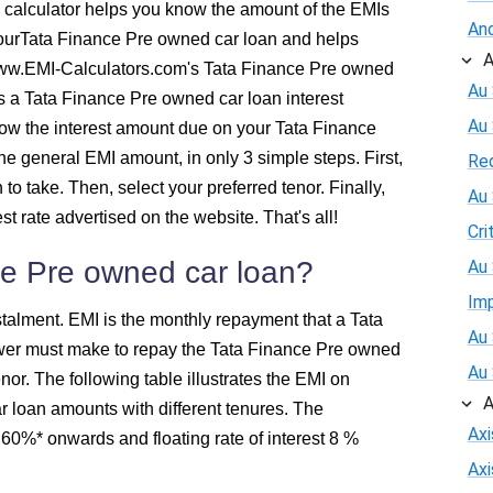
 calculator helps you know the amount of the EMIs
And
526
yourTata Finance Pre owned car loan and helps
A
ww.EMI-Calculators.com's Tata Finance Pre owned
516
Au 
as a Tata Finance Pre owned car loan interest
Au
know the interest amount due on your Tata Finance
505
the general EMI amount, in only 3 simple steps. First,
Re
to take. Then, select your preferred tenor. Finally,
Au 
494
st rate advertised on the website. That's all!
Cri
483
ce Pre owned car loan?
Au 
Im
472
talment. EMI is the monthly repayment that a Tata
Au 
wer must make to repay the Tata Finance Pre owned
460
Au 
enor. The following table illustrates the EMI on
A
 loan amounts with different tenures. The
449
Ax
 8.60%* onwards and floating rate of interest 8 %
Ax
438