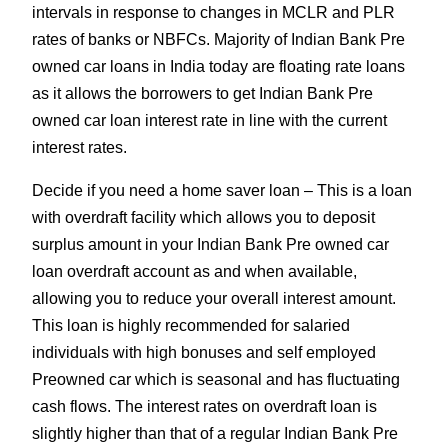
intervals in response to changes in MCLR and PLR
rates of banks or NBFCs. Majority of Indian Bank Pre
owned car loans in India today are floating rate loans
as it allows the borrowers to get Indian Bank Pre
owned car loan interest rate in line with the current
interest rates.
Decide if you need a home saver loan – This is a loan
with overdraft facility which allows you to deposit
surplus amount in your Indian Bank Pre owned car
loan overdraft account as and when available,
allowing you to reduce your overall interest amount.
This loan is highly recommended for salaried
individuals with high bonuses and self employed
Preowned car which is seasonal and has fluctuating
cash flows. The interest rates on overdraft loan is
slightly higher than that of a regular Indian Bank Pre