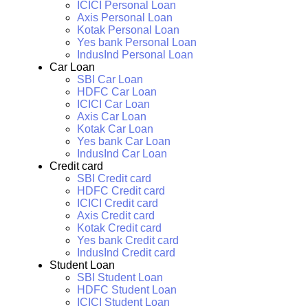
ICICI Personal Loan
Axis Personal Loan
Kotak Personal Loan
Yes bank Personal Loan
IndusInd Personal Loan
Car Loan
SBI Car Loan
HDFC Car Loan
ICICI Car Loan
Axis Car Loan
Kotak Car Loan
Yes bank Car Loan
IndusInd Car Loan
Credit card
SBI Credit card
HDFC Credit card
ICICI Credit card
Axis Credit card
Kotak Credit card
Yes bank Credit card
IndusInd Credit card
Student Loan
SBI Student Loan
HDFC Student Loan
ICICI Student Loan