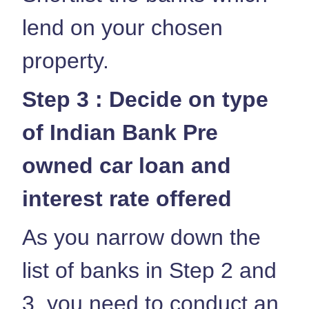
lend on your chosen
property.
Step 3 : Decide on type
of Indian Bank Pre
owned car loan and
interest rate offered
As you narrow down the
list of banks in Step 2 and
3, you need to conduct an