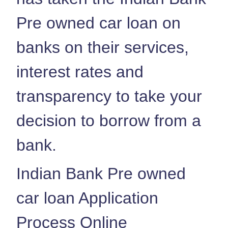
Pre owned car loan on
banks on their services,
interest rates and
transparency to take your
decision to borrow from a
bank.
Indian Bank Pre owned
car loan Application
Process Online