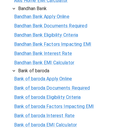
Axis Home EMI Calculator
Bandhan Bank
Bandhan Bank Apply Online
Bandhan Bank Documents Required
Bandhan Bank Eligibility Criteria
Bandhan Bank Factors Impacting EMI
Bandhan Bank Interest Rate
Bandhan Bank EMI Calculator
Bank of baroda
Bank of baroda Apply Online
Bank of baroda Documents Required
Bank of baroda Eligibility Criteria
Bank of baroda Factors Impacting EMI
Bank of baroda Interest Rate
Bank of baroda EMI Calculator