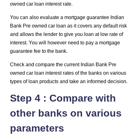
owned car loan interest rate.
You can also evaluate a mortgage guarantee Indian
Bank Pre owned car loan as it covers any default risk
and allows the lender to give you loan at low rate of
interest. You will however need to pay a mortgage
guarantee fee to the bank.
Check and compare the current Indian Bank Pre
owned car loan interest rates of the banks on various
types of loan products and take an informed decision.
Step 4 : Compare with
other banks on various
parameters