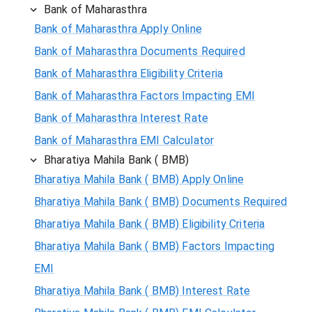
Bank of Maharasthra
Bank of Maharasthra Apply Online
Bank of Maharasthra Documents Required
Bank of Maharasthra Eligibility Criteria
Bank of Maharasthra Factors Impacting EMI
Bank of Maharasthra Interest Rate
Bank of Maharasthra EMI Calculator
Bharatiya Mahila Bank ( BMB)
Bharatiya Mahila Bank ( BMB) Apply Online
Bharatiya Mahila Bank ( BMB) Documents Required
Bharatiya Mahila Bank ( BMB) Eligibility Criteria
Bharatiya Mahila Bank ( BMB) Factors Impacting
EMI
Bharatiya Mahila Bank ( BMB) Interest Rate