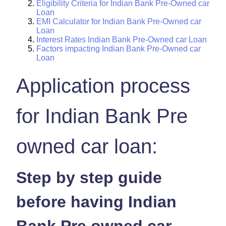
Eligibility Criteria for Indian Bank Pre-Owned car
Loan
EMI Calculator for Indian Bank Pre-Owned car
Loan
Interest Rates Indian Bank Pre-Owned car Loan
Factors impacting Indian Bank Pre-Owned car
Loan
Application process
for Indian Bank Pre
owned car loan:
Step by step guide
before having Indian
Bank Pre owned car