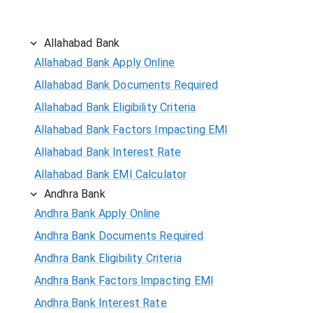
Allahabad Bank
Allahabad Bank Apply Online
Allahabad Bank Documents Required
Allahabad Bank Eligibility Criteria
Allahabad Bank Factors Impacting EMI
Allahabad Bank Interest Rate
Allahabad Bank EMI Calculator
Andhra Bank
Andhra Bank Apply Online
Andhra Bank Documents Required
Andhra Bank Eligibility Criteria
Andhra Bank Factors Impacting EMI
Andhra Bank Interest Rate