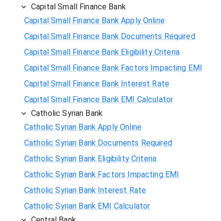
Capital Small Finance Bank
Capital Small Finance Bank Apply Online
Capital Small Finance Bank Documents Required
Capital Small Finance Bank Eligibility Criteria
Capital Small Finance Bank Factors Impacting EMI
Capital Small Finance Bank Interest Rate
Capital Small Finance Bank EMI Calculator
Catholic Syrian Bank
Catholic Syrian Bank Apply Online
Catholic Syrian Bank Documents Required
Catholic Syrian Bank Eligibility Criteria
Catholic Syrian Bank Factors Impacting EMI
Catholic Syrian Bank Interest Rate
Catholic Syrian Bank EMI Calculator
Central Bank