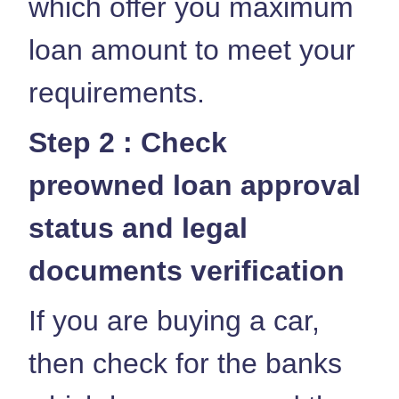
which offer you maximum
loan amount to meet your
requirements.
Step 2 : Check
preowned loan approval
status and legal
documents verification
If you are buying a car,
then check for the banks