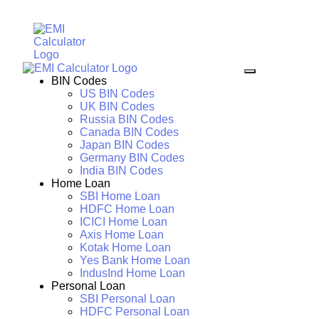
BIN Codes
US BIN Codes
UK BIN Codes
Russia BIN Codes
Canada BIN Codes
Japan BIN Codes
Germany BIN Codes
India BIN Codes
Home Loan
SBI Home Loan
HDFC Home Loan
ICICI Home Loan
Axis Home Loan
Kotak Home Loan
Yes Bank Home Loan
IndusInd Home Loan
Personal Loan
SBI Personal Loan
HDFC Personal Loan