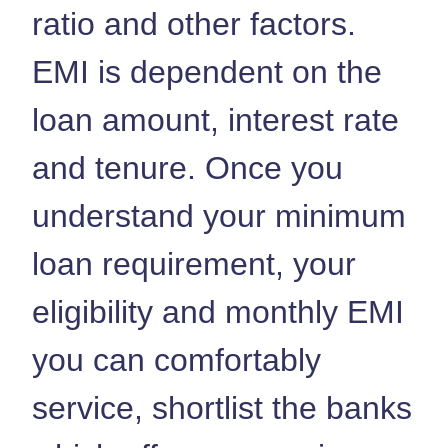
ratio and other factors.
EMI is dependent on the
loan amount, interest rate
and tenure. Once you
understand your minimum
loan requirement, your
eligibility and monthly EMI
you can comfortably
service, shortlist the banks