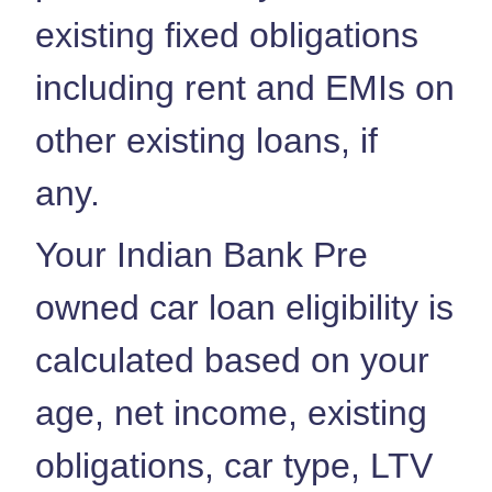
existing fixed obligations
including rent and EMIs on
other existing loans, if
any.
Your Indian Bank Pre
owned car loan eligibility is
calculated based on your
age, net income, existing
obligations, car type, LTV