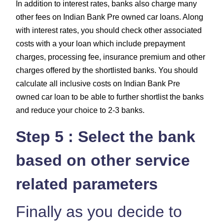
In addition to interest rates, banks also charge many
other fees on Indian Bank Pre owned car loans. Along
with interest rates, you should check other associated
costs with a your loan which include
prepayment
charges, processing fee, insurance premium and other
charges
offered by the shortlisted banks. You should
calculate all inclusive costs on Indian Bank Pre
owned car loan to be able to further shortlist the banks
and reduce your choice to 2-3 banks.
Step 5 : Select the bank
based on other service
related parameters
Finally as you decide to