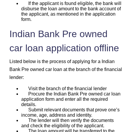
If the applicant is found eligible, the bank will
disburse the loan amount to the bank account of
the applicant, as mentioned in the application
form.
Indian Bank Pre owned
car loan application offline
Listed below is the process of applying for a Indian
Bank Pre owned car loan at the branch of the financial
lender:
Visit the branch of the financial lender
Procure the Indian Bank Pre owned car loan
application form and enter all the required
details.
Submit relevant documents that prove one’s
income, age, address and identity.
The lender will then verify the documents
and check the eligibility of the applicant.
The loan amount will be transferred to the