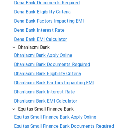
Dena Bank Documents Required
Dena Bank Eligibility Criteria
Dena Bank Factors Impacting EMI
Dena Bank Interest Rate
Dena Bank EMI Calculator
Dhanlaxmi Bank
Dhanlaxmi Bank Apply Online
Dhanlaxmi Bank Documents Required
Dhanlaxmi Bank Eligibility Criteria
Dhanlaxmi Bank Factors Impacting EMI
Dhanlaxmi Bank Interest Rate
Dhanlaxmi Bank EMI Calculator
Equitas Small Finance Bank
Equitas Small Finance Bank Apply Online
Equitas Small Finance Bank Documents Required