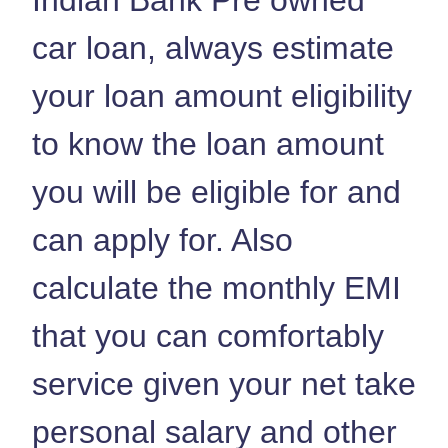
car loan, always estimate
your loan amount eligibility
to know the loan amount
you will be eligible for and
can apply for. Also
calculate the monthly EMI
that you can comfortably
service given your net take
personal salary and other