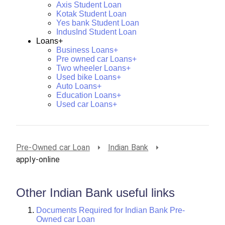
Axis Student Loan
Kotak Student Loan
Yes bank Student Loan
IndusInd Student Loan
Loans+
Business Loans+
Pre owned car Loans+
Two wheeler Loans+
Used bike Loans+
Auto Loans+
Education Loans+
Used car Loans+
Pre-Owned car Loan
Indian Bank
apply-online
Other Indian Bank useful links
Documents Required for Indian Bank Pre-
Owned car Loan