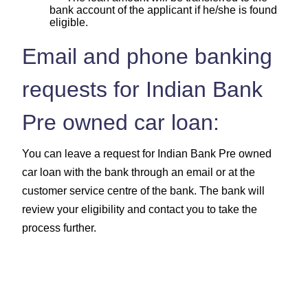
bank account of the applicant if he/she is found
eligible.
Email and phone banking
requests for Indian Bank
Pre owned car loan:
You can leave a request for Indian Bank Pre owned
car loan with the bank through an email or at the
customer service centre of the bank. The bank will
review your eligibility and contact you to take the
process further.