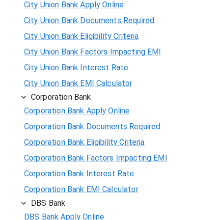
City Union Bank Apply Online
City Union Bank Documents Required
City Union Bank Eligibility Criteria
City Union Bank Factors Impacting EMI
City Union Bank Interest Rate
City Union Bank EMI Calculator
Corporation Bank
Corporation Bank Apply Online
Corporation Bank Documents Required
Corporation Bank Eligibility Criteria
Corporation Bank Factors Impacting EMI
Corporation Bank Interest Rate
Corporation Bank EMI Calculator
DBS Bank
DBS Bank Apply Online