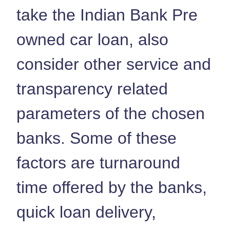
take the Indian Bank Pre
owned car loan, also
consider other service and
transparency related
parameters of the chosen
banks. Some of these
factors are turnaround
time offered by the banks,
quick loan delivery,