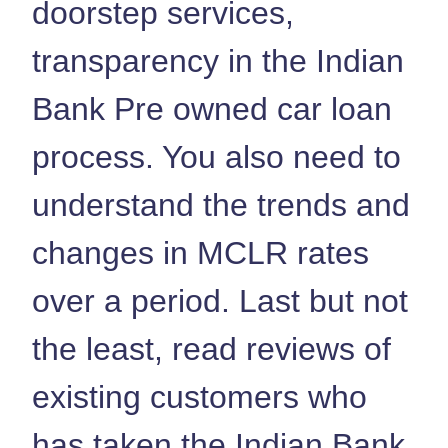
doorstep services,
transparency in the Indian
Bank Pre owned car loan
process. You also need to
understand the trends and
changes in MCLR rates
over a period. Last but not
the least, read reviews of
existing customers who
has taken the Indian Bank