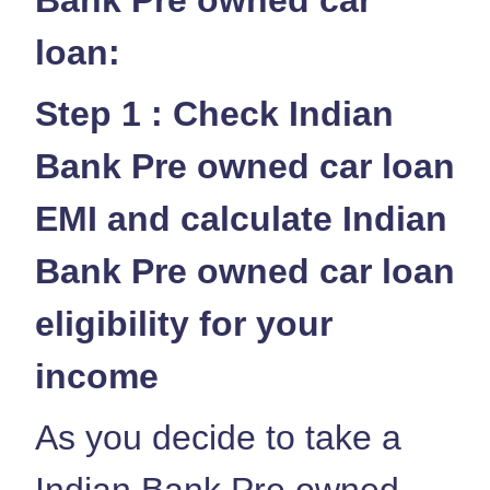
loan:
Step 1 : Check Indian
Bank Pre owned car loan
EMI and calculate Indian
Bank Pre owned car loan
eligibility for your
income
As you decide to take a
Indian Bank Pre owned