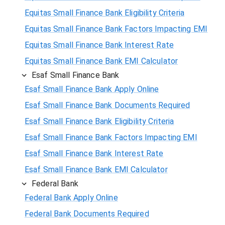
Equitas Small Finance Bank Eligibility Criteria
Equitas Small Finance Bank Factors Impacting EMI
Equitas Small Finance Bank Interest Rate
Equitas Small Finance Bank EMI Calculator
Esaf Small Finance Bank
Esaf Small Finance Bank Apply Online
Esaf Small Finance Bank Documents Required
Esaf Small Finance Bank Eligibility Criteria
Esaf Small Finance Bank Factors Impacting EMI
Esaf Small Finance Bank Interest Rate
Esaf Small Finance Bank EMI Calculator
Federal Bank
Federal Bank Apply Online
Federal Bank Documents Required