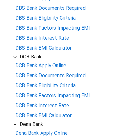
DBS Bank Documents Required
DBS Bank Eligibility Criteria
DBS Bank Factors Impacting EMI
DBS Bank Interest Rate
DBS Bank EMI Calculator
DCB Bank
DCB Bank Apply Online
DCB Bank Documents Required
DCB Bank Eligibility Criteria
DCB Bank Factors Impacting EMI
DCB Bank Interest Rate
DCB Bank EMI Calculator
Dena Bank
Dena Bank Apply Online