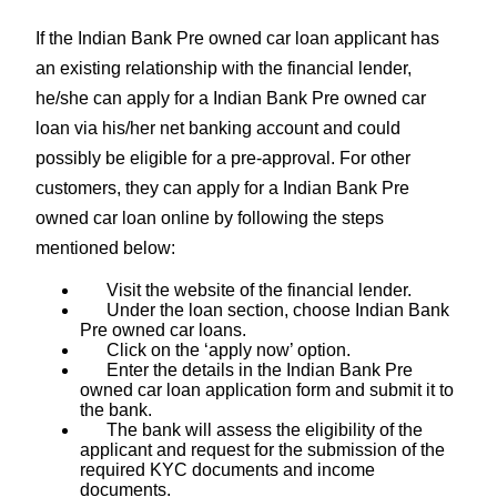
If the Indian Bank Pre owned car loan applicant has
an existing relationship with the financial lender,
he/she can apply for a Indian Bank Pre owned car
loan via his/her net banking account and could
possibly be eligible for a pre-approval. For other
customers, they can apply for a Indian Bank Pre
owned car loan online by following the steps
mentioned below:
Visit the website of the financial lender.
Under the loan section, choose Indian Bank
Pre owned car loans.
Click on the ‘apply now’ option.
Enter the details in the Indian Bank Pre
owned car loan application form and submit it to
the bank.
The bank will assess the eligibility of the
applicant and request for the submission of the
required KYC documents and income
documents.