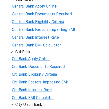
Central Bank Apply Online
Central Bank Documents Required
Central Bank Eligibility Criteria
Central Bank Factors Impacting EMI
Central Bank Interest Rate
Central Bank EMI Calculator
Citi Bank
Citi Bank Apply Online
Citi Bank Documents Required
Citi Bank Eligibility Criteria
Citi Bank Factors Impacting EMI
Citi Bank Interest Rate
Citi Bank EMI Calculator
City Union Bank