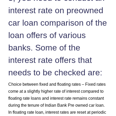
interest rate on preowned
car loan comparison of the
loan offers of various
banks. Some of the
interest rate offers that
needs to be checked are:
Choice between fixed and floating rates – Fixed rates
come at a slightly higher rate of interest compared to
floating rate loans and interest rate remains constant
during the tenure of Indian Bank Pre owned car loan.
In floating rate loan, interest rates are reset at periodic