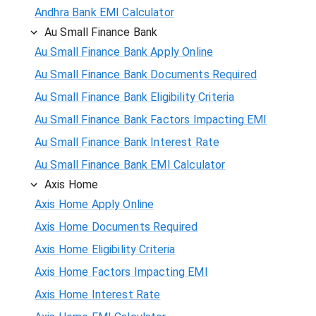
Andhra Bank EMI Calculator
Au Small Finance Bank
Au Small Finance Bank Apply Online
Au Small Finance Bank Documents Required
Au Small Finance Bank Eligibility Criteria
Au Small Finance Bank Factors Impacting EMI
Au Small Finance Bank Interest Rate
Au Small Finance Bank EMI Calculator
Axis Home
Axis Home Apply Online
Axis Home Documents Required
Axis Home Eligibility Criteria
Axis Home Factors Impacting EMI
Axis Home Interest Rate