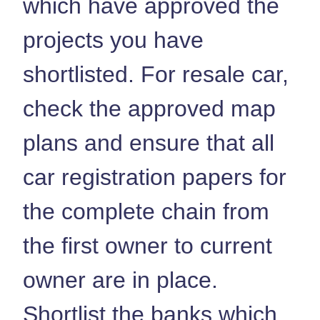
which have approved the
projects you have
shortlisted. For resale car,
check the approved map
plans and ensure that all
car registration papers for
the complete chain from
the first owner to current
owner are in place.
Shortlist the banks which