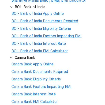
Bharatiya Mahila Bank ( BMB) EMI Calculator
BOI- Bank of India
BOI- Bank of India Apply Online
BOI- Bank of India Documents Required
BOI- Bank of India Eligibility Criteria
BOI- Bank of India Factors Impacting EMI
BOI- Bank of India Interest Rate
BOI- Bank of India EMI Calculator
Canara Bank
Canara Bank Apply Online
Canara Bank Documents Required
Canara Bank Eligibility Criteria
Canara Bank Factors Impacting EMI
Canara Bank Interest Rate
Canara Bank EMI Calculator