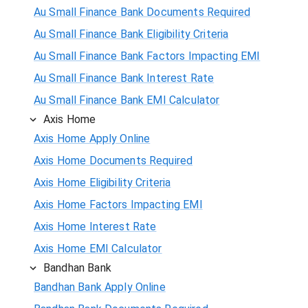
Au Small Finance Bank Documents Required
Au Small Finance Bank Eligibility Criteria
Au Small Finance Bank Factors Impacting EMI
Au Small Finance Bank Interest Rate
Au Small Finance Bank EMI Calculator
Axis Home
Axis Home Apply Online
Axis Home Documents Required
Axis Home Eligibility Criteria
Axis Home Factors Impacting EMI
Axis Home Interest Rate
Axis Home EMI Calculator
Bandhan Bank
Bandhan Bank Apply Online