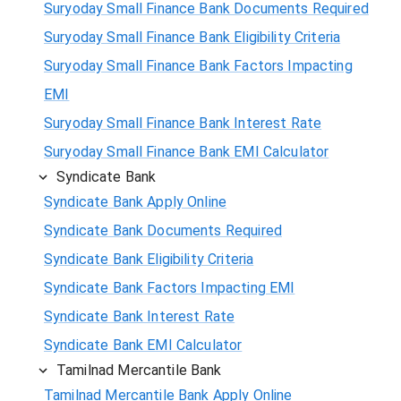
Suryoday Small Finance Bank Documents Required
Suryoday Small Finance Bank Eligibility Criteria
Suryoday Small Finance Bank Factors Impacting
EMI
Suryoday Small Finance Bank Interest Rate
Suryoday Small Finance Bank EMI Calculator
Syndicate Bank
Syndicate Bank Apply Online
Syndicate Bank Documents Required
Syndicate Bank Eligibility Criteria
Syndicate Bank Factors Impacting EMI
Syndicate Bank Interest Rate
Syndicate Bank EMI Calculator
Tamilnad Mercantile Bank
Tamilnad Mercantile Bank Apply Online