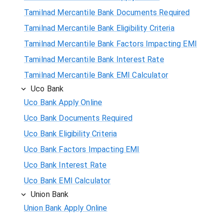
Tamilnad Mercantile Bank Documents Required
Tamilnad Mercantile Bank Eligibility Criteria
Tamilnad Mercantile Bank Factors Impacting EMI
Tamilnad Mercantile Bank Interest Rate
Tamilnad Mercantile Bank EMI Calculator
Uco Bank
Uco Bank Apply Online
Uco Bank Documents Required
Uco Bank Eligibility Criteria
Uco Bank Factors Impacting EMI
Uco Bank Interest Rate
Uco Bank EMI Calculator
Union Bank
Union Bank Apply Online