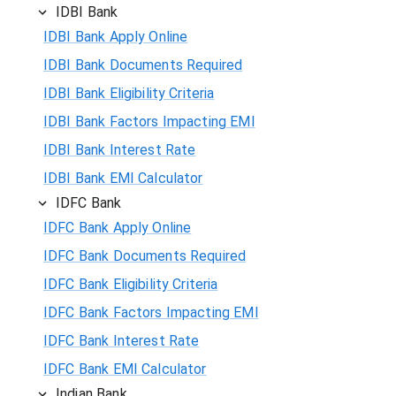
IDBI Bank
IDBI Bank Apply Online
IDBI Bank Documents Required
IDBI Bank Eligibility Criteria
IDBI Bank Factors Impacting EMI
IDBI Bank Interest Rate
IDBI Bank EMI Calculator
IDFC Bank
IDFC Bank Apply Online
IDFC Bank Documents Required
IDFC Bank Eligibility Criteria
IDFC Bank Factors Impacting EMI
IDFC Bank Interest Rate
IDFC Bank EMI Calculator
Indian Bank