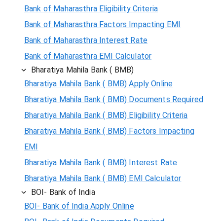
Bank of Maharasthra Eligibility Criteria
Bank of Maharasthra Factors Impacting EMI
Bank of Maharasthra Interest Rate
Bank of Maharasthra EMI Calculator
Bharatiya Mahila Bank ( BMB)
Bharatiya Mahila Bank ( BMB) Apply Online
Bharatiya Mahila Bank ( BMB) Documents Required
Bharatiya Mahila Bank ( BMB) Eligibility Criteria
Bharatiya Mahila Bank ( BMB) Factors Impacting
EMI
Bharatiya Mahila Bank ( BMB) Interest Rate
Bharatiya Mahila Bank ( BMB) EMI Calculator
BOI- Bank of India
BOI- Bank of India Apply Online