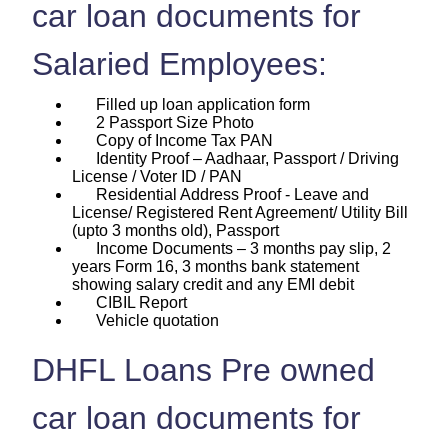
car loan documents for
Salaried Employees:
Filled up loan application form
2 Passport Size Photo
Copy of Income Tax PAN
Identity Proof – Aadhaar, Passport / Driving
License / Voter ID / PAN
Residential Address Proof - Leave and
License/ Registered Rent Agreement/ Utility Bill
(upto 3 months old), Passport
Income Documents – 3 months pay slip, 2
years Form 16, 3 months bank statement
showing salary credit and any EMI debit
CIBIL Report
Vehicle quotation
DHFL Loans Pre owned
car loan documents for