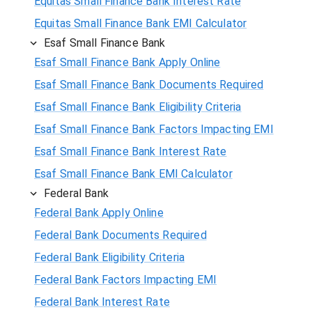
Equitas Small Finance Bank Interest Rate
Equitas Small Finance Bank EMI Calculator
Esaf Small Finance Bank
Esaf Small Finance Bank Apply Online
Esaf Small Finance Bank Documents Required
Esaf Small Finance Bank Eligibility Criteria
Esaf Small Finance Bank Factors Impacting EMI
Esaf Small Finance Bank Interest Rate
Esaf Small Finance Bank EMI Calculator
Federal Bank
Federal Bank Apply Online
Federal Bank Documents Required
Federal Bank Eligibility Criteria
Federal Bank Factors Impacting EMI
Federal Bank Interest Rate