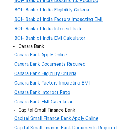
BOI- Bank of India Documents Required
BOI- Bank of India Eligibility Criteria
BOI- Bank of India Factors Impacting EMI
BOI- Bank of India Interest Rate
BOI- Bank of India EMI Calculator
Canara Bank
Canara Bank Apply Online
Canara Bank Documents Required
Canara Bank Eligibility Criteria
Canara Bank Factors Impacting EMI
Canara Bank Interest Rate
Canara Bank EMI Calculator
Capital Small Finance Bank
Capital Small Finance Bank Apply Online
Capital Small Finance Bank Documents Required