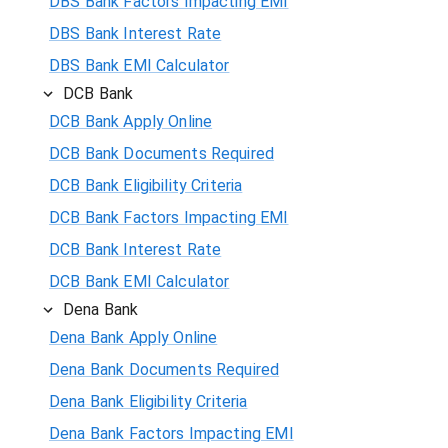
DBS Bank Factors Impacting EMI
DBS Bank Interest Rate
DBS Bank EMI Calculator
DCB Bank
DCB Bank Apply Online
DCB Bank Documents Required
DCB Bank Eligibility Criteria
DCB Bank Factors Impacting EMI
DCB Bank Interest Rate
DCB Bank EMI Calculator
Dena Bank
Dena Bank Apply Online
Dena Bank Documents Required
Dena Bank Eligibility Criteria
Dena Bank Factors Impacting EMI