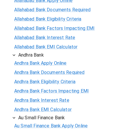
Allahabad Bank Apply Online
Allahabad Bank Documents Required
Allahabad Bank Eligibility Criteria
Allahabad Bank Factors Impacting EMI
Allahabad Bank Interest Rate
Allahabad Bank EMI Calculator
Andhra Bank
Andhra Bank Apply Online
Andhra Bank Documents Required
Andhra Bank Eligibility Criteria
Andhra Bank Factors Impacting EMI
Andhra Bank Interest Rate
Andhra Bank EMI Calculator
Au Small Finance Bank
Au Small Finance Bank Apply Online