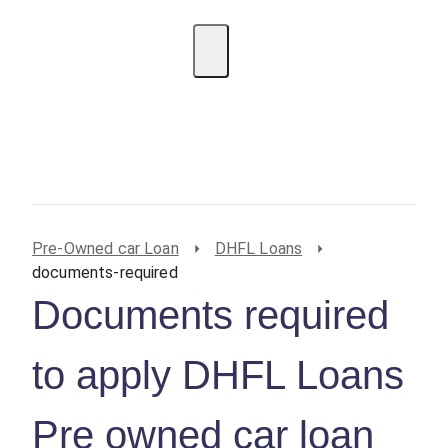
EMI Calculator
BIN Lookup
Home Loan
Personal
Loan
Car Loan
Credit Card
Business
Loan
Student Loan
Pre-Owned car Loan
DHFL Loans
documents-required
Documents required
to apply DHFL Loans
Pre owned car loan