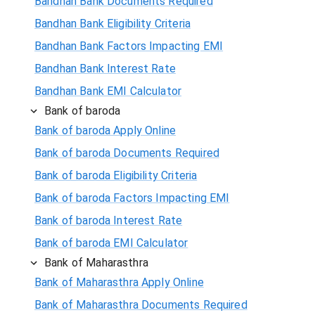
Bandhan Bank Documents Required
Bandhan Bank Eligibility Criteria
Bandhan Bank Factors Impacting EMI
Bandhan Bank Interest Rate
Bandhan Bank EMI Calculator
Bank of baroda
Bank of baroda Apply Online
Bank of baroda Documents Required
Bank of baroda Eligibility Criteria
Bank of baroda Factors Impacting EMI
Bank of baroda Interest Rate
Bank of baroda EMI Calculator
Bank of Maharasthra
Bank of Maharasthra Apply Online
Bank of Maharasthra Documents Required