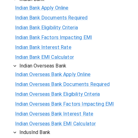
Indian Bank Apply Online
Indian Bank Documents Required
Indian Bank Eligibility Criteria
Indian Bank Factors Impacting EMI
Indian Bank Interest Rate
Indian Bank EMI Calculator
Indian Overseas Bank
Indian Overseas Bank Apply Online
Indian Overseas Bank Documents Required
Indian Overseas Bank Eligibility Criteria
Indian Overseas Bank Factors Impacting EMI
Indian Overseas Bank Interest Rate
Indian Overseas Bank EMI Calculator
IndusInd Bank