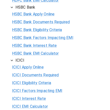
HDFC Bank EMI Calculator
HSBC Bank
HSBC Bank Apply Online
HSBC Bank Documents Required
HSBC Bank Eligibility Criteria
HSBC Bank Factors Impacting EMI
HSBC Bank Interest Rate
HSBC Bank EMI Calculator
ICICI
ICICI Apply Online
ICICI Documents Required
ICICI Eligibility Criteria
ICICI Factors Impacting EMI
ICICI Interest Rate
ICICI EMI Calculator