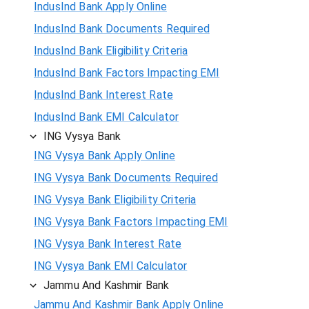
IndusInd Bank Apply Online
IndusInd Bank Documents Required
IndusInd Bank Eligibility Criteria
IndusInd Bank Factors Impacting EMI
IndusInd Bank Interest Rate
IndusInd Bank EMI Calculator
ING Vysya Bank
ING Vysya Bank Apply Online
ING Vysya Bank Documents Required
ING Vysya Bank Eligibility Criteria
ING Vysya Bank Factors Impacting EMI
ING Vysya Bank Interest Rate
ING Vysya Bank EMI Calculator
Jammu And Kashmir Bank
Jammu And Kashmir Bank Apply Online