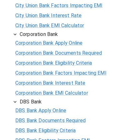
City Union Bank Factors Impacting EMI
City Union Bank Interest Rate
City Union Bank EMI Calculator
Corporation Bank
Corporation Bank Apply Online
Corporation Bank Documents Required
Corporation Bank Eligibility Criteria
Corporation Bank Factors Impacting EMI
Corporation Bank Interest Rate
Corporation Bank EMI Calculator
DBS Bank
DBS Bank Apply Online
DBS Bank Documents Required
DBS Bank Eligibility Criteria