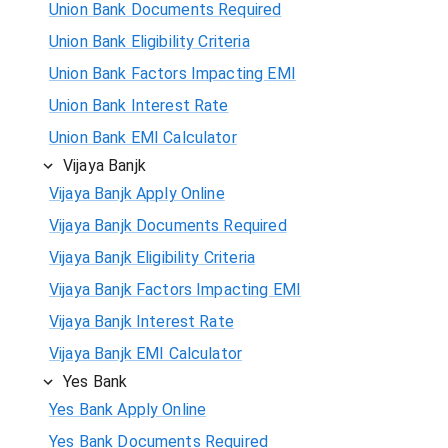
Union Bank Documents Required
Union Bank Eligibility Criteria
Union Bank Factors Impacting EMI
Union Bank Interest Rate
Union Bank EMI Calculator
Vijaya Banjk
Vijaya Banjk Apply Online
Vijaya Banjk Documents Required
Vijaya Banjk Eligibility Criteria
Vijaya Banjk Factors Impacting EMI
Vijaya Banjk Interest Rate
Vijaya Banjk EMI Calculator
Yes Bank
Yes Bank Apply Online
Yes Bank Documents Required