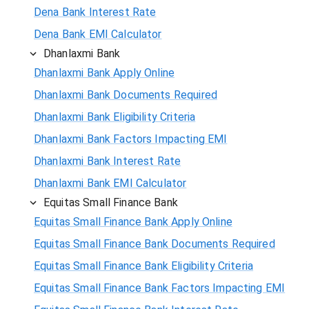
Dena Bank Interest Rate
Dena Bank EMI Calculator
Dhanlaxmi Bank
Dhanlaxmi Bank Apply Online
Dhanlaxmi Bank Documents Required
Dhanlaxmi Bank Eligibility Criteria
Dhanlaxmi Bank Factors Impacting EMI
Dhanlaxmi Bank Interest Rate
Dhanlaxmi Bank EMI Calculator
Equitas Small Finance Bank
Equitas Small Finance Bank Apply Online
Equitas Small Finance Bank Documents Required
Equitas Small Finance Bank Eligibility Criteria
Equitas Small Finance Bank Factors Impacting EMI