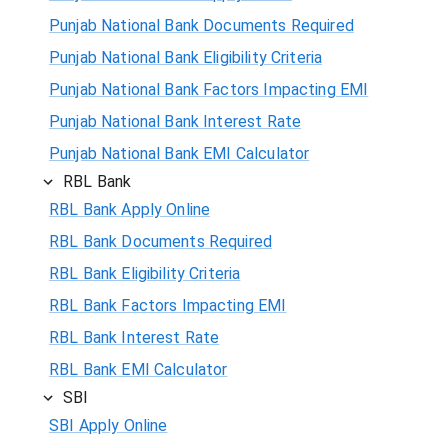
Punjab National Bank Documents Required
Punjab National Bank Eligibility Criteria
Punjab National Bank Factors Impacting EMI
Punjab National Bank Interest Rate
Punjab National Bank EMI Calculator
RBL Bank
RBL Bank Apply Online
RBL Bank Documents Required
RBL Bank Eligibility Criteria
RBL Bank Factors Impacting EMI
RBL Bank Interest Rate
RBL Bank EMI Calculator
SBI
SBI Apply Online