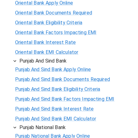
Oriental Bank Apply Online
Oriental Bank Documents Required
Oriental Bank Eligibility Criteria
Oriental Bank Factors Impacting EMI
Oriental Bank Interest Rate
Oriental Bank EMI Calculator
Punjab And Sind Bank
Punjab And Sind Bank Apply Online
Punjab And Sind Bank Documents Required
Punjab And Sind Bank Eligibility Criteria
Punjab And Sind Bank Factors Impacting EMI
Punjab And Sind Bank Interest Rate
Punjab And Sind Bank EMI Calculator
Punjab National Bank
Punjab National Bank Apply Online