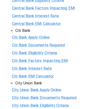
Central Bank Eligibility Criteria
Central Bank Factors Impacting EMI
Central Bank Interest Rate
Central Bank EMI Calculator
Citi Bank
Citi Bank Apply Online
Citi Bank Documents Required
Citi Bank Eligibility Criteria
Citi Bank Factors Impacting EMI
Citi Bank Interest Rate
Citi Bank EMI Calculator
City Union Bank
City Union Bank Apply Online
City Union Bank Documents Required
City Union Bank Eligibility Criteria