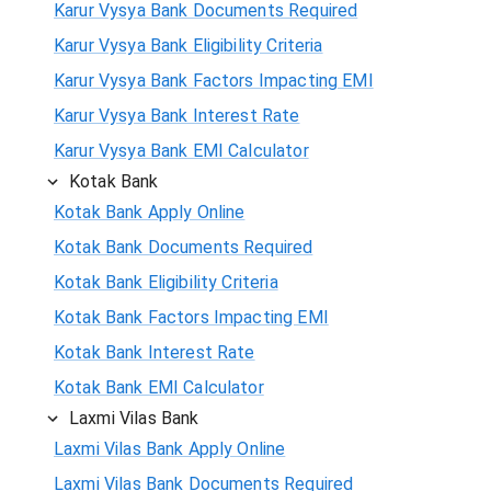
Karur Vysya Bank Documents Required
Karur Vysya Bank Eligibility Criteria
Karur Vysya Bank Factors Impacting EMI
Karur Vysya Bank Interest Rate
Karur Vysya Bank EMI Calculator
Kotak Bank
Kotak Bank Apply Online
Kotak Bank Documents Required
Kotak Bank Eligibility Criteria
Kotak Bank Factors Impacting EMI
Kotak Bank Interest Rate
Kotak Bank EMI Calculator
Laxmi Vilas Bank
Laxmi Vilas Bank Apply Online
Laxmi Vilas Bank Documents Required