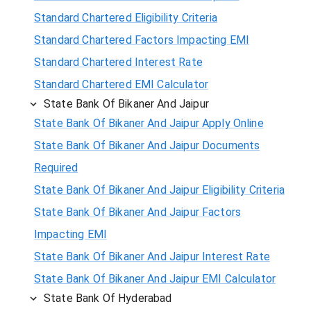
Standard Chartered Eligibility Criteria
Standard Chartered Factors Impacting EMI
Standard Chartered Interest Rate
Standard Chartered EMI Calculator
State Bank Of Bikaner And Jaipur
State Bank Of Bikaner And Jaipur Apply Online
State Bank Of Bikaner And Jaipur Documents
Required
State Bank Of Bikaner And Jaipur Eligibility Criteria
State Bank Of Bikaner And Jaipur Factors
Impacting EMI
State Bank Of Bikaner And Jaipur Interest Rate
State Bank Of Bikaner And Jaipur EMI Calculator
State Bank Of Hyderabad