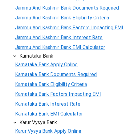
Jammu And Kashmir Bank Documents Required
Jammu And Kashmir Bank Eligibility Criteria
Jammu And Kashmir Bank Factors Impacting EMI
Jammu And Kashmir Bank Interest Rate
Jammu And Kashmir Bank EMI Calculator
Karnataka Bank
Karnataka Bank Apply Online
Karnataka Bank Documents Required
Karnataka Bank Eligibility Criteria
Karnataka Bank Factors Impacting EMI
Karnataka Bank Interest Rate
Karnataka Bank EMI Calculator
Karur Vysya Bank
Karur Vysya Bank Apply Online