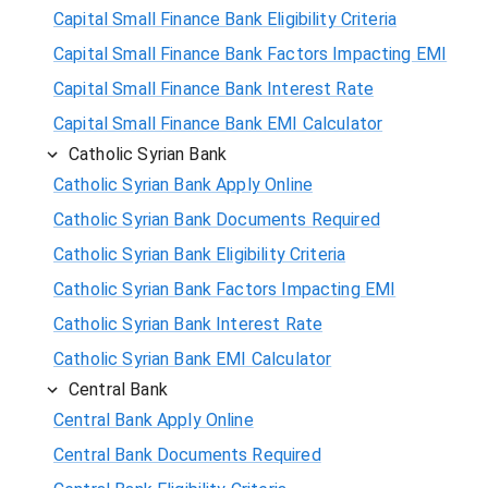
Capital Small Finance Bank Eligibility Criteria
Capital Small Finance Bank Factors Impacting EMI
Capital Small Finance Bank Interest Rate
Capital Small Finance Bank EMI Calculator
Catholic Syrian Bank
Catholic Syrian Bank Apply Online
Catholic Syrian Bank Documents Required
Catholic Syrian Bank Eligibility Criteria
Catholic Syrian Bank Factors Impacting EMI
Catholic Syrian Bank Interest Rate
Catholic Syrian Bank EMI Calculator
Central Bank
Central Bank Apply Online
Central Bank Documents Required