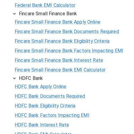
Federal Bank EMI Calculator
Fincare Small Finance Bank
Fincare Small Finance Bank Apply Online
Fincare Small Finance Bank Documents Required
Fincare Small Finance Bank Eligibility Criteria
Fincare Small Finance Bank Factors Impacting EMI
Fincare Small Finance Bank Interest Rate
Fincare Small Finance Bank EMI Calculator
HDFC Bank
HDFC Bank Apply Online
HDFC Bank Documents Required
HDFC Bank Eligibility Criteria
HDFC Bank Factors Impacting EMI
HDFC Bank Interest Rate