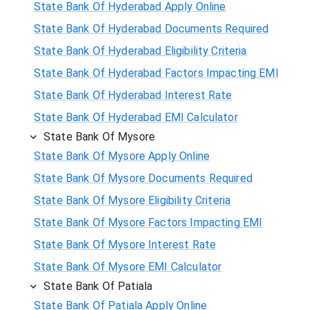
State Bank Of Hyderabad Apply Online
State Bank Of Hyderabad Documents Required
State Bank Of Hyderabad Eligibility Criteria
State Bank Of Hyderabad Factors Impacting EMI
State Bank Of Hyderabad Interest Rate
State Bank Of Hyderabad EMI Calculator
State Bank Of Mysore
State Bank Of Mysore Apply Online
State Bank Of Mysore Documents Required
State Bank Of Mysore Eligibility Criteria
State Bank Of Mysore Factors Impacting EMI
State Bank Of Mysore Interest Rate
State Bank Of Mysore EMI Calculator
State Bank Of Patiala
State Bank Of Patiala Apply Online