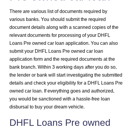
There are various list of documents required by
various banks. You should submit the required
document details along with a scanned copies of the
relevant documents for processing of your DHFL
Loans Pre owned car loan application. You can also
submit your DHFL Loans Pre owned car loan
application form and the required documents at the
bank branch. Within 3 working days after you do so,
the lender or bank will start investigating the submitted
details and check your eligibility for a DHFL Loans Pre
owned car loan. If everything goes and authorized,
you would be sanctioned with a hassle-free loan
disbursal to buy your dream vehicle.
DHFL Loans Pre owned