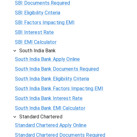
SBI Documents Required
SBI Eligibility Criteria
SBI Factors Impacting EMI
SBI Interest Rate
SBI EMI Calculator
South India Bank
South India Bank Apply Online
South India Bank Documents Required
South India Bank Eligibility Criteria
South India Bank Factors Impacting EMI
South India Bank Interest Rate
South India Bank EMI Calculator
Standard Chartered
Standard Chartered Apply Online
Standard Chartered Documents Required