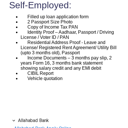
Self-Employed:
Filled up loan application form
2 Passport Size Photo
Copy of Income Tax PAN
Identity Proof – Aadhaar, Passport / Driving
License / Voter ID / PAN
Residential Address Proof - Leave and
License/ Registered Rent Agreement/ Utility Bill
(upto 3 months old), Passport
Income Documents – 3 months pay slip, 2
years Form 16, 3 months bank statement
showing salary credit and any EMI debit
CIBIL Report
Vehicle quotation
Allahabad Bank