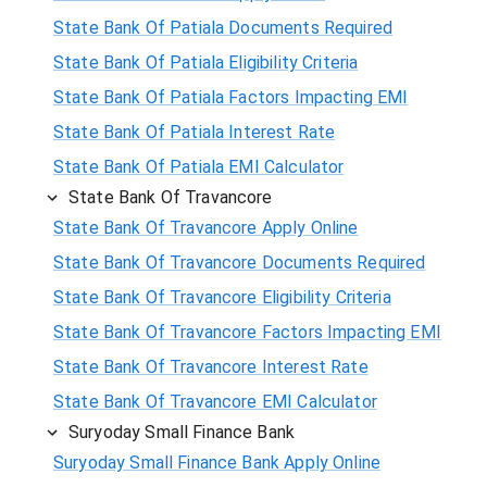
State Bank Of Patiala Documents Required
State Bank Of Patiala Eligibility Criteria
State Bank Of Patiala Factors Impacting EMI
State Bank Of Patiala Interest Rate
State Bank Of Patiala EMI Calculator
State Bank Of Travancore
State Bank Of Travancore Apply Online
State Bank Of Travancore Documents Required
State Bank Of Travancore Eligibility Criteria
State Bank Of Travancore Factors Impacting EMI
State Bank Of Travancore Interest Rate
State Bank Of Travancore EMI Calculator
Suryoday Small Finance Bank
Suryoday Small Finance Bank Apply Online