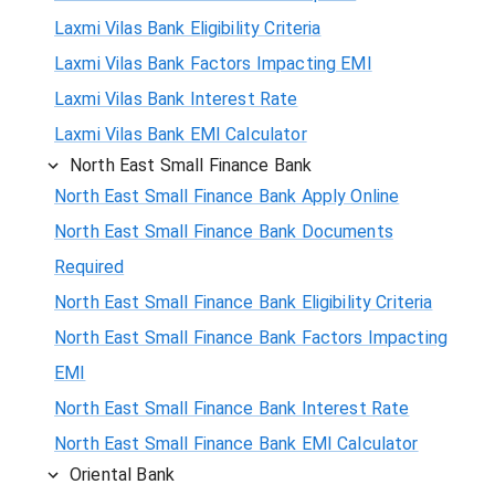
Laxmi Vilas Bank Eligibility Criteria
Laxmi Vilas Bank Factors Impacting EMI
Laxmi Vilas Bank Interest Rate
Laxmi Vilas Bank EMI Calculator
North East Small Finance Bank
North East Small Finance Bank Apply Online
North East Small Finance Bank Documents
Required
North East Small Finance Bank Eligibility Criteria
North East Small Finance Bank Factors Impacting
EMI
North East Small Finance Bank Interest Rate
North East Small Finance Bank EMI Calculator
Oriental Bank