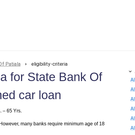
ersonal Loan
Car Loan
Credit Card
Business Loan
Of Patiala
eligibility-criteria
eria for State Bank Of
Al
A
ned car loan
Al
A
. – 65 Yrs.
A
 However, many banks require minimum age of 18
A