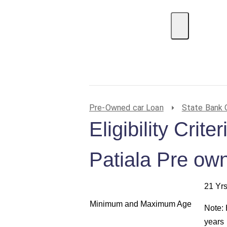
EMI Calculator
BIN Lookup
Home Loan
P
Pre-Owned car Loan
State Bank 
Eligibility Crit
Patiala Pre ow
21 Yrs
Minimum and Maximum Age
Note:
years