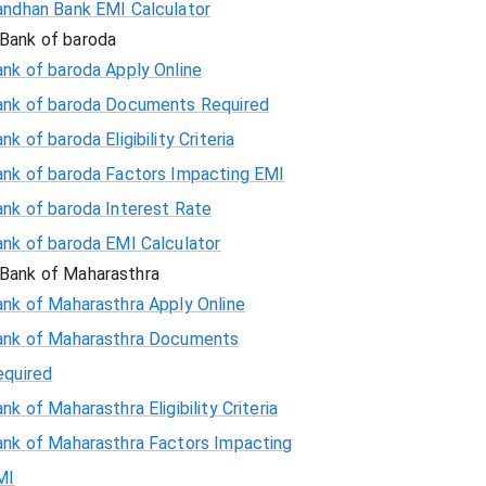
andhan Bank EMI Calculator
Bank of baroda
nk of baroda Apply Online
ank of baroda Documents Required
nk of baroda Eligibility Criteria
ank of baroda Factors Impacting EMI
ank of baroda Interest Rate
ank of baroda EMI Calculator
Bank of Maharasthra
ank of Maharasthra Apply Online
ank of Maharasthra Documents
equired
nk of Maharasthra Eligibility Criteria
ank of Maharasthra Factors Impacting
MI