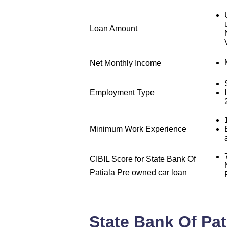
Loan Amount
Net Monthly Income
Employment Type
Minimum Work Experience
CIBIL Score for State Bank Of
Patiala Pre owned car loan
State Bank Of Pat