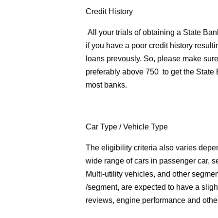
Credit History
All your trials of obtaining a State B
if you have a poor credit history result
loans prevously. So, please make sur
preferably above 750 to get the State
most banks.
Car Type
/ Vehicle Type
The eligibility criteria also varies de
wide range of cars in passenger car, s
Multi-utility vehicles, and other segmen
/segment, are expected to have a sligh
reviews, engine performance and other