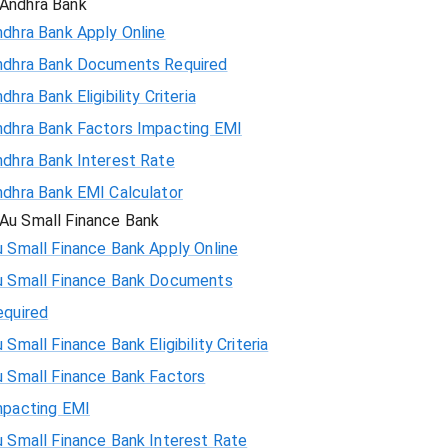
Andhra Bank
ndhra Bank Apply Online
ndhra Bank Documents Required
dhra Bank Eligibility Criteria
ndhra Bank Factors Impacting EMI
ndhra Bank Interest Rate
ndhra Bank EMI Calculator
Au Small Finance Bank
 Small Finance Bank Apply Online
u Small Finance Bank Documents
equired
 Small Finance Bank Eligibility Criteria
u Small Finance Bank Factors
mpacting EMI
 Small Finance Bank Interest Rate