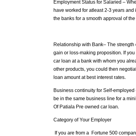
Employment Status for Salaried
– When
have worked for atleast 2-3 years and 
the banks for a smooth approval of the
Relationship with Bank
– The strength 
gain or loss-making proposition. If yo
car loan at a bank with whom you alre
other products, you could then negotia
loan amount at best interest rates.
Business continuity for Self-employed
be in the same business line for a min
Of Patiala Pre owned car loan.
Category of Your Employer
If you are from a Fortune 500 company o