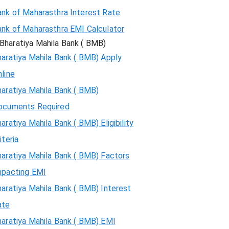
ank of Maharasthra Interest Rate
ank of Maharasthra EMI Calculator
Bharatiya Mahila Bank ( BMB)
aratiya Mahila Bank ( BMB) Apply
line
aratiya Mahila Bank ( BMB)
ocuments Required
aratiya Mahila Bank ( BMB) Eligibility
iteria
aratiya Mahila Bank ( BMB) Factors
mpacting EMI
aratiya Mahila Bank ( BMB) Interest
ate
haratiya Mahila Bank ( BMB) EMI