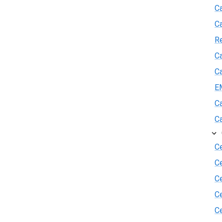
Ca
C
R
Ca
Ca
E
Ca
Ca
Ce
C
Ce
C
Ce