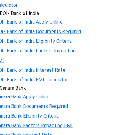
lculator
BOI- Bank of India
I- Bank of India Apply Online
OI- Bank of India Documents Required
I- Bank of India Eligibility Criteria
I- Bank of India Factors Impacting
MI
I- Bank of India Interest Rate
I- Bank of India EMI Calculator
Canara Bank
nara Bank Apply Online
anara Bank Documents Required
nara Bank Eligibility Criteria
anara Bank Factors Impacting EMI