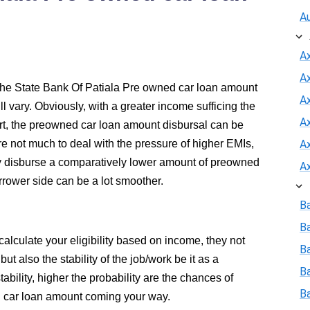
A
A
A
the State Bank Of Patiala Pre owned car loan amount
Ax
ll vary. Obviously, with a greater income sufficing the
A
t, the preowned car loan amount disbursal can be
 not much to deal with the pressure of higher EMIs,
A
ly disburse a comparatively lower amount of preowned
A
rrower side can be a lot smoother.
B
B
alculate your eligibility based on income, they not
Ba
t also the stability of the job/work be it as a
B
ability, higher the probability are the chances of
B
 car loan amount coming your way.