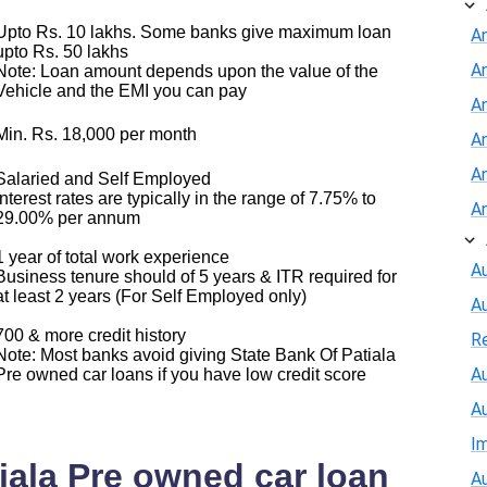
Upto Rs. 10 lakhs. Some banks give maximum loan
A
upto Rs. 50 lakhs
A
Note: Loan amount depends upon the value of the
Vehicle and the EMI you can pay
An
Min. Rs. 18,000 per month
A
A
Salaried and Self Employed
Interest rates are typically in the range of 7.75% to
A
29.00% per annum
1 year of total work experience
Au
Business tenure should of 5 years & ITR required for
at least 2 years (For Self Employed only)
A
700 & more credit history
R
Note: Most banks avoid giving State Bank Of Patiala
Au
Pre owned car loans if you have low credit score
A
I
iala Pre owned car loan
Au