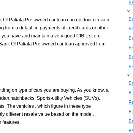
B
Ba
ank Of Patiala Pre owned car loan can go down in vain
ing from a default in payments of credit cards or other
B
e you have and maintain a very good CIBIL score
Ba
 Bank Of Patiala Pre owned car loan approved from
B
B
B
B
pending on type of cars you are buying. As you know, a
B
edan,hatchbacks, Sports-utility Vehicles (SUVs),
R
ts. The vehicles , which figure in these type
Ba
tly different resale value based on the model,
B
 features.
E