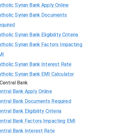
tholic Syrian Bank Apply Online
atholic Syrian Bank Documents
equired
tholic Syrian Bank Eligibility Criteria
tholic Syrian Bank Factors Impacting
MI
tholic Syrian Bank Interest Rate
tholic Syrian Bank EMI Calculator
Central Bank
ntral Bank Apply Online
entral Bank Documents Required
ntral Bank Eligibility Criteria
entral Bank Factors Impacting EMI
ntral Bank Interest Rate