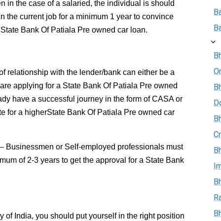
 in the case of a salaried, the individual is should
B
in the current job for a minimum 1 year to convince
B
 State Bank Of Patiala Pre owned car loan.
Bh
On
of relationship with the lender/bank can either be a
u are applying for a State Bank Of Patiala Pre owned
Bh
ady have a successful journey in the form of CASA or
D
te for a higherState Bank Of Patiala Pre owned car
Bh
Cr
– Businessmen or Self-employed professionals must
Bh
imum of 2-3 years to get the approval for a State Bank
I
Bh
R
B
f India, you should put yourself in the right position