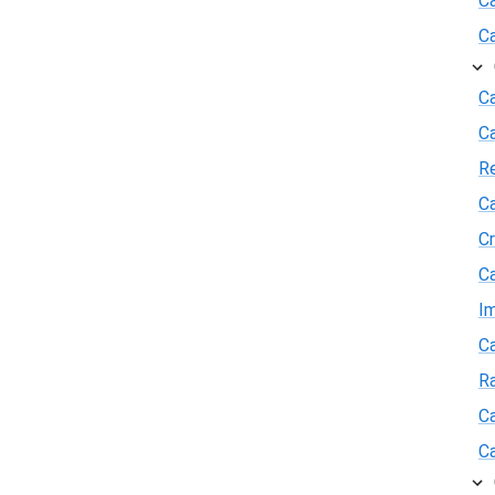
C
C
Ca
C
R
Ca
Cr
Ca
I
Ca
R
Ca
Ca