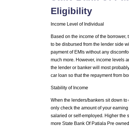
Eligibility
Income Level of Individual
Based on the income of the borrower, 
to be disbursed from the lender side wi
payment of EMIs without any discomfor
much more. However, income levels are
the lender or banker will most probab
car loan so that the repayment from bo
Stability of Income
When the lenders/bankers sit down to c
only check the amount of your earning bu
salaried or self-employed. Higher the st
more State Bank Of Patiala Pre owned