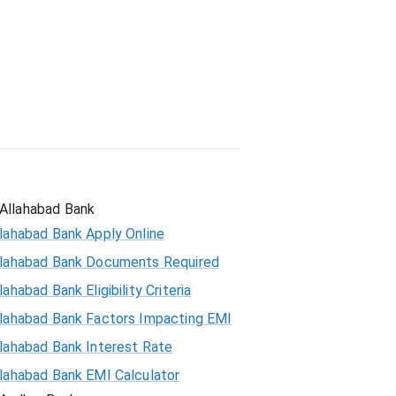
Student Loan
Allahabad Bank
lahabad Bank Apply Online
llahabad Bank Documents Required
lahabad Bank Eligibility Criteria
llahabad Bank Factors Impacting EMI
llahabad Bank Interest Rate
llahabad Bank EMI Calculator