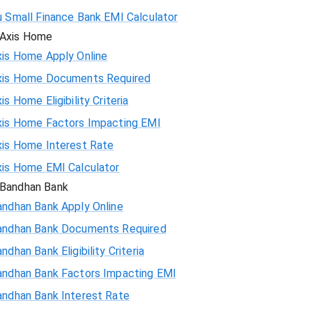
u Small Finance Bank EMI Calculator
Axis Home
xis Home Apply Online
xis Home Documents Required
is Home Eligibility Criteria
xis Home Factors Impacting EMI
xis Home Interest Rate
xis Home EMI Calculator
Bandhan Bank
andhan Bank Apply Online
andhan Bank Documents Required
ndhan Bank Eligibility Criteria
andhan Bank Factors Impacting EMI
andhan Bank Interest Rate