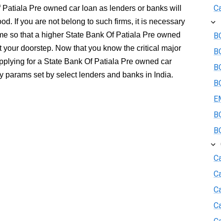
Ca
f Patiala Pre owned car loan as lenders or banks will
ood. If you are not belong to such firms, it is necessary
e so that a higher State Bank Of Patiala Pre owned
BO
 your doorstep. Now that you know the critical major
B
applying for a State Bank Of Patiala Pre owned car
BO
ity params set by select lenders and banks in India.
BO
E
BO
BO
Ca
C
Ca
C