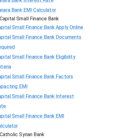
anara Bank Interest Rate
anara Bank EMI Calculator
Capital Small Finance Bank
pital Small Finance Bank Apply Online
apital Small Finance Bank Documents
equired
pital Small Finance Bank Eligibility
iteria
pital Small Finance Bank Factors
mpacting EMI
pital Small Finance Bank Interest
ate
pital Small Finance Bank EMI
lculator
Catholic Syrian Bank