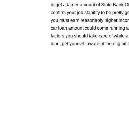
to get a larger amount of State Bank O
confirm your job stability to be pretty g
you must earn reasonably higher incom
car loan amount could come running at
factors you should take care of while 
loan, get yourself aware of the eligibil