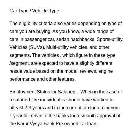
Car Type
/ Vehicle Type
The eligibility criteria also varies depending on type of
cars you are buying. As you know, a wide range of
cars in passenger car, sedan,hatchbacks, Sports-utility
Vehicles (SUVs), Multi-utility vehicles, and other
segments. The vehicles , which figure in these type
/segment, are expected to have a slightly different
resale value based on the model, reviews, engine
performance and other features.
Employment Status for Salaried
– When in the case of
a salaried, the individual is should have worked for
atleast 2-3 years and in the current job for a minimum
1 year to convince the banks for a smooth approval of
the Karur Vysya Bank Pre owned car loan.