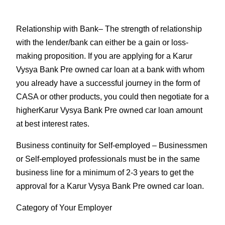
Relationship with Bank
– The strength of relationship
with the lender/bank can either be a gain or loss-
making proposition. If you are applying for a Karur
Vysya Bank Pre owned car loan at a bank with whom
you already have a successful journey in the form of
CASA or other products, you could then negotiate for a
higherKarur Vysya Bank Pre owned car loan amount
at best interest rates.
Business continuity for Self-employed
– Businessmen
or Self-employed professionals must be in the same
business line for a minimum of 2-3 years to get the
approval for a Karur Vysya Bank Pre owned car loan.
Category of Your Employer