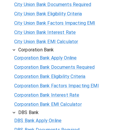
City Union Bank Documents Required
City Union Bank Eligibility Criteria
City Union Bank Factors Impacting EMI
City Union Bank Interest Rate
City Union Bank EMI Calculator
Corporation Bank
Corporation Bank Apply Online
Corporation Bank Documents Required
Corporation Bank Eligibility Criteria
Corporation Bank Factors Impacting EMI
Corporation Bank Interest Rate
Corporation Bank EMI Calculator
DBS Bank
DBS Bank Apply Online
DBS Bank Documents Required