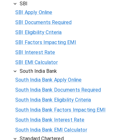
SBI
SBI Apply Online
SBI Documents Required
SBI Eligibility Criteria
SBI Factors Impacting EMI
SBI Interest Rate
SBI EMI Calculator
South India Bank
South India Bank Apply Online
South India Bank Documents Required
South India Bank Eligibility Criteria
South India Bank Factors Impacting EMI
South India Bank Interest Rate
South India Bank EMI Calculator
Standard Chartered