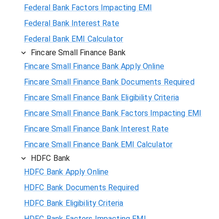
Federal Bank Factors Impacting EMI
Federal Bank Interest Rate
Federal Bank EMI Calculator
Fincare Small Finance Bank
Fincare Small Finance Bank Apply Online
Fincare Small Finance Bank Documents Required
Fincare Small Finance Bank Eligibility Criteria
Fincare Small Finance Bank Factors Impacting EMI
Fincare Small Finance Bank Interest Rate
Fincare Small Finance Bank EMI Calculator
HDFC Bank
HDFC Bank Apply Online
HDFC Bank Documents Required
HDFC Bank Eligibility Criteria
HDFC Bank Factors Impacting EMI