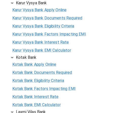
Karur Vysya Bank
Karur Vysya Bank Apply Online
Karur Vysya Bank Documents Required
Karur Vysya Bank Eligibility Criteria
Karur Vysya Bank Factors Impacting EMI
Karur Vysya Bank Interest Rate
Karur Vysya Bank EMI Calculator
Kotak Bank
Kotak Bank Apply Online
Kotak Bank Documents Required
Kotak Bank Eligibility Criteria
Kotak Bank Factors Impacting EMI
Kotak Bank Interest Rate
Kotak Bank EMI Calculator
Laxmi Vilas Bank