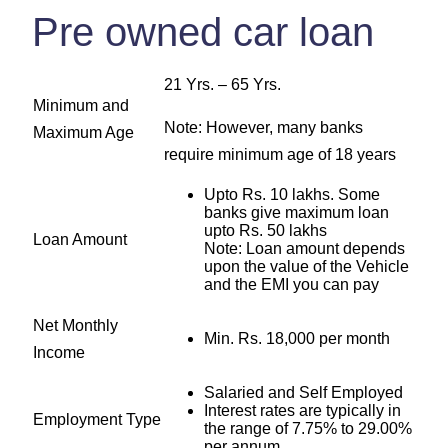
Pre owned car loan
21 Yrs. – 65 Yrs.
Minimum and
Note: However, many banks
Maximum Age
require minimum age of 18 years
Upto Rs. 10 lakhs. Some
banks give maximum loan
upto Rs. 50 lakhs
Loan Amount
Note: Loan amount depends
upon the value of the Vehicle
and the EMI you can pay
Net Monthly
Min. Rs. 18,000 per month
Income
Salaried and Self Employed
Interest rates are typically in
Employment Type
the range of 7.75% to 29.00%
per annum