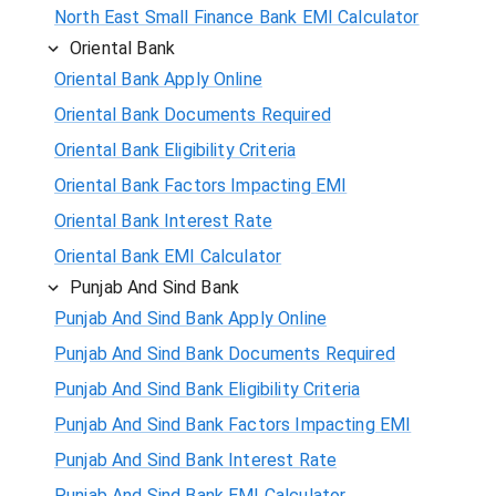
North East Small Finance Bank EMI Calculator
Oriental Bank
Oriental Bank Apply Online
Oriental Bank Documents Required
Oriental Bank Eligibility Criteria
Oriental Bank Factors Impacting EMI
Oriental Bank Interest Rate
Oriental Bank EMI Calculator
Punjab And Sind Bank
Punjab And Sind Bank Apply Online
Punjab And Sind Bank Documents Required
Punjab And Sind Bank Eligibility Criteria
Punjab And Sind Bank Factors Impacting EMI
Punjab And Sind Bank Interest Rate
Punjab And Sind Bank EMI Calculator