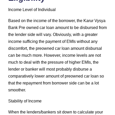
Income Level of Individual
Based on the income of the borrower, the Karur Vysya
Bank Pre owned car loan amount to be disbursed from
the lender side will vary. Obviously, with a greater
income sufficing the payment of EMIs without any
discomfort, the preowned car loan amount disbursal
can be much more. However, income levels are not
much to deal with the pressure of higher EMIs, the
lender or banker will most probably disburse a
comparatively lower amount of preowned car loan so
that the repayment from borrower side can be a lot
smoother.
Stability of Income
When the lenders/bankers sit down to calculate your