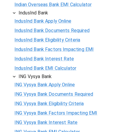
Indian Overseas Bank EMI Calculator
IndusInd Bank
IndusInd Bank Apply Online
IndusInd Bank Documents Required
IndusInd Bank Eligibility Criteria
IndusInd Bank Factors Impacting EMI
IndusInd Bank Interest Rate
IndusInd Bank EMI Calculator
ING Vysya Bank
ING Vysya Bank Apply Online
ING Vysya Bank Documents Required
ING Vysya Bank Eligibility Criteria
ING Vysya Bank Factors Impacting EMI
ING Vysya Bank Interest Rate
ING Vysya Bank EMI Calculator