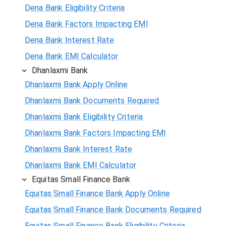
Dena Bank Eligibility Criteria
Dena Bank Factors Impacting EMI
Dena Bank Interest Rate
Dena Bank EMI Calculator
Dhanlaxmi Bank
Dhanlaxmi Bank Apply Online
Dhanlaxmi Bank Documents Required
Dhanlaxmi Bank Eligibility Criteria
Dhanlaxmi Bank Factors Impacting EMI
Dhanlaxmi Bank Interest Rate
Dhanlaxmi Bank EMI Calculator
Equitas Small Finance Bank
Equitas Small Finance Bank Apply Online
Equitas Small Finance Bank Documents Required
Equitas Small Finance Bank Eligibility Criteria