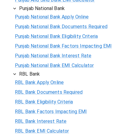
Punjab National Bank
Punjab National Bank Apply Online
Punjab National Bank Documents Required
Punjab National Bank Eligibility Criteria
Punjab National Bank Factors Impacting EMI
Punjab National Bank Interest Rate
Punjab National Bank EMI Calculator
RBL Bank
RBL Bank Apply Online
RBL Bank Documents Required
RBL Bank Eligibility Criteria
RBL Bank Factors Impacting EMI
RBL Bank Interest Rate
RBL Bank EMI Calculator