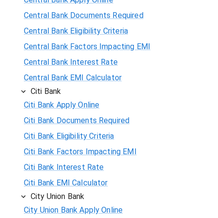
Central Bank Documents Required
Central Bank Eligibility Criteria
Central Bank Factors Impacting EMI
Central Bank Interest Rate
Central Bank EMI Calculator
Citi Bank
Citi Bank Apply Online
Citi Bank Documents Required
Citi Bank Eligibility Criteria
Citi Bank Factors Impacting EMI
Citi Bank Interest Rate
Citi Bank EMI Calculator
City Union Bank
City Union Bank Apply Online