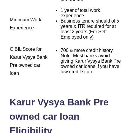
1 year of total work
experience
Minimum Work
Business tenure should of 5
years & ITR required for at
Experience
least 2 years (For Self
Employed only)
CIBIL Score for
700 & more credit history
Note: Most banks avoid
Karur Vysya Bank
giving Karur Vysya Bank Pre
Pre owned car
owned car loans if you have
low credit score
loan
Karur Vysya Bank Pre
owned car loan
Eligibility