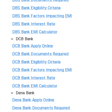
DBS Bank Eligibility Criteria
DBS Bank Factors Impacting EMI
DBS Bank Interest Rate
DBS Bank EMI Calculator
DCB Bank
DCB Bank Apply Online
DCB Bank Documents Required
DCB Bank Eligibility Criteria
DCB Bank Factors Impacting EMI
DCB Bank Interest Rate
DCB Bank EMI Calculator
Dena Bank
Dena Bank Apply Online
Dena Bank Documents Required