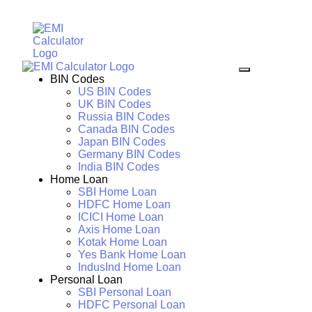
BIN Codes
US BIN Codes
UK BIN Codes
Russia BIN Codes
Canada BIN Codes
Japan BIN Codes
Germany BIN Codes
India BIN Codes
Home Loan
SBI Home Loan
HDFC Home Loan
ICICI Home Loan
Axis Home Loan
Kotak Home Loan
Yes Bank Home Loan
IndusInd Home Loan
Personal Loan
SBI Personal Loan
HDFC Personal Loan