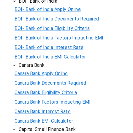
BOI- Bank of India
BOI- Bank of India Apply Online
BOI- Bank of India Documents Required
BOI- Bank of India Eligibility Criteria
BOI- Bank of India Factors Impacting EMI
BOI- Bank of India Interest Rate
BOI- Bank of India EMI Calculator
Canara Bank
Canara Bank Apply Online
Canara Bank Documents Required
Canara Bank Eligibility Criteria
Canara Bank Factors Impacting EMI
Canara Bank Interest Rate
Canara Bank EMI Calculator
Capital Small Finance Bank