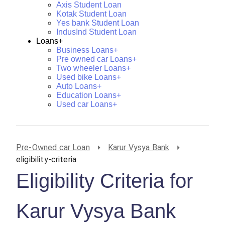
Axis Student Loan
Kotak Student Loan
Yes bank Student Loan
IndusInd Student Loan
Loans+
Business Loans+
Pre owned car Loans+
Two wheeler Loans+
Used bike Loans+
Auto Loans+
Education Loans+
Used car Loans+
Pre-Owned car Loan
Karur Vysya Bank
eligibility-criteria
Eligibility Criteria for
Karur Vysya Bank