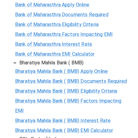
Bank of Maharasthra Apply Online
Bank of Maharasthra Documents Required
Bank of Maharasthra Eligibility Criteria
Bank of Maharasthra Factors Impacting EMI
Bank of Maharasthra Interest Rate
Bank of Maharasthra EMI Calculator
Bharatiya Mahila Bank ( BMB)
Bharatiya Mahila Bank ( BMB) Apply Online
Bharatiya Mahila Bank ( BMB) Documents Required
Bharatiya Mahila Bank ( BMB) Eligibility Criteria
Bharatiya Mahila Bank ( BMB) Factors Impacting
EMI
Bharatiya Mahila Bank ( BMB) Interest Rate
Bharatiya Mahila Bank ( BMB) EMI Calculator