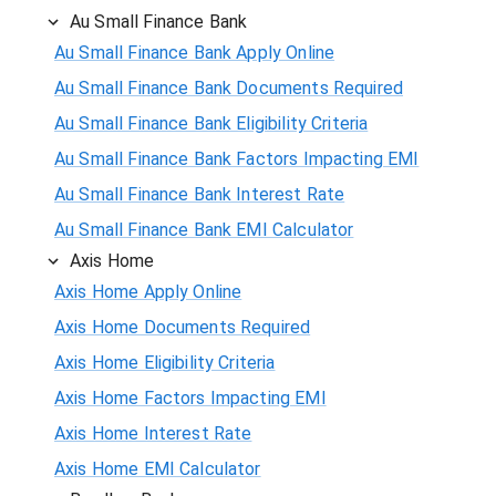
Au Small Finance Bank
Au Small Finance Bank Apply Online
Au Small Finance Bank Documents Required
Au Small Finance Bank Eligibility Criteria
Au Small Finance Bank Factors Impacting EMI
Au Small Finance Bank Interest Rate
Au Small Finance Bank EMI Calculator
Axis Home
Axis Home Apply Online
Axis Home Documents Required
Axis Home Eligibility Criteria
Axis Home Factors Impacting EMI
Axis Home Interest Rate
Axis Home EMI Calculator