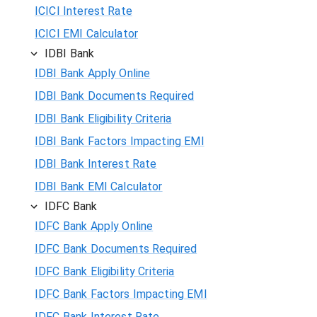
ICICI Interest Rate
ICICI EMI Calculator
IDBI Bank
IDBI Bank Apply Online
IDBI Bank Documents Required
IDBI Bank Eligibility Criteria
IDBI Bank Factors Impacting EMI
IDBI Bank Interest Rate
IDBI Bank EMI Calculator
IDFC Bank
IDFC Bank Apply Online
IDFC Bank Documents Required
IDFC Bank Eligibility Criteria
IDFC Bank Factors Impacting EMI
IDFC Bank Interest Rate