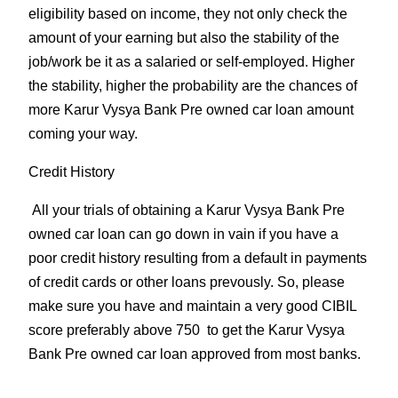
eligibility based on income, they not only check the
amount of your earning but also the stability of the
job/work be it as a salaried or self-employed. Higher
the stability, higher the probability are the chances of
more Karur Vysya Bank Pre owned car loan amount
coming your way.
Credit History
All your trials of obtaining a Karur Vysya Bank Pre
owned car loan can go down in vain if you have a
poor credit history resulting from a default in payments
of credit cards or other loans prevously. So, please
make sure you have and maintain a very good CIBIL
score preferably above 750 to get the Karur Vysya
Bank Pre owned car loan approved from most banks.