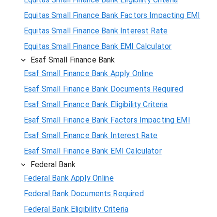
Equitas Small Finance Bank Factors Impacting EMI
Equitas Small Finance Bank Interest Rate
Equitas Small Finance Bank EMI Calculator
Esaf Small Finance Bank
Esaf Small Finance Bank Apply Online
Esaf Small Finance Bank Documents Required
Esaf Small Finance Bank Eligibility Criteria
Esaf Small Finance Bank Factors Impacting EMI
Esaf Small Finance Bank Interest Rate
Esaf Small Finance Bank EMI Calculator
Federal Bank
Federal Bank Apply Online
Federal Bank Documents Required
Federal Bank Eligibility Criteria