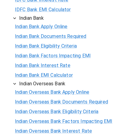
IDFC Bank EMI Calculator
Indian Bank
Indian Bank Apply Online
Indian Bank Documents Required
Indian Bank Eligibility Criteria
Indian Bank Factors Impacting EMI
Indian Bank Interest Rate
Indian Bank EMI Calculator
Indian Overseas Bank
Indian Overseas Bank Apply Online
Indian Overseas Bank Documents Required
Indian Overseas Bank Eligibility Criteria
Indian Overseas Bank Factors Impacting EMI
Indian Overseas Bank Interest Rate