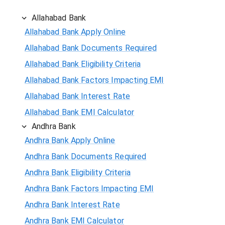
Allahabad Bank
Allahabad Bank Apply Online
Allahabad Bank Documents Required
Allahabad Bank Eligibility Criteria
Allahabad Bank Factors Impacting EMI
Allahabad Bank Interest Rate
Allahabad Bank EMI Calculator
Andhra Bank
Andhra Bank Apply Online
Andhra Bank Documents Required
Andhra Bank Eligibility Criteria
Andhra Bank Factors Impacting EMI
Andhra Bank Interest Rate
Andhra Bank EMI Calculator