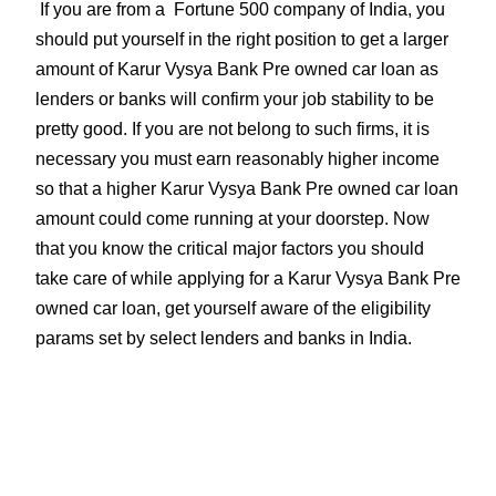
If you are from a Fortune 500 company of India, you
should put yourself in the right position to get a larger
amount of Karur Vysya Bank Pre owned car loan as
lenders or banks will confirm your job stability to be
pretty good. If you are not belong to such firms, it is
necessary you must earn reasonably higher income
so that a higher Karur Vysya Bank Pre owned car loan
amount could come running at your doorstep. Now
that you know the critical major factors you should
take care of while applying for a Karur Vysya Bank Pre
owned car loan, get yourself aware of the eligibility
params set by select lenders and banks in India.