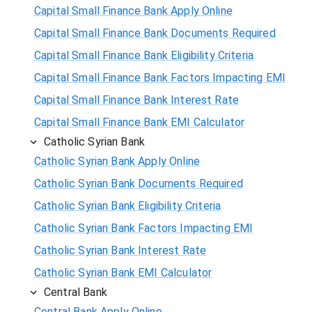
Capital Small Finance Bank Apply Online
Capital Small Finance Bank Documents Required
Capital Small Finance Bank Eligibility Criteria
Capital Small Finance Bank Factors Impacting EMI
Capital Small Finance Bank Interest Rate
Capital Small Finance Bank EMI Calculator
Catholic Syrian Bank
Catholic Syrian Bank Apply Online
Catholic Syrian Bank Documents Required
Catholic Syrian Bank Eligibility Criteria
Catholic Syrian Bank Factors Impacting EMI
Catholic Syrian Bank Interest Rate
Catholic Syrian Bank EMI Calculator
Central Bank
Central Bank Apply Online