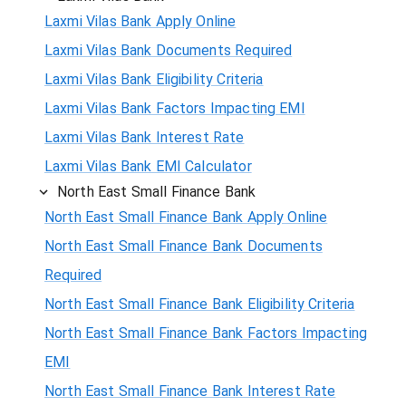
Laxmi Vilas Bank Apply Online
Laxmi Vilas Bank Documents Required
Laxmi Vilas Bank Eligibility Criteria
Laxmi Vilas Bank Factors Impacting EMI
Laxmi Vilas Bank Interest Rate
Laxmi Vilas Bank EMI Calculator
North East Small Finance Bank
North East Small Finance Bank Apply Online
North East Small Finance Bank Documents
Required
North East Small Finance Bank Eligibility Criteria
North East Small Finance Bank Factors Impacting
EMI
North East Small Finance Bank Interest Rate