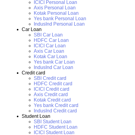
ICICI Personal Loan
Axis Personal Loan
Kotak Personal Loan
Yes bank Personal Loan
IndusInd Personal Loan
Car Loan
SBI Car Loan
HDFC Car Loan
ICICI Car Loan
Axis Car Loan
Kotak Car Loan
Yes bank Car Loan
IndusInd Car Loan
Credit card
SBI Credit card
HDFC Credit card
ICICI Credit card
Axis Credit card
Kotak Credit card
Yes bank Credit card
IndusInd Credit card
Student Loan
SBI Student Loan
HDFC Student Loan
ICICI Student Loan