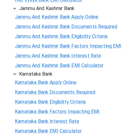
Jammu And Kashmir Bank
Jammu And Kashmir Bank Apply Online
Jammu And Kashmir Bank Documents Required
Jammu And Kashmir Bank Eligibility Criteria
Jammu And Kashmir Bank Factors Impacting EMI
Jammu And Kashmir Bank Interest Rate
Jammu And Kashmir Bank EMI Calculator
Karnataka Bank
Karnataka Bank Apply Online
Karnataka Bank Documents Required
Karnataka Bank Eligibility Criteria
Karnataka Bank Factors Impacting EMI
Karnataka Bank Interest Rate
Karnataka Bank EMI Calculator