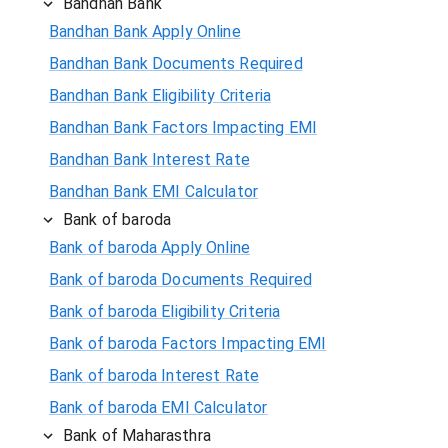
Bandhan Bank
Bandhan Bank Apply Online
Bandhan Bank Documents Required
Bandhan Bank Eligibility Criteria
Bandhan Bank Factors Impacting EMI
Bandhan Bank Interest Rate
Bandhan Bank EMI Calculator
Bank of baroda
Bank of baroda Apply Online
Bank of baroda Documents Required
Bank of baroda Eligibility Criteria
Bank of baroda Factors Impacting EMI
Bank of baroda Interest Rate
Bank of baroda EMI Calculator
Bank of Maharasthra