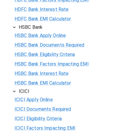
HDFC Bank Interest Rate
HDFC Bank EMI Calculator
HSBC Bank
HSBC Bank Apply Online
HSBC Bank Documents Required
HSBC Bank Eligibility Criteria
HSBC Bank Factors Impacting EMI
HSBC Bank Interest Rate
HSBC Bank EMI Calculator
ICICI
ICICI Apply Online
ICICI Documents Required
ICICI Eligibility Criteria
ICICI Factors Impacting EMI