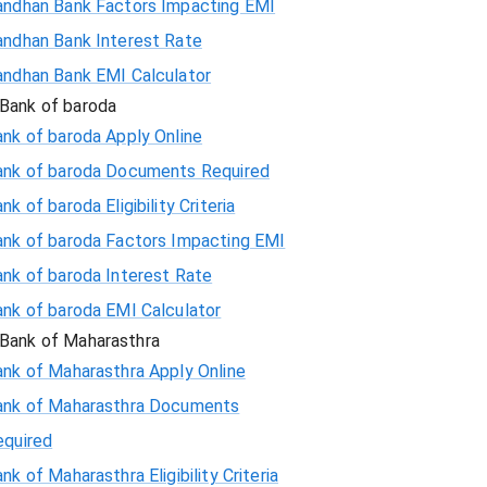
andhan Bank Factors Impacting EMI
andhan Bank Interest Rate
andhan Bank EMI Calculator
Bank of baroda
nk of baroda Apply Online
ank of baroda Documents Required
nk of baroda Eligibility Criteria
ank of baroda Factors Impacting EMI
ank of baroda Interest Rate
ank of baroda EMI Calculator
Bank of Maharasthra
ank of Maharasthra Apply Online
ank of Maharasthra Documents
equired
nk of Maharasthra Eligibility Criteria