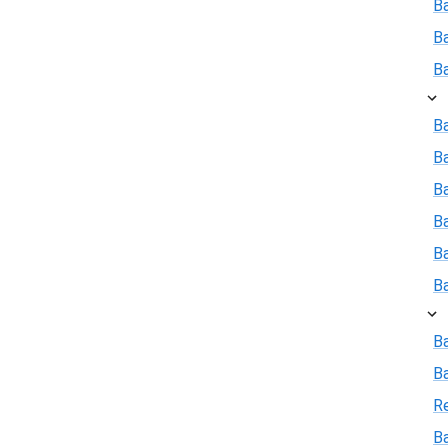
B
B
B
Ba
B
Ba
B
B
B
B
B
R
Ba