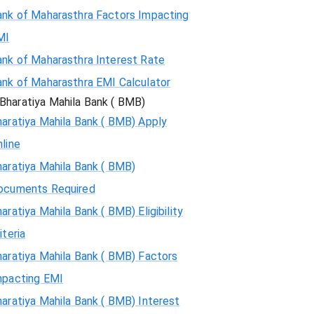
ank of Maharasthra Factors Impacting
MI
ank of Maharasthra Interest Rate
ank of Maharasthra EMI Calculator
Bharatiya Mahila Bank ( BMB)
aratiya Mahila Bank ( BMB) Apply
line
aratiya Mahila Bank ( BMB)
ocuments Required
aratiya Mahila Bank ( BMB) Eligibility
iteria
aratiya Mahila Bank ( BMB) Factors
mpacting EMI
aratiya Mahila Bank ( BMB) Interest