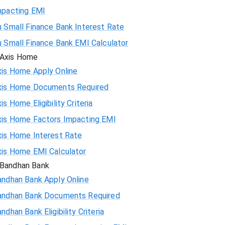
mpacting EMI
 Small Finance Bank Interest Rate
u Small Finance Bank EMI Calculator
Axis Home
xis Home Apply Online
xis Home Documents Required
is Home Eligibility Criteria
xis Home Factors Impacting EMI
xis Home Interest Rate
xis Home EMI Calculator
Bandhan Bank
andhan Bank Apply Online
andhan Bank Documents Required
ndhan Bank Eligibility Criteria