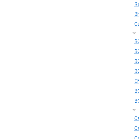
R
B
Ca
BO
B
BO
BO
E
BO
BO
Ca
C
Ca