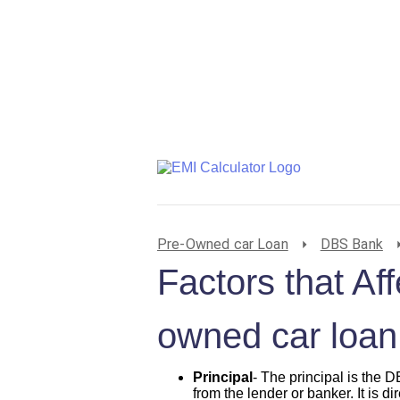
Pre-Owned car Loan
DBS Bank
Factors that A
owned car loan
Principal
- The principal is the
from the lender or banker. It is di