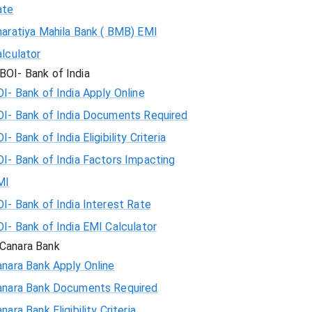
ate
haratiya Mahila Bank ( BMB) EMI
lculator
BOI- Bank of India
I- Bank of India Apply Online
OI- Bank of India Documents Required
I- Bank of India Eligibility Criteria
I- Bank of India Factors Impacting
MI
I- Bank of India Interest Rate
I- Bank of India EMI Calculator
Canara Bank
nara Bank Apply Online
anara Bank Documents Required
nara Bank Eligibility Criteria