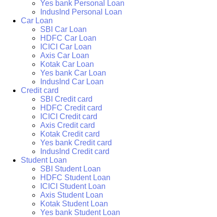
Yes bank Personal Loan
IndusInd Personal Loan
Car Loan
SBI Car Loan
HDFC Car Loan
ICICI Car Loan
Axis Car Loan
Kotak Car Loan
Yes bank Car Loan
IndusInd Car Loan
Credit card
SBI Credit card
HDFC Credit card
ICICI Credit card
Axis Credit card
Kotak Credit card
Yes bank Credit card
IndusInd Credit card
Student Loan
SBI Student Loan
HDFC Student Loan
ICICI Student Loan
Axis Student Loan
Kotak Student Loan
Yes bank Student Loan