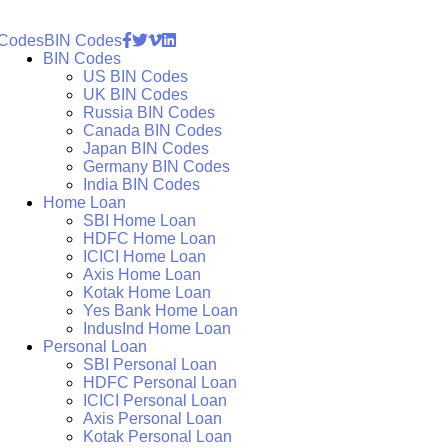
 Codes
BIN Codes
BIN Codes
US BIN Codes
UK BIN Codes
Russia BIN Codes
Canada BIN Codes
Japan BIN Codes
Germany BIN Codes
India BIN Codes
Home Loan
SBI Home Loan
HDFC Home Loan
ICICI Home Loan
Axis Home Loan
Kotak Home Loan
Yes Bank Home Loan
IndusInd Home Loan
Personal Loan
SBI Personal Loan
HDFC Personal Loan
ICICI Personal Loan
Axis Personal Loan
Kotak Personal Loan