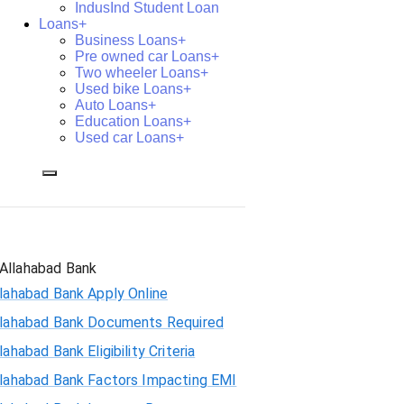
IndusInd Student Loan
Loans+
Business Loans+
Pre owned car Loans+
Two wheeler Loans+
Used bike Loans+
Auto Loans+
Education Loans+
Used car Loans+
Allahabad Bank
lahabad Bank Apply Online
llahabad Bank Documents Required
lahabad Bank Eligibility Criteria
llahabad Bank Factors Impacting EMI