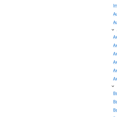
I
Au
A
A
A
Ax
A
A
A
B
B
Ba