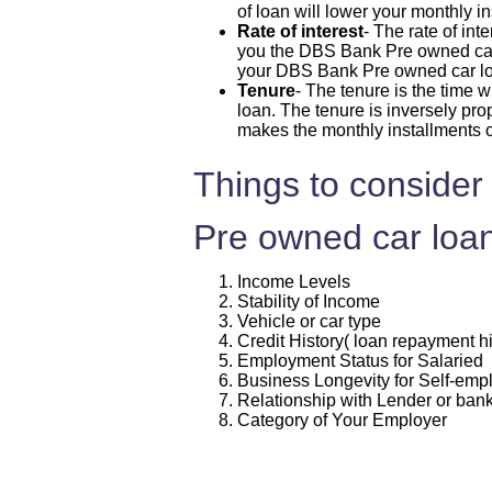
of loan will lower your monthly i
Rate of interest
- The rate of int
you the DBS Bank Pre owned car lo
your DBS Bank Pre owned car l
Tenure
- The tenure is the time
loan. The tenure is inversely pro
makes the monthly installments 
Things to consider
Pre owned car loan
Income Levels
Stability of Income
Vehicle or car type
Credit History( loan repayment hi
Employment Status for Salaried
Business Longevity for Self-em
Relationship with Lender or ban
Category of Your Employer