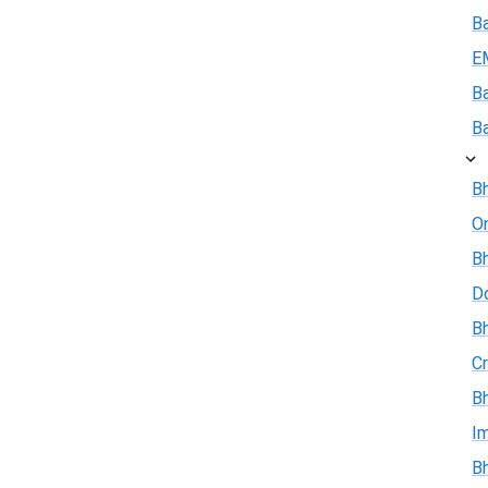
B
E
B
B
Bh
On
Bh
D
Bh
Cr
Bh
I
Bh