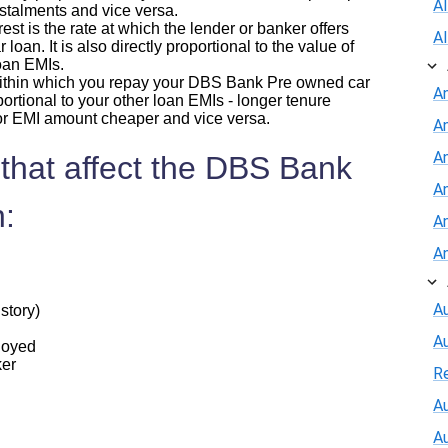
A
nstalments and vice versa.
erest is the rate at which the lender or banker offers
A
an. It is also directly proportional to the value of
oan EMIs.
 within which you repay your DBS Bank Pre owned car
A
portional to your other loan EMIs - longer tenure
or EMI amount cheaper and vice versa.
A
An
 that affect the DBS Bank
A
:
A
A
Au
story)
A
ployed
ker
R
Au
A