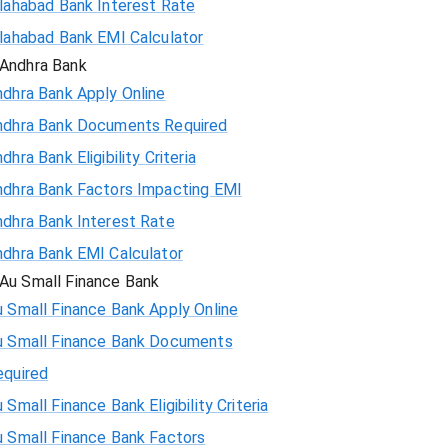
llahabad Bank Interest Rate
llahabad Bank EMI Calculator
Andhra Bank
ndhra Bank Apply Online
ndhra Bank Documents Required
dhra Bank Eligibility Criteria
ndhra Bank Factors Impacting EMI
ndhra Bank Interest Rate
ndhra Bank EMI Calculator
Au Small Finance Bank
 Small Finance Bank Apply Online
u Small Finance Bank Documents
equired
 Small Finance Bank Eligibility Criteria
u Small Finance Bank Factors