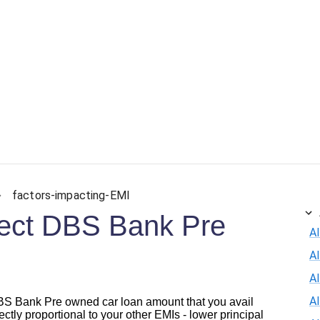
factors-impacting-EMI
ffect DBS Bank Pre
Al
A
Al
A
 DBS Bank Pre owned car loan amount that you avail
rectly proportional to your other EMIs - lower principal