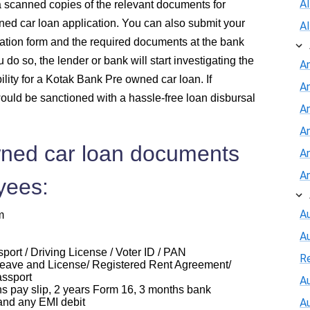
A
a scanned copies of the relevant documents for
ed car loan application. You can also submit your
A
ation form and the required documents at the bank
do so, the lender or bank will start investigating the
A
ility for a Kotak Bank Pre owned car loan. If
A
ould be sanctioned with a hassle-free loan disbursal
An
A
ned car loan documents
A
A
yees:
Au
m
A
ort / Driving License / Voter ID / PAN
R
eave and License/ Registered Rent Agreement/
assport
Au
ay slip, 2 years Form 16, 3 months bank
and any EMI debit
A