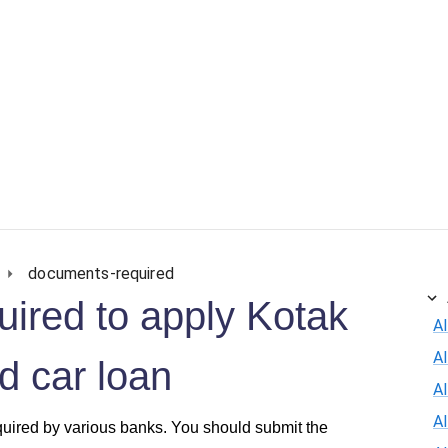
documents-required
ired to apply Kotak
Al
A
 car loan
Al
A
quired by various banks. You should submit the