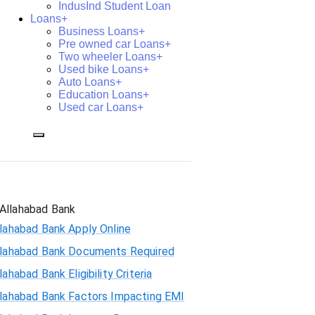
IndusInd Student Loan
Loans+
Business Loans+
Pre owned car Loans+
Two wheeler Loans+
Used bike Loans+
Auto Loans+
Education Loans+
Used car Loans+
Allahabad Bank
lahabad Bank Apply Online
llahabad Bank Documents Required
lahabad Bank Eligibility Criteria
llahabad Bank Factors Impacting EMI