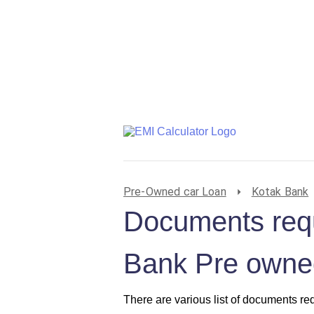
Pre-Owned car Loan
Kotak Bank
Documents requ
Bank Pre owned
There are various list of documents re