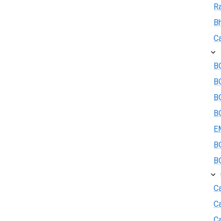
R
B
Ca
BO
B
BO
BO
E
BO
BO
Ca
C
Ca