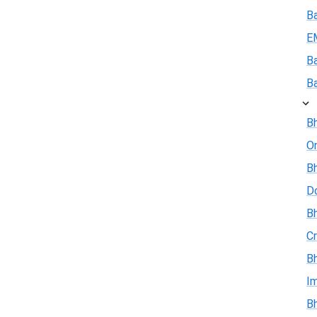
B
E
B
B
Bh
On
Bh
D
Bh
Cr
Bh
I
Bh