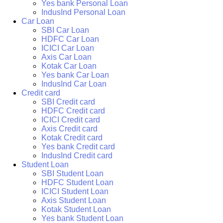
Yes bank Personal Loan
IndusInd Personal Loan
Car Loan
SBI Car Loan
HDFC Car Loan
ICICI Car Loan
Axis Car Loan
Kotak Car Loan
Yes bank Car Loan
IndusInd Car Loan
Credit card
SBI Credit card
HDFC Credit card
ICICI Credit card
Axis Credit card
Kotak Credit card
Yes bank Credit card
IndusInd Credit card
Student Loan
SBI Student Loan
HDFC Student Loan
ICICI Student Loan
Axis Student Loan
Kotak Student Loan
Yes bank Student Loan