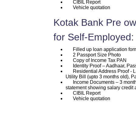
CIBIL Report
Vehicle quotation
Kotak Bank Pre ow
for Self-Employed:
Filled up loan application for
2 Passport Size Photo
Copy of Income Tax PAN
Identity Proof – Aadhaar, Passp
Residential Address Proof - L
Utility Bill (upto 3 months old), P
Income Documents – 3 months p
statement showing salary credit 
CIBIL Report
Vehicle quotation