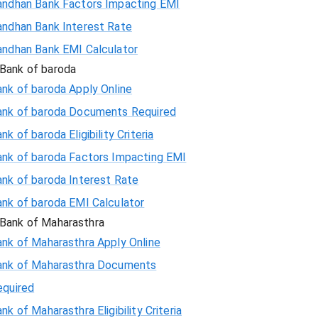
andhan Bank Factors Impacting EMI
andhan Bank Interest Rate
andhan Bank EMI Calculator
Bank of baroda
nk of baroda Apply Online
ank of baroda Documents Required
nk of baroda Eligibility Criteria
ank of baroda Factors Impacting EMI
ank of baroda Interest Rate
ank of baroda EMI Calculator
Bank of Maharasthra
ank of Maharasthra Apply Online
ank of Maharasthra Documents
equired
nk of Maharasthra Eligibility Criteria