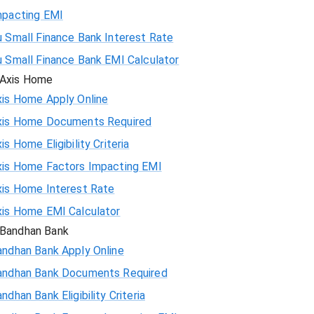
mpacting EMI
 Small Finance Bank Interest Rate
u Small Finance Bank EMI Calculator
Axis Home
xis Home Apply Online
xis Home Documents Required
is Home Eligibility Criteria
xis Home Factors Impacting EMI
xis Home Interest Rate
xis Home EMI Calculator
Bandhan Bank
andhan Bank Apply Online
andhan Bank Documents Required
ndhan Bank Eligibility Criteria