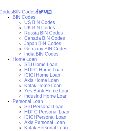
 Codes
BIN Codes
BIN Codes
US BIN Codes
UK BIN Codes
Russia BIN Codes
Canada BIN Codes
Japan BIN Codes
Germany BIN Codes
India BIN Codes
Home Loan
SBI Home Loan
HDFC Home Loan
ICICI Home Loan
Axis Home Loan
Kotak Home Loan
Yes Bank Home Loan
IndusInd Home Loan
Personal Loan
SBI Personal Loan
HDFC Personal Loan
ICICI Personal Loan
Axis Personal Loan
Kotak Personal Loan