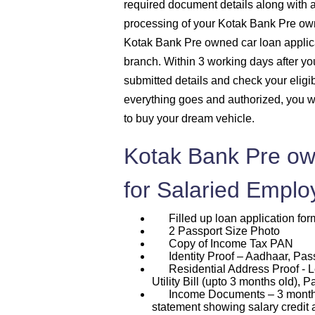
required document details along with 
processing of your Kotak Bank Pre own
Kotak Bank Pre owned car loan applic
branch. Within 3 working days after you 
submitted details and check your eligib
everything goes and authorized, you w
to buy your dream vehicle.
Kotak Bank Pre ow
for Salaried Emplo
Filled up loan application for
2 Passport Size Photo
Copy of Income Tax PAN
Identity Proof – Aadhaar, Passp
Residential Address Proof - L
Utility Bill (upto 3 months old), P
Income Documents – 3 months p
statement showing salary credit 