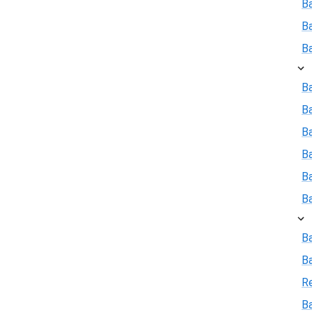
B
B
B
Ba
B
Ba
B
B
B
B
B
R
Ba