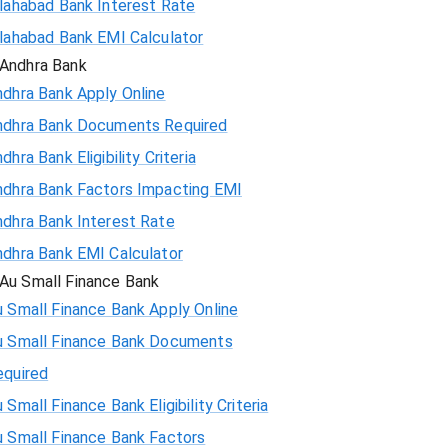
llahabad Bank Interest Rate
llahabad Bank EMI Calculator
Andhra Bank
ndhra Bank Apply Online
ndhra Bank Documents Required
dhra Bank Eligibility Criteria
ndhra Bank Factors Impacting EMI
ndhra Bank Interest Rate
ndhra Bank EMI Calculator
Au Small Finance Bank
 Small Finance Bank Apply Online
u Small Finance Bank Documents
equired
 Small Finance Bank Eligibility Criteria
u Small Finance Bank Factors