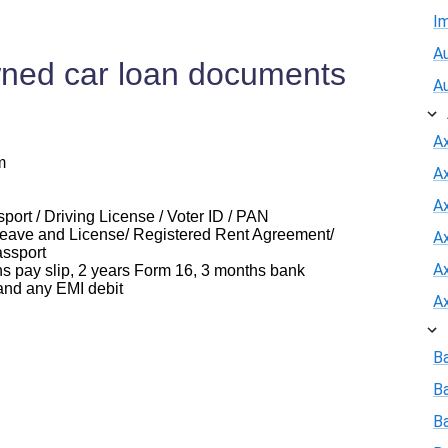
I
Au
ned car loan documents
A
A
m
A
Ax
ort / Driving License / Voter ID / PAN
eave and License/ Registered Rent Agreement/
A
assport
A
ay slip, 2 years Form 16, 3 months bank
and any EMI debit
A
B
B
Ba