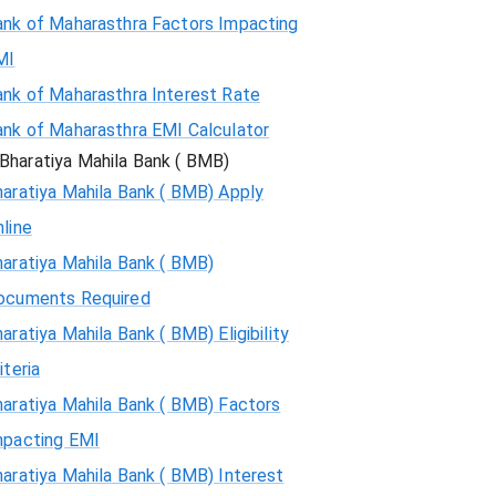
ank of Maharasthra Factors Impacting
MI
ank of Maharasthra Interest Rate
ank of Maharasthra EMI Calculator
Bharatiya Mahila Bank ( BMB)
aratiya Mahila Bank ( BMB) Apply
line
aratiya Mahila Bank ( BMB)
ocuments Required
aratiya Mahila Bank ( BMB) Eligibility
iteria
aratiya Mahila Bank ( BMB) Factors
mpacting EMI
aratiya Mahila Bank ( BMB) Interest