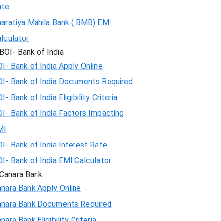
ate
haratiya Mahila Bank ( BMB) EMI
lculator
BOI- Bank of India
I- Bank of India Apply Online
OI- Bank of India Documents Required
I- Bank of India Eligibility Criteria
I- Bank of India Factors Impacting
MI
I- Bank of India Interest Rate
I- Bank of India EMI Calculator
Canara Bank
nara Bank Apply Online
anara Bank Documents Required
nara Bank Eligibility Criteria