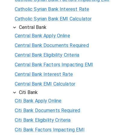
Catholic Syrian Bank Interest Rate
Catholic Syrian Bank EMI Calculator
Central Bank
Central Bank Apply Online
Central Bank Documents Required
Central Bank Eligibility Criteria
Central Bank Factors Impacting EMI
Central Bank Interest Rate
Central Bank EMI Calculator
Citi Bank
Citi Bank Apply Online
Citi Bank Documents Required
Citi Bank Eligibility Criteria
Citi Bank Factors Impacting EMI