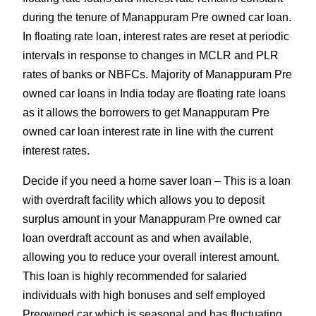
during the tenure of Manappuram Pre owned car loan.
In floating rate loan, interest rates are reset at periodic
intervals in response to changes in MCLR and PLR
rates of banks or NBFCs. Majority of Manappuram Pre
owned car loans in India today are floating rate loans
as it allows the borrowers to get Manappuram Pre
owned car loan interest rate in line with the current
interest rates.
Decide if you need a home saver loan – This is a loan
with overdraft facility which allows you to deposit
surplus amount in your Manappuram Pre owned car
loan overdraft account as and when available,
allowing you to reduce your overall interest amount.
This loan is highly recommended for salaried
individuals with high bonuses and self employed
Preowned car which is seasonal and has fluctuating