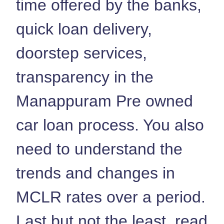
time offered by the banks,
quick loan delivery,
doorstep services,
transparency in the
Manappuram Pre owned
car loan process. You also
need to understand the
trends and changes in
MCLR rates over a period.
Last but not the least, read