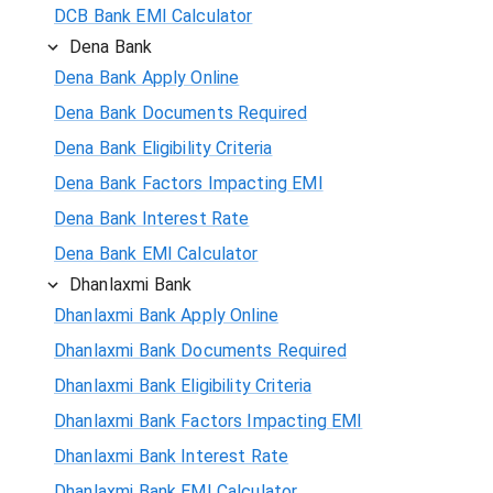
DCB Bank EMI Calculator
Dena Bank
Dena Bank Apply Online
Dena Bank Documents Required
Dena Bank Eligibility Criteria
Dena Bank Factors Impacting EMI
Dena Bank Interest Rate
Dena Bank EMI Calculator
Dhanlaxmi Bank
Dhanlaxmi Bank Apply Online
Dhanlaxmi Bank Documents Required
Dhanlaxmi Bank Eligibility Criteria
Dhanlaxmi Bank Factors Impacting EMI
Dhanlaxmi Bank Interest Rate
Dhanlaxmi Bank EMI Calculator