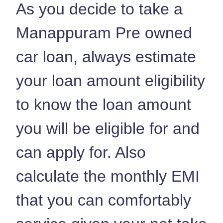
As you decide to take a
Manappuram Pre owned
car loan, always estimate
your loan amount eligibility
to know the loan amount
you will be eligible for and
can apply for. Also
calculate the monthly EMI
that you can comfortably