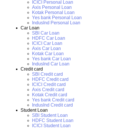
ICICI Personal Loan
Axis Personal Loan
Kotak Personal Loan
Yes bank Personal Loan
IndusInd Personal Loan
Car Loan
SBI Car Loan
HDFC Car Loan
ICICI Car Loan
Axis Car Loan
Kotak Car Loan
Yes bank Car Loan
IndusInd Car Loan
Credit card
SBI Credit card
HDFC Credit card
ICICI Credit card
Axis Credit card
Kotak Credit card
Yes bank Credit card
IndusInd Credit card
Student Loan
SBI Student Loan
HDFC Student Loan
ICICI Student Loan