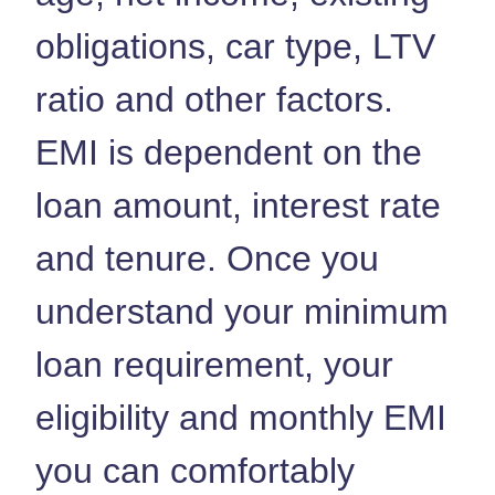
obligations, car type, LTV
ratio and other factors.
EMI is dependent on the
loan amount, interest rate
and tenure. Once you
understand your minimum
loan requirement, your
eligibility and monthly EMI
you can comfortably