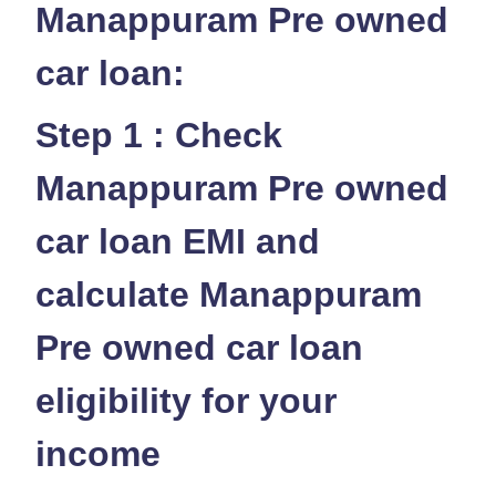
Manappuram Pre owned
car loan:
Step 1 : Check
Manappuram Pre owned
car loan EMI and
calculate Manappuram
Pre owned car loan
eligibility for your
income