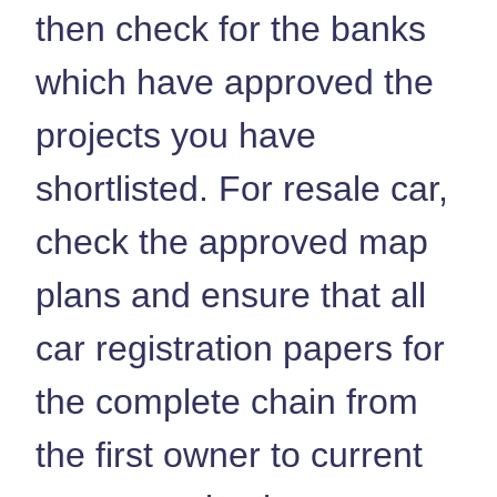
then check for the banks
which have approved the
projects you have
shortlisted. For resale car,
check the approved map
plans and ensure that all
car registration papers for
the complete chain from
the first owner to current