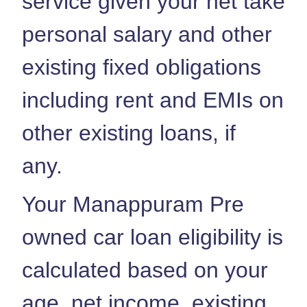
service given your net take
personal salary and other
existing fixed obligations
including rent and EMIs on
other existing loans, if
any.
Your Manappuram Pre
owned car loan eligibility is
calculated based on your
age, net income, existing