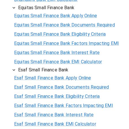
Equitas Small Finance Bank
Equitas Small Finance Bank Apply Online
Equitas Small Finance Bank Documents Required
Equitas Small Finance Bank Eligibility Criteria
Equitas Small Finance Bank Factors Impacting EMI
Equitas Small Finance Bank Interest Rate
Equitas Small Finance Bank EMI Calculator
Esaf Small Finance Bank
Esaf Small Finance Bank Apply Online
Esaf Small Finance Bank Documents Required
Esaf Small Finance Bank Eligibility Criteria
Esaf Small Finance Bank Factors Impacting EMI
Esaf Small Finance Bank Interest Rate
Esaf Small Finance Bank EMI Calculator