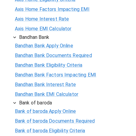
Axis Home Factors Impacting EMI
Axis Home Interest Rate
Axis Home EMI Calculator
Bandhan Bank
Bandhan Bank Apply Online
Bandhan Bank Documents Required
Bandhan Bank Eligibility Criteria
Bandhan Bank Factors Impacting EMI
Bandhan Bank Interest Rate
Bandhan Bank EMI Calculator
Bank of baroda
Bank of baroda Apply Online
Bank of baroda Documents Required
Bank of baroda Eligibility Criteria