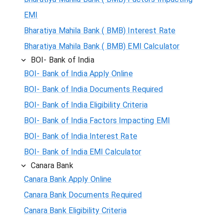
EMI
Bharatiya Mahila Bank ( BMB) Interest Rate
Bharatiya Mahila Bank ( BMB) EMI Calculator
BOI- Bank of India
BOI- Bank of India Apply Online
BOI- Bank of India Documents Required
BOI- Bank of India Eligibility Criteria
BOI- Bank of India Factors Impacting EMI
BOI- Bank of India Interest Rate
BOI- Bank of India EMI Calculator
Canara Bank
Canara Bank Apply Online
Canara Bank Documents Required
Canara Bank Eligibility Criteria