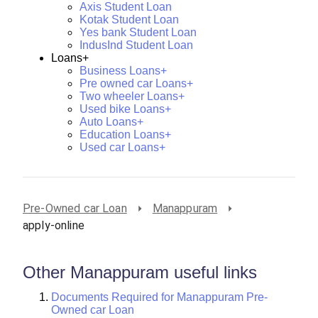
Axis Student Loan
Kotak Student Loan
Yes bank Student Loan
IndusInd Student Loan
Loans+
Business Loans+
Pre owned car Loans+
Two wheeler Loans+
Used bike Loans+
Auto Loans+
Education Loans+
Used car Loans+
Pre-Owned car Loan
Manappuram
apply-online
Other Manappuram useful links
Documents Required for Manappuram Pre-
Owned car Loan