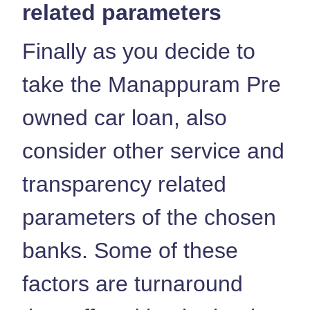
related parameters
Finally as you decide to
take the Manappuram Pre
owned car loan, also
consider other service and
transparency related
parameters of the chosen
banks. Some of these
factors are turnaround