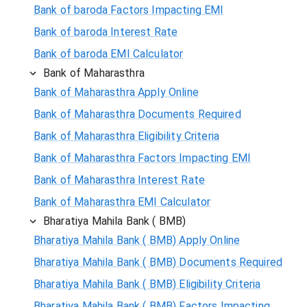
Bank of baroda Factors Impacting EMI
Bank of baroda Interest Rate
Bank of baroda EMI Calculator
Bank of Maharasthra
Bank of Maharasthra Apply Online
Bank of Maharasthra Documents Required
Bank of Maharasthra Eligibility Criteria
Bank of Maharasthra Factors Impacting EMI
Bank of Maharasthra Interest Rate
Bank of Maharasthra EMI Calculator
Bharatiya Mahila Bank ( BMB)
Bharatiya Mahila Bank ( BMB) Apply Online
Bharatiya Mahila Bank ( BMB) Documents Required
Bharatiya Mahila Bank ( BMB) Eligibility Criteria
Bharatiya Mahila Bank ( BMB) Factors Impacting