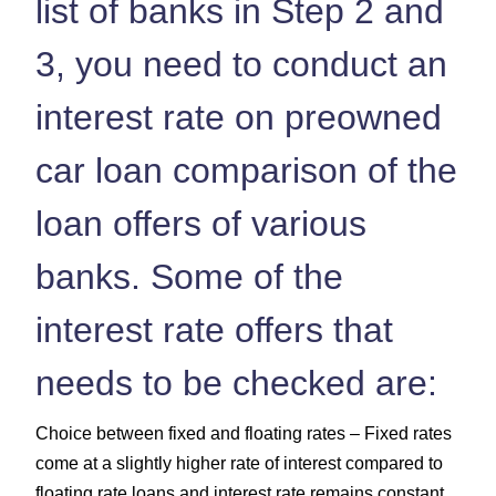
list of banks in Step 2 and
3, you need to conduct an
interest rate on preowned
car loan comparison of the
loan offers of various
banks. Some of the
interest rate offers that
needs to be checked are:
Choice between fixed and floating rates – Fixed rates
come at a slightly higher rate of interest compared to
floating rate loans and interest rate remains constant