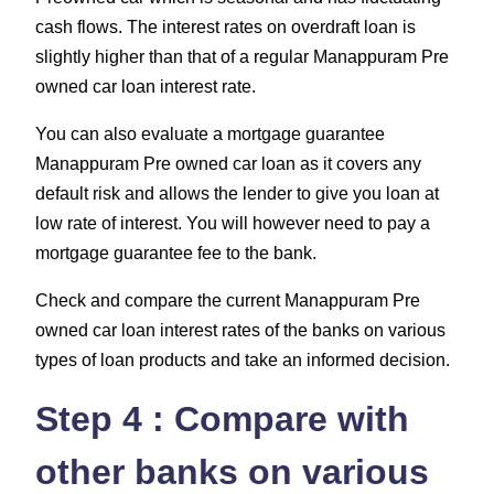
cash flows. The interest rates on overdraft loan is
slightly higher than that of a regular Manappuram Pre
owned car loan interest rate.
You can also evaluate a mortgage guarantee
Manappuram Pre owned car loan as it covers any
default risk and allows the lender to give you loan at
low rate of interest. You will however need to pay a
mortgage guarantee fee to the bank.
Check and compare the current Manappuram Pre
owned car loan interest rates of the banks on various
types of loan products and take an informed decision.
Step 4 : Compare with
other banks on various