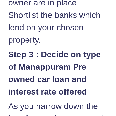
owner are in place.
Shortlist the banks which
lend on your chosen
property.
Step 3 : Decide on type
of Manappuram Pre
owned car loan and
interest rate offered
As you narrow down the