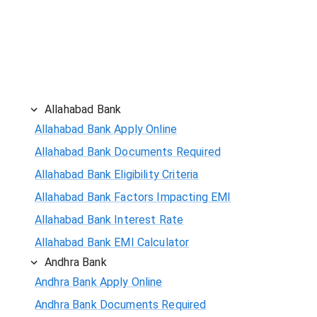
Allahabad Bank
Allahabad Bank Apply Online
Allahabad Bank Documents Required
Allahabad Bank Eligibility Criteria
Allahabad Bank Factors Impacting EMI
Allahabad Bank Interest Rate
Allahabad Bank EMI Calculator
Andhra Bank
Andhra Bank Apply Online
Andhra Bank Documents Required