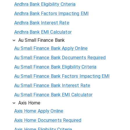
Andhra Bank Eligibility Criteria
Andhra Bank Factors Impacting EMI
Andhra Bank Interest Rate
Andhra Bank EMI Calculator
Au Small Finance Bank
Au Small Finance Bank Apply Online
Au Small Finance Bank Documents Required
Au Small Finance Bank Eligibility Criteria
Au Small Finance Bank Factors Impacting EMI
Au Small Finance Bank Interest Rate
Au Small Finance Bank EMI Calculator
Axis Home
Axis Home Apply Online
Axis Home Documents Required
Axis Home Eligibility Criteria