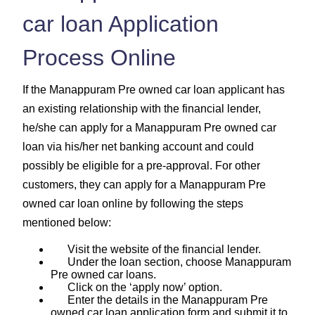
car loan Application
Process Online
If the Manappuram Pre owned car loan applicant has
an existing relationship with the financial lender,
he/she can apply for a Manappuram Pre owned car
loan via his/her net banking account and could
possibly be eligible for a pre-approval. For other
customers, they can apply for a Manappuram Pre
owned car loan online by following the steps
mentioned below:
Visit the website of the financial lender.
Under the loan section, choose Manappuram
Pre owned car loans.
Click on the ‘apply now’ option.
Enter the details in the Manappuram Pre
owned car loan application form and submit it to