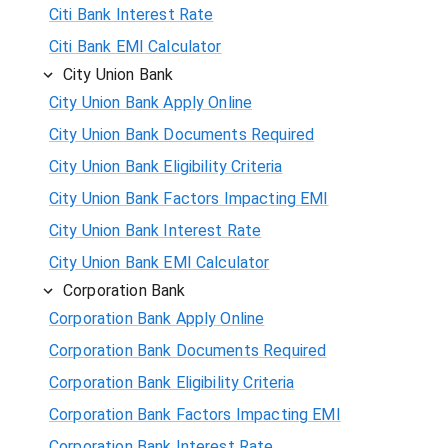
Citi Bank Interest Rate
Citi Bank EMI Calculator
City Union Bank
City Union Bank Apply Online
City Union Bank Documents Required
City Union Bank Eligibility Criteria
City Union Bank Factors Impacting EMI
City Union Bank Interest Rate
City Union Bank EMI Calculator
Corporation Bank
Corporation Bank Apply Online
Corporation Bank Documents Required
Corporation Bank Eligibility Criteria
Corporation Bank Factors Impacting EMI
Corporation Bank Interest Rate