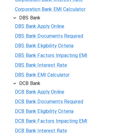
Corporation Bank EMI Calculator
DBS Bank
DBS Bank Apply Online
DBS Bank Documents Required
DBS Bank Eligibility Criteria
DBS Bank Factors Impacting EMI
DBS Bank Interest Rate
DBS Bank EMI Calculator
DCB Bank
DCB Bank Apply Online
DCB Bank Documents Required
DCB Bank Eligibility Criteria
DCB Bank Factors Impacting EMI
DCB Bank Interest Rate