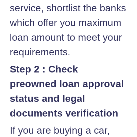
service, shortlist the banks
which offer you maximum
loan amount to meet your
requirements.
Step 2 : Check
preowned loan approval
status and legal
documents verification
If you are buying a car,