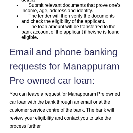
Submit relevant documents that prove one’s
income, age, address and identity.
The lender will then verify the documents
and check the eligibility of the applicant.
The loan amount will be transferred to the
bank account of the applicant if he/she is found
eligible.
Email and phone banking
requests for Manappuram
Pre owned car loan:
You can leave a request for Manappuram Pre owned
car loan with the bank through an email or at the
customer service centre of the bank. The bank will
review your eligibility and contact you to take the
process further.