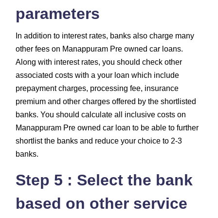
parameters
In addition to interest rates, banks also charge many
other fees on Manappuram Pre owned car loans.
Along with interest rates, you should check other
associated costs with a your loan which include
prepayment charges, processing fee, insurance
premium and other charges
offered by the shortlisted
banks. You should calculate all inclusive costs on
Manappuram Pre owned car loan to be able to further
shortlist the banks and reduce your choice to 2-3
banks.
Step 5 : Select the bank
based on other service