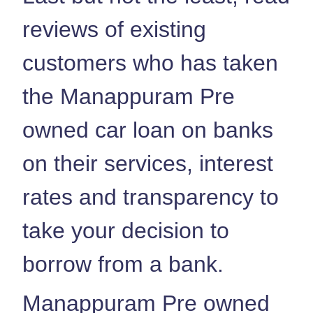
reviews of existing
customers who has taken
the Manappuram Pre
owned car loan on banks
on their services, interest
rates and transparency to
take your decision to
borrow from a bank.
Manappuram Pre owned