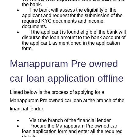
the bank.
The bank will assess the eligibility of the
applicant and request for the submission of the
required KYC documents and income
documents.
If the applicant is found eligible, the bank will
disburse the loan amount to the bank account of
the applicant, as mentioned in the application
form.
Manappuram Pre owned
car loan application offline
Listed below is the process of applying for a
Manappuram Pre owned car loan at the branch of the
financial lender:
Visit the branch of the financial lender
Procure the Manappuram Pre owned car
loan application form and enter all the required
details.