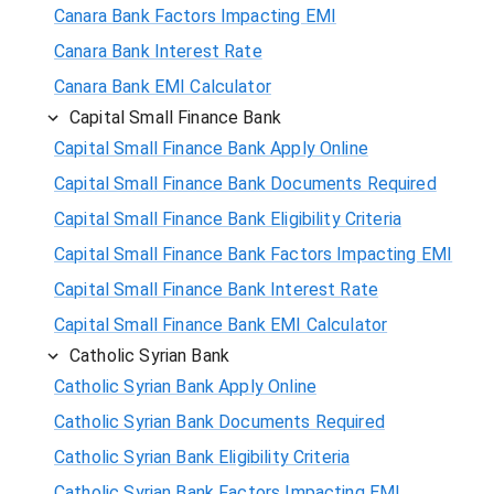
Canara Bank Factors Impacting EMI
Canara Bank Interest Rate
Canara Bank EMI Calculator
Capital Small Finance Bank
Capital Small Finance Bank Apply Online
Capital Small Finance Bank Documents Required
Capital Small Finance Bank Eligibility Criteria
Capital Small Finance Bank Factors Impacting EMI
Capital Small Finance Bank Interest Rate
Capital Small Finance Bank EMI Calculator
Catholic Syrian Bank
Catholic Syrian Bank Apply Online
Catholic Syrian Bank Documents Required
Catholic Syrian Bank Eligibility Criteria
Catholic Syrian Bank Factors Impacting EMI