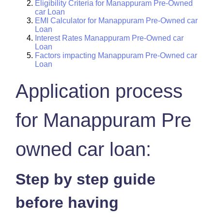
Eligibility Criteria for Manappuram Pre-Owned
car Loan
EMI Calculator for Manappuram Pre-Owned car
Loan
Interest Rates Manappuram Pre-Owned car
Loan
Factors impacting Manappuram Pre-Owned car
Loan
Application process
for Manappuram Pre
owned car loan:
Step by step guide
before having