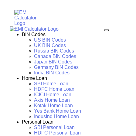
BIN Codes
US BIN Codes
UK BIN Codes
Russia BIN Codes
Canada BIN Codes
Japan BIN Codes
Germany BIN Codes
India BIN Codes
Home Loan
SBI Home Loan
HDFC Home Loan
ICICI Home Loan
Axis Home Loan
Kotak Home Loan
Yes Bank Home Loan
IndusInd Home Loan
Personal Loan
SBI Personal Loan
HDFC Personal Loan