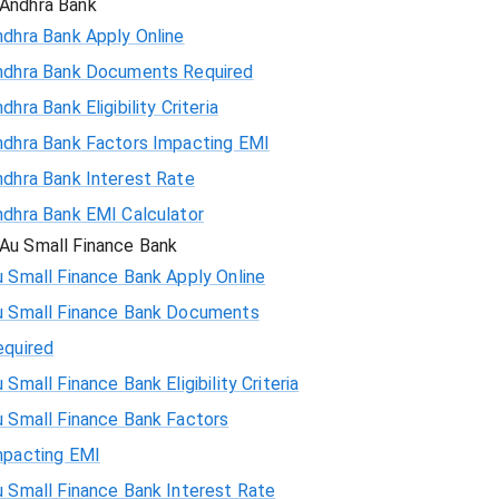
Andhra Bank
ndhra Bank Apply Online
ndhra Bank Documents Required
dhra Bank Eligibility Criteria
ndhra Bank Factors Impacting EMI
ndhra Bank Interest Rate
ndhra Bank EMI Calculator
Au Small Finance Bank
 Small Finance Bank Apply Online
u Small Finance Bank Documents
equired
 Small Finance Bank Eligibility Criteria
u Small Finance Bank Factors
mpacting EMI
 Small Finance Bank Interest Rate