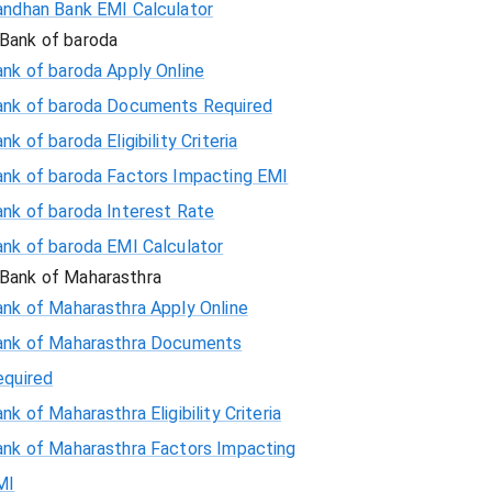
andhan Bank EMI Calculator
Bank of baroda
nk of baroda Apply Online
ank of baroda Documents Required
nk of baroda Eligibility Criteria
ank of baroda Factors Impacting EMI
ank of baroda Interest Rate
ank of baroda EMI Calculator
Bank of Maharasthra
ank of Maharasthra Apply Online
ank of Maharasthra Documents
equired
nk of Maharasthra Eligibility Criteria
ank of Maharasthra Factors Impacting
MI