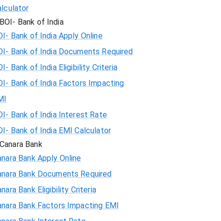
lculator
BOI- Bank of India
I- Bank of India Apply Online
OI- Bank of India Documents Required
I- Bank of India Eligibility Criteria
I- Bank of India Factors Impacting
MI
I- Bank of India Interest Rate
I- Bank of India EMI Calculator
Canara Bank
nara Bank Apply Online
anara Bank Documents Required
nara Bank Eligibility Criteria
anara Bank Factors Impacting EMI