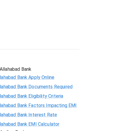
Student Loan
Allahabad Bank
lahabad Bank Apply Online
llahabad Bank Documents Required
lahabad Bank Eligibility Criteria
llahabad Bank Factors Impacting EMI
llahabad Bank Interest Rate
llahabad Bank EMI Calculator