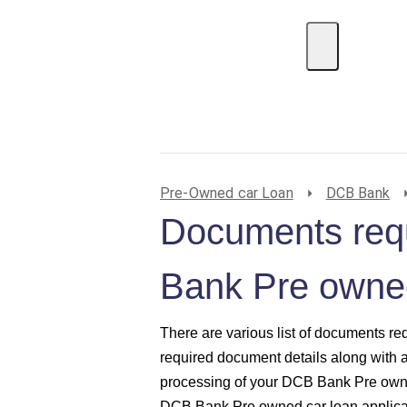
EMI Calculator
BIN Lookup
Home Loan
P
Pre-Owned car Loan
DCB Bank
Documents req
Bank Pre owned
There are various list of documents re
required document details along with 
processing of your DCB Bank Pre owne
DCB Bank Pre owned car loan applicat