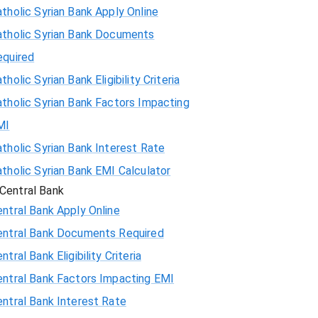
tholic Syrian Bank Apply Online
atholic Syrian Bank Documents
equired
tholic Syrian Bank Eligibility Criteria
tholic Syrian Bank Factors Impacting
MI
tholic Syrian Bank Interest Rate
tholic Syrian Bank EMI Calculator
Central Bank
ntral Bank Apply Online
entral Bank Documents Required
ntral Bank Eligibility Criteria
entral Bank Factors Impacting EMI
ntral Bank Interest Rate