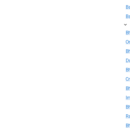
B
B
Bh
On
Bh
D
Bh
Cr
Bh
I
Bh
R
B