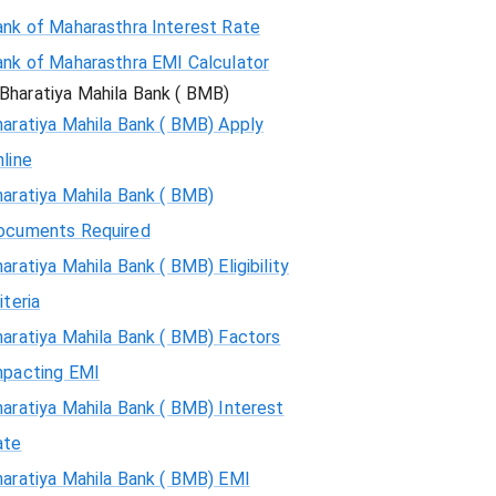
ank of Maharasthra Interest Rate
ank of Maharasthra EMI Calculator
Bharatiya Mahila Bank ( BMB)
aratiya Mahila Bank ( BMB) Apply
line
aratiya Mahila Bank ( BMB)
ocuments Required
aratiya Mahila Bank ( BMB) Eligibility
iteria
aratiya Mahila Bank ( BMB) Factors
mpacting EMI
aratiya Mahila Bank ( BMB) Interest
ate
haratiya Mahila Bank ( BMB) EMI