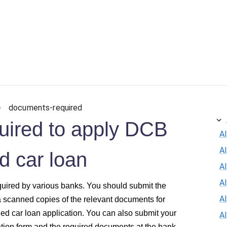
ersonal Loan
Car Loan
Credit Card
Business Loan
documents-required
uired to apply DCB
Al
A
 car loan
Al
A
quired by various banks. You should submit the
A
a scanned copies of the relevant documents for
d car loan application. You can also submit your
A
ion form and the required documents at the bank