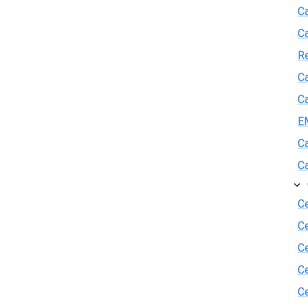
Ca
C
R
Ca
Ca
E
Ca
Ca
Ce
C
Ce
C
Ce