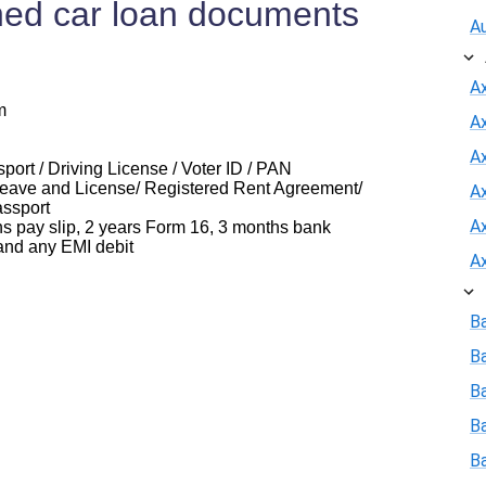
ed car loan documents
A
A
m
A
Ax
ort / Driving License / Voter ID / PAN
eave and License/ Registered Rent Agreement/
A
assport
A
ay slip, 2 years Form 16, 3 months bank
and any EMI debit
A
B
B
Ba
B
B