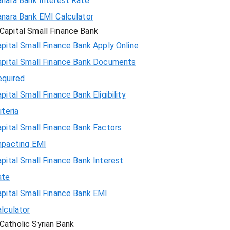
anara Bank Interest Rate
anara Bank EMI Calculator
Capital Small Finance Bank
pital Small Finance Bank Apply Online
apital Small Finance Bank Documents
equired
pital Small Finance Bank Eligibility
iteria
pital Small Finance Bank Factors
mpacting EMI
pital Small Finance Bank Interest
ate
pital Small Finance Bank EMI
lculator
Catholic Syrian Bank