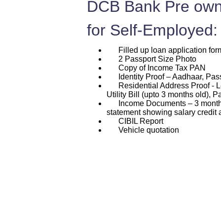
DCB Bank Pre own
for Self-Employed:
Filled up loan application for
2 Passport Size Photo
Copy of Income Tax PAN
Identity Proof – Aadhaar, Passp
Residential Address Proof - L
Utility Bill (upto 3 months old), P
Income Documents – 3 months p
statement showing salary credit 
CIBIL Report
Vehicle quotation