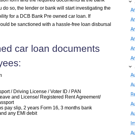
do so, the lender or bank will start investigating the
A
bility for a DCB Bank Pre owned car loan. If
A
ould be sanctioned with a hassle-free loan disbursal
An
A
ed car loan documents
A
A
yees:
Au
m
A
ort / Driving License / Voter ID / PAN
R
eave and License/ Registered Rent Agreement/
assport
Au
ay slip, 2 years Form 16, 3 months bank
and any EMI debit
A
I
Au