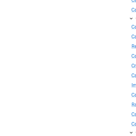
C
C
Ca
C
R
Ca
Cr
Ca
I
Ca
R
Ca
Ca