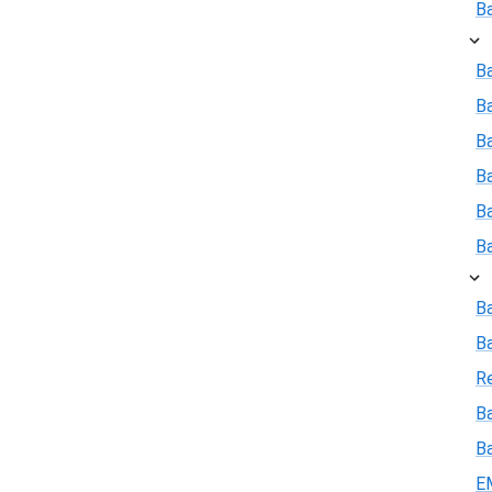
B
Ba
B
Ba
B
B
B
B
B
R
Ba
B
E