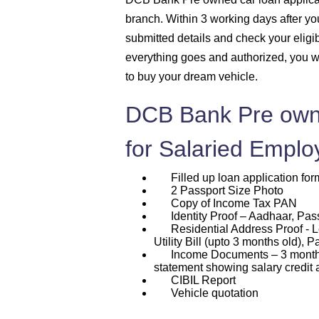
branch. Within 3 working days after you 
submitted details and check your eligi
everything goes and authorized, you w
to buy your dream vehicle.
DCB Bank Pre own
for Salaried Emplo
Filled up loan application for
2 Passport Size Photo
Copy of Income Tax PAN
Identity Proof – Aadhaar, Passp
Residential Address Proof - L
Utility Bill (upto 3 months old), P
Income Documents – 3 months p
statement showing salary credit 
CIBIL Report
Vehicle quotation