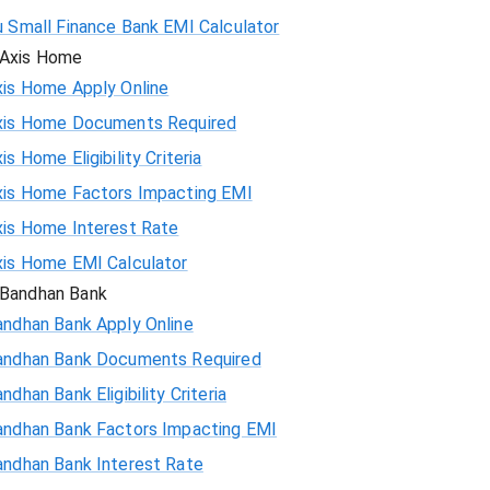
u Small Finance Bank EMI Calculator
Axis Home
xis Home Apply Online
xis Home Documents Required
is Home Eligibility Criteria
xis Home Factors Impacting EMI
xis Home Interest Rate
xis Home EMI Calculator
Bandhan Bank
andhan Bank Apply Online
andhan Bank Documents Required
ndhan Bank Eligibility Criteria
andhan Bank Factors Impacting EMI
andhan Bank Interest Rate