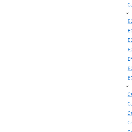
Ca
BO
B
BO
BO
E
BO
BO
Ca
C
Ca
C