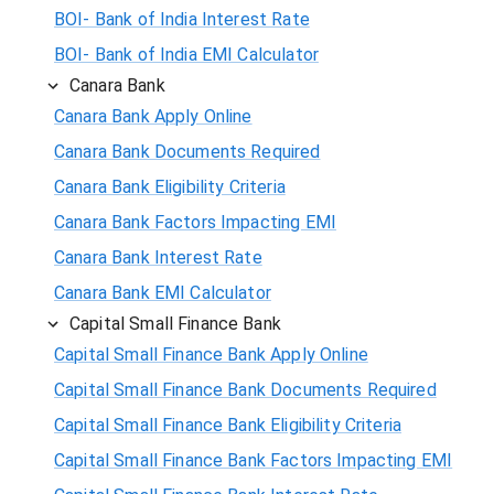
BOI- Bank of India Interest Rate
BOI- Bank of India EMI Calculator
Canara Bank
Canara Bank Apply Online
Canara Bank Documents Required
Canara Bank Eligibility Criteria
Canara Bank Factors Impacting EMI
Canara Bank Interest Rate
Canara Bank EMI Calculator
Capital Small Finance Bank
Capital Small Finance Bank Apply Online
Capital Small Finance Bank Documents Required
Capital Small Finance Bank Eligibility Criteria
Capital Small Finance Bank Factors Impacting EMI