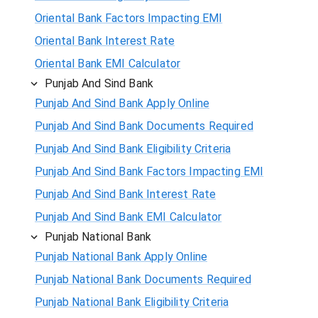
Oriental Bank Factors Impacting EMI
Oriental Bank Interest Rate
Oriental Bank EMI Calculator
Punjab And Sind Bank
Punjab And Sind Bank Apply Online
Punjab And Sind Bank Documents Required
Punjab And Sind Bank Eligibility Criteria
Punjab And Sind Bank Factors Impacting EMI
Punjab And Sind Bank Interest Rate
Punjab And Sind Bank EMI Calculator
Punjab National Bank
Punjab National Bank Apply Online
Punjab National Bank Documents Required
Punjab National Bank Eligibility Criteria