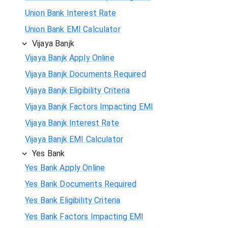
Union Bank Interest Rate
Union Bank EMI Calculator
Vijaya Banjk
Vijaya Banjk Apply Online
Vijaya Banjk Documents Required
Vijaya Banjk Eligibility Criteria
Vijaya Banjk Factors Impacting EMI
Vijaya Banjk Interest Rate
Vijaya Banjk EMI Calculator
Yes Bank
Yes Bank Apply Online
Yes Bank Documents Required
Yes Bank Eligibility Criteria
Yes Bank Factors Impacting EMI