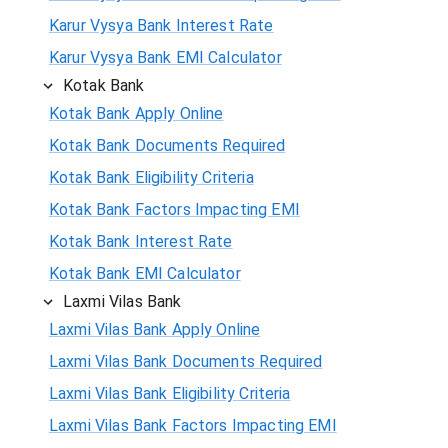
Karur Vysya Bank Interest Rate
Karur Vysya Bank EMI Calculator
Kotak Bank
Kotak Bank Apply Online
Kotak Bank Documents Required
Kotak Bank Eligibility Criteria
Kotak Bank Factors Impacting EMI
Kotak Bank Interest Rate
Kotak Bank EMI Calculator
Laxmi Vilas Bank
Laxmi Vilas Bank Apply Online
Laxmi Vilas Bank Documents Required
Laxmi Vilas Bank Eligibility Criteria
Laxmi Vilas Bank Factors Impacting EMI