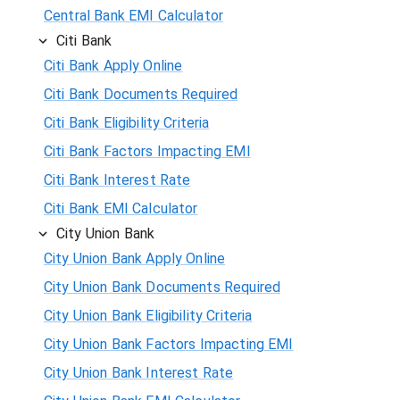
Central Bank EMI Calculator
Citi Bank
Citi Bank Apply Online
Citi Bank Documents Required
Citi Bank Eligibility Criteria
Citi Bank Factors Impacting EMI
Citi Bank Interest Rate
Citi Bank EMI Calculator
City Union Bank
City Union Bank Apply Online
City Union Bank Documents Required
City Union Bank Eligibility Criteria
City Union Bank Factors Impacting EMI
City Union Bank Interest Rate