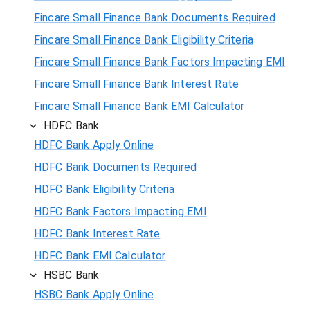
Fincare Small Finance Bank Documents Required
Fincare Small Finance Bank Eligibility Criteria
Fincare Small Finance Bank Factors Impacting EMI
Fincare Small Finance Bank Interest Rate
Fincare Small Finance Bank EMI Calculator
HDFC Bank
HDFC Bank Apply Online
HDFC Bank Documents Required
HDFC Bank Eligibility Criteria
HDFC Bank Factors Impacting EMI
HDFC Bank Interest Rate
HDFC Bank EMI Calculator
HSBC Bank
HSBC Bank Apply Online