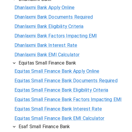
Dhanlaxmi Bank Apply Online
Dhanlaxmi Bank Documents Required
Dhanlaxmi Bank Eligibility Criteria
Dhanlaxmi Bank Factors Impacting EMI
Dhanlaxmi Bank Interest Rate
Dhanlaxmi Bank EMI Calculator
Equitas Small Finance Bank
Equitas Small Finance Bank Apply Online
Equitas Small Finance Bank Documents Required
Equitas Small Finance Bank Eligibility Criteria
Equitas Small Finance Bank Factors Impacting EMI
Equitas Small Finance Bank Interest Rate
Equitas Small Finance Bank EMI Calculator
Esaf Small Finance Bank