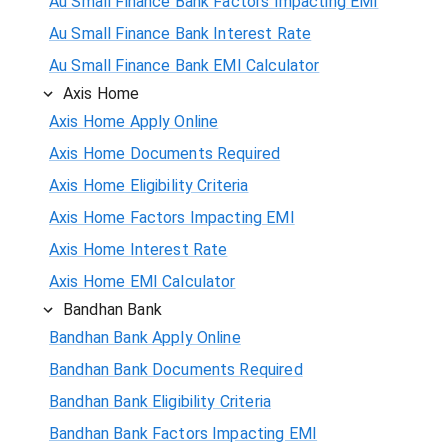
Au Small Finance Bank Factors Impacting EMI
Au Small Finance Bank Interest Rate
Au Small Finance Bank EMI Calculator
Axis Home
Axis Home Apply Online
Axis Home Documents Required
Axis Home Eligibility Criteria
Axis Home Factors Impacting EMI
Axis Home Interest Rate
Axis Home EMI Calculator
Bandhan Bank
Bandhan Bank Apply Online
Bandhan Bank Documents Required
Bandhan Bank Eligibility Criteria
Bandhan Bank Factors Impacting EMI