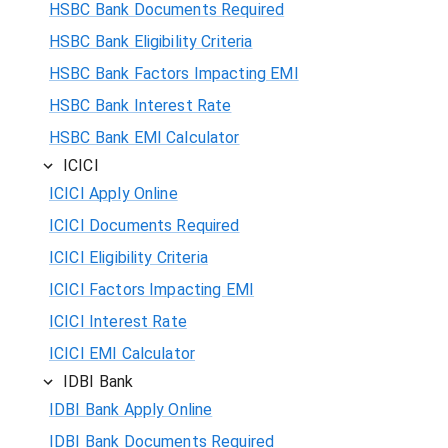
HSBC Bank Documents Required
HSBC Bank Eligibility Criteria
HSBC Bank Factors Impacting EMI
HSBC Bank Interest Rate
HSBC Bank EMI Calculator
ICICI
ICICI Apply Online
ICICI Documents Required
ICICI Eligibility Criteria
ICICI Factors Impacting EMI
ICICI Interest Rate
ICICI EMI Calculator
IDBI Bank
IDBI Bank Apply Online
IDBI Bank Documents Required