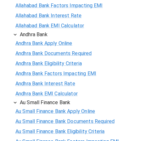
Allahabad Bank Factors Impacting EMI
Allahabad Bank Interest Rate
Allahabad Bank EMI Calculator
Andhra Bank
Andhra Bank Apply Online
Andhra Bank Documents Required
Andhra Bank Eligibility Criteria
Andhra Bank Factors Impacting EMI
Andhra Bank Interest Rate
Andhra Bank EMI Calculator
Au Small Finance Bank
Au Small Finance Bank Apply Online
Au Small Finance Bank Documents Required
Au Small Finance Bank Eligibility Criteria