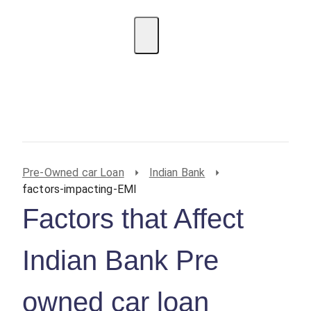
EMI Calculator
BIN Lookup
Home Loan
Personal
Loan
Car Loan
Credit Card
Business
Loan
Student Loan
Pre-Owned car Loan
Indian Bank
factors-impacting-EMI
Factors that Affect
Indian Bank Pre
owned car loan