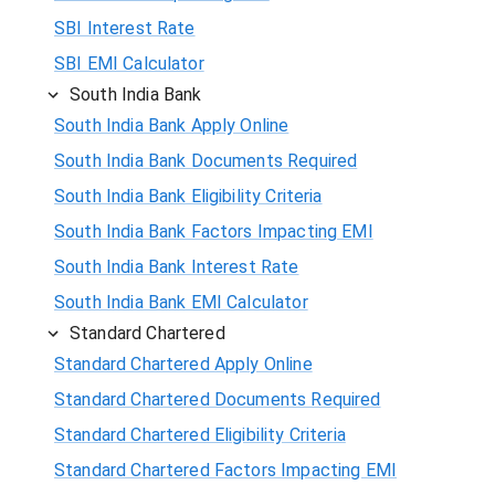
SBI Interest Rate
SBI EMI Calculator
South India Bank
South India Bank Apply Online
South India Bank Documents Required
South India Bank Eligibility Criteria
South India Bank Factors Impacting EMI
South India Bank Interest Rate
South India Bank EMI Calculator
Standard Chartered
Standard Chartered Apply Online
Standard Chartered Documents Required
Standard Chartered Eligibility Criteria
Standard Chartered Factors Impacting EMI