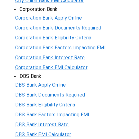
City Union Bank EMI Calculator
Corporation Bank
Corporation Bank Apply Online
Corporation Bank Documents Required
Corporation Bank Eligibility Criteria
Corporation Bank Factors Impacting EMI
Corporation Bank Interest Rate
Corporation Bank EMI Calculator
DBS Bank
DBS Bank Apply Online
DBS Bank Documents Required
DBS Bank Eligibility Criteria
DBS Bank Factors Impacting EMI
DBS Bank Interest Rate
DBS Bank EMI Calculator