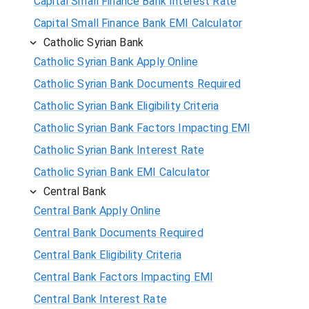
Capital Small Finance Bank Interest Rate
Capital Small Finance Bank EMI Calculator
Catholic Syrian Bank
Catholic Syrian Bank Apply Online
Catholic Syrian Bank Documents Required
Catholic Syrian Bank Eligibility Criteria
Catholic Syrian Bank Factors Impacting EMI
Catholic Syrian Bank Interest Rate
Catholic Syrian Bank EMI Calculator
Central Bank
Central Bank Apply Online
Central Bank Documents Required
Central Bank Eligibility Criteria
Central Bank Factors Impacting EMI
Central Bank Interest Rate