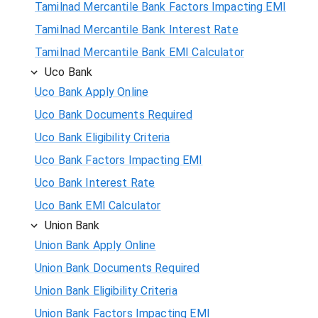
Tamilnad Mercantile Bank Factors Impacting EMI
Tamilnad Mercantile Bank Interest Rate
Tamilnad Mercantile Bank EMI Calculator
Uco Bank
Uco Bank Apply Online
Uco Bank Documents Required
Uco Bank Eligibility Criteria
Uco Bank Factors Impacting EMI
Uco Bank Interest Rate
Uco Bank EMI Calculator
Union Bank
Union Bank Apply Online
Union Bank Documents Required
Union Bank Eligibility Criteria
Union Bank Factors Impacting EMI