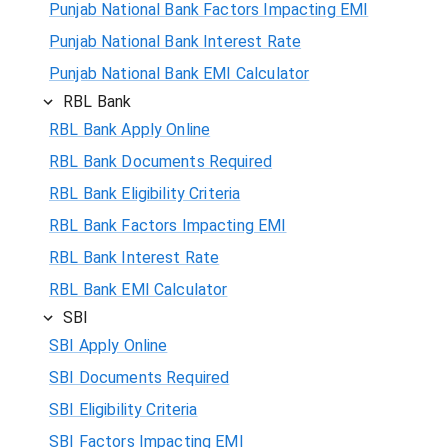
Punjab National Bank Factors Impacting EMI
Punjab National Bank Interest Rate
Punjab National Bank EMI Calculator
RBL Bank
RBL Bank Apply Online
RBL Bank Documents Required
RBL Bank Eligibility Criteria
RBL Bank Factors Impacting EMI
RBL Bank Interest Rate
RBL Bank EMI Calculator
SBI
SBI Apply Online
SBI Documents Required
SBI Eligibility Criteria
SBI Factors Impacting EMI