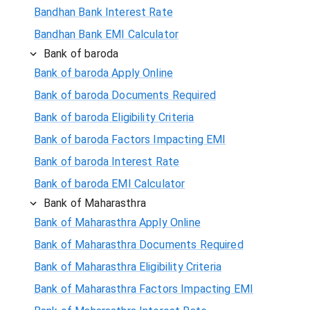
Bandhan Bank Interest Rate
Bandhan Bank EMI Calculator
Bank of baroda
Bank of baroda Apply Online
Bank of baroda Documents Required
Bank of baroda Eligibility Criteria
Bank of baroda Factors Impacting EMI
Bank of baroda Interest Rate
Bank of baroda EMI Calculator
Bank of Maharasthra
Bank of Maharasthra Apply Online
Bank of Maharasthra Documents Required
Bank of Maharasthra Eligibility Criteria
Bank of Maharasthra Factors Impacting EMI