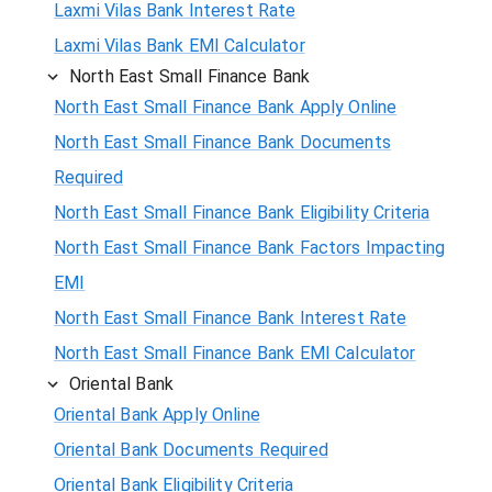
Laxmi Vilas Bank Interest Rate
Laxmi Vilas Bank EMI Calculator
North East Small Finance Bank
North East Small Finance Bank Apply Online
North East Small Finance Bank Documents
Required
North East Small Finance Bank Eligibility Criteria
North East Small Finance Bank Factors Impacting
EMI
North East Small Finance Bank Interest Rate
North East Small Finance Bank EMI Calculator
Oriental Bank
Oriental Bank Apply Online
Oriental Bank Documents Required
Oriental Bank Eligibility Criteria