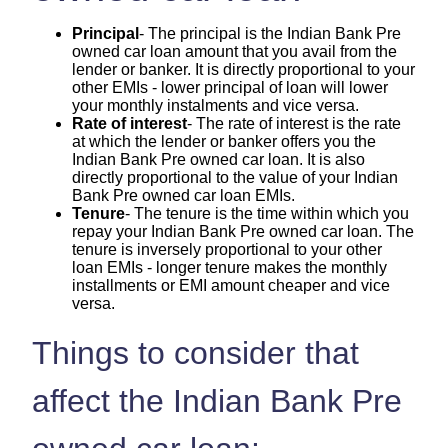
Principal
- The principal is the Indian Bank Pre
owned car loan amount that you avail from the
lender or banker. It is directly proportional to your
other EMIs - lower principal of loan will lower
your monthly instalments and vice versa.
Rate of interest
- The rate of interest is the rate
at which the lender or banker offers you the
Indian Bank Pre owned car loan. It is also
directly proportional to the value of your Indian
Bank Pre owned car loan EMIs.
Tenure
- The tenure is the time within which you
repay your Indian Bank Pre owned car loan. The
tenure is inversely proportional to your other
loan EMIs - longer tenure makes the monthly
installments or EMI amount cheaper and vice
versa.
Things to consider that
affect the Indian Bank Pre