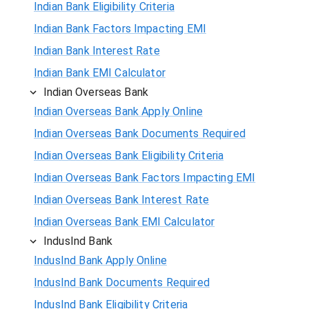
Indian Bank Eligibility Criteria
Indian Bank Factors Impacting EMI
Indian Bank Interest Rate
Indian Bank EMI Calculator
Indian Overseas Bank
Indian Overseas Bank Apply Online
Indian Overseas Bank Documents Required
Indian Overseas Bank Eligibility Criteria
Indian Overseas Bank Factors Impacting EMI
Indian Overseas Bank Interest Rate
Indian Overseas Bank EMI Calculator
IndusInd Bank
IndusInd Bank Apply Online
IndusInd Bank Documents Required
IndusInd Bank Eligibility Criteria