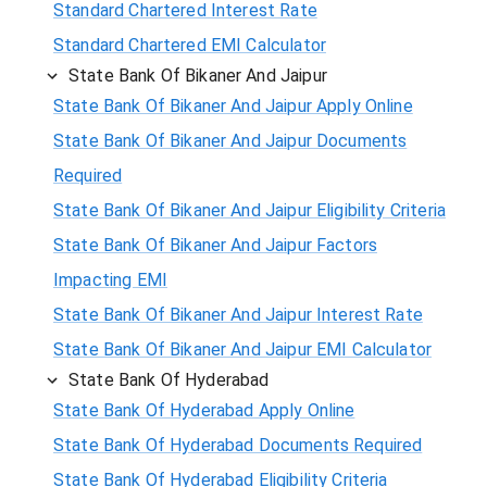
Standard Chartered Interest Rate
Standard Chartered EMI Calculator
State Bank Of Bikaner And Jaipur
State Bank Of Bikaner And Jaipur Apply Online
State Bank Of Bikaner And Jaipur Documents
Required
State Bank Of Bikaner And Jaipur Eligibility Criteria
State Bank Of Bikaner And Jaipur Factors
Impacting EMI
State Bank Of Bikaner And Jaipur Interest Rate
State Bank Of Bikaner And Jaipur EMI Calculator
State Bank Of Hyderabad
State Bank Of Hyderabad Apply Online
State Bank Of Hyderabad Documents Required
State Bank Of Hyderabad Eligibility Criteria