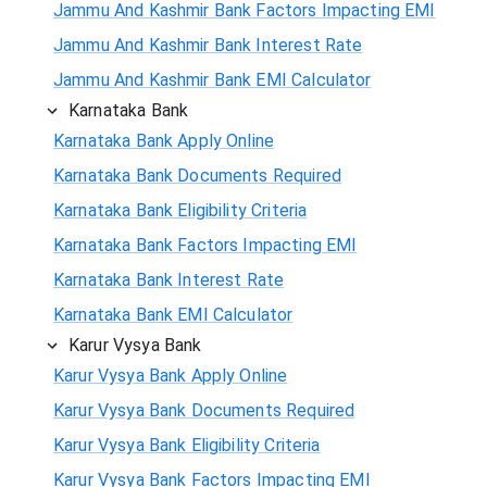
Jammu And Kashmir Bank Factors Impacting EMI
Jammu And Kashmir Bank Interest Rate
Jammu And Kashmir Bank EMI Calculator
Karnataka Bank
Karnataka Bank Apply Online
Karnataka Bank Documents Required
Karnataka Bank Eligibility Criteria
Karnataka Bank Factors Impacting EMI
Karnataka Bank Interest Rate
Karnataka Bank EMI Calculator
Karur Vysya Bank
Karur Vysya Bank Apply Online
Karur Vysya Bank Documents Required
Karur Vysya Bank Eligibility Criteria
Karur Vysya Bank Factors Impacting EMI