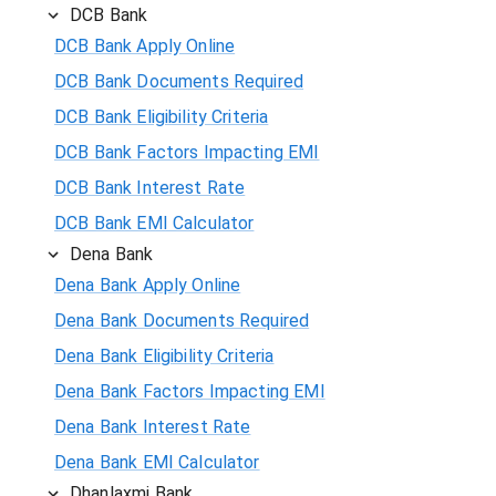
DCB Bank
DCB Bank Apply Online
DCB Bank Documents Required
DCB Bank Eligibility Criteria
DCB Bank Factors Impacting EMI
DCB Bank Interest Rate
DCB Bank EMI Calculator
Dena Bank
Dena Bank Apply Online
Dena Bank Documents Required
Dena Bank Eligibility Criteria
Dena Bank Factors Impacting EMI
Dena Bank Interest Rate
Dena Bank EMI Calculator
Dhanlaxmi Bank