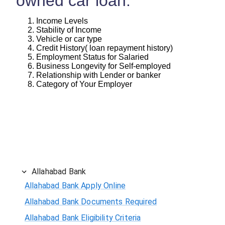
owned car loan:
Income Levels
Stability of Income
Vehicle or car type
Credit History( loan repayment history)
Employment Status for Salaried
Business Longevity for Self-employed
Relationship with Lender or banker
Category of Your Employer
Allahabad Bank
Allahabad Bank Apply Online
Allahabad Bank Documents Required
Allahabad Bank Eligibility Criteria