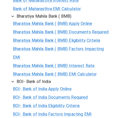
Bank of Maharasthra Interest Rate
Bank of Maharasthra EMI Calculator
Bharatiya Mahila Bank ( BMB)
Bharatiya Mahila Bank ( BMB) Apply Online
Bharatiya Mahila Bank ( BMB) Documents Required
Bharatiya Mahila Bank ( BMB) Eligibility Criteria
Bharatiya Mahila Bank ( BMB) Factors Impacting
EMI
Bharatiya Mahila Bank ( BMB) Interest Rate
Bharatiya Mahila Bank ( BMB) EMI Calculator
BOI- Bank of India
BOI- Bank of India Apply Online
BOI- Bank of India Documents Required
BOI- Bank of India Eligibility Criteria
BOI- Bank of India Factors Impacting EMI