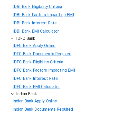
IDBI Bank Eligibility Criteria
IDBI Bank Factors Impacting EMI
IDBI Bank Interest Rate
IDBI Bank EMI Calculator
IDFC Bank
IDFC Bank Apply Online
IDFC Bank Documents Required
IDFC Bank Eligibility Criteria
IDFC Bank Factors Impacting EMI
IDFC Bank Interest Rate
IDFC Bank EMI Calculator
Indian Bank
Indian Bank Apply Online
Indian Bank Documents Required