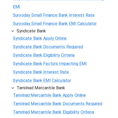
EMI
Suryoday Small Finance Bank Interest Rate
Suryoday Small Finance Bank EMI Calculator
Syndicate Bank
Syndicate Bank Apply Online
Syndicate Bank Documents Required
Syndicate Bank Eligibility Criteria
Syndicate Bank Factors Impacting EMI
Syndicate Bank Interest Rate
Syndicate Bank EMI Calculator
Tamilnad Mercantile Bank
Tamilnad Mercantile Bank Apply Online
Tamilnad Mercantile Bank Documents Required
Tamilnad Mercantile Bank Eligibility Criteria