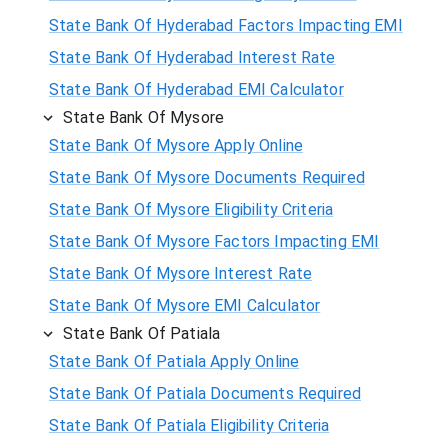
State Bank Of Hyderabad Factors Impacting EMI
State Bank Of Hyderabad Interest Rate
State Bank Of Hyderabad EMI Calculator
State Bank Of Mysore
State Bank Of Mysore Apply Online
State Bank Of Mysore Documents Required
State Bank Of Mysore Eligibility Criteria
State Bank Of Mysore Factors Impacting EMI
State Bank Of Mysore Interest Rate
State Bank Of Mysore EMI Calculator
State Bank Of Patiala
State Bank Of Patiala Apply Online
State Bank Of Patiala Documents Required
State Bank Of Patiala Eligibility Criteria