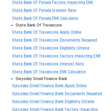
State Bank Of Patiala Factors Impacting EMI
State Bank Of Patiala Interest Rate
State Bank Of Patiala EMI Calculator
State Bank Of Travancore
State Bank Of Travancore Apply Online
State Bank Of Travancore Documents Required
State Bank Of Travancore Eligibility Criteria
State Bank Of Travancore Factors Impacting EMI
State Bank Of Travancore Interest Rate
State Bank Of Travancore EMI Calculator
Suryoday Small Finance Bank
Suryoday Small Finance Bank Apply Online
Suryoday Small Finance Bank Documents Required
Suryoday Small Finance Bank Eligibility Criteria
Suryoday Small Finance Bank Factors Impacting