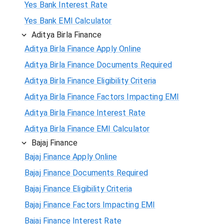
Yes Bank Interest Rate
Yes Bank EMI Calculator
Aditya Birla Finance
Aditya Birla Finance Apply Online
Aditya Birla Finance Documents Required
Aditya Birla Finance Eligibility Criteria
Aditya Birla Finance Factors Impacting EMI
Aditya Birla Finance Interest Rate
Aditya Birla Finance EMI Calculator
Bajaj Finance
Bajaj Finance Apply Online
Bajaj Finance Documents Required
Bajaj Finance Eligibility Criteria
Bajaj Finance Factors Impacting EMI
Bajaj Finance Interest Rate