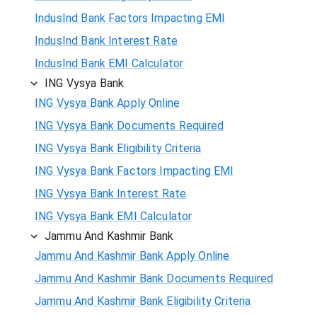
IndusInd Bank Factors Impacting EMI
IndusInd Bank Interest Rate
IndusInd Bank EMI Calculator
ING Vysya Bank
ING Vysya Bank Apply Online
ING Vysya Bank Documents Required
ING Vysya Bank Eligibility Criteria
ING Vysya Bank Factors Impacting EMI
ING Vysya Bank Interest Rate
ING Vysya Bank EMI Calculator
Jammu And Kashmir Bank
Jammu And Kashmir Bank Apply Online
Jammu And Kashmir Bank Documents Required
Jammu And Kashmir Bank Eligibility Criteria