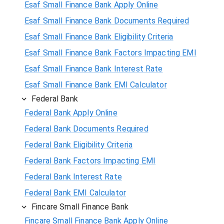
Esaf Small Finance Bank Apply Online
Esaf Small Finance Bank Documents Required
Esaf Small Finance Bank Eligibility Criteria
Esaf Small Finance Bank Factors Impacting EMI
Esaf Small Finance Bank Interest Rate
Esaf Small Finance Bank EMI Calculator
Federal Bank
Federal Bank Apply Online
Federal Bank Documents Required
Federal Bank Eligibility Criteria
Federal Bank Factors Impacting EMI
Federal Bank Interest Rate
Federal Bank EMI Calculator
Fincare Small Finance Bank
Fincare Small Finance Bank Apply Online