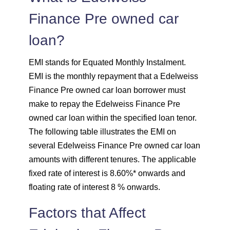
Finance Pre owned car
1708
344
46855
loan?
1720
332
45135
EMI stands for Equated Monthly Instalment.
1732
320
43403
EMI is the monthly repayment that a Edelweiss
Finance Pre owned car loan borrower must
1744
307
41659
make to repay the Edelweiss Finance Pre
owned car loan within the specified loan tenor.
1757
295
39903
The following table illustrates the EMI on
several Edelweiss Finance Pre owned car loan
1769
283
38134
amounts with different tenures. The applicable
fixed rate of interest is 8.60%* onwards and
1782
270
36352
floating rate of interest 8 % onwards.
1794
257
34558
Factors that Affect
1807
245
32751