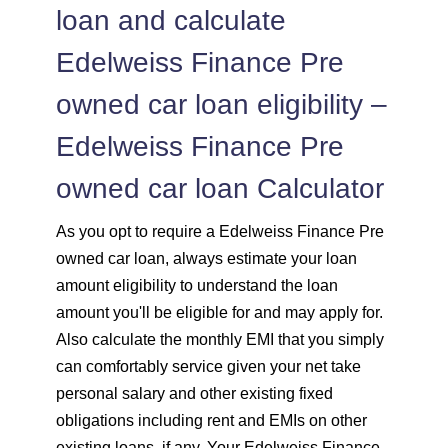
loan and calculate
Edelweiss Finance Pre
owned car loan eligibility –
Edelweiss Finance Pre
owned car loan Calculator
As you opt to require a Edelweiss Finance Pre
owned car loan, always estimate your loan
amount eligibility to understand the loan
amount you'll be eligible for and may apply for.
Also calculate the monthly EMI that you simply
can comfortably service given your net take
personal salary and other existing fixed
obligations including rent and EMIs on other
existing loans, if any. Your Edelweiss Finance