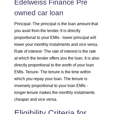
Edelweiss Finance Pre
owned car loan
1820
232
30931
Principal
- The principal is the loan amount that
1833
219
29099
you avail from the lender. It is directly
proportional to your EMIs - lower principal will
1846
206
27253
lower your monthly instalments and vice versa.
1859
193
25395
Rate of interest
- The rate of interest is the rate
at which the lender offers you the loan. It is also
1872
180
23523
directly proportional to the worth of your loan
EMIs.
Tenure
- The tenure is the time within
1885
167
21638
which you repay your loan. The tenure is
inversely proportional to your loan EMIs -
1898
153
19740
longer tenure makes the monthly instalments
cheaper and vice versa.
1912
140
17828
Eligibility Criteria for