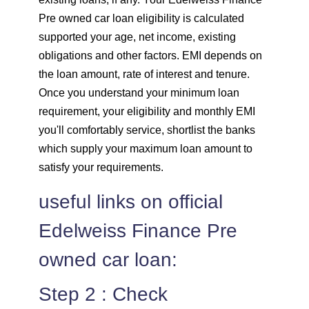
Pre owned car loan eligibility is calculated
supported your age, net income, existing
obligations and other factors. EMI depends on
the loan amount, rate of interest and tenure.
Once you understand your minimum loan
requirement, your eligibility and monthly EMI
you'll comfortably service, shortlist the banks
which supply your maximum loan amount to
satisfy your requirements.
useful links on official
Edelweiss Finance Pre
owned car loan:
Step 2 : Check