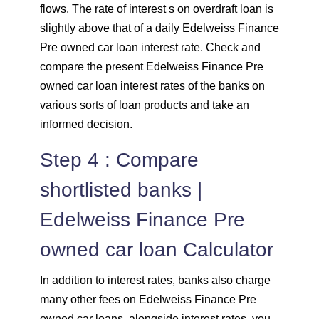
flows. The rate of interest s on overdraft loan is
slightly above that of a daily Edelweiss Finance
Pre owned car loan interest rate. Check and
compare the present Edelweiss Finance Pre
owned car loan interest rates of the banks on
various sorts of loan products and take an
informed decision.
Step 4 : Compare
shortlisted banks |
Edelweiss Finance Pre
owned car loan Calculator
In addition to interest rates, banks also charge
many other fees on Edelweiss Finance Pre
owned car loans. alongside interest rates, you