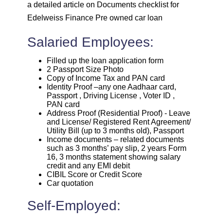
a detailed article on Documents checklist for
Edelweiss Finance Pre owned car loan
Salaried Employees:
Filled up the loan application form
2 Passport Size Photo
Copy of Income Tax and PAN card
Identity Proof –any one Aadhaar card,
Passport , Driving License , Voter ID ,
PAN card
Address Proof (Residential Proof) - Leave
and License/ Registered Rent Agreement/
Utility Bill (up to 3 months old), Passport
Income documents – related documents
such as 3 months’ pay slip, 2 years Form
16, 3 months statement showing salary
credit and any EMI debit
CIBIL Score or Credit Score
Car quotation
Self-Employed: