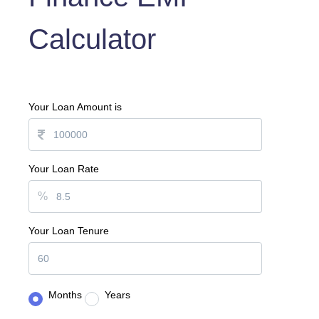
Calculator
Your Loan Amount is
Your Loan Rate
%
Your Loan Tenure
Months
Years