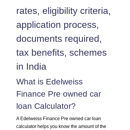
1504
548
75823
rates, eligibility criteria,
1515
537
74308
application process,
1525
526
72783
documents required,
1536
516
71247
tax benefits, schemes
1547
505
69700
in India
1558
494
68142
What is Edelweiss
Finance Pre owned car
1569
483
66573
loan Calculator?
1580
472
64993
A Edelweiss Finance Pre owned car loan
1591
460
63401
calculator helps you know the amount of the