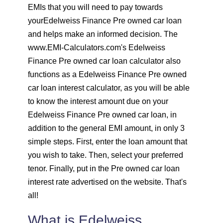
EMIs that you will need to pay towards
1603
449
61799
yourEdelweiss Finance Pre owned car loan
and helps make an informed decision. The
1614
438
60185
www.EMI-Calculators.com's Edelweiss
Finance Pre owned car loan calculator also
1625
426
58559
functions as a Edelweiss Finance Pre owned
car loan interest calculator, as you will be able
1637
415
56923
to know the interest amount due on your
1648
403
55274
Edelweiss Finance Pre owned car loan, in
addition to the general EMI amount, in only 3
1660
392
53614
simple steps. First, enter the loan amount that
you wish to take. Then, select your preferred
1672
380
51942
tenor. Finally, put in the Pre owned car loan
interest rate advertised on the website. That's
1684
368
50258
all!
1696
356
48563
What is Edelweiss