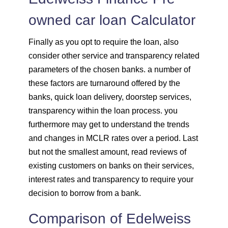
owned car loan Calculator
Finally as you opt to require the loan, also
consider other service and transparency related
parameters of the chosen banks. a number of
these factors are turnaround offered by the
banks, quick loan delivery, doorstep services,
transparency within the loan process. you
furthermore may get to understand the trends
and changes in MCLR rates over a period. Last
but not the smallest amount, read reviews of
existing customers on banks on their services,
interest rates and transparency to require your
decision to borrow from a bank.
Comparison of Edelweiss