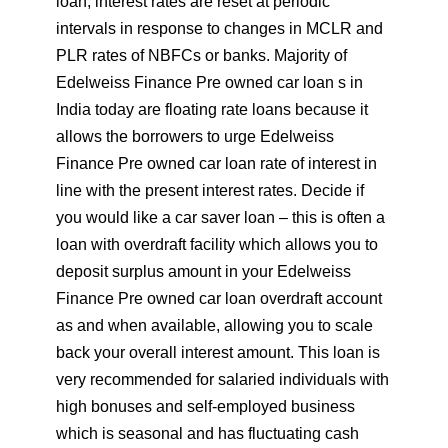
loan, interest rates are reset at periodic
intervals in response to changes in MCLR and
PLR rates of NBFCs or banks. Majority of
Edelweiss Finance Pre owned car loan s in
India today are floating rate loans because it
allows the borrowers to urge Edelweiss
Finance Pre owned car loan rate of interest in
line with the present interest rates. Decide if
you would like a car saver loan – this is often a
loan with overdraft facility which allows you to
deposit surplus amount in your Edelweiss
Finance Pre owned car loan overdraft account
as and when available, allowing you to scale
back your overall interest amount. This loan is
very recommended for salaried individuals with
high bonuses and self-employed business
which is seasonal and has fluctuating cash