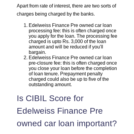
Apart from rate of interest, there are two sorts of
charges being charged by the banks.
Edelweiss Finance Pre owned car loan
processing fee: this is often charged once
you apply for the loan. The processing fee
charged is upto Rs. 3,000 of the loan
amount and will be reduced if you'll
bargain.
Edelweiss Finance Pre owned car loan
pre-closure fee: this is often charged once
you close your loan before the completion
of loan tenure. Prepayment penalty
charged could also be up to five of the
outstanding amount.
Is CIBIL Score for
Edelweiss Finance Pre
owned car loan important?