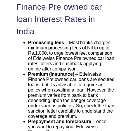
Finance Pre owned car
loan Interest Rates in
India
Processing fees
– Most banks charges
minimum processing fees of Nil to up to
Rs.1,000. to urge lowest fee, comparison
of Edelweiss Finance Pre owned car loan
rates, offers and cashback applying
online after comparison
Premium (Insurance)
– Edelweiss
Finance Pre owned car loans are secured
loans, but it's advisable to require an
policy when availing a loan. However, the
premium varies from bank to bank
depending upon the danger coverage
under various policies. So, check the loan
sanction letter carefully to understand the
coverage and premium.
Prepayment and foreclosure –
once
you want to repay your Edelweiss