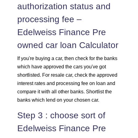
authorization status and
processing fee –
Edelweiss Finance Pre
owned car loan Calculator
If you're buying a car, then check for the banks
which have approved the cars you've got
shortlisted. For resale car, check the approved
interest rates and processing fee on loan and
compare it with all other banks. Shortlist the
banks which lend on your chosen car.
Step 3 : choose sort of
Edelweiss Finance Pre