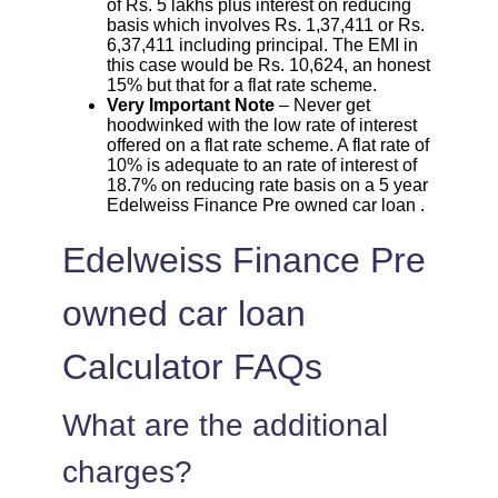
of Rs. 5 lakhs plus interest on reducing
basis which involves Rs. 1,37,411 or Rs.
6,37,411 including principal. The EMI in
this case would be Rs. 10,624, an honest
15% but that for a flat rate scheme.
Very Important Note
– Never get
hoodwinked with the low rate of interest
offered on a flat rate scheme. A flat rate of
10% is adequate to an rate of interest of
18.7% on reducing rate basis on a 5 year
Edelweiss Finance Pre owned car loan .
Edelweiss Finance Pre
owned car loan
Calculator FAQs
What are the additional
charges?