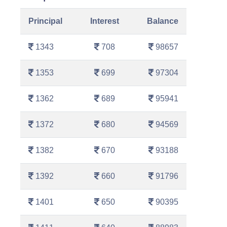
Principal
Interest
Balance
1343
708
98657
1353
699
97304
1362
689
95941
1372
680
94569
1382
670
93188
1392
660
91796
1401
650
90395