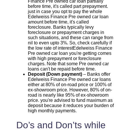
Finance Pre owned car loan partially
before time, it's called part prepayment.
just in case you opt to pay the whole
Edelweiss Finance Pre owned car loan
amount before time, it's called
foreclosure. Banks typically levy
foreclosure or prepayment charges in
such situations, and these can range from
nil to even upto 3%. So, check carefully if
the low rate of interestEdelweiss Finance
Pre owned car loan you're getting comes
with high prepayment or foreclosure
charges. Note that some Pre owned car
loans can't be repaid before time.
Deposit (Down payment)
– Banks offer
Edelweiss Finance Pre owned car loans
either at 80% of on-road price or 100% of
ex-showroom price. However, 80% of on-
road is nearly like 95% of ex-showroom
price. you're advised to fund maximum as
deposit because it reduces your burden of
high monthly payments.
Do’s and Don’ts while