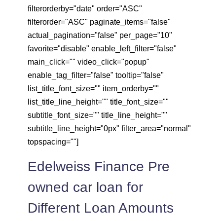
filterorderby="date" order="ASC"
filterorder="ASC" paginate_items="false"
actual_pagination="false" per_page="10"
favorite="disable" enable_left_filter="false"
main_click="" video_click="popup"
enable_tag_filter="false" tooltip="false"
list_title_font_size="" item_orderby=""
list_title_line_height="" title_font_size=""
subtitle_font_size="" title_line_height=""
subtitle_line_height="0px" filter_area="normal"
topspacing=""]
Edelweiss Finance Pre
owned car loan for
Different Loan Amounts