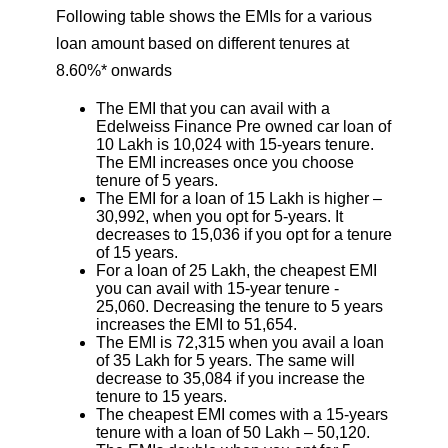
Following table shows the EMIs for a various
loan amount based on different tenures at
8.60%* onwards
The EMI that you can avail with a
Edelweiss Finance Pre owned car loan of
10 Lakh is 10,024 with 15-years tenure.
The EMI increases once you choose
tenure of 5 years.
The EMI for a loan of 15 Lakh is higher –
30,992, when you opt for 5-years. It
decreases to 15,036 if you opt for a tenure
of 15 years.
For a loan of 25 Lakh, the cheapest EMI
you can avail with 15-year tenure -
25,060. Decreasing the tenure to 5 years
increases the EMI to 51,654.
The EMI is 72,315 when you avail a loan
of 35 Lakh for 5 years. The same will
decrease to 35,084 if you increase the
tenure to 15 years.
The cheapest EMI comes with a 15-years
tenure with a loan of 50 Lakh – 50,120.