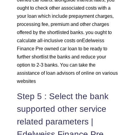
ought to check other associated costs with a
your loan which include prepayment charges,
processing fee, premium and other charges
offered by the shortlisted banks. you ought to
calculate all-inclusive costs onEdelweiss
Finance Pre owned car loan to be ready to
further shortlist the banks and reduce your
option to 2-3 banks. You can take the
assistance of loan advisors of online on various
websites
Step 5 : Select the bank
supported other service
related parameters |
Edelweiss Finance Pre