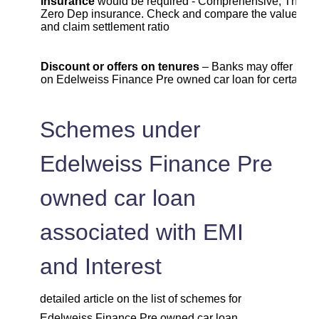
insurance
would be required - Comprehensive, Third Pa
Zero Dep insurance. Check and compare the value , c
and claim settlement ratio
Discount or offers on tenures
– Banks may offer lowe
on Edelweiss Finance Pre owned car loan for certain t
Schemes under
Edelweiss Finance Pre
owned car loan
associated with EMI
and Interest
detailed article on the list of schemes for
Edelweiss Finance Pre owned car loan