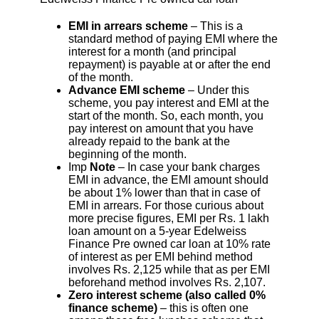
EMI in arrears scheme
– This is a
standard method of paying EMI where the
interest for a month (and principal
repayment) is payable at or after the end
of the month.
Advance EMI scheme
– Under this
scheme, you pay interest and EMI at the
start of the month. So, each month, you
pay interest on amount that you have
already repaid to the bank at the
beginning of the month.
Imp
Note
– In case your bank charges
EMI in advance, the EMI amount should
be about 1% lower than that in case of
EMI in arrears. For those curious about
more precise figures, EMI per Rs. 1 lakh
loan amount on a 5-year Edelweiss
Finance Pre owned car loan at 10% rate
of interest as per EMI behind method
involves Rs. 2,125 while that as per EMI
beforehand method involves Rs. 2,107.
Zero interest scheme (also called 0%
finance scheme)
– this is often one