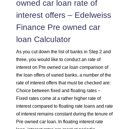
owned car loan rate of
interest offers – Edelweiss
Finance Pre owned car
loan Calculator
As you cut down the list of banks in Step 2 and
three, you would like to conduct an rate of
interest on Pre owned car loan comparison of
the loan offers of varied banks. a number of the
rate of interest offers that must be checked are:
Choice between fixed and floating rates –
Fixed rates come at a rather higher rate of
interest compared to floating rate loans and rate
of interest remains constant during the tenure of
Pre owned car loan. In floating interest rate