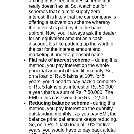
among those free lunches scheme that
really doesn’t exist. So, watch out for
schemes that claim to supply zero
interest. It is likely that the car company is
offering a subvention scheme whereby
the interest is paid by it to the bank
upfront. Now, you'll always ask the dealer
for an equivalent amount as a cash
discount. It’s like padding up the worth of
the car for the interest amount and
marketing it under a pleasant name.
Flat rate of interest scheme
– during this
method, you pay interest on the whole
principal amount of loan till maturity. So,
on a loan of Rs. 5 lakhs at 10% for 5
years, you'd need to pay back a complete
of Rs. 5 lakhs plus interest of Rs. 50,000
a year, that's a sum of Rs. 7,50,000. The
EMI in this case would be Rs. 12,500.
Reducing balance scheme
- during this
method, you pay interest on the quantity
outstanding monthly . as you pay EMI, the
balance principal amount keeps reducing.
So, on a Rs. 5 lakh loan at 10% for five
years, you would have to pay back a total