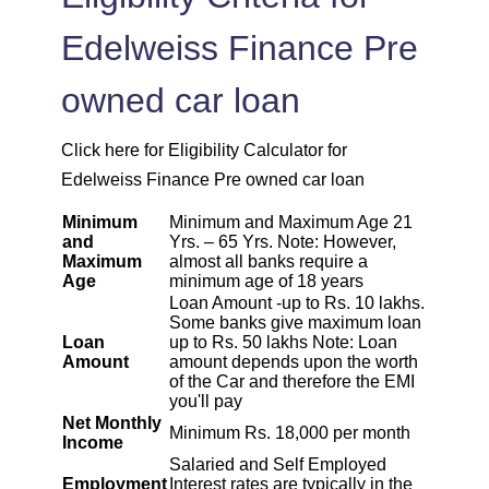
1925
126
15902
Edelweiss Finance Pre
1939
113
13963
owned car loan
1953
99
12011
Click here for Eligibility Calculator for
1967
85
10044
Edelweiss Finance Pre owned car loan
Minimum
Minimum and Maximum Age 21
1981
71
8064
and
Yrs. – 65 Yrs. Note: However,
Maximum
almost all banks require a
Age
minimum age of 18 years
1995
57
6069
Loan Amount -up to Rs. 10 lakhs.
Some banks give maximum loan
2009
43
4060
Loan
up to Rs. 50 lakhs Note: Loan
Amount
amount depends upon the worth
of the Car and therefore the EMI
2023
29
2037
you'll pay
Net Monthly
Minimum Rs. 18,000 per month
Income
2037
14
0
Salaried and Self Employed
Employment
Interest rates are typically in the