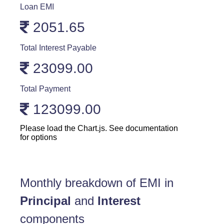
Loan EMI
2051.65
Total Interest Payable
23099.00
Total Payment
123099.00
Please load the Chart.js. See documentation
for options
Monthly breakdown of EMI in
Principal
and
Interest
components