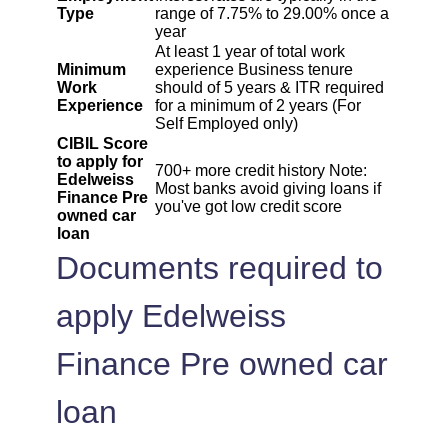
Type
range of 7.75% to 29.00% once a
year
At least 1 year of total work
Minimum
experience Business tenure
Work
should of 5 years & ITR required
Experience
for a minimum of 2 years (For
Self Employed only)
CIBIL Score
to apply for
700+ more credit history Note:
Edelweiss
Most banks avoid giving loans if
Finance Pre
you've got low credit score
owned car
loan
Documents required to
apply Edelweiss
Finance Pre owned car
loan