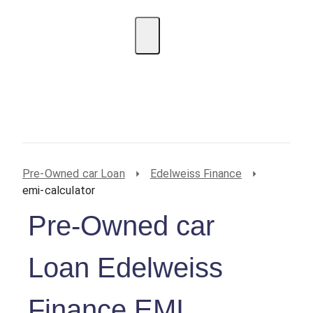
EMI Calculator
BIN Lookup
Home Loan
Personal
Loan
Car Loan
Credit Card
Business
Loan
Student Loan
Pre-Owned car Loan
Edelweiss Finance
emi-calculator
Pre-Owned car
Loan Edelweiss
Finance EMI