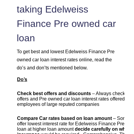
taking Edelweiss
Finance Pre owned car
loan
To get best and lowest Edelweiss Finance Pre
owned car loan interest rates online, read the
do’s and don’ts mentioned below.
Do’s
Check best offers and discounts
– Always check cur
offers and Pre owned car loan interest rates offered to
employees of large reputed companies
Compare Car rates based on loan amount
– Some b
offer lowest interest rate for Edelweiss Finance Pre ow
loan at higher loan amount
decide carefully on which 