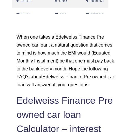
1411
640
88983
1421
630
87562
1431
620
86130
When one takes a Edelweiss Finance Pre
owned car loan, a natural question that comes
1442
610
84689
to mind is how much the EMI would (Equated
1452
600
83237
Monthly Installment) be that one must pay back
to the bank every month. Hope the following
1462
590
81775
FAQ’s aboutEdelweiss Finance Pre owned car
loan will answer all your questions
1472
579
80303
Edelweiss Finance Pre
1483
569
78820
owned car loan
1493
558
77326
Calculator – interest