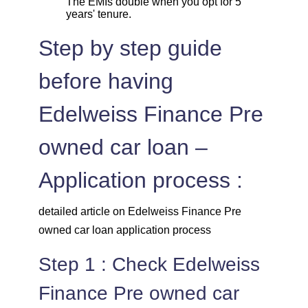
The EMIs double when you opt for 5
years' tenure.
Step by step guide
before having
Edelweiss Finance Pre
owned car loan –
Application process :
detailed article on Edelweiss Finance Pre
owned car loan application process
Step 1 : Check Edelweiss
Finance Pre owned car