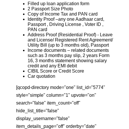
Filled up loan application form
2 Passport Size Photo
Copy of Income Tax and PAN card
Identity Proof –any one Aadhaar card,
Passport , Driving License , Voter ID ,
PAN card
Address Proof (Residential Proof) - Leave
and License/ Registered Rent Agreement/
Utility Bill (up to 3 months old), Passport
Income documents – related documents
such as 3 months pay slip, 2 years Form
16, 3 months statement showing salary
credit and any EMI debit
CIBIL Score or Credit Score
Car quotation
[qcopd-directory mode="one" list_id="5774"
style="simple" column="1" upvote="on"
search="false" item_count="off"
hide_list_title="false"
display_username="false"
item_details_page="off" orderby="date"