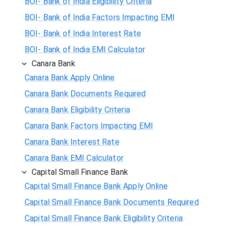
BOI- Bank of India Eligibility Criteria
BOI- Bank of India Factors Impacting EMI
BOI- Bank of India Interest Rate
BOI- Bank of India EMI Calculator
Canara Bank
Canara Bank Apply Online
Canara Bank Documents Required
Canara Bank Eligibility Criteria
Canara Bank Factors Impacting EMI
Canara Bank Interest Rate
Canara Bank EMI Calculator
Capital Small Finance Bank
Capital Small Finance Bank Apply Online
Capital Small Finance Bank Documents Required
Capital Small Finance Bank Eligibility Criteria