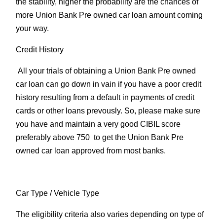
the stability, higher the probability are the chances of
more Union Bank Pre owned car loan amount coming
your way.
Credit History
All your trials of obtaining a Union Bank Pre owned
car loan can go down in vain if you have a poor credit
history resulting from a default in payments of credit
cards or other loans prevously. So, please make sure
you have and maintain a very good CIBIL score
preferably above 750 to get the Union Bank Pre
owned car loan approved from most banks.
Car Type
/ Vehicle Type
The eligibility criteria also varies depending on type of