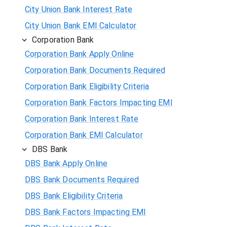
City Union Bank Interest Rate
City Union Bank EMI Calculator
Corporation Bank
Corporation Bank Apply Online
Corporation Bank Documents Required
Corporation Bank Eligibility Criteria
Corporation Bank Factors Impacting EMI
Corporation Bank Interest Rate
Corporation Bank EMI Calculator
DBS Bank
DBS Bank Apply Online
DBS Bank Documents Required
DBS Bank Eligibility Criteria
DBS Bank Factors Impacting EMI