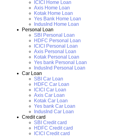
ICICI Home Loan
Axis Home Loan
Kotak Home Loan
Yes Bank Home Loan
IndusInd Home Loan
Personal Loan
SBI Personal Loan
HDFC Personal Loan
ICICI Personal Loan
Axis Personal Loan
Kotak Personal Loan
Yes bank Personal Loan
IndusInd Personal Loan
Car Loan
SBI Car Loan
HDFC Car Loan
ICICI Car Loan
Axis Car Loan
Kotak Car Loan
Yes bank Car Loan
IndusInd Car Loan
Credit card
SBI Credit card
HDFC Credit card
ICICI Credit card