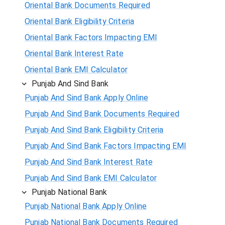
Oriental Bank Documents Required
Oriental Bank Eligibility Criteria
Oriental Bank Factors Impacting EMI
Oriental Bank Interest Rate
Oriental Bank EMI Calculator
Punjab And Sind Bank
Punjab And Sind Bank Apply Online
Punjab And Sind Bank Documents Required
Punjab And Sind Bank Eligibility Criteria
Punjab And Sind Bank Factors Impacting EMI
Punjab And Sind Bank Interest Rate
Punjab And Sind Bank EMI Calculator
Punjab National Bank
Punjab National Bank Apply Online
Punjab National Bank Documents Required