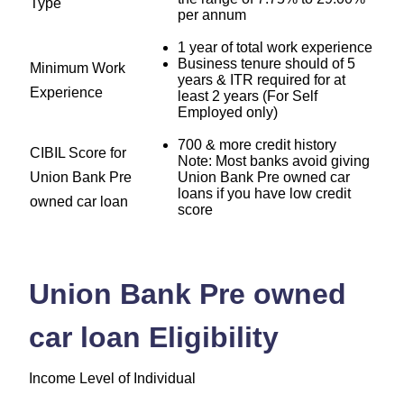
Type
per annum
1 year of total work experience
Business tenure should of 5
Minimum Work
years & ITR required for at
Experience
least 2 years (For Self
Employed only)
700 & more credit history
CIBIL Score for
Note: Most banks avoid giving
Union Bank Pre
Union Bank Pre owned car
loans if you have low credit
owned car loan
score
Union Bank Pre owned
car loan Eligibility
Income Level of Individual