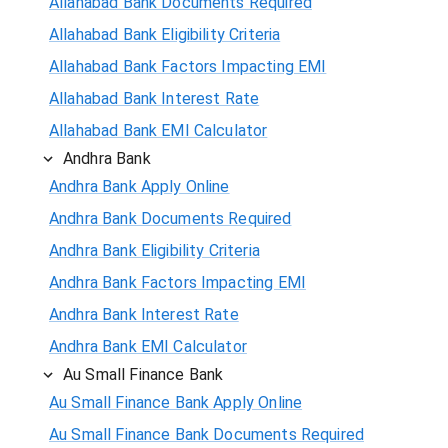
Allahabad Bank Documents Required
Allahabad Bank Eligibility Criteria
Allahabad Bank Factors Impacting EMI
Allahabad Bank Interest Rate
Allahabad Bank EMI Calculator
Andhra Bank
Andhra Bank Apply Online
Andhra Bank Documents Required
Andhra Bank Eligibility Criteria
Andhra Bank Factors Impacting EMI
Andhra Bank Interest Rate
Andhra Bank EMI Calculator
Au Small Finance Bank
Au Small Finance Bank Apply Online
Au Small Finance Bank Documents Required