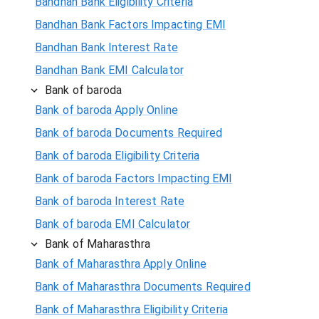
Bandhan Bank Eligibility Criteria
Bandhan Bank Factors Impacting EMI
Bandhan Bank Interest Rate
Bandhan Bank EMI Calculator
Bank of baroda
Bank of baroda Apply Online
Bank of baroda Documents Required
Bank of baroda Eligibility Criteria
Bank of baroda Factors Impacting EMI
Bank of baroda Interest Rate
Bank of baroda EMI Calculator
Bank of Maharasthra
Bank of Maharasthra Apply Online
Bank of Maharasthra Documents Required
Bank of Maharasthra Eligibility Criteria