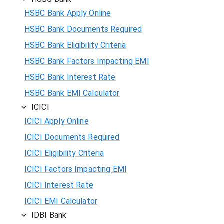
HSBC Bank Apply Online
HSBC Bank Documents Required
HSBC Bank Eligibility Criteria
HSBC Bank Factors Impacting EMI
HSBC Bank Interest Rate
HSBC Bank EMI Calculator
ICICI
ICICI Apply Online
ICICI Documents Required
ICICI Eligibility Criteria
ICICI Factors Impacting EMI
ICICI Interest Rate
ICICI EMI Calculator
IDBI Bank