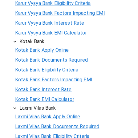
Karur Vysya Bank Eligibility Criteria
Karur Vysya Bank Factors Impacting EMI
Karur Vysya Bank Interest Rate
Karur Vysya Bank EMI Calculator
Kotak Bank
Kotak Bank Apply Online
Kotak Bank Documents Required
Kotak Bank Eligibility Criteria
Kotak Bank Factors Impacting EMI
Kotak Bank Interest Rate
Kotak Bank EMI Calculator
Laxmi Vilas Bank
Laxmi Vilas Bank Apply Online
Laxmi Vilas Bank Documents Required
Laxmi Vilas Bank Eligibility Criteria