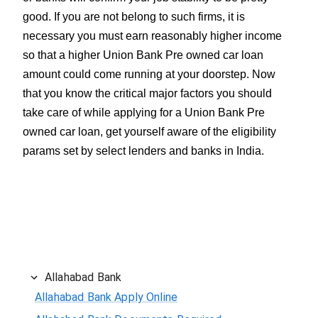
good. If you are not belong to such firms, it is
necessary you must earn reasonably higher income
so that a higher Union Bank Pre owned car loan
amount could come running at your doorstep. Now
that you know the critical major factors you should
take care of while applying for a Union Bank Pre
owned car loan, get yourself aware of the eligibility
params set by select lenders and banks in India.
Allahabad Bank
Allahabad Bank Apply Online