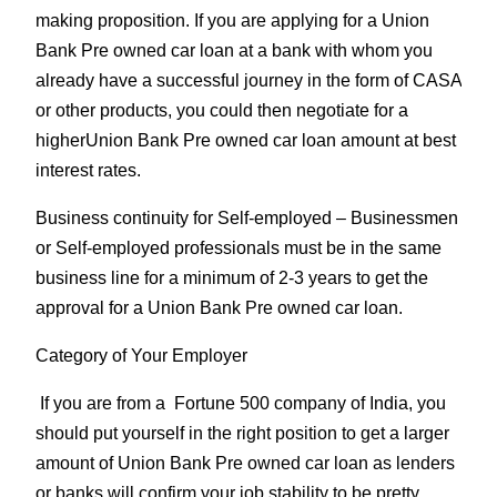
making proposition. If you are applying for a Union
Bank Pre owned car loan at a bank with whom you
already have a successful journey in the form of CASA
or other products, you could then negotiate for a
higherUnion Bank Pre owned car loan amount at best
interest rates.
Business continuity for Self-employed
– Businessmen
or Self-employed professionals must be in the same
business line for a minimum of 2-3 years to get the
approval for a Union Bank Pre owned car loan.
Category of Your Employer
If you are from a Fortune 500 company of India, you
should put yourself in the right position to get a larger
amount of Union Bank Pre owned car loan as lenders
or banks will confirm your job stability to be pretty