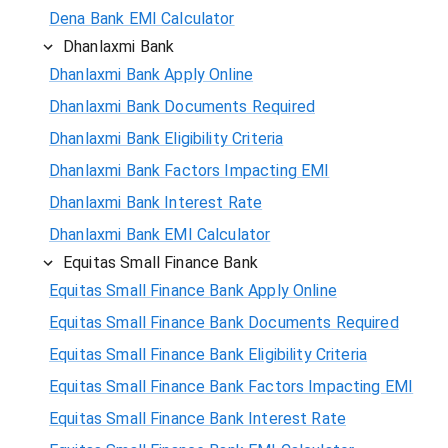
Dena Bank EMI Calculator
Dhanlaxmi Bank
Dhanlaxmi Bank Apply Online
Dhanlaxmi Bank Documents Required
Dhanlaxmi Bank Eligibility Criteria
Dhanlaxmi Bank Factors Impacting EMI
Dhanlaxmi Bank Interest Rate
Dhanlaxmi Bank EMI Calculator
Equitas Small Finance Bank
Equitas Small Finance Bank Apply Online
Equitas Small Finance Bank Documents Required
Equitas Small Finance Bank Eligibility Criteria
Equitas Small Finance Bank Factors Impacting EMI
Equitas Small Finance Bank Interest Rate