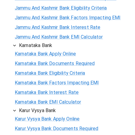
Jammu And Kashmir Bank Eligibility Criteria
Jammu And Kashmir Bank Factors Impacting EMI
Jammu And Kashmir Bank Interest Rate
Jammu And Kashmir Bank EMI Calculator
Karnataka Bank
Karnataka Bank Apply Online
Karnataka Bank Documents Required
Karnataka Bank Eligibility Criteria
Karnataka Bank Factors Impacting EMI
Karnataka Bank Interest Rate
Karnataka Bank EMI Calculator
Karur Vysya Bank
Karur Vysya Bank Apply Online
Karur Vysya Bank Documents Required