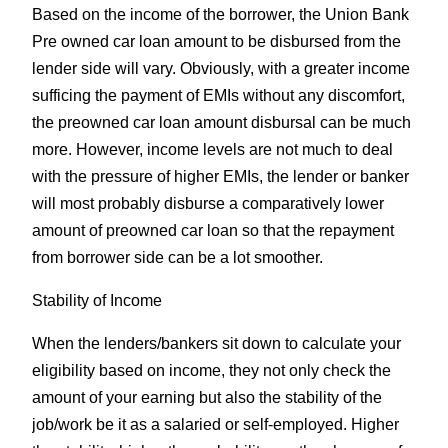
Based on the income of the borrower, the Union Bank
Pre owned car loan amount to be disbursed from the
lender side will vary. Obviously, with a greater income
sufficing the payment of EMIs without any discomfort,
the preowned car loan amount disbursal can be much
more. However, income levels are not much to deal
with the pressure of higher EMIs, the lender or banker
will most probably disburse a comparatively lower
amount of preowned car loan so that the repayment
from borrower side can be a lot smoother.
Stability of Income
When the lenders/bankers sit down to calculate your
eligibility based on income, they not only check the
amount of your earning but also the stability of the
job/work be it as a salaried or self-employed. Higher