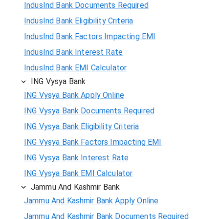
IndusInd Bank Documents Required
IndusInd Bank Eligibility Criteria
IndusInd Bank Factors Impacting EMI
IndusInd Bank Interest Rate
IndusInd Bank EMI Calculator
ING Vysya Bank
ING Vysya Bank Apply Online
ING Vysya Bank Documents Required
ING Vysya Bank Eligibility Criteria
ING Vysya Bank Factors Impacting EMI
ING Vysya Bank Interest Rate
ING Vysya Bank EMI Calculator
Jammu And Kashmir Bank
Jammu And Kashmir Bank Apply Online
Jammu And Kashmir Bank Documents Required