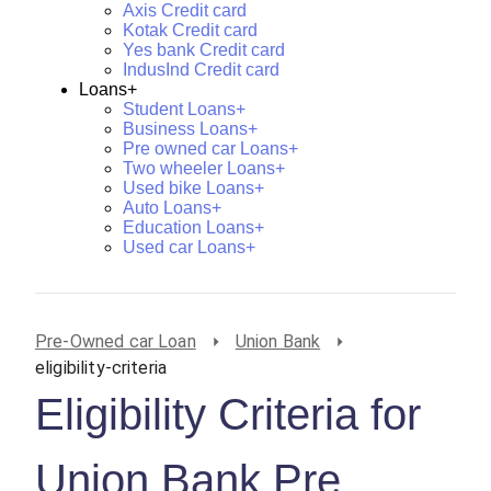
Axis Credit card
Kotak Credit card
Yes bank Credit card
IndusInd Credit card
Loans+
Student Loans+
Business Loans+
Pre owned car Loans+
Two wheeler Loans+
Used bike Loans+
Auto Loans+
Education Loans+
Used car Loans+
Pre-Owned car Loan
Union Bank
eligibility-criteria
Eligibility Criteria for
Union Bank Pre