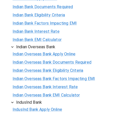
Indian Bank Documents Required
Indian Bank Eligibility Criteria
Indian Bank Factors Impacting EMI
Indian Bank Interest Rate
Indian Bank EMI Calculator
Indian Overseas Bank
Indian Overseas Bank Apply Online
Indian Overseas Bank Documents Required
Indian Overseas Bank Eligibility Criteria
Indian Overseas Bank Factors Impacting EMI
Indian Overseas Bank Interest Rate
Indian Overseas Bank EMI Calculator
IndusInd Bank
IndusInd Bank Apply Online