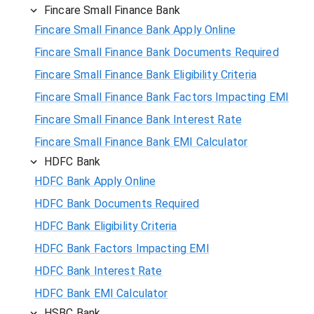
Fincare Small Finance Bank
Fincare Small Finance Bank Apply Online
Fincare Small Finance Bank Documents Required
Fincare Small Finance Bank Eligibility Criteria
Fincare Small Finance Bank Factors Impacting EMI
Fincare Small Finance Bank Interest Rate
Fincare Small Finance Bank EMI Calculator
HDFC Bank
HDFC Bank Apply Online
HDFC Bank Documents Required
HDFC Bank Eligibility Criteria
HDFC Bank Factors Impacting EMI
HDFC Bank Interest Rate
HDFC Bank EMI Calculator
HSBC Bank