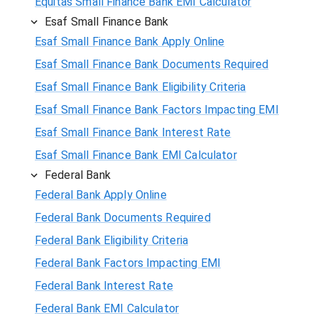
Equitas Small Finance Bank EMI Calculator
Esaf Small Finance Bank
Esaf Small Finance Bank Apply Online
Esaf Small Finance Bank Documents Required
Esaf Small Finance Bank Eligibility Criteria
Esaf Small Finance Bank Factors Impacting EMI
Esaf Small Finance Bank Interest Rate
Esaf Small Finance Bank EMI Calculator
Federal Bank
Federal Bank Apply Online
Federal Bank Documents Required
Federal Bank Eligibility Criteria
Federal Bank Factors Impacting EMI
Federal Bank Interest Rate
Federal Bank EMI Calculator