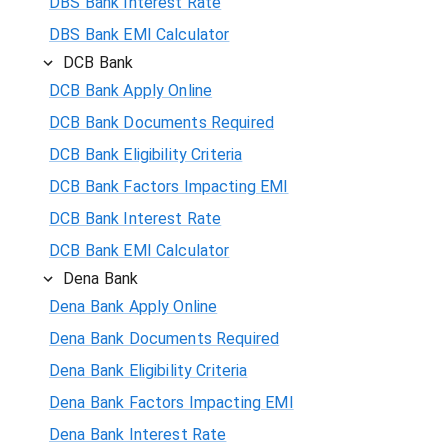
DBS Bank Interest Rate
DBS Bank EMI Calculator
DCB Bank
DCB Bank Apply Online
DCB Bank Documents Required
DCB Bank Eligibility Criteria
DCB Bank Factors Impacting EMI
DCB Bank Interest Rate
DCB Bank EMI Calculator
Dena Bank
Dena Bank Apply Online
Dena Bank Documents Required
Dena Bank Eligibility Criteria
Dena Bank Factors Impacting EMI
Dena Bank Interest Rate