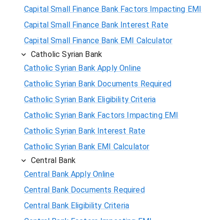
Capital Small Finance Bank Factors Impacting EMI
Capital Small Finance Bank Interest Rate
Capital Small Finance Bank EMI Calculator
Catholic Syrian Bank
Catholic Syrian Bank Apply Online
Catholic Syrian Bank Documents Required
Catholic Syrian Bank Eligibility Criteria
Catholic Syrian Bank Factors Impacting EMI
Catholic Syrian Bank Interest Rate
Catholic Syrian Bank EMI Calculator
Central Bank
Central Bank Apply Online
Central Bank Documents Required
Central Bank Eligibility Criteria