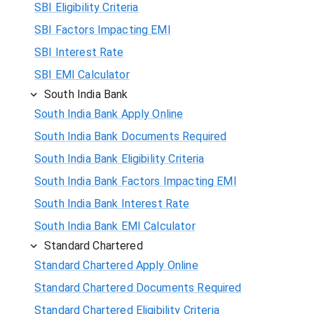
SBI Eligibility Criteria
SBI Factors Impacting EMI
SBI Interest Rate
SBI EMI Calculator
South India Bank
South India Bank Apply Online
South India Bank Documents Required
South India Bank Eligibility Criteria
South India Bank Factors Impacting EMI
South India Bank Interest Rate
South India Bank EMI Calculator
Standard Chartered
Standard Chartered Apply Online
Standard Chartered Documents Required
Standard Chartered Eligibility Criteria