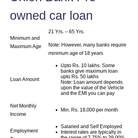
owned car loan
21 Yrs. – 65 Yrs.
Minimum and
Note: However, many banks require
Maximum Age
minimum age of 18 years
Upto Rs. 10 lakhs. Some
banks give maximum loan
upto Rs. 50 lakhs
Loan Amount
Note: Loan amount depends
upon the value of the Vehicle
and the EMI you can pay
Net Monthly
Min. Rs. 18,000 per month
Income
Salaried and Self Employed
Employment
Interest rates are typically in
the range of 7.75% to 29.00%