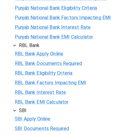
Punjab National Bank Eligibility Criteria
Punjab National Bank Factors Impacting EMI
Punjab National Bank Interest Rate
Punjab National Bank EMI Calculator
RBL Bank
RBL Bank Apply Online
RBL Bank Documents Required
RBL Bank Eligibility Criteria
RBL Bank Factors Impacting EMI
RBL Bank Interest Rate
RBL Bank EMI Calculator
SBI
SBI Apply Online
SBI Documents Required