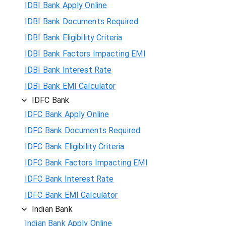
IDBI Bank Apply Online
IDBI Bank Documents Required
IDBI Bank Eligibility Criteria
IDBI Bank Factors Impacting EMI
IDBI Bank Interest Rate
IDBI Bank EMI Calculator
IDFC Bank
IDFC Bank Apply Online
IDFC Bank Documents Required
IDFC Bank Eligibility Criteria
IDFC Bank Factors Impacting EMI
IDFC Bank Interest Rate
IDFC Bank EMI Calculator
Indian Bank
Indian Bank Apply Online