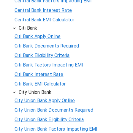
Central Bank Factors Impacting EMI
Central Bank Interest Rate
Central Bank EMI Calculator
Citi Bank
Citi Bank Apply Online
Citi Bank Documents Required
Citi Bank Eligibility Criteria
Citi Bank Factors Impacting EMI
Citi Bank Interest Rate
Citi Bank EMI Calculator
City Union Bank
City Union Bank Apply Online
City Union Bank Documents Required
City Union Bank Eligibility Criteria
City Union Bank Factors Impacting EMI