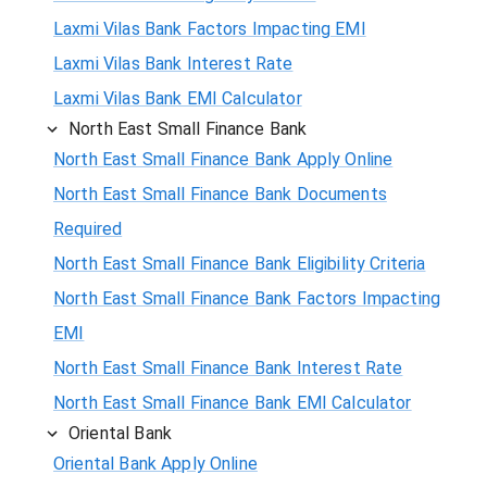
Laxmi Vilas Bank Factors Impacting EMI
Laxmi Vilas Bank Interest Rate
Laxmi Vilas Bank EMI Calculator
North East Small Finance Bank
North East Small Finance Bank Apply Online
North East Small Finance Bank Documents
Required
North East Small Finance Bank Eligibility Criteria
North East Small Finance Bank Factors Impacting
EMI
North East Small Finance Bank Interest Rate
North East Small Finance Bank EMI Calculator
Oriental Bank
Oriental Bank Apply Online