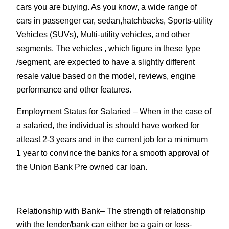
cars you are buying. As you know, a wide range of
cars in passenger car, sedan,hatchbacks, Sports-utility
Vehicles (SUVs), Multi-utility vehicles, and other
segments. The vehicles , which figure in these type
/segment, are expected to have a slightly different
resale value based on the model, reviews, engine
performance and other features.
Employment Status for Salaried
– When in the case of
a salaried, the individual is should have worked for
atleast 2-3 years and in the current job for a minimum
1 year to convince the banks for a smooth approval of
the Union Bank Pre owned car loan.
Relationship with Bank
– The strength of relationship
with the lender/bank can either be a gain or loss-