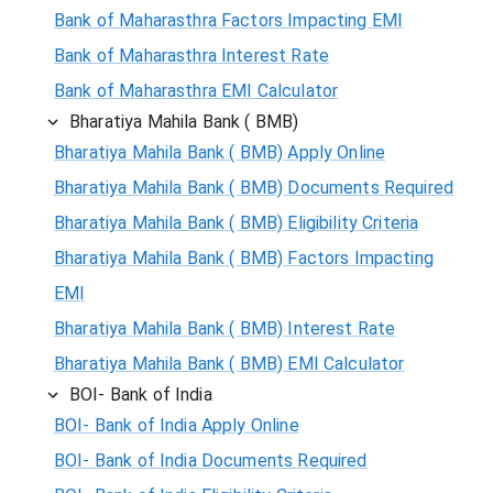
Bank of Maharasthra Factors Impacting EMI
Bank of Maharasthra Interest Rate
Bank of Maharasthra EMI Calculator
Bharatiya Mahila Bank ( BMB)
Bharatiya Mahila Bank ( BMB) Apply Online
Bharatiya Mahila Bank ( BMB) Documents Required
Bharatiya Mahila Bank ( BMB) Eligibility Criteria
Bharatiya Mahila Bank ( BMB) Factors Impacting
EMI
Bharatiya Mahila Bank ( BMB) Interest Rate
Bharatiya Mahila Bank ( BMB) EMI Calculator
BOI- Bank of India
BOI- Bank of India Apply Online
BOI- Bank of India Documents Required