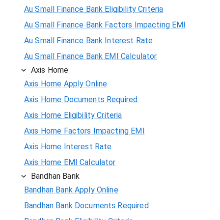
Au Small Finance Bank Eligibility Criteria
Au Small Finance Bank Factors Impacting EMI
Au Small Finance Bank Interest Rate
Au Small Finance Bank EMI Calculator
Axis Home
Axis Home Apply Online
Axis Home Documents Required
Axis Home Eligibility Criteria
Axis Home Factors Impacting EMI
Axis Home Interest Rate
Axis Home EMI Calculator
Bandhan Bank
Bandhan Bank Apply Online
Bandhan Bank Documents Required