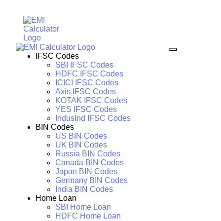
IFSC Codes
SBI IFSC Codes
HDFC IFSC Codes
ICICI IFSC Codes
Axis IFSC Codes
KOTAK IFSC Codes
YES IFSC Codes
IndusInd IFSC Codes
BIN Codes
US BIN Codes
UK BIN Codes
Russia BIN Codes
Canada BIN Codes
Japan BIN Codes
Germany BIN Codes
India BIN Codes
Home Loan
SBI Home Loan
HDFC Home Loan