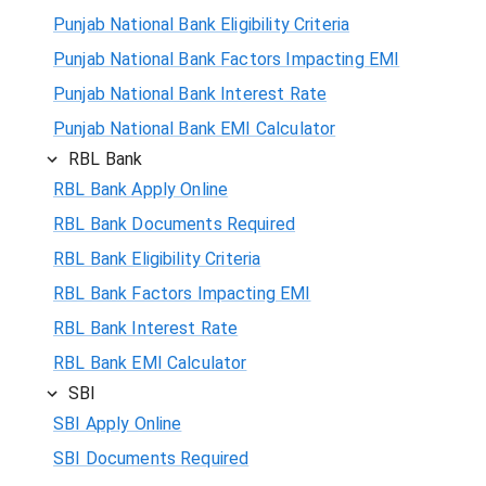
Punjab National Bank Eligibility Criteria
Punjab National Bank Factors Impacting EMI
Punjab National Bank Interest Rate
Punjab National Bank EMI Calculator
RBL Bank
RBL Bank Apply Online
RBL Bank Documents Required
RBL Bank Eligibility Criteria
RBL Bank Factors Impacting EMI
RBL Bank Interest Rate
RBL Bank EMI Calculator
SBI
SBI Apply Online
SBI Documents Required