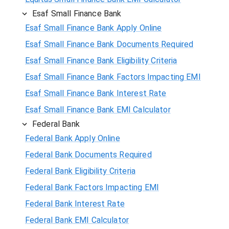
Esaf Small Finance Bank
Esaf Small Finance Bank Apply Online
Esaf Small Finance Bank Documents Required
Esaf Small Finance Bank Eligibility Criteria
Esaf Small Finance Bank Factors Impacting EMI
Esaf Small Finance Bank Interest Rate
Esaf Small Finance Bank EMI Calculator
Federal Bank
Federal Bank Apply Online
Federal Bank Documents Required
Federal Bank Eligibility Criteria
Federal Bank Factors Impacting EMI
Federal Bank Interest Rate
Federal Bank EMI Calculator