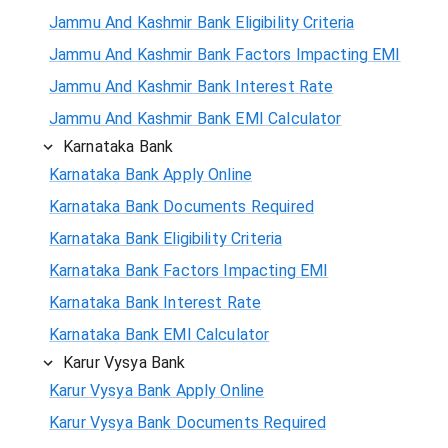
Jammu And Kashmir Bank Eligibility Criteria
Jammu And Kashmir Bank Factors Impacting EMI
Jammu And Kashmir Bank Interest Rate
Jammu And Kashmir Bank EMI Calculator
Karnataka Bank
Karnataka Bank Apply Online
Karnataka Bank Documents Required
Karnataka Bank Eligibility Criteria
Karnataka Bank Factors Impacting EMI
Karnataka Bank Interest Rate
Karnataka Bank EMI Calculator
Karur Vysya Bank
Karur Vysya Bank Apply Online
Karur Vysya Bank Documents Required