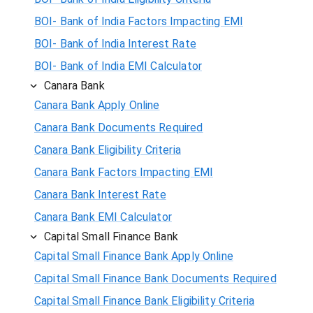
BOI- Bank of India Factors Impacting EMI
BOI- Bank of India Interest Rate
BOI- Bank of India EMI Calculator
Canara Bank
Canara Bank Apply Online
Canara Bank Documents Required
Canara Bank Eligibility Criteria
Canara Bank Factors Impacting EMI
Canara Bank Interest Rate
Canara Bank EMI Calculator
Capital Small Finance Bank
Capital Small Finance Bank Apply Online
Capital Small Finance Bank Documents Required
Capital Small Finance Bank Eligibility Criteria