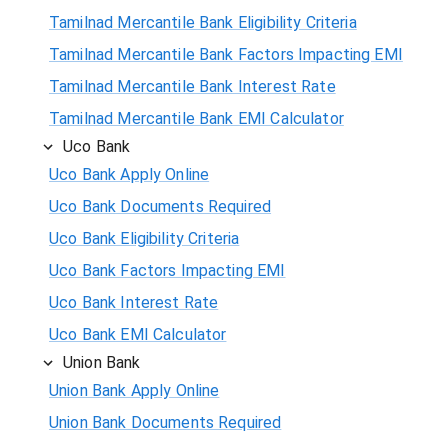
Tamilnad Mercantile Bank Eligibility Criteria
Tamilnad Mercantile Bank Factors Impacting EMI
Tamilnad Mercantile Bank Interest Rate
Tamilnad Mercantile Bank EMI Calculator
Uco Bank
Uco Bank Apply Online
Uco Bank Documents Required
Uco Bank Eligibility Criteria
Uco Bank Factors Impacting EMI
Uco Bank Interest Rate
Uco Bank EMI Calculator
Union Bank
Union Bank Apply Online
Union Bank Documents Required