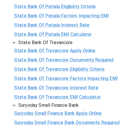
State Bank Of Patiala Eligibility Criteria
State Bank Of Patiala Factors Impacting EMI
State Bank Of Patiala Interest Rate
State Bank Of Patiala EMI Calculator
State Bank Of Travancore
State Bank Of Travancore Apply Online
State Bank Of Travancore Documents Required
State Bank Of Travancore Eligibility Criteria
State Bank Of Travancore Factors Impacting EMI
State Bank Of Travancore Interest Rate
State Bank Of Travancore EMI Calculator
Suryoday Small Finance Bank
Suryoday Small Finance Bank Apply Online
Suryoday Small Finance Bank Documents Required