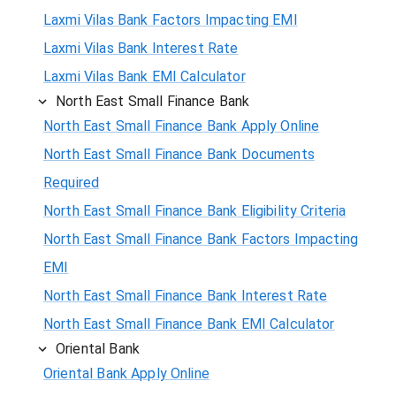
Laxmi Vilas Bank Factors Impacting EMI
Laxmi Vilas Bank Interest Rate
Laxmi Vilas Bank EMI Calculator
North East Small Finance Bank
North East Small Finance Bank Apply Online
North East Small Finance Bank Documents
Required
North East Small Finance Bank Eligibility Criteria
North East Small Finance Bank Factors Impacting
EMI
North East Small Finance Bank Interest Rate
North East Small Finance Bank EMI Calculator
Oriental Bank
Oriental Bank Apply Online