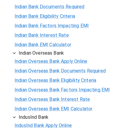
Indian Bank Documents Required
Indian Bank Eligibility Criteria
Indian Bank Factors Impacting EMI
Indian Bank Interest Rate
Indian Bank EMI Calculator
Indian Overseas Bank
Indian Overseas Bank Apply Online
Indian Overseas Bank Documents Required
Indian Overseas Bank Eligibility Criteria
Indian Overseas Bank Factors Impacting EMI
Indian Overseas Bank Interest Rate
Indian Overseas Bank EMI Calculator
IndusInd Bank
IndusInd Bank Apply Online