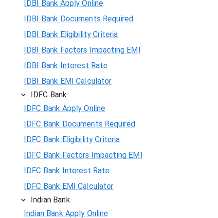
IDBI Bank Apply Online
IDBI Bank Documents Required
IDBI Bank Eligibility Criteria
IDBI Bank Factors Impacting EMI
IDBI Bank Interest Rate
IDBI Bank EMI Calculator
IDFC Bank
IDFC Bank Apply Online
IDFC Bank Documents Required
IDFC Bank Eligibility Criteria
IDFC Bank Factors Impacting EMI
IDFC Bank Interest Rate
IDFC Bank EMI Calculator
Indian Bank
Indian Bank Apply Online