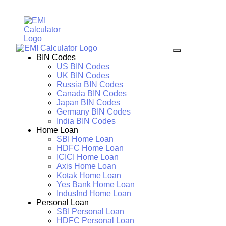
BIN Codes
US BIN Codes
UK BIN Codes
Russia BIN Codes
Canada BIN Codes
Japan BIN Codes
Germany BIN Codes
India BIN Codes
Home Loan
SBI Home Loan
HDFC Home Loan
ICICI Home Loan
Axis Home Loan
Kotak Home Loan
Yes Bank Home Loan
IndusInd Home Loan
Personal Loan
SBI Personal Loan
HDFC Personal Loan