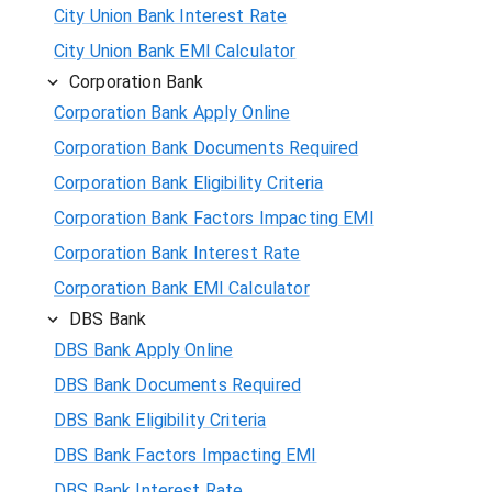
City Union Bank Interest Rate
City Union Bank EMI Calculator
Corporation Bank
Corporation Bank Apply Online
Corporation Bank Documents Required
Corporation Bank Eligibility Criteria
Corporation Bank Factors Impacting EMI
Corporation Bank Interest Rate
Corporation Bank EMI Calculator
DBS Bank
DBS Bank Apply Online
DBS Bank Documents Required
DBS Bank Eligibility Criteria
DBS Bank Factors Impacting EMI
DBS Bank Interest Rate