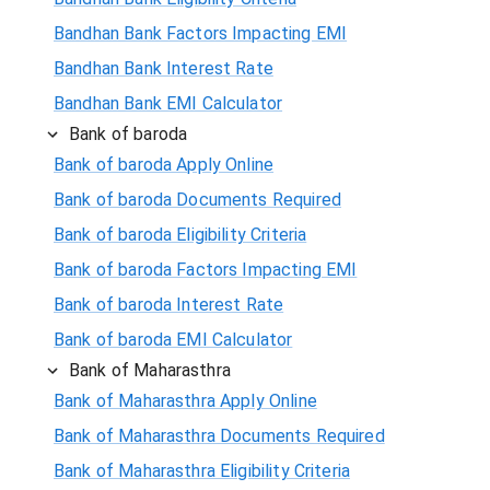
Bandhan Bank Factors Impacting EMI
Bandhan Bank Interest Rate
Bandhan Bank EMI Calculator
Bank of baroda
Bank of baroda Apply Online
Bank of baroda Documents Required
Bank of baroda Eligibility Criteria
Bank of baroda Factors Impacting EMI
Bank of baroda Interest Rate
Bank of baroda EMI Calculator
Bank of Maharasthra
Bank of Maharasthra Apply Online
Bank of Maharasthra Documents Required
Bank of Maharasthra Eligibility Criteria