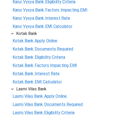
Karur Vysya Bank Eligibility Criteria
Karur Vysya Bank Factors Impacting EMI
Karur Vysya Bank Interest Rate
Karur Vysya Bank EMI Calculator
Kotak Bank
Kotak Bank Apply Online
Kotak Bank Documents Required
Kotak Bank Eligibility Criteria
Kotak Bank Factors Impacting EMI
Kotak Bank Interest Rate
Kotak Bank EMI Calculator
Laxmi Vilas Bank
Laxmi Vilas Bank Apply Online
Laxmi Vilas Bank Documents Required
Laxmi Vilas Bank Eligibility Criteria