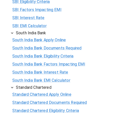
SBI Eligibility Criteria
SBI Factors Impacting EMI
SBI Interest Rate
SBI EMI Calculator
South India Bank
South India Bank Apply Online
South India Bank Documents Required
South India Bank Eligibility Criteria
South India Bank Factors Impacting EMI
South India Bank Interest Rate
South India Bank EMI Calculator
Standard Chartered
Standard Chartered Apply Online
Standard Chartered Documents Required
Standard Chartered Eligibility Criteria