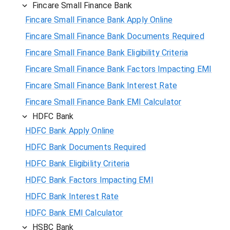
Fincare Small Finance Bank
Fincare Small Finance Bank Apply Online
Fincare Small Finance Bank Documents Required
Fincare Small Finance Bank Eligibility Criteria
Fincare Small Finance Bank Factors Impacting EMI
Fincare Small Finance Bank Interest Rate
Fincare Small Finance Bank EMI Calculator
HDFC Bank
HDFC Bank Apply Online
HDFC Bank Documents Required
HDFC Bank Eligibility Criteria
HDFC Bank Factors Impacting EMI
HDFC Bank Interest Rate
HDFC Bank EMI Calculator
HSBC Bank