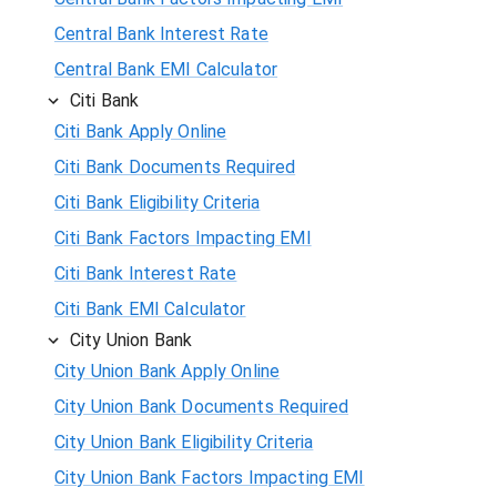
Central Bank Interest Rate
Central Bank EMI Calculator
Citi Bank
Citi Bank Apply Online
Citi Bank Documents Required
Citi Bank Eligibility Criteria
Citi Bank Factors Impacting EMI
Citi Bank Interest Rate
Citi Bank EMI Calculator
City Union Bank
City Union Bank Apply Online
City Union Bank Documents Required
City Union Bank Eligibility Criteria
City Union Bank Factors Impacting EMI