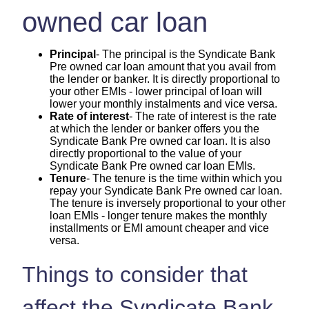
owned car loan
Principal
- The principal is the Syndicate Bank
Pre owned car loan amount that you avail from
the lender or banker. It is directly proportional to
your other EMIs - lower principal of loan will
lower your monthly instalments and vice versa.
Rate of interest
- The rate of interest is the rate
at which the lender or banker offers you the
Syndicate Bank Pre owned car loan. It is also
directly proportional to the value of your
Syndicate Bank Pre owned car loan EMIs.
Tenure
- The tenure is the time within which you
repay your Syndicate Bank Pre owned car loan.
The tenure is inversely proportional to your other
loan EMIs - longer tenure makes the monthly
installments or EMI amount cheaper and vice
versa.
Things to consider that
affect the Syndicate Bank