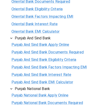
Oriental Bank Documents Required
Oriental Bank Eligibility Criteria
Oriental Bank Factors Impacting EMI
Oriental Bank Interest Rate
Oriental Bank EMI Calculator
Punjab And Sind Bank
Punjab And Sind Bank Apply Online
Punjab And Sind Bank Documents Required
Punjab And Sind Bank Eligibility Criteria
Punjab And Sind Bank Factors Impacting EMI
Punjab And Sind Bank Interest Rate
Punjab And Sind Bank EMI Calculator
Punjab National Bank
Punjab National Bank Apply Online
Punjab National Bank Documents Required