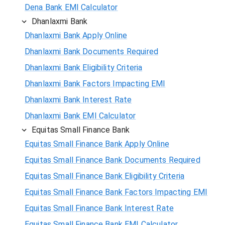
Dena Bank EMI Calculator
Dhanlaxmi Bank
Dhanlaxmi Bank Apply Online
Dhanlaxmi Bank Documents Required
Dhanlaxmi Bank Eligibility Criteria
Dhanlaxmi Bank Factors Impacting EMI
Dhanlaxmi Bank Interest Rate
Dhanlaxmi Bank EMI Calculator
Equitas Small Finance Bank
Equitas Small Finance Bank Apply Online
Equitas Small Finance Bank Documents Required
Equitas Small Finance Bank Eligibility Criteria
Equitas Small Finance Bank Factors Impacting EMI
Equitas Small Finance Bank Interest Rate
Equitas Small Finance Bank EMI Calculator