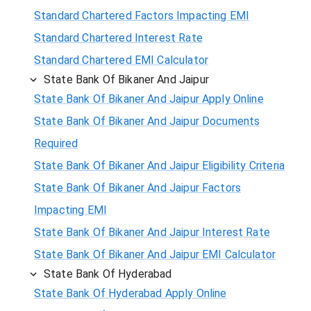
Standard Chartered Factors Impacting EMI
Standard Chartered Interest Rate
Standard Chartered EMI Calculator
State Bank Of Bikaner And Jaipur
State Bank Of Bikaner And Jaipur Apply Online
State Bank Of Bikaner And Jaipur Documents
Required
State Bank Of Bikaner And Jaipur Eligibility Criteria
State Bank Of Bikaner And Jaipur Factors
Impacting EMI
State Bank Of Bikaner And Jaipur Interest Rate
State Bank Of Bikaner And Jaipur EMI Calculator
State Bank Of Hyderabad
State Bank Of Hyderabad Apply Online