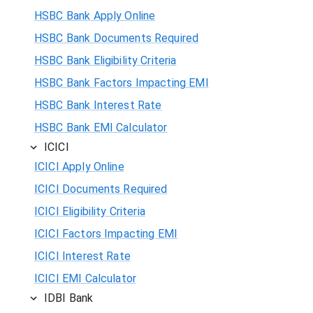
HSBC Bank Apply Online
HSBC Bank Documents Required
HSBC Bank Eligibility Criteria
HSBC Bank Factors Impacting EMI
HSBC Bank Interest Rate
HSBC Bank EMI Calculator
ICICI
ICICI Apply Online
ICICI Documents Required
ICICI Eligibility Criteria
ICICI Factors Impacting EMI
ICICI Interest Rate
ICICI EMI Calculator
IDBI Bank