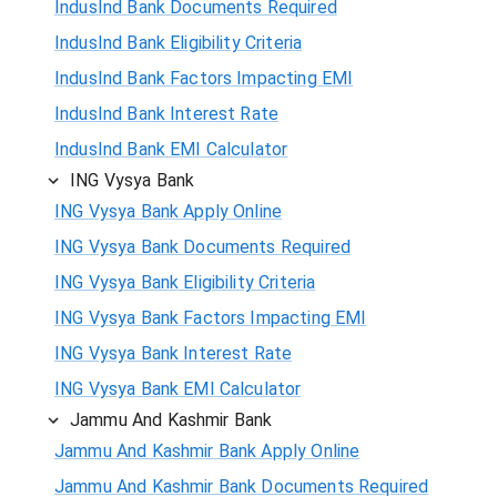
IndusInd Bank Documents Required
IndusInd Bank Eligibility Criteria
IndusInd Bank Factors Impacting EMI
IndusInd Bank Interest Rate
IndusInd Bank EMI Calculator
ING Vysya Bank
ING Vysya Bank Apply Online
ING Vysya Bank Documents Required
ING Vysya Bank Eligibility Criteria
ING Vysya Bank Factors Impacting EMI
ING Vysya Bank Interest Rate
ING Vysya Bank EMI Calculator
Jammu And Kashmir Bank
Jammu And Kashmir Bank Apply Online
Jammu And Kashmir Bank Documents Required