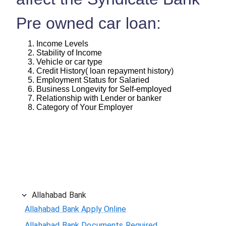
Pre owned car loan:
Income Levels
Stability of Income
Vehicle or car type
Credit History( loan repayment history)
Employment Status for Salaried
Business Longevity for Self-employed
Relationship with Lender or banker
Category of Your Employer
Allahabad Bank
Allahabad Bank Apply Online
Allahabad Bank Documents Required