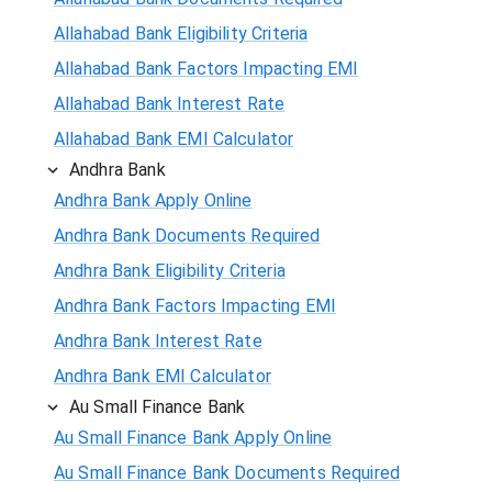
Allahabad Bank Eligibility Criteria
Allahabad Bank Factors Impacting EMI
Allahabad Bank Interest Rate
Allahabad Bank EMI Calculator
Andhra Bank
Andhra Bank Apply Online
Andhra Bank Documents Required
Andhra Bank Eligibility Criteria
Andhra Bank Factors Impacting EMI
Andhra Bank Interest Rate
Andhra Bank EMI Calculator
Au Small Finance Bank
Au Small Finance Bank Apply Online
Au Small Finance Bank Documents Required