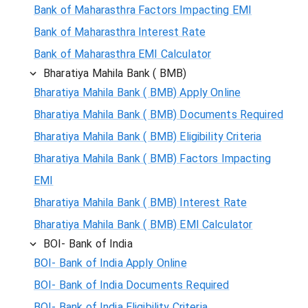
Bank of Maharasthra Factors Impacting EMI
Bank of Maharasthra Interest Rate
Bank of Maharasthra EMI Calculator
Bharatiya Mahila Bank ( BMB)
Bharatiya Mahila Bank ( BMB) Apply Online
Bharatiya Mahila Bank ( BMB) Documents Required
Bharatiya Mahila Bank ( BMB) Eligibility Criteria
Bharatiya Mahila Bank ( BMB) Factors Impacting
EMI
Bharatiya Mahila Bank ( BMB) Interest Rate
Bharatiya Mahila Bank ( BMB) EMI Calculator
BOI- Bank of India
BOI- Bank of India Apply Online
BOI- Bank of India Documents Required
BOI- Bank of India Eligibility Criteria