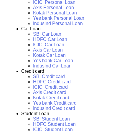
ICICI Personal Loan
Axis Personal Loan
Kotak Personal Loan
Yes bank Personal Loan
IndusInd Personal Loan
Car Loan
SBI Car Loan
HDFC Car Loan
ICICI Car Loan
Axis Car Loan
Kotak Car Loan
Yes bank Car Loan
IndusInd Car Loan
Credit card
SBI Credit card
HDFC Credit card
ICICI Credit card
Axis Credit card
Kotak Credit card
Yes bank Credit card
IndusInd Credit card
Student Loan
SBI Student Loan
HDFC Student Loan
ICICI Student Loan