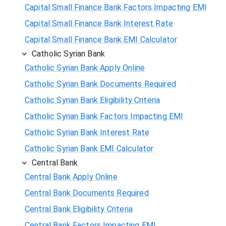
Capital Small Finance Bank Factors Impacting EMI
Capital Small Finance Bank Interest Rate
Capital Small Finance Bank EMI Calculator
Catholic Syrian Bank
Catholic Syrian Bank Apply Online
Catholic Syrian Bank Documents Required
Catholic Syrian Bank Eligibility Criteria
Catholic Syrian Bank Factors Impacting EMI
Catholic Syrian Bank Interest Rate
Catholic Syrian Bank EMI Calculator
Central Bank
Central Bank Apply Online
Central Bank Documents Required
Central Bank Eligibility Criteria
Central Bank Factors Impacting EMI