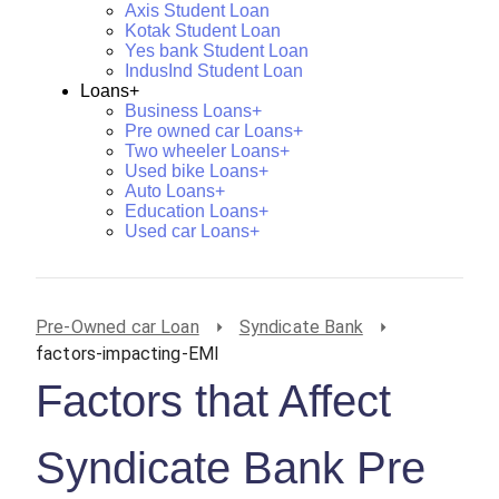
Axis Student Loan
Kotak Student Loan
Yes bank Student Loan
IndusInd Student Loan
Loans+
Business Loans+
Pre owned car Loans+
Two wheeler Loans+
Used bike Loans+
Auto Loans+
Education Loans+
Used car Loans+
Pre-Owned car Loan
Syndicate Bank
factors-impacting-EMI
Factors that Affect
Syndicate Bank Pre