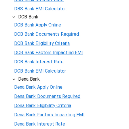
DBS Bank EMI Calculator
DCB Bank
DCB Bank Apply Online
DCB Bank Documents Required
DCB Bank Eligibility Criteria
DCB Bank Factors Impacting EMI
DCB Bank Interest Rate
DCB Bank EMI Calculator
Dena Bank
Dena Bank Apply Online
Dena Bank Documents Required
Dena Bank Eligibility Criteria
Dena Bank Factors Impacting EMI
Dena Bank Interest Rate