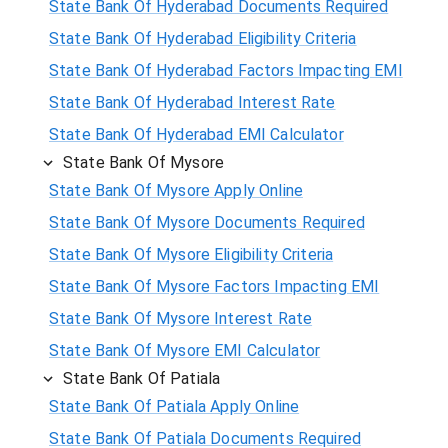
State Bank Of Hyderabad Documents Required
State Bank Of Hyderabad Eligibility Criteria
State Bank Of Hyderabad Factors Impacting EMI
State Bank Of Hyderabad Interest Rate
State Bank Of Hyderabad EMI Calculator
State Bank Of Mysore
State Bank Of Mysore Apply Online
State Bank Of Mysore Documents Required
State Bank Of Mysore Eligibility Criteria
State Bank Of Mysore Factors Impacting EMI
State Bank Of Mysore Interest Rate
State Bank Of Mysore EMI Calculator
State Bank Of Patiala
State Bank Of Patiala Apply Online
State Bank Of Patiala Documents Required