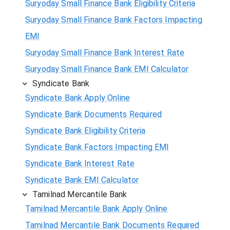
Suryoday Small Finance Bank Eligibility Criteria
Suryoday Small Finance Bank Factors Impacting
EMI
Suryoday Small Finance Bank Interest Rate
Suryoday Small Finance Bank EMI Calculator
Syndicate Bank
Syndicate Bank Apply Online
Syndicate Bank Documents Required
Syndicate Bank Eligibility Criteria
Syndicate Bank Factors Impacting EMI
Syndicate Bank Interest Rate
Syndicate Bank EMI Calculator
Tamilnad Mercantile Bank
Tamilnad Mercantile Bank Apply Online
Tamilnad Mercantile Bank Documents Required