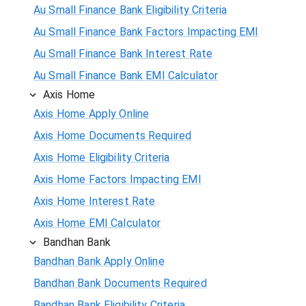
Au Small Finance Bank Eligibility Criteria
Au Small Finance Bank Factors Impacting EMI
Au Small Finance Bank Interest Rate
Au Small Finance Bank EMI Calculator
Axis Home
Axis Home Apply Online
Axis Home Documents Required
Axis Home Eligibility Criteria
Axis Home Factors Impacting EMI
Axis Home Interest Rate
Axis Home EMI Calculator
Bandhan Bank
Bandhan Bank Apply Online
Bandhan Bank Documents Required
Bandhan Bank Eligibility Criteria