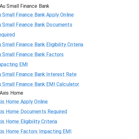
Au Small Finance Bank
 Small Finance Bank Apply Online
u Small Finance Bank Documents
equired
 Small Finance Bank Eligibility Criteria
u Small Finance Bank Factors
mpacting EMI
 Small Finance Bank Interest Rate
u Small Finance Bank EMI Calculator
Axis Home
xis Home Apply Online
xis Home Documents Required
is Home Eligibility Criteria
xis Home Factors Impacting EMI