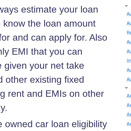
ways estimate your loan
Au
to know the loan amount
A
R
 for and can apply for. Also
Au
hly EMI that you can
A
I
e given your net take
Au
 other existing fixed
A
ng rent and EMIs on other
A
ny.
A
Ax
owned car loan eligibility
A