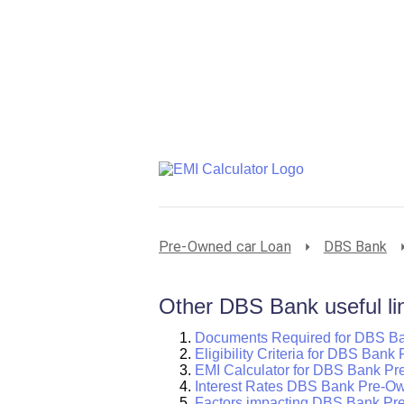
Pre-Owned car Loan
DBS Bank
Other DBS Bank useful li
Documents Required for DBS B
Eligibility Criteria for DBS Ban
EMI Calculator for DBS Bank P
Interest Rates DBS Bank Pre-O
Factors impacting DBS Bank Pr