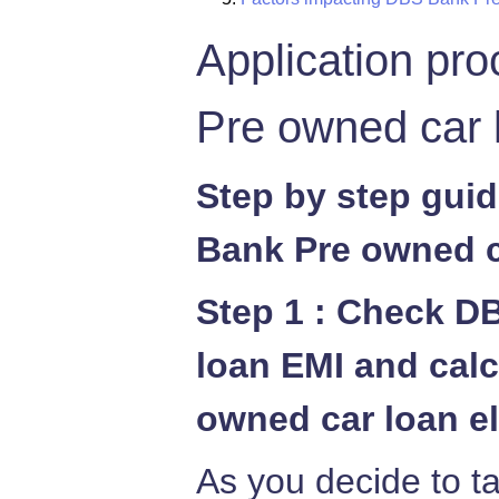
Application pr
Pre owned car 
Step by step gui
Bank Pre owned c
Step 1 : Check D
loan EMI and cal
owned car loan el
As you decide to 