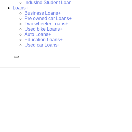
IndusInd Student Loan
Loans+
Business Loans+
Pre owned car Loans+
Two wheeler Loans+
Used bike Loans+
Auto Loans+
Education Loans+
Used car Loans+