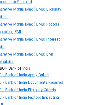
ocuments Required
aratiya Mahila Bank ( BMB) Eligibility
iteria
aratiya Mahila Bank ( BMB) Factors
mpacting EMI
aratiya Mahila Bank ( BMB) Interest
ate
haratiya Mahila Bank ( BMB) EMI
lculator
BOI- Bank of India
I- Bank of India Apply Online
OI- Bank of India Documents Required
I- Bank of India Eligibility Criteria
I- Bank of India Factors Impacting
MI