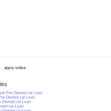
apply-online
nks
ank Pre-Owned car Loan
k Pre-Owned car Loan
re-Owned car Loan
wned car Loan
e-Owned car Loan