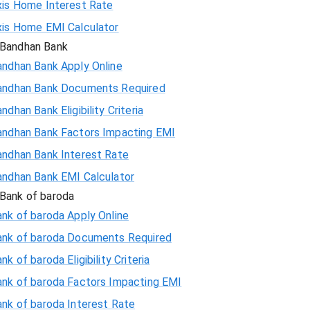
xis Home Interest Rate
xis Home EMI Calculator
Bandhan Bank
andhan Bank Apply Online
andhan Bank Documents Required
ndhan Bank Eligibility Criteria
andhan Bank Factors Impacting EMI
andhan Bank Interest Rate
andhan Bank EMI Calculator
Bank of baroda
nk of baroda Apply Online
ank of baroda Documents Required
nk of baroda Eligibility Criteria
ank of baroda Factors Impacting EMI
ank of baroda Interest Rate