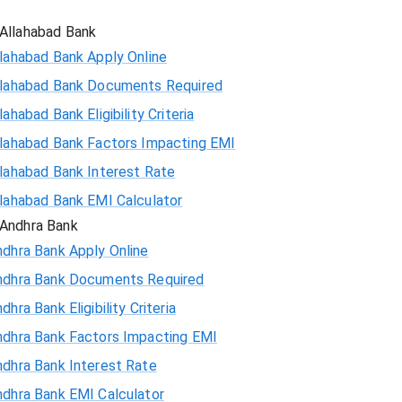
Allahabad Bank
lahabad Bank Apply Online
llahabad Bank Documents Required
lahabad Bank Eligibility Criteria
llahabad Bank Factors Impacting EMI
llahabad Bank Interest Rate
llahabad Bank EMI Calculator
Andhra Bank
ndhra Bank Apply Online
ndhra Bank Documents Required
dhra Bank Eligibility Criteria
ndhra Bank Factors Impacting EMI
ndhra Bank Interest Rate
ndhra Bank EMI Calculator