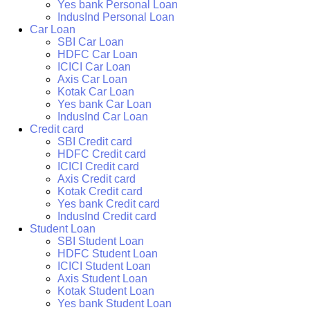
Yes bank Personal Loan
IndusInd Personal Loan
Car Loan
SBI Car Loan
HDFC Car Loan
ICICI Car Loan
Axis Car Loan
Kotak Car Loan
Yes bank Car Loan
IndusInd Car Loan
Credit card
SBI Credit card
HDFC Credit card
ICICI Credit card
Axis Credit card
Kotak Credit card
Yes bank Credit card
IndusInd Credit card
Student Loan
SBI Student Loan
HDFC Student Loan
ICICI Student Loan
Axis Student Loan
Kotak Student Loan
Yes bank Student Loan