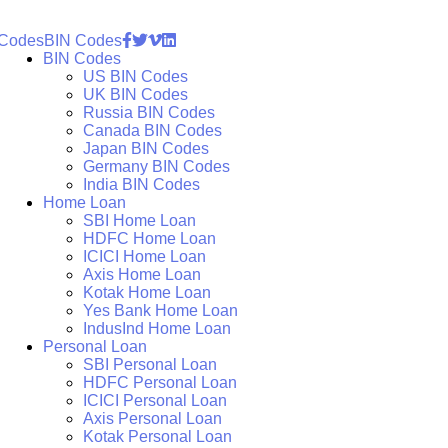
 Codes
BIN Codes
BIN Codes
US BIN Codes
UK BIN Codes
Russia BIN Codes
Canada BIN Codes
Japan BIN Codes
Germany BIN Codes
India BIN Codes
Home Loan
SBI Home Loan
HDFC Home Loan
ICICI Home Loan
Axis Home Loan
Kotak Home Loan
Yes Bank Home Loan
IndusInd Home Loan
Personal Loan
SBI Personal Loan
HDFC Personal Loan
ICICI Personal Loan
Axis Personal Loan
Kotak Personal Loan