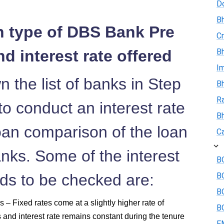
D
Bh
n type of DBS Bank Pre
Cr
d interest rate offered
Bh
I
 the list of banks in Step
Bh
R
o conduct an interest rate
B
an comparison of the loan
Ca
anks. Some of the interest
BO
eds to be checked are:
B
BO
 – Fixed rates come at a slightly higher rate of
BO
s and interest rate remains constant during the tenure
E