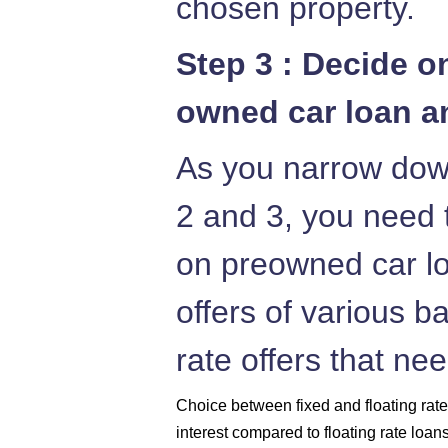
chosen property.
Step 3 : Decide o
owned car loan an
As you narrow down
2 and 3, you need t
on preowned car lo
offers of various b
rate offers that ne
Choice between fixed and floating rates
interest compared to floating rate loan