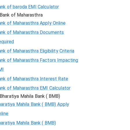
ank of baroda EMI Calculator
Bank of Maharasthra
ank of Maharasthra Apply Online
ank of Maharasthra Documents
equired
nk of Maharasthra Eligibility Criteria
ank of Maharasthra Factors Impacting
MI
ank of Maharasthra Interest Rate
ank of Maharasthra EMI Calculator
Bharatiya Mahila Bank ( BMB)
aratiya Mahila Bank ( BMB) Apply
line
aratiya Mahila Bank ( BMB)