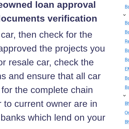
reowned loan approval
B
documents verification
B
 car, then check for the
B
R
approved the projects you
Ba
or resale car, check the
B
E
 and ensure that all car
B
 for the complete chain
B
r to current owner are in
Bh
On
e banks which lend on your
Bh