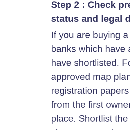
Step 2 : Check p
status and legal 
If you are buying a
banks which have 
have shortlisted. F
approved map plans
registration papers
from the first owne
place. Shortlist th