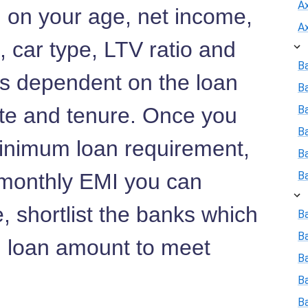
A
d on your age, net income,
A
s, car type, LTV ratio and
B
 is dependent on the loan
B
ate and tenure. Once you
Ba
B
inimum loan requirement,
B
d monthly EMI you can
B
, shortlist the banks which
Ba
B
 loan amount to meet
Ba
B
B