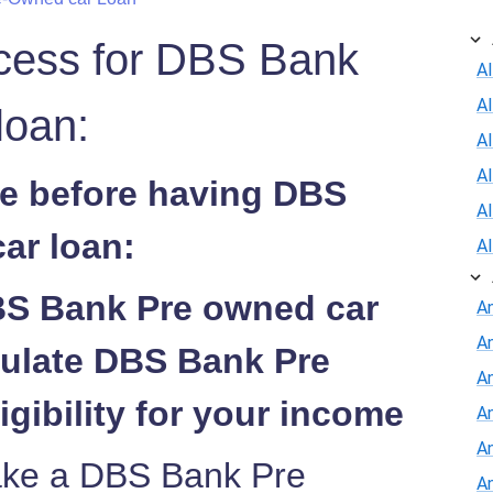
ocess for DBS Bank
Al
A
loan:
Al
A
de before having DBS
A
ar loan:
A
BS Bank Pre owned car
A
A
culate DBS Bank Pre
An
igibility for your income
A
A
take a DBS Bank Pre
A