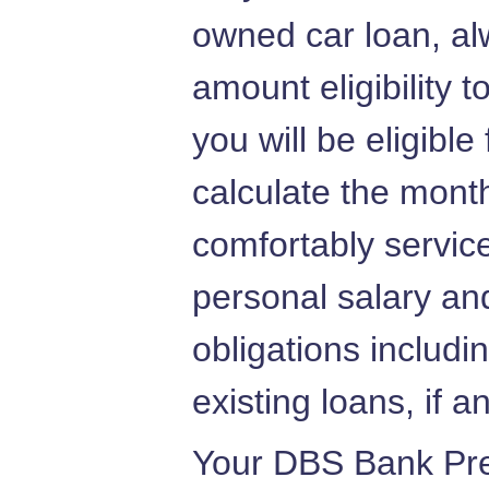
owned car loan, al
amount eligibility 
you will be eligible
calculate the mont
comfortably servic
personal salary and
obligations includi
existing loans, if a
Your DBS Bank Pre 