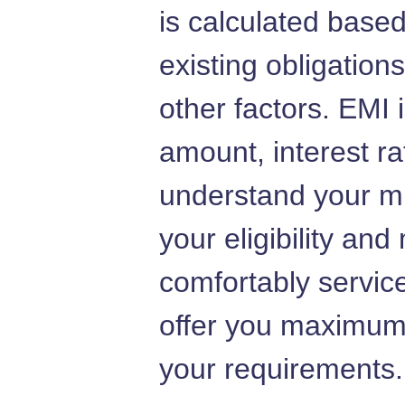
is calculated base
existing obligation
other factors. EMI
amount, interest r
understand your m
your eligibility an
comfortably service
offer you maximum
your requirements.