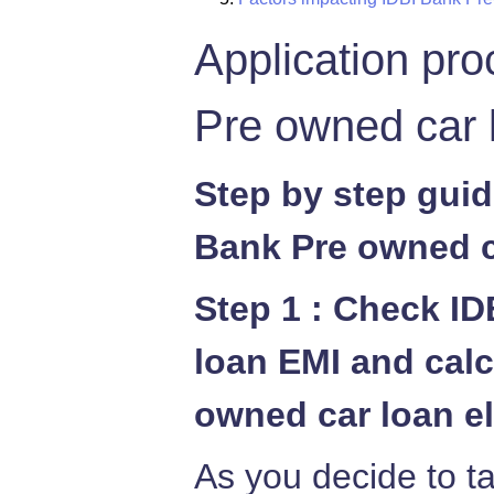
Application pro
Pre owned car 
Step by step guid
Bank Pre owned c
Step 1 : Check I
loan EMI and calc
owned car loan el
As you decide to t