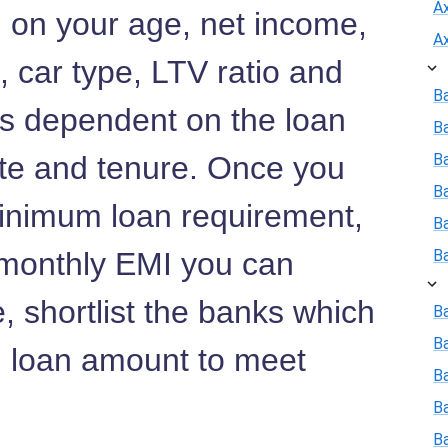
A
d on your age, net income,
A
s, car type, LTV ratio and
B
 is dependent on the loan
B
ate and tenure. Once you
Ba
B
inimum loan requirement,
B
d monthly EMI you can
B
, shortlist the banks which
Ba
B
 loan amount to meet
Ba
B
B