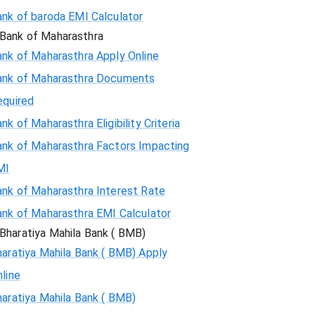
ank of baroda EMI Calculator
Bank of Maharasthra
ank of Maharasthra Apply Online
ank of Maharasthra Documents
equired
nk of Maharasthra Eligibility Criteria
ank of Maharasthra Factors Impacting
MI
ank of Maharasthra Interest Rate
ank of Maharasthra EMI Calculator
Bharatiya Mahila Bank ( BMB)
aratiya Mahila Bank ( BMB) Apply
line
aratiya Mahila Bank ( BMB)