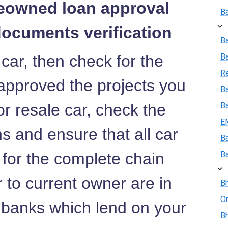
reowned loan approval
B
documents verification
B
 car, then check for the
B
R
approved the projects you
Ba
or resale car, check the
B
E
 and ensure that all car
B
 for the complete chain
B
r to current owner are in
Bh
On
e banks which lend on your
Bh