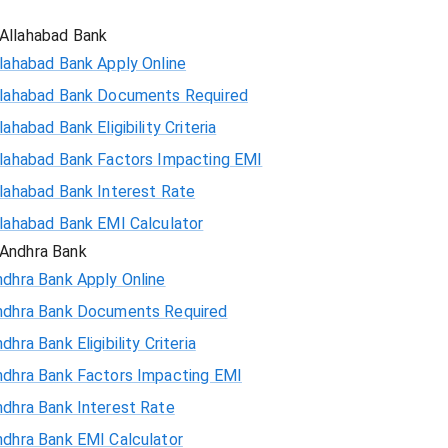
Allahabad Bank
lahabad Bank Apply Online
llahabad Bank Documents Required
lahabad Bank Eligibility Criteria
llahabad Bank Factors Impacting EMI
llahabad Bank Interest Rate
llahabad Bank EMI Calculator
Andhra Bank
ndhra Bank Apply Online
ndhra Bank Documents Required
dhra Bank Eligibility Criteria
ndhra Bank Factors Impacting EMI
ndhra Bank Interest Rate
ndhra Bank EMI Calculator