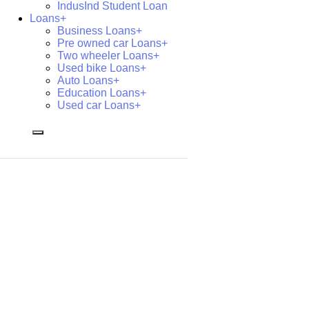
IndusInd Student Loan
Loans+
Business Loans+
Pre owned car Loans+
Two wheeler Loans+
Used bike Loans+
Auto Loans+
Education Loans+
Used car Loans+