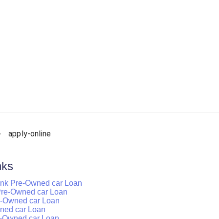
apply-online
nks
ank Pre-Owned car Loan
k Pre-Owned car Loan
re-Owned car Loan
wned car Loan
e-Owned car Loan