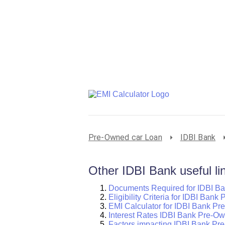
Pre-Owned car Loan
IDBI Bank
Other IDBI Bank useful li
Documents Required for IDBI B
Eligibility Criteria for IDBI Ban
EMI Calculator for IDBI Bank P
Interest Rates IDBI Bank Pre-O
Factors impacting IDBI Bank Pr