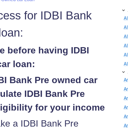
cess for IDBI Bank
Al
A
loan:
Al
A
e before having IDBI
A
ar loan:
A
DBI Bank Pre owned car
A
A
ulate IDBI Bank Pre
An
igibility for your income
A
A
ake a IDBI Bank Pre
A