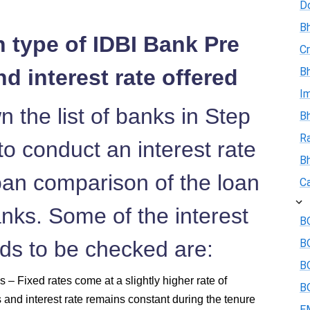
D
Bh
n type of IDBI Bank Pre
Cr
d interest rate offered
Bh
I
 the list of banks in Step
Bh
R
o conduct an interest rate
B
an comparison of the loan
Ca
anks. Some of the interest
BO
eds to be checked are:
B
BO
 – Fixed rates come at a slightly higher rate of
BO
s and interest rate remains constant during the tenure
E