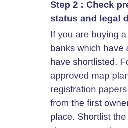
Step 2 : Check p
status and legal 
If you are buying a
banks which have 
have shortlisted. F
approved map plans
registration papers
from the first owne
place. Shortlist th