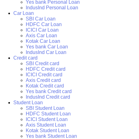
Yes bank Personal Loan
IndusInd Personal Loan
Car Loan
SBI Car Loan
HDFC Car Loan
ICICI Car Loan
Axis Car Loan
Kotak Car Loan
Yes bank Car Loan
IndusInd Car Loan
Credit card
SBI Credit card
HDFC Credit card
ICICI Credit card
Axis Credit card
Kotak Credit card
Yes bank Credit card
IndusInd Credit card
Student Loan
SBI Student Loan
HDFC Student Loan
ICICI Student Loan
Axis Student Loan
Kotak Student Loan
Yes bank Student Loan