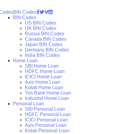
 Codes
BIN Codes
BIN Codes
US BIN Codes
UK BIN Codes
Russia BIN Codes
Canada BIN Codes
Japan BIN Codes
Germany BIN Codes
India BIN Codes
Home Loan
SBI Home Loan
HDFC Home Loan
ICICI Home Loan
Axis Home Loan
Kotak Home Loan
Yes Bank Home Loan
IndusInd Home Loan
Personal Loan
SBI Personal Loan
HDFC Personal Loan
ICICI Personal Loan
Axis Personal Loan
Kotak Personal Loan