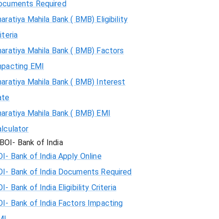
ocuments Required
aratiya Mahila Bank ( BMB) Eligibility
iteria
aratiya Mahila Bank ( BMB) Factors
mpacting EMI
aratiya Mahila Bank ( BMB) Interest
ate
haratiya Mahila Bank ( BMB) EMI
lculator
BOI- Bank of India
I- Bank of India Apply Online
OI- Bank of India Documents Required
I- Bank of India Eligibility Criteria
I- Bank of India Factors Impacting
MI