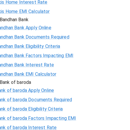
xis Home Interest Rate
xis Home EMI Calculator
Bandhan Bank
andhan Bank Apply Online
andhan Bank Documents Required
ndhan Bank Eligibility Criteria
andhan Bank Factors Impacting EMI
andhan Bank Interest Rate
andhan Bank EMI Calculator
Bank of baroda
nk of baroda Apply Online
ank of baroda Documents Required
nk of baroda Eligibility Criteria
ank of baroda Factors Impacting EMI
ank of baroda Interest Rate