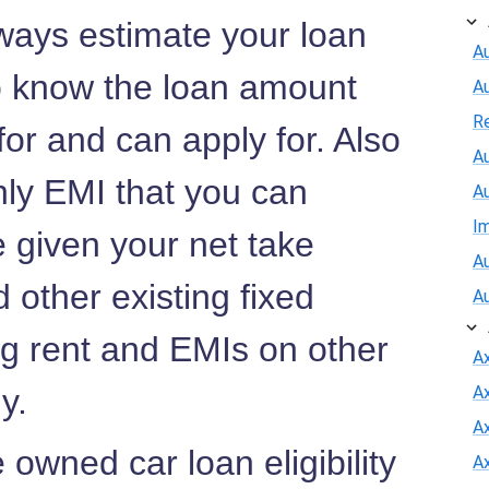
ways estimate your loan
Au
to know the loan amount
A
R
 for and can apply for. Also
Au
hly EMI that you can
A
I
e given your net take
Au
 other existing fixed
A
ng rent and EMIs on other
A
ny.
A
Ax
owned car loan eligibility
A