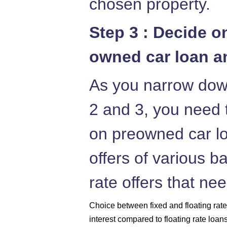
chosen property.
Step 3 : Decide o
owned car loan an
As you narrow down
2 and 3, you need t
on preowned car lo
offers of various b
rate offers that ne
Choice between fixed and floating rates
interest compared to floating rate loan