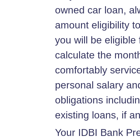
owned car loan, al
amount eligibility 
you will be eligible
calculate the mont
comfortably servic
personal salary and
obligations includi
existing loans, if a
Your IDBI Bank Pre 