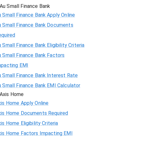
Au Small Finance Bank
 Small Finance Bank Apply Online
u Small Finance Bank Documents
equired
 Small Finance Bank Eligibility Criteria
u Small Finance Bank Factors
mpacting EMI
 Small Finance Bank Interest Rate
u Small Finance Bank EMI Calculator
Axis Home
xis Home Apply Online
xis Home Documents Required
is Home Eligibility Criteria
xis Home Factors Impacting EMI