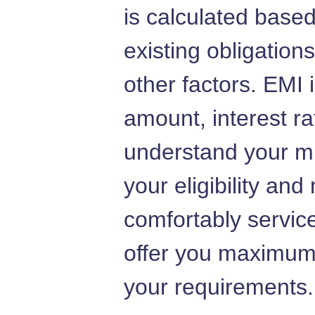
is calculated base
existing obligation
other factors. EMI
amount, interest r
understand your m
your eligibility an
comfortably service
offer you maximum
your requirements.