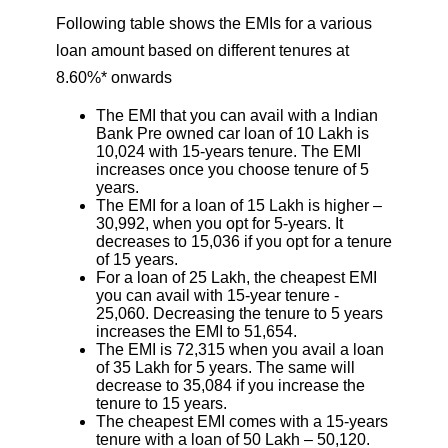
Following table shows the EMIs for a various
loan amount based on different tenures at
8.60%* onwards
The EMI that you can avail with a Indian
Bank Pre owned car loan of 10 Lakh is
10,024 with 15-years tenure. The EMI
increases once you choose tenure of 5
years.
The EMI for a loan of 15 Lakh is higher –
30,992, when you opt for 5-years. It
decreases to 15,036 if you opt for a tenure
of 15 years.
For a loan of 25 Lakh, the cheapest EMI
you can avail with 15-year tenure -
25,060. Decreasing the tenure to 5 years
increases the EMI to 51,654.
The EMI is 72,315 when you avail a loan
of 35 Lakh for 5 years. The same will
decrease to 35,084 if you increase the
tenure to 15 years.
The cheapest EMI comes with a 15-years
tenure with a loan of 50 Lakh – 50,120.