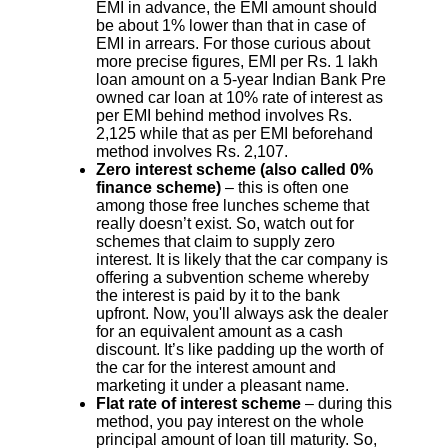
EMI in advance, the EMI amount should
be about 1% lower than that in case of
EMI in arrears. For those curious about
more precise figures, EMI per Rs. 1 lakh
loan amount on a 5-year Indian Bank Pre
owned car loan at 10% rate of interest as
per EMI behind method involves Rs.
2,125 while that as per EMI beforehand
method involves Rs. 2,107.
Zero interest scheme (also called 0%
finance scheme)
– this is often one
among those free lunches scheme that
really doesn’t exist. So, watch out for
schemes that claim to supply zero
interest. It is likely that the car company is
offering a subvention scheme whereby
the interest is paid by it to the bank
upfront. Now, you'll always ask the dealer
for an equivalent amount as a cash
discount. It’s like padding up the worth of
the car for the interest amount and
marketing it under a pleasant name.
Flat rate of interest scheme
– during this
method, you pay interest on the whole
principal amount of loan till maturity. So,