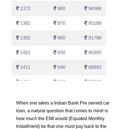
1372
680
94569
1382
670
93188
1392
660
91796
1401
650
90395
1411
640
88983
1421
630
87562
1431
620
86130
When one takes a Indian Bank Pre owned car
loan, a natural question that comes to mind is
1442
610
84689
how much the EMI would (Equated Monthly
1452
600
83237
Installment) be that one must pay back to the