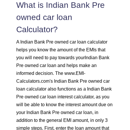
1547
505
69700
What is Indian Bank Pre
1558
494
68142
owned car loan
Calculator?
1569
483
66573
A Indian Bank Pre owned car loan calculator
1580
472
64993
helps you know the amount of the EMIs that
you will need to pay towards yourIndian Bank
1591
460
63401
Pre owned car loan and helps make an
informed decision. The www.EMI-
1603
449
61799
Calculators.com's Indian Bank Pre owned car
loan calculator also functions as a Indian Bank
1614
438
60185
Pre owned car loan interest calculator, as you
1625
426
58559
will be able to know the interest amount due on
your Indian Bank Pre owned car loan, in
1637
415
56923
addition to the general EMI amount, in only 3
simple steps. First, enter the loan amount that