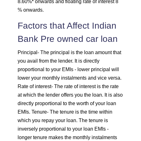
8.60%* onwards and floating rate of interest 8
1757
295
39903
% onwards.
1769
283
38134
Factors that Affect Indian
Bank Pre owned car loan
1782
270
36352
Principal
- The principal is the loan amount that
1794
257
34558
you avail from the lender. It is directly
proportional to your EMIs - lower principal will
1807
245
32751
lower your monthly instalments and vice versa.
Rate of interest
- The rate of interest is the rate
1820
232
30931
at which the lender offers you the loan. It is also
directly proportional to the worth of your loan
1833
219
29099
EMIs.
Tenure
- The tenure is the time within
1846
206
27253
which you repay your loan. The tenure is
inversely proportional to your loan EMIs -
1859
193
25395
longer tenure makes the monthly instalments