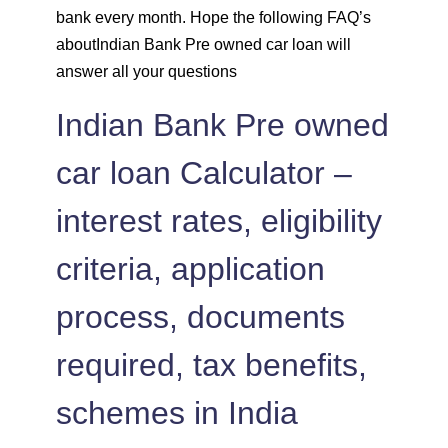
bank every month. Hope the following FAQ’s
1462
590
81775
aboutIndian Bank Pre owned car loan will
answer all your questions
1472
579
80303
Indian Bank Pre owned
1483
569
78820
car loan Calculator –
1493
558
77326
interest rates, eligibility
1504
548
75823
criteria, application
1515
537
74308
process, documents
1525
526
72783
required, tax benefits,
1536
516
71247
schemes in India