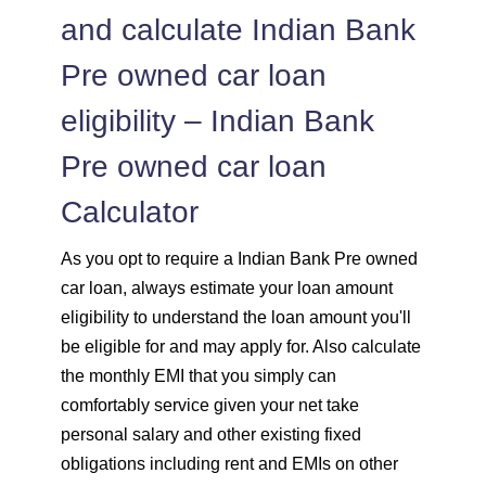
and calculate Indian Bank
Pre owned car loan
eligibility – Indian Bank
Pre owned car loan
Calculator
As you opt to require a Indian Bank Pre owned
car loan, always estimate your loan amount
eligibility to understand the loan amount you'll
be eligible for and may apply for. Also calculate
the monthly EMI that you simply can
comfortably service given your net take
personal salary and other existing fixed
obligations including rent and EMIs on other