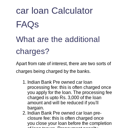
car loan Calculator
FAQs
What are the additional
charges?
Apart from rate of interest, there are two sorts of
charges being charged by the banks.
Indian Bank Pre owned car loan
processing fee: this is often charged once
you apply for the loan. The processing fee
charged is upto Rs. 3,000 of the loan
amount and will be reduced if you'll
bargain.
Indian Bank Pre owned car loan pre-
closure fee: this is often charged once
you close your loan before the completion