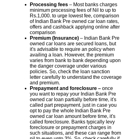
Processing fees
– Most banks charges
minimum processing fees of Nil to up to
Rs.1,000. to urge lowest fee, comparison
of Indian Bank Pre owned car loan rates,
offers and cashback applying online after
comparison
Premium (Insurance)
– Indian Bank Pre
owned car loans are secured loans, but
it's advisable to require an policy when
availing a loan. However, the premium
varies from bank to bank depending upon
the danger coverage under various
policies. So, check the loan sanction
letter carefully to understand the coverage
and premium.
Prepayment and foreclosure –
once
you want to repay your Indian Bank Pre
owned car loan partially before time, it's
called part prepayment. just in case you
opt to pay the whole Indian Bank Pre
owned car loan amount before time, it's
called foreclosure. Banks typically levy
foreclosure or prepayment charges in
such situations, and these can range from
nil to even upto 3%. So, check carefully if