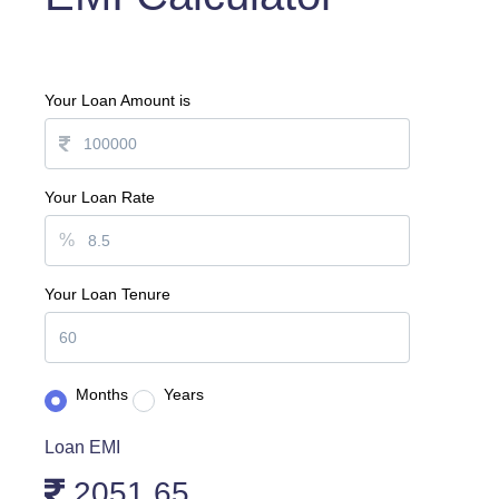
Your Loan Amount is
Your Loan Rate
%
Your Loan Tenure
Months
Years
Loan EMI
2051.65