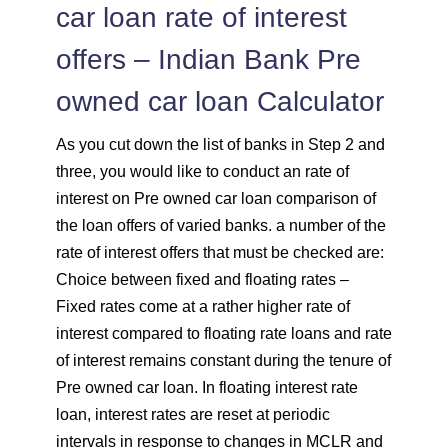
car loan rate of interest
offers – Indian Bank Pre
owned car loan Calculator
As you cut down the list of banks in Step 2 and
three, you would like to conduct an rate of
interest on Pre owned car loan comparison of
the loan offers of varied banks. a number of the
rate of interest offers that must be checked are:
Choice between fixed and floating rates –
Fixed rates come at a rather higher rate of
interest compared to floating rate loans and rate
of interest remains constant during the tenure of
Pre owned car loan. In floating interest rate
loan, interest rates are reset at periodic
intervals in response to changes in MCLR and