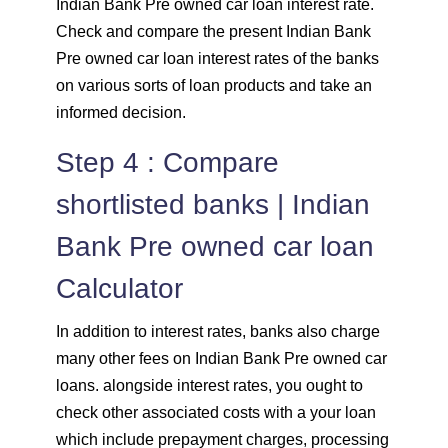
Indian Bank Pre owned car loan interest rate.
Check and compare the present Indian Bank
Pre owned car loan interest rates of the banks
on various sorts of loan products and take an
informed decision.
Step 4 : Compare
shortlisted banks | Indian
Bank Pre owned car loan
Calculator
In addition to interest rates, banks also charge
many other fees on Indian Bank Pre owned car
loans. alongside interest rates, you ought to
check other associated costs with a your loan
which include prepayment charges, processing