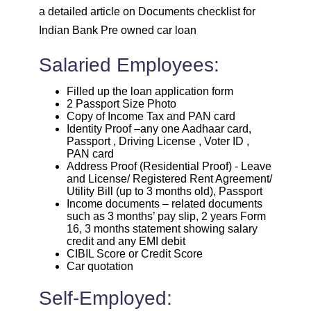
a detailed article on Documents checklist for
Indian Bank Pre owned car loan
Salaried Employees:
Filled up the loan application form
2 Passport Size Photo
Copy of Income Tax and PAN card
Identity Proof –any one Aadhaar card,
Passport , Driving License , Voter ID ,
PAN card
Address Proof (Residential Proof) - Leave
and License/ Registered Rent Agreement/
Utility Bill (up to 3 months old), Passport
Income documents – related documents
such as 3 months’ pay slip, 2 years Form
16, 3 months statement showing salary
credit and any EMI debit
CIBIL Score or Credit Score
Car quotation
Self-Employed: