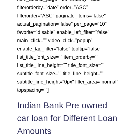
filterorderby="date" order="ASC"
filterorder="ASC" paginate_items="false"
actual_pagination="false" per_page="10"
favorite="disable" enable_left_filter="false"
main_click="" video_click="popup"
enable_tag_filter="false" tooltip="false"
list_title_font_size="" item_orderby=""
list_title_line_height="" title_font_size=""
subtitle_font_size="" title_line_height=""
subtitle_line_height="0px" filter_area="normal"
topspacing=""]
Indian Bank Pre owned
car loan for Different Loan
Amounts