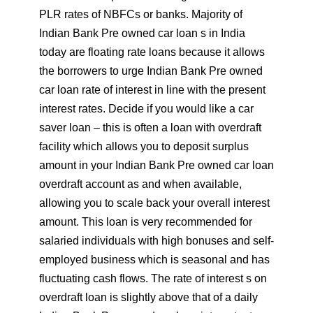
PLR rates of NBFCs or banks. Majority of
Indian Bank Pre owned car loan s in India
today are floating rate loans because it allows
the borrowers to urge Indian Bank Pre owned
car loan rate of interest in line with the present
interest rates. Decide if you would like a car
saver loan – this is often a loan with overdraft
facility which allows you to deposit surplus
amount in your Indian Bank Pre owned car loan
overdraft account as and when available,
allowing you to scale back your overall interest
amount. This loan is very recommended for
salaried individuals with high bonuses and self-
employed business which is seasonal and has
fluctuating cash flows. The rate of interest s on
overdraft loan is slightly above that of a daily