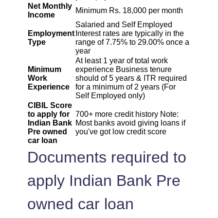
Net Monthly
Minimum Rs. 18,000 per month
Income
1995
57
6069
Salaried and Self Employed
Employment
Interest rates are typically in the
Type
range of 7.75% to 29.00% once a
2009
43
4060
year
At least 1 year of total work
Minimum
experience Business tenure
2023
29
2037
Work
should of 5 years & ITR required
Experience
for a minimum of 2 years (For
Self Employed only)
2037
14
0
CIBIL Score
to apply for
700+ more credit history Note:
Indian Bank
Most banks avoid giving loans if
Pre owned
you've got low credit score
car loan
Documents required to
apply Indian Bank Pre
owned car loan