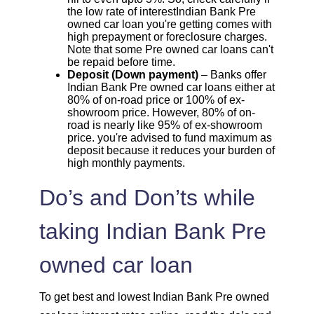
the low rate of interestIndian Bank Pre
owned car loan you're getting comes with
high prepayment or foreclosure charges.
Note that some Pre owned car loans can't
be repaid before time.
Deposit (Down payment)
– Banks offer
Indian Bank Pre owned car loans either at
80% of on-road price or 100% of ex-
showroom price. However, 80% of on-
road is nearly like 95% of ex-showroom
price. you're advised to fund maximum as
deposit because it reduces your burden of
high monthly payments.
Do’s and Don’ts while
taking Indian Bank Pre
owned car loan
To get best and lowest Indian Bank Pre owned