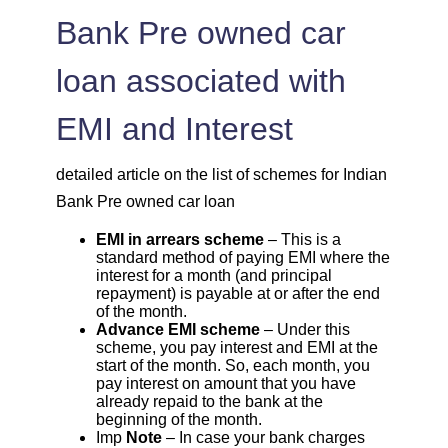
Bank Pre owned car
loan associated with
EMI and Interest
detailed article on the list of schemes for Indian
Bank Pre owned car loan
EMI in arrears scheme
– This is a
standard method of paying EMI where the
interest for a month (and principal
repayment) is payable at or after the end
of the month.
Advance EMI scheme
– Under this
scheme, you pay interest and EMI at the
start of the month. So, each month, you
pay interest on amount that you have
already repaid to the bank at the
beginning of the month.
Imp
Note
– In case your bank charges