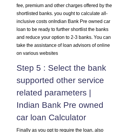
fee, premium and other charges offered by the
shortlisted banks. you ought to calculate all-
inclusive costs onIndian Bank Pre owned car
loan to be ready to further shortlist the banks
and reduce your option to 2-3 banks. You can
take the assistance of loan advisors of online
on various websites
Step 5 : Select the bank
supported other service
related parameters |
Indian Bank Pre owned
car loan Calculator
Finally as you opt to require the loan, also