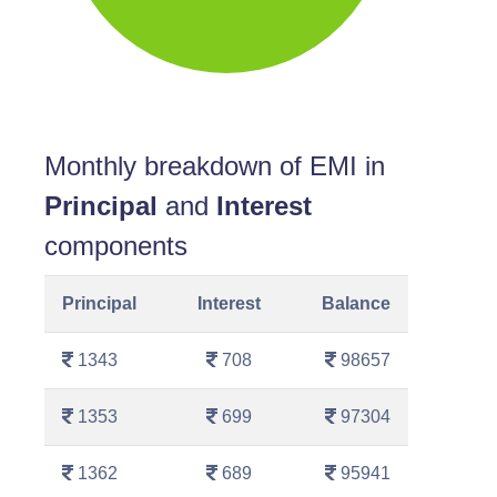
Monthly breakdown of EMI in
Principal
and
Interest
components
Principal
Interest
Balance
1343
708
98657
1353
699
97304
1362
689
95941