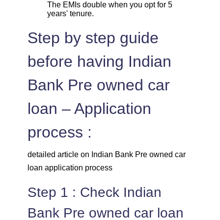
The EMIs double when you opt for 5
years' tenure.
Step by step guide
before having Indian
Bank Pre owned car
loan – Application
process :
detailed article on Indian Bank Pre owned car
loan application process
Step 1 : Check Indian
Bank Pre owned car loan