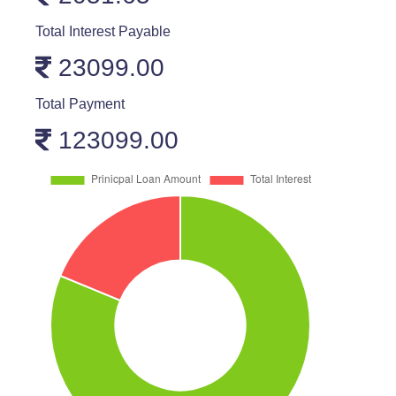
Total Interest Payable
23099.00
Total Payment
123099.00