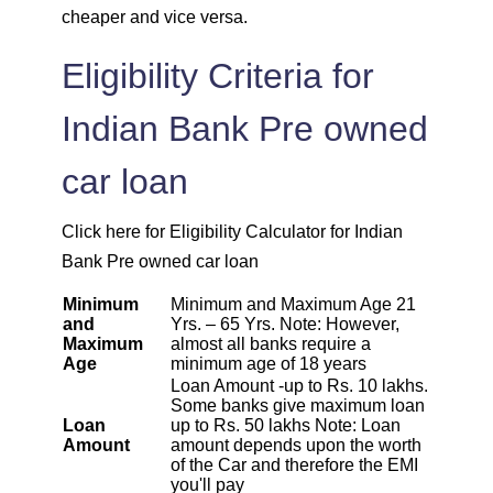
cheaper and vice versa.
1872
180
23523
Eligibility Criteria for
1885
167
21638
Indian Bank Pre owned
1898
153
19740
car loan
1912
140
17828
Click here for Eligibility Calculator for Indian
Bank Pre owned car loan
1925
126
15902
Minimum
Minimum and Maximum Age 21
1939
113
13963
and
Yrs. – 65 Yrs. Note: However,
Maximum
almost all banks require a
Age
minimum age of 18 years
1953
99
12011
Loan Amount -up to Rs. 10 lakhs.
Some banks give maximum loan
Loan
up to Rs. 50 lakhs Note: Loan
1967
85
10044
Amount
amount depends upon the worth
of the Car and therefore the EMI
you'll pay
1981
71
8064