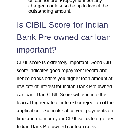
of loan tenure. Prepayment penalty
charged could also be up to five of the
outstanding amount.
Is CIBIL Score for Indian
Bank Pre owned car loan
important?
CIBIL score is extremely important. Good CIBIL
score indicates good repayment record and
hence banks offers you higher loan amount at
low rate of interest for Indian Bank Pre owned
car loan . Bad CIBIL Score will end in either
loan at higher rate of interest or rejection of the
application . So, make all of your payments on
time and maintain your CIBIL so as to urge best
Indian Bank Pre owned car loan rates.