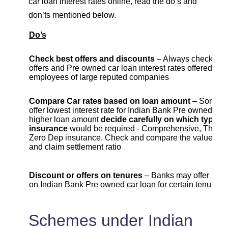
car loan interest rates online, read the do’s and
don’ts mentioned below.
Do’s
Check best offers and discounts
– Always check cur
offers and Pre owned car loan interest rates offered to
employees of large reputed companies
Compare Car rates based on loan amount
– Some b
offer lowest interest rate for Indian Bank Pre owned car 
higher loan amount
decide carefully on which type of
insurance
would be required - Comprehensive, Third Pa
Zero Dep insurance. Check and compare the value , c
and claim settlement ratio
Discount or offers on tenures
– Banks may offer lowe
on Indian Bank Pre owned car loan for certain tenure
Schemes under Indian