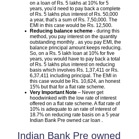
on a loan of Rs. 5 lakhs at 10% for 5
years, you'd need to pay back a complete
of Rs. 5 lakhs plus interest of Rs. 50,000
a year, that's a sum of Rs. 7,50,000. The
EMI in this case would be Rs. 12,500.
Reducing balance scheme
- during this
method, you pay interest on the quantity
outstanding monthly . as you pay EMI, the
balance principal amount keeps reducing.
So, on a Rs. 5 lakh loan at 10% for five
years, you would have to pay back a total
of Rs. 5 lakhs plus interest on reducing
basis which involves Rs. 1,37,411 or Rs.
6,37,411 including principal. The EMI in
this case would be Rs. 10,624, an honest
15% but that for a flat rate scheme.
Very Important Note
– Never get
hoodwinked with the low rate of interest
offered on a flat rate scheme. A flat rate of
10% is adequate to an rate of interest of
18.7% on reducing rate basis on a 5 year
Indian Bank Pre owned car loan .
Indian Bank Pre owned