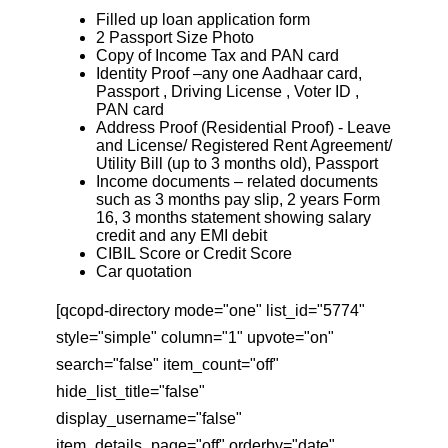
Filled up loan application form
2 Passport Size Photo
Copy of Income Tax and PAN card
Identity Proof –any one Aadhaar card,
Passport , Driving License , Voter ID ,
PAN card
Address Proof (Residential Proof) - Leave
and License/ Registered Rent Agreement/
Utility Bill (up to 3 months old), Passport
Income documents – related documents
such as 3 months pay slip, 2 years Form
16, 3 months statement showing salary
credit and any EMI debit
CIBIL Score or Credit Score
Car quotation
[qcopd-directory mode="one" list_id="5774"
style="simple" column="1" upvote="on"
search="false" item_count="off"
hide_list_title="false"
display_username="false"
item_details_page="off" orderby="date"