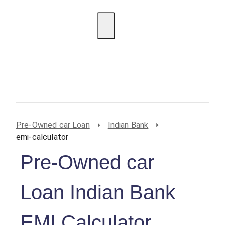
EMI Calculator
BIN Lookup
Home Loan
Personal
Loan
Car Loan
Credit Card
Business
Loan
Student Loan
Pre-Owned car Loan
Indian Bank
emi-calculator
Pre-Owned car
Loan Indian Bank
EMI Calculator