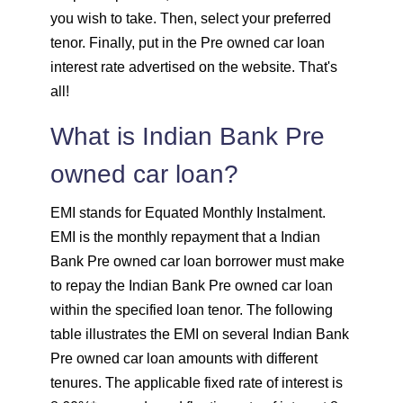
1648
403
55274
you wish to take. Then, select your preferred
tenor. Finally, put in the Pre owned car loan
1660
392
53614
interest rate advertised on the website. That's
all!
1672
380
51942
What is Indian Bank Pre
1684
368
50258
owned car loan?
1696
356
48563
EMI stands for Equated Monthly Instalment.
EMI is the monthly repayment that a Indian
1708
344
46855
Bank Pre owned car loan borrower must make
to repay the Indian Bank Pre owned car loan
1720
332
45135
within the specified loan tenor. The following
1732
320
43403
table illustrates the EMI on several Indian Bank
Pre owned car loan amounts with different
1744
307
41659
tenures. The applicable fixed rate of interest is