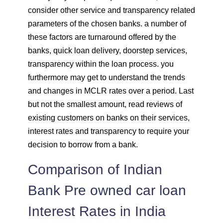
consider other service and transparency related
parameters of the chosen banks. a number of
these factors are turnaround offered by the
banks, quick loan delivery, doorstep services,
transparency within the loan process. you
furthermore may get to understand the trends
and changes in MCLR rates over a period. Last
but not the smallest amount, read reviews of
existing customers on banks on their services,
interest rates and transparency to require your
decision to borrow from a bank.
Comparison of Indian
Bank Pre owned car loan
Interest Rates in India