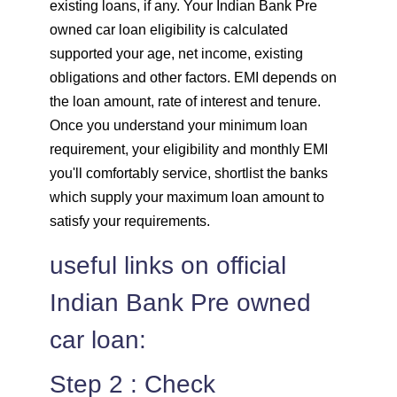
existing loans, if any. Your Indian Bank Pre
owned car loan eligibility is calculated
supported your age, net income, existing
obligations and other factors. EMI depends on
the loan amount, rate of interest and tenure.
Once you understand your minimum loan
requirement, your eligibility and monthly EMI
you'll comfortably service, shortlist the banks
which supply your maximum loan amount to
satisfy your requirements.
useful links on official
Indian Bank Pre owned
car loan:
Step 2 : Check