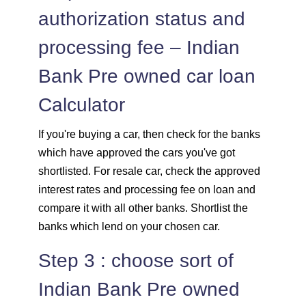
authorization status and
processing fee – Indian
Bank Pre owned car loan
Calculator
If you're buying a car, then check for the banks
which have approved the cars you've got
shortlisted. For resale car, check the approved
interest rates and processing fee on loan and
compare it with all other banks. Shortlist the
banks which lend on your chosen car.
Step 3 : choose sort of
Indian Bank Pre owned