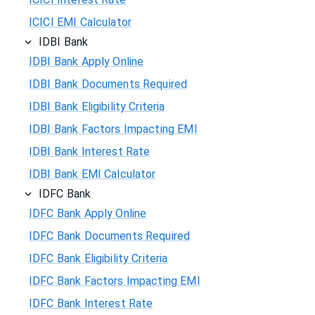
ICICI EMI Calculator
IDBI Bank
IDBI Bank Apply Online
IDBI Bank Documents Required
IDBI Bank Eligibility Criteria
IDBI Bank Factors Impacting EMI
IDBI Bank Interest Rate
IDBI Bank EMI Calculator
IDFC Bank
IDFC Bank Apply Online
IDFC Bank Documents Required
IDFC Bank Eligibility Criteria
IDFC Bank Factors Impacting EMI
IDFC Bank Interest Rate