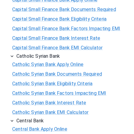
Capital Small Finance Bank Documents Required
Capital Small Finance Bank Eligibility Criteria
Capital Small Finance Bank Factors Impacting EMI
Capital Small Finance Bank Interest Rate
Capital Small Finance Bank EMI Calculator
Catholic Syrian Bank
Catholic Syrian Bank Apply Online
Catholic Syrian Bank Documents Required
Catholic Syrian Bank Eligibility Criteria
Catholic Syrian Bank Factors Impacting EMI
Catholic Syrian Bank Interest Rate
Catholic Syrian Bank EMI Calculator
Central Bank
Central Bank Apply Online