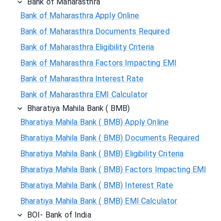
Bank of Maharasthra
Bank of Maharasthra Apply Online
Bank of Maharasthra Documents Required
Bank of Maharasthra Eligibility Criteria
Bank of Maharasthra Factors Impacting EMI
Bank of Maharasthra Interest Rate
Bank of Maharasthra EMI Calculator
Bharatiya Mahila Bank ( BMB)
Bharatiya Mahila Bank ( BMB) Apply Online
Bharatiya Mahila Bank ( BMB) Documents Required
Bharatiya Mahila Bank ( BMB) Eligibility Criteria
Bharatiya Mahila Bank ( BMB) Factors Impacting EMI
Bharatiya Mahila Bank ( BMB) Interest Rate
Bharatiya Mahila Bank ( BMB) EMI Calculator
BOI- Bank of India