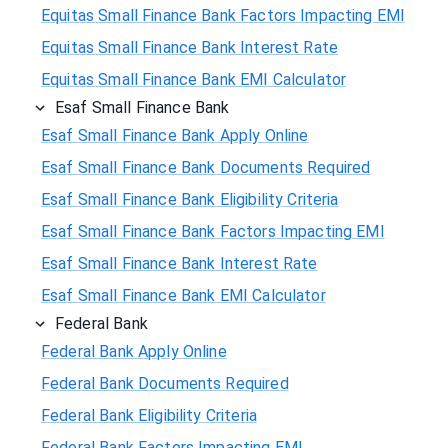
Equitas Small Finance Bank Factors Impacting EMI
Equitas Small Finance Bank Interest Rate
Equitas Small Finance Bank EMI Calculator
Esaf Small Finance Bank
Esaf Small Finance Bank Apply Online
Esaf Small Finance Bank Documents Required
Esaf Small Finance Bank Eligibility Criteria
Esaf Small Finance Bank Factors Impacting EMI
Esaf Small Finance Bank Interest Rate
Esaf Small Finance Bank EMI Calculator
Federal Bank
Federal Bank Apply Online
Federal Bank Documents Required
Federal Bank Eligibility Criteria
Federal Bank Factors Impacting EMI