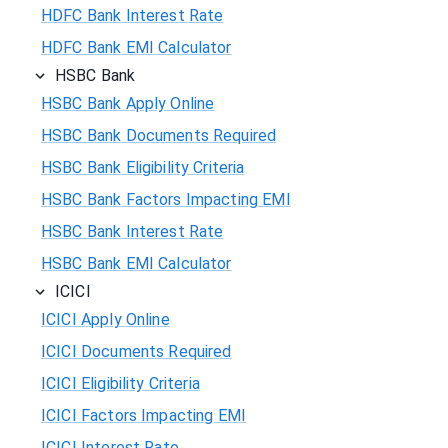
HDFC Bank Interest Rate
HDFC Bank EMI Calculator
HSBC Bank
HSBC Bank Apply Online
HSBC Bank Documents Required
HSBC Bank Eligibility Criteria
HSBC Bank Factors Impacting EMI
HSBC Bank Interest Rate
HSBC Bank EMI Calculator
ICICI
ICICI Apply Online
ICICI Documents Required
ICICI Eligibility Criteria
ICICI Factors Impacting EMI
ICICI Interest Rate