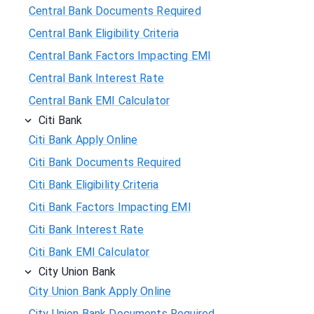
Central Bank Documents Required
Central Bank Eligibility Criteria
Central Bank Factors Impacting EMI
Central Bank Interest Rate
Central Bank EMI Calculator
Citi Bank
Citi Bank Apply Online
Citi Bank Documents Required
Citi Bank Eligibility Criteria
Citi Bank Factors Impacting EMI
Citi Bank Interest Rate
Citi Bank EMI Calculator
City Union Bank
City Union Bank Apply Online
City Union Bank Documents Required