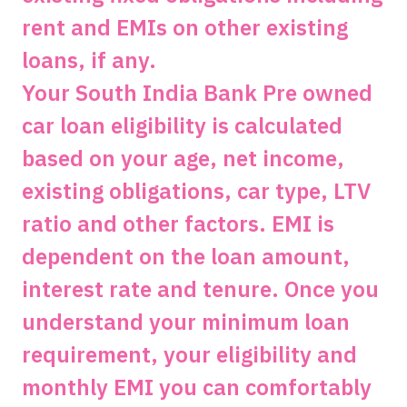
rent and EMIs on other existing
loans, if any.
Your South India Bank Pre owned
car loan eligibility is calculated
based on your age, net income,
existing obligations, car type, LTV
ratio and other factors. EMI is
dependent on the loan amount,
interest rate and tenure. Once you
understand your minimum loan
requirement, your eligibility and
monthly EMI you can comfortably