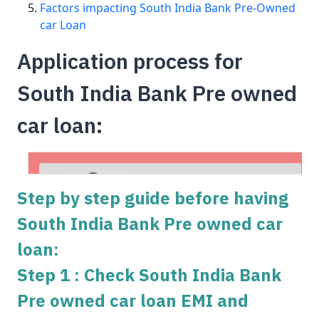
Factors impacting South India Bank Pre-Owned
car Loan
Application process for
South India Bank Pre owned
car loan:
Step by step guide before having
South India Bank Pre owned car
loan:
Step 1 : Check South India Bank
Pre owned car loan EMI and