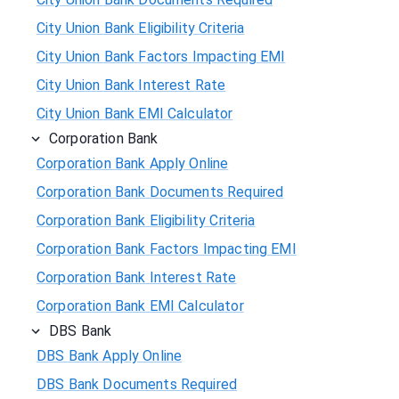
City Union Bank Eligibility Criteria
City Union Bank Factors Impacting EMI
City Union Bank Interest Rate
City Union Bank EMI Calculator
Corporation Bank
Corporation Bank Apply Online
Corporation Bank Documents Required
Corporation Bank Eligibility Criteria
Corporation Bank Factors Impacting EMI
Corporation Bank Interest Rate
Corporation Bank EMI Calculator
DBS Bank
DBS Bank Apply Online
DBS Bank Documents Required