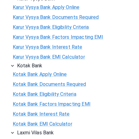
Karur Vysya Bank Apply Online
Karur Vysya Bank Documents Required
Karur Vysya Bank Eligibility Criteria
Karur Vysya Bank Factors Impacting EMI
Karur Vysya Bank Interest Rate
Karur Vysya Bank EMI Calculator
Kotak Bank
Kotak Bank Apply Online
Kotak Bank Documents Required
Kotak Bank Eligibility Criteria
Kotak Bank Factors Impacting EMI
Kotak Bank Interest Rate
Kotak Bank EMI Calculator
Laxmi Vilas Bank