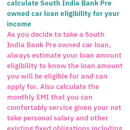
calculate South India Bank Pre
owned car loan eligibility for your
Get unlimited cashback
income
Complimentary SonyLiv Premium Annual
As you decide to take a South
Subscription and 40% Off on Swiggy Orders
India Bank Pre owned car loan,
always estimate your loan amount
Apply now
eligibility to know the loan amount
you will be eligible for and can
apply for. Also calculate the
monthly EMI that you can
comfortably service given your net
take personal salary and other
existing fixed obligations including