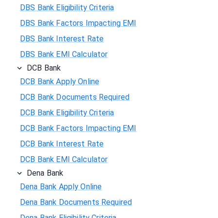
DBS Bank Eligibility Criteria
DBS Bank Factors Impacting EMI
DBS Bank Interest Rate
DBS Bank EMI Calculator
DCB Bank
DCB Bank Apply Online
DCB Bank Documents Required
DCB Bank Eligibility Criteria
DCB Bank Factors Impacting EMI
DCB Bank Interest Rate
DCB Bank EMI Calculator
Dena Bank
Dena Bank Apply Online
Dena Bank Documents Required
Dena Bank Eligibility Criteria