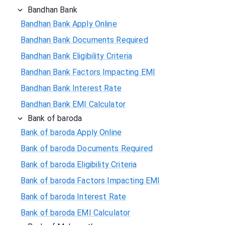
Bandhan Bank
Bandhan Bank Apply Online
Bandhan Bank Documents Required
Bandhan Bank Eligibility Criteria
Bandhan Bank Factors Impacting EMI
Bandhan Bank Interest Rate
Bandhan Bank EMI Calculator
Bank of baroda
Bank of baroda Apply Online
Bank of baroda Documents Required
Bank of baroda Eligibility Criteria
Bank of baroda Factors Impacting EMI
Bank of baroda Interest Rate
Bank of baroda EMI Calculator