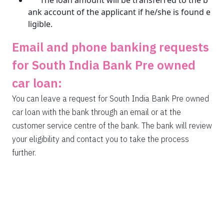
The loan amount will be transferred to the b
ank account of the applicant if he/she is found e
ligible.
Email and phone banking requests
for South India Bank Pre owned
car loan:
You can leave a request for South India Bank Pre owned
car loan with the bank through an email or at the
customer service centre of the bank. The bank will review
your eligibility and contact you to take the process
further.