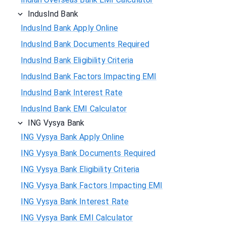
IndusInd Bank
IndusInd Bank Apply Online
IndusInd Bank Documents Required
IndusInd Bank Eligibility Criteria
IndusInd Bank Factors Impacting EMI
IndusInd Bank Interest Rate
IndusInd Bank EMI Calculator
ING Vysya Bank
ING Vysya Bank Apply Online
ING Vysya Bank Documents Required
ING Vysya Bank Eligibility Criteria
ING Vysya Bank Factors Impacting EMI
ING Vysya Bank Interest Rate
ING Vysya Bank EMI Calculator