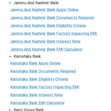
Jammu And Kashmir Bank
Jammu And Kashmir Bank Apply Online
Jammu And Kashmir Bank Documents Required
Jammu And Kashmir Bank Eligibility Criteria
Jammu And Kashmir Bank Factors Impacting EMI
Jammu And Kashmir Bank Interest Rate
Jammu And Kashmir Bank EMI Calculator
Karnataka Bank
Karnataka Bank Apply Online
Karnataka Bank Documents Required
Karnataka Bank Eligibility Criteria
Karnataka Bank Factors Impacting EMI
Karnataka Bank Interest Rate
Karnataka Bank EMI Calculator
Karur Vysya Bank