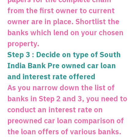
from the first owner to current
owner are in place. Shortlist the
banks which lend on your chosen
property.
Step 3 : Decide on type of South
India Bank Pre owned car loan
and interest rate offered
As you narrow down the list of
banks in Step 2 and 3, you need to
conduct an interest rate on
preowned car loan comparison of
the loan offers of various banks.