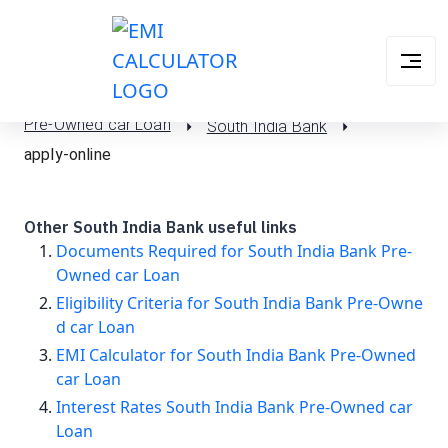
Pre-Owned car Loan
South India Bank
apply-online
Other South India Bank useful links
Documents Required for South India Bank Pre-
Owned car Loan
Eligibility Criteria for South India Bank Pre-Owne
d car Loan
EMI Calculator for South India Bank Pre-Owned
car Loan
Interest Rates South India Bank Pre-Owned car
Loan