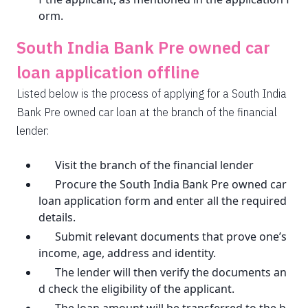
orm.
South India Bank Pre owned car
loan application offline
Listed below is the process of applying for a South India
Bank Pre owned car loan at the branch of the financial
lender:
Visit the branch of the financial lender
Procure the South India Bank Pre owned car
loan application form and enter all the required
details.
Submit relevant documents that prove one’s
income, age, address and identity.
The lender will then verify the documents an
d check the eligibility of the applicant.