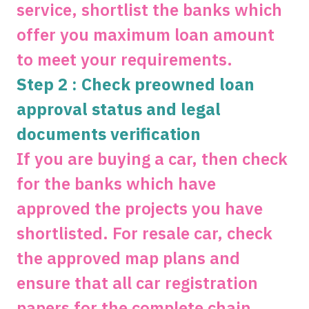
service, shortlist the banks which
offer you maximum loan amount
to meet your requirements.
Step 2 : Check preowned loan
approval status and legal
documents verification
If you are buying a car, then check
for the banks which have
approved the projects you have
shortlisted. For resale car, check
the approved map plans and
ensure that all car registration
papers for the complete chain