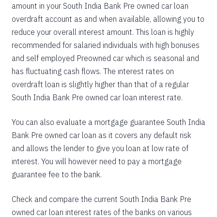
amount in your South India Bank Pre owned car loan
overdraft account as and when available, allowing you to
reduce your overall interest amount. This loan is highly
recommended for salaried individuals with high bonuses
and self employed Preowned car which is seasonal and
has fluctuating cash flows. The interest rates on
overdraft loan is slightly higher than that of a regular
South India Bank Pre owned car loan interest rate.
You can also evaluate a mortgage guarantee South India
Bank Pre owned car loan as it covers any default risk
and allows the lender to give you loan at low rate of
interest. You will however need to pay a mortgage
guarantee fee to the bank.
Check and compare the current South India Bank Pre
owned car loan interest rates of the banks on various