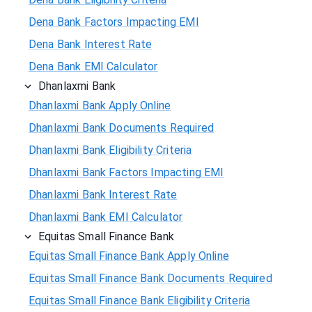
Dena Bank Factors Impacting EMI
Dena Bank Interest Rate
Dena Bank EMI Calculator
Dhanlaxmi Bank
Dhanlaxmi Bank Apply Online
Dhanlaxmi Bank Documents Required
Dhanlaxmi Bank Eligibility Criteria
Dhanlaxmi Bank Factors Impacting EMI
Dhanlaxmi Bank Interest Rate
Dhanlaxmi Bank EMI Calculator
Equitas Small Finance Bank
Equitas Small Finance Bank Apply Online
Equitas Small Finance Bank Documents Required
Equitas Small Finance Bank Eligibility Criteria