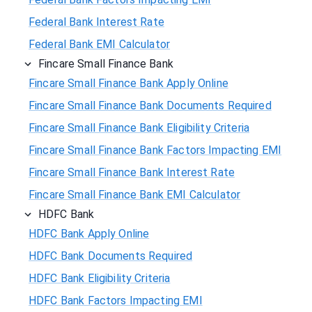
Federal Bank Interest Rate
Federal Bank EMI Calculator
Fincare Small Finance Bank
Fincare Small Finance Bank Apply Online
Fincare Small Finance Bank Documents Required
Fincare Small Finance Bank Eligibility Criteria
Fincare Small Finance Bank Factors Impacting EMI
Fincare Small Finance Bank Interest Rate
Fincare Small Finance Bank EMI Calculator
HDFC Bank
HDFC Bank Apply Online
HDFC Bank Documents Required
HDFC Bank Eligibility Criteria
HDFC Bank Factors Impacting EMI