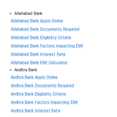
Allahabad Bank
Allahabad Bank Apply Online
Allahabad Bank Documents Required
Allahabad Bank Eligibility Criteria
Allahabad Bank Factors Impacting EMI
Allahabad Bank Interest Rate
Allahabad Bank EMI Calculator
Andhra Bank
Andhra Bank Apply Online
Andhra Bank Documents Required
Andhra Bank Eligibility Criteria
Andhra Bank Factors Impacting EMI
Andhra Bank Interest Rate