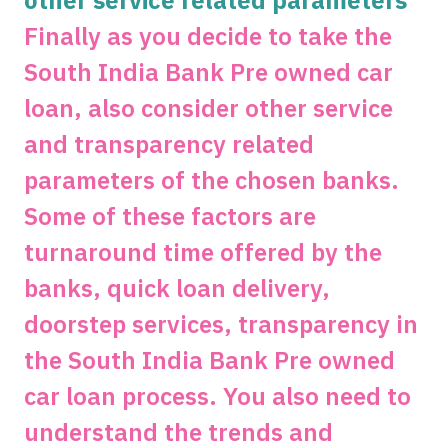
other service related parameters
Finally as you decide to take the
South India Bank Pre owned car
loan, also consider other service
and transparency related
parameters of the chosen banks.
Some of these factors are
turnaround time offered by the
banks, quick loan delivery,
doorstep services, transparency in
the South India Bank Pre owned
car loan process. You also need to
understand the trends and