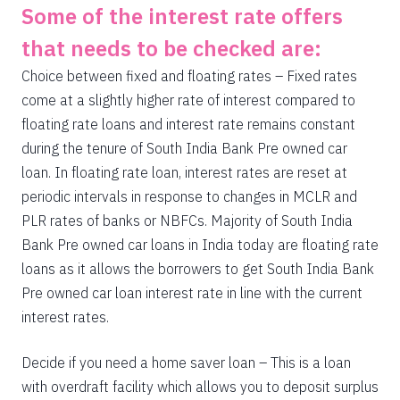
Some of the interest rate offers
that needs to be checked are:
Choice between fixed and floating rates – Fixed rates
come at a slightly higher rate of interest compared to
floating rate loans and interest rate remains constant
during the tenure of South India Bank Pre owned car
loan. In floating rate loan, interest rates are reset at
periodic intervals in response to changes in MCLR and
PLR rates of banks or NBFCs. Majority of South India
Bank Pre owned car loans in India today are floating rate
loans as it allows the borrowers to get South India Bank
Pre owned car loan interest rate in line with the current
interest rates.
Decide if you need a home saver loan – This is a loan
with overdraft facility which allows you to deposit surplus