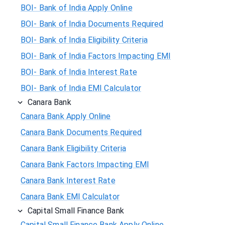
BOI- Bank of India Apply Online
BOI- Bank of India Documents Required
BOI- Bank of India Eligibility Criteria
BOI- Bank of India Factors Impacting EMI
BOI- Bank of India Interest Rate
BOI- Bank of India EMI Calculator
Canara Bank
Canara Bank Apply Online
Canara Bank Documents Required
Canara Bank Eligibility Criteria
Canara Bank Factors Impacting EMI
Canara Bank Interest Rate
Canara Bank EMI Calculator
Capital Small Finance Bank
Capital Small Finance Bank Apply Online