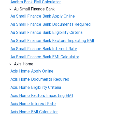
Andhra Bank EMI Calculator
Au Small Finance Bank
Au Small Finance Bank Apply Online
Au Small Finance Bank Documents Required
Au Small Finance Bank Eligibility Criteria
Au Small Finance Bank Factors Impacting EMI
Au Small Finance Bank Interest Rate
Au Small Finance Bank EMI Calculator
Axis Home
Axis Home Apply Online
Axis Home Documents Required
Axis Home Eligibility Criteria
Axis Home Factors Impacting EMI
Axis Home Interest Rate
Axis Home EMI Calculator