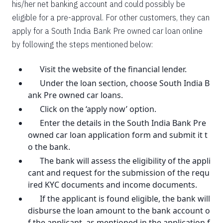
his/her net banking account and could possibly be
eligible for a pre-approval. For other customers, they can
apply for a South India Bank Pre owned car loan online
by following the steps mentioned below:
Visit the website of the financial lender.
Under the loan section, choose South India B
ank Pre owned car loans.
Click on the ‘apply now’ option.
Enter the details in the South India Bank Pre
owned car loan application form and submit it t
o the bank.
The bank will assess the eligibility of the appli
cant and request for the submission of the requ
ired KYC documents and income documents.
If the applicant is found eligible, the bank will
disburse the loan amount to the bank account o
f the applicant, as mentioned in the application f