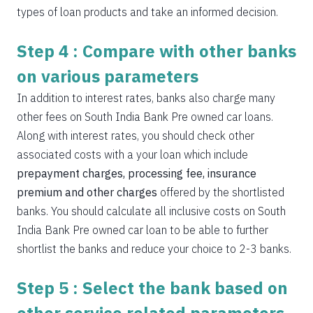
types of loan products and take an informed decision.
Step 4 : Compare with other banks
on various parameters
In addition to interest rates, banks also charge many
other fees on South India Bank Pre owned car loans.
Along with interest rates, you should check other
associated costs with a your loan which include
prepayment charges, processing fee, insurance
premium and other charges
offered by the shortlisted
banks. You should calculate all inclusive costs on South
India Bank Pre owned car loan to be able to further
shortlist the banks and reduce your choice to 2-3 banks.
Step 5 : Select the bank based on