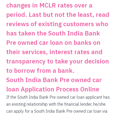
changes in MCLR rates over a
period. Last but not the least, read
reviews of existing customers who
has taken the South India Bank
Pre owned car loan on banks on
their services, interest rates and
transparency to take your decision
to borrow from a bank.
South India Bank Pre owned car
loan Application Process Online
If the South India Bank Pre owned car loan applicant has
an existing relationship with the financial lender, he/she
can apply for a South India Bank Pre owned car loan via