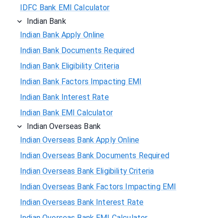
IDFC Bank EMI Calculator
Indian Bank
Indian Bank Apply Online
Indian Bank Documents Required
Indian Bank Eligibility Criteria
Indian Bank Factors Impacting EMI
Indian Bank Interest Rate
Indian Bank EMI Calculator
Indian Overseas Bank
Indian Overseas Bank Apply Online
Indian Overseas Bank Documents Required
Indian Overseas Bank Eligibility Criteria
Indian Overseas Bank Factors Impacting EMI
Indian Overseas Bank Interest Rate
Indian Overseas Bank EMI Calculator