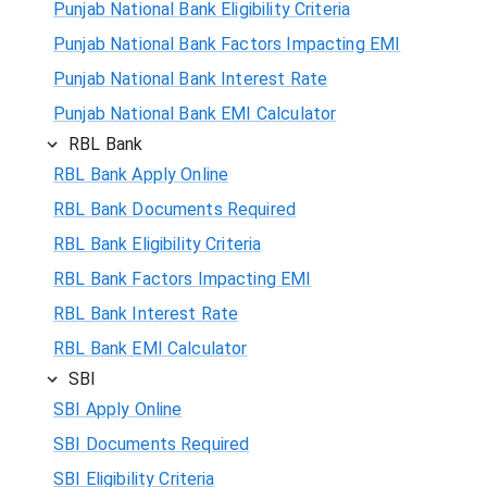
Punjab National Bank Eligibility Criteria
Punjab National Bank Factors Impacting EMI
Punjab National Bank Interest Rate
Punjab National Bank EMI Calculator
RBL Bank
RBL Bank Apply Online
RBL Bank Documents Required
RBL Bank Eligibility Criteria
RBL Bank Factors Impacting EMI
RBL Bank Interest Rate
RBL Bank EMI Calculator
SBI
SBI Apply Online
SBI Documents Required
SBI Eligibility Criteria