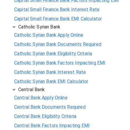
Capital Small Finance Bank Factors Impacting EMI
Capital Small Finance Bank Interest Rate
Capital Small Finance Bank EMI Calculator
Catholic Syrian Bank
Catholic Syrian Bank Apply Online
Catholic Syrian Bank Documents Required
Catholic Syrian Bank Eligibility Criteria
Catholic Syrian Bank Factors Impacting EMI
Catholic Syrian Bank Interest Rate
Catholic Syrian Bank EMI Calculator
Central Bank
Central Bank Apply Online
Central Bank Documents Required
Central Bank Eligibility Criteria
Central Bank Factors Impacting EMI