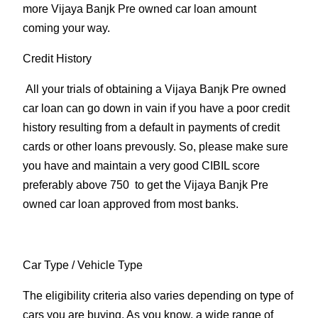
more Vijaya Banjk Pre owned car loan amount
coming your way.
Credit History
All your trials of obtaining a Vijaya Banjk Pre owned
car loan can go down in vain if you have a poor credit
history resulting from a default in payments of credit
cards or other loans prevously. So, please make sure
you have and maintain a very good CIBIL score
preferably above 750 to get the Vijaya Banjk Pre
owned car loan approved from most banks.
Car Type
/ Vehicle Type
The eligibility criteria also varies depending on type of
cars you are buying. As you know, a wide range of