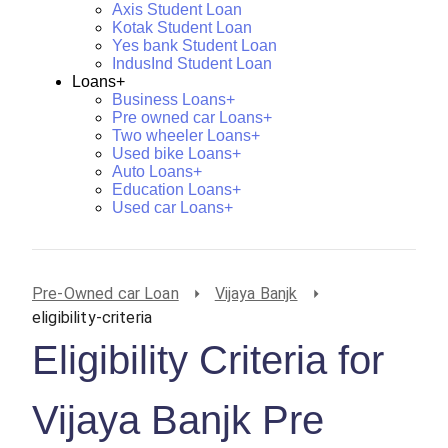
Axis Student Loan
Kotak Student Loan
Yes bank Student Loan
IndusInd Student Loan
Loans+
Business Loans+
Pre owned car Loans+
Two wheeler Loans+
Used bike Loans+
Auto Loans+
Education Loans+
Used car Loans+
Pre-Owned car Loan
Vijaya Banjk
eligibility-criteria
Eligibility Criteria for
Vijaya Banjk Pre