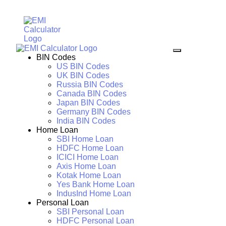
BIN Codes
US BIN Codes
UK BIN Codes
Russia BIN Codes
Canada BIN Codes
Japan BIN Codes
Germany BIN Codes
India BIN Codes
Home Loan
SBI Home Loan
HDFC Home Loan
ICICI Home Loan
Axis Home Loan
Kotak Home Loan
Yes Bank Home Loan
IndusInd Home Loan
Personal Loan
SBI Personal Loan
HDFC Personal Loan