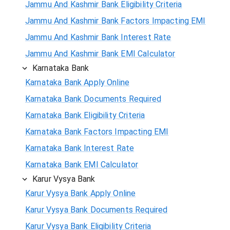
Jammu And Kashmir Bank Eligibility Criteria
Jammu And Kashmir Bank Factors Impacting EMI
Jammu And Kashmir Bank Interest Rate
Jammu And Kashmir Bank EMI Calculator
Karnataka Bank
Karnataka Bank Apply Online
Karnataka Bank Documents Required
Karnataka Bank Eligibility Criteria
Karnataka Bank Factors Impacting EMI
Karnataka Bank Interest Rate
Karnataka Bank EMI Calculator
Karur Vysya Bank
Karur Vysya Bank Apply Online
Karur Vysya Bank Documents Required
Karur Vysya Bank Eligibility Criteria