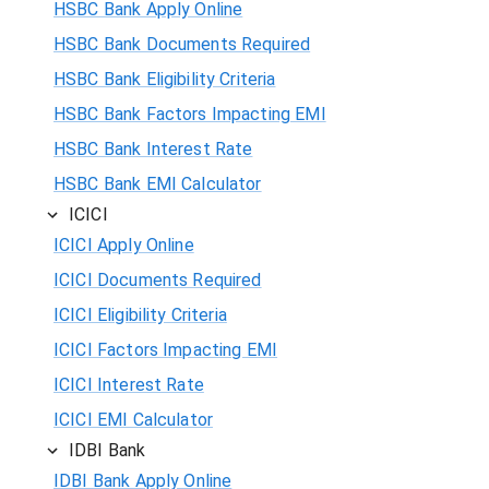
HSBC Bank Apply Online
HSBC Bank Documents Required
HSBC Bank Eligibility Criteria
HSBC Bank Factors Impacting EMI
HSBC Bank Interest Rate
HSBC Bank EMI Calculator
ICICI
ICICI Apply Online
ICICI Documents Required
ICICI Eligibility Criteria
ICICI Factors Impacting EMI
ICICI Interest Rate
ICICI EMI Calculator
IDBI Bank
IDBI Bank Apply Online