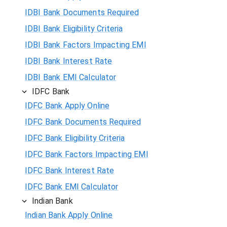
IDBI Bank Documents Required
IDBI Bank Eligibility Criteria
IDBI Bank Factors Impacting EMI
IDBI Bank Interest Rate
IDBI Bank EMI Calculator
IDFC Bank
IDFC Bank Apply Online
IDFC Bank Documents Required
IDFC Bank Eligibility Criteria
IDFC Bank Factors Impacting EMI
IDFC Bank Interest Rate
IDFC Bank EMI Calculator
Indian Bank
Indian Bank Apply Online