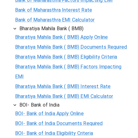
Bank of Maharasthra Factors Impacting EMI
Bank of Maharasthra Interest Rate
Bank of Maharasthra EMI Calculator
Bharatiya Mahila Bank ( BMB)
Bharatiya Mahila Bank ( BMB) Apply Online
Bharatiya Mahila Bank ( BMB) Documents Required
Bharatiya Mahila Bank ( BMB) Eligibility Criteria
Bharatiya Mahila Bank ( BMB) Factors Impacting
EMI
Bharatiya Mahila Bank ( BMB) Interest Rate
Bharatiya Mahila Bank ( BMB) EMI Calculator
BOI- Bank of India
BOI- Bank of India Apply Online
BOI- Bank of India Documents Required
BOI- Bank of India Eligibility Criteria