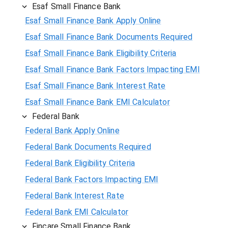
Esaf Small Finance Bank
Esaf Small Finance Bank Apply Online
Esaf Small Finance Bank Documents Required
Esaf Small Finance Bank Eligibility Criteria
Esaf Small Finance Bank Factors Impacting EMI
Esaf Small Finance Bank Interest Rate
Esaf Small Finance Bank EMI Calculator
Federal Bank
Federal Bank Apply Online
Federal Bank Documents Required
Federal Bank Eligibility Criteria
Federal Bank Factors Impacting EMI
Federal Bank Interest Rate
Federal Bank EMI Calculator
Fincare Small Finance Bank