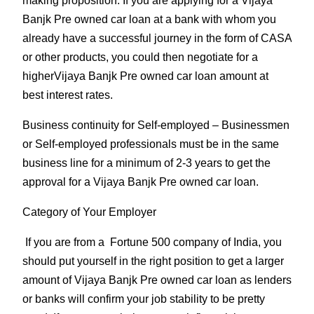
making proposition. If you are applying for a Vijaya
Banjk Pre owned car loan at a bank with whom you
already have a successful journey in the form of CASA
or other products, you could then negotiate for a
higherVijaya Banjk Pre owned car loan amount at
best interest rates.
Business continuity for Self-employed
– Businessmen
or Self-employed professionals must be in the same
business line for a minimum of 2-3 years to get the
approval for a Vijaya Banjk Pre owned car loan.
Category of Your Employer
If you are from a Fortune 500 company of India, you
should put yourself in the right position to get a larger
amount of Vijaya Banjk Pre owned car loan as lenders
or banks will confirm your job stability to be pretty