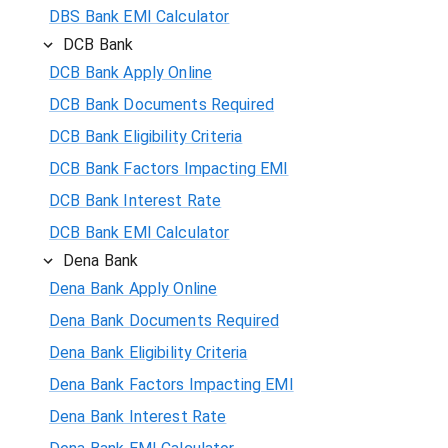
DBS Bank EMI Calculator
DCB Bank
DCB Bank Apply Online
DCB Bank Documents Required
DCB Bank Eligibility Criteria
DCB Bank Factors Impacting EMI
DCB Bank Interest Rate
DCB Bank EMI Calculator
Dena Bank
Dena Bank Apply Online
Dena Bank Documents Required
Dena Bank Eligibility Criteria
Dena Bank Factors Impacting EMI
Dena Bank Interest Rate