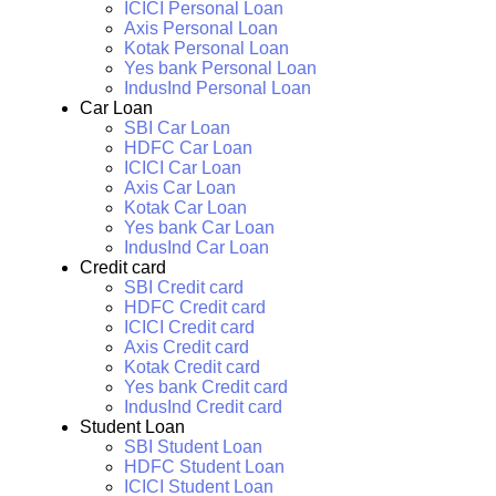
ICICI Personal Loan
Axis Personal Loan
Kotak Personal Loan
Yes bank Personal Loan
IndusInd Personal Loan
Car Loan
SBI Car Loan
HDFC Car Loan
ICICI Car Loan
Axis Car Loan
Kotak Car Loan
Yes bank Car Loan
IndusInd Car Loan
Credit card
SBI Credit card
HDFC Credit card
ICICI Credit card
Axis Credit card
Kotak Credit card
Yes bank Credit card
IndusInd Credit card
Student Loan
SBI Student Loan
HDFC Student Loan
ICICI Student Loan