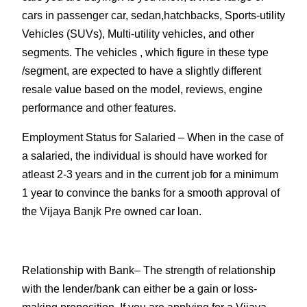
cars in passenger car, sedan,hatchbacks, Sports-utility
Vehicles (SUVs), Multi-utility vehicles, and other
segments. The vehicles , which figure in these type
/segment, are expected to have a slightly different
resale value based on the model, reviews, engine
performance and other features.
Employment Status for Salaried
– When in the case of
a salaried, the individual is should have worked for
atleast 2-3 years and in the current job for a minimum
1 year to convince the banks for a smooth approval of
the Vijaya Banjk Pre owned car loan.
Relationship with Bank
– The strength of relationship
with the lender/bank can either be a gain or loss-