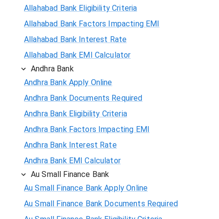
Allahabad Bank Eligibility Criteria
Allahabad Bank Factors Impacting EMI
Allahabad Bank Interest Rate
Allahabad Bank EMI Calculator
Andhra Bank
Andhra Bank Apply Online
Andhra Bank Documents Required
Andhra Bank Eligibility Criteria
Andhra Bank Factors Impacting EMI
Andhra Bank Interest Rate
Andhra Bank EMI Calculator
Au Small Finance Bank
Au Small Finance Bank Apply Online
Au Small Finance Bank Documents Required