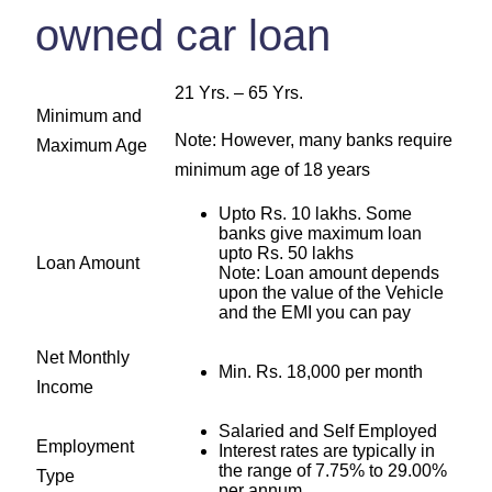
owned car loan
21 Yrs. – 65 Yrs.
Minimum and
Note: However, many banks require
Maximum Age
minimum age of 18 years
Upto Rs. 10 lakhs. Some
banks give maximum loan
upto Rs. 50 lakhs
Loan Amount
Note: Loan amount depends
upon the value of the Vehicle
and the EMI you can pay
Net Monthly
Min. Rs. 18,000 per month
Income
Salaried and Self Employed
Employment
Interest rates are typically in
the range of 7.75% to 29.00%
Type
per annum