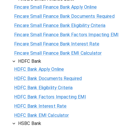
Fincare Small Finance Bank Apply Online
Fincare Small Finance Bank Documents Required
Fincare Small Finance Bank Eligibility Criteria
Fincare Small Finance Bank Factors Impacting EMI
Fincare Small Finance Bank Interest Rate
Fincare Small Finance Bank EMI Calculator
HDFC Bank
HDFC Bank Apply Online
HDFC Bank Documents Required
HDFC Bank Eligibility Criteria
HDFC Bank Factors Impacting EMI
HDFC Bank Interest Rate
HDFC Bank EMI Calculator
HSBC Bank