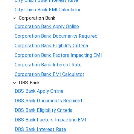
City Union Bank Interest Rate
City Union Bank EMI Calculator
Corporation Bank
Corporation Bank Apply Online
Corporation Bank Documents Required
Corporation Bank Eligibility Criteria
Corporation Bank Factors Impacting EMI
Corporation Bank Interest Rate
Corporation Bank EMI Calculator
DBS Bank
DBS Bank Apply Online
DBS Bank Documents Required
DBS Bank Eligibility Criteria
DBS Bank Factors Impacting EMI
DBS Bank Interest Rate