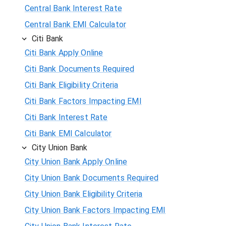
Central Bank Interest Rate
Central Bank EMI Calculator
Citi Bank
Citi Bank Apply Online
Citi Bank Documents Required
Citi Bank Eligibility Criteria
Citi Bank Factors Impacting EMI
Citi Bank Interest Rate
Citi Bank EMI Calculator
City Union Bank
City Union Bank Apply Online
City Union Bank Documents Required
City Union Bank Eligibility Criteria
City Union Bank Factors Impacting EMI