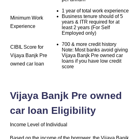
1 year of total work experience
Business tenure should of 5
Minimum Work
years & ITR required for at
Experience
least 2 years (For Self
Employed only)
700 & more credit history
CIBIL Score for
Note: Most banks avoid giving
Vijaya Banjk Pre
Vijaya Banjk Pre owned car
loans if you have low credit
owned car loan
score
Vijaya Banjk Pre owned
car loan Eligibility
Income Level of Individual
Based on the income of the borrower, the Vijaya Banjk