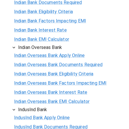
Indian Bank Documents Required
Indian Bank Eligibility Criteria
Indian Bank Factors Impacting EMI
Indian Bank Interest Rate
Indian Bank EMI Calculator
Indian Overseas Bank
Indian Overseas Bank Apply Online
Indian Overseas Bank Documents Required
Indian Overseas Bank Eligibility Criteria
Indian Overseas Bank Factors Impacting EMI
Indian Overseas Bank Interest Rate
Indian Overseas Bank EMI Calculator
IndusInd Bank
IndusInd Bank Apply Online
IndusInd Bank Documents Required