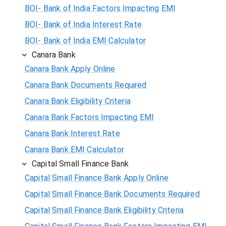
BOI- Bank of India Factors Impacting EMI
BOI- Bank of India Interest Rate
BOI- Bank of India EMI Calculator
Canara Bank
Canara Bank Apply Online
Canara Bank Documents Required
Canara Bank Eligibility Criteria
Canara Bank Factors Impacting EMI
Canara Bank Interest Rate
Canara Bank EMI Calculator
Capital Small Finance Bank
Capital Small Finance Bank Apply Online
Capital Small Finance Bank Documents Required
Capital Small Finance Bank Eligibility Criteria