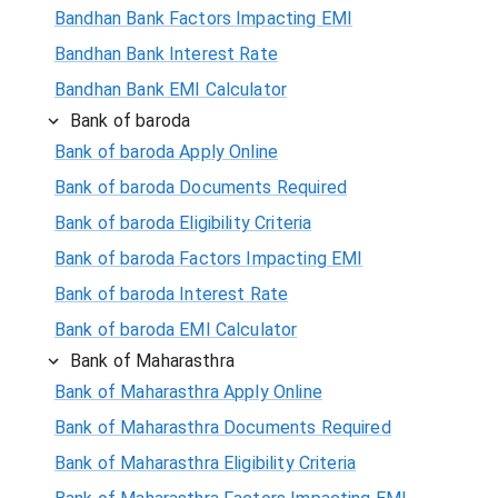
Bandhan Bank Factors Impacting EMI
Bandhan Bank Interest Rate
Bandhan Bank EMI Calculator
Bank of baroda
Bank of baroda Apply Online
Bank of baroda Documents Required
Bank of baroda Eligibility Criteria
Bank of baroda Factors Impacting EMI
Bank of baroda Interest Rate
Bank of baroda EMI Calculator
Bank of Maharasthra
Bank of Maharasthra Apply Online
Bank of Maharasthra Documents Required
Bank of Maharasthra Eligibility Criteria