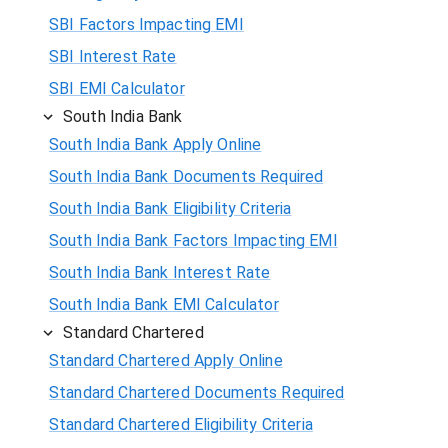
SBI Factors Impacting EMI
SBI Interest Rate
SBI EMI Calculator
South India Bank
South India Bank Apply Online
South India Bank Documents Required
South India Bank Eligibility Criteria
South India Bank Factors Impacting EMI
South India Bank Interest Rate
South India Bank EMI Calculator
Standard Chartered
Standard Chartered Apply Online
Standard Chartered Documents Required
Standard Chartered Eligibility Criteria