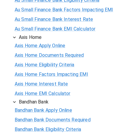
Au Small Finance Bank Eligibility Criteria
Au Small Finance Bank Factors Impacting EMI
Au Small Finance Bank Interest Rate
Au Small Finance Bank EMI Calculator
Axis Home
Axis Home Apply Online
Axis Home Documents Required
Axis Home Eligibility Criteria
Axis Home Factors Impacting EMI
Axis Home Interest Rate
Axis Home EMI Calculator
Bandhan Bank
Bandhan Bank Apply Online
Bandhan Bank Documents Required
Bandhan Bank Eligibility Criteria