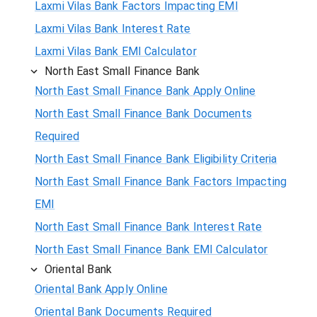
Laxmi Vilas Bank Factors Impacting EMI
Laxmi Vilas Bank Interest Rate
Laxmi Vilas Bank EMI Calculator
North East Small Finance Bank
North East Small Finance Bank Apply Online
North East Small Finance Bank Documents
Required
North East Small Finance Bank Eligibility Criteria
North East Small Finance Bank Factors Impacting
EMI
North East Small Finance Bank Interest Rate
North East Small Finance Bank EMI Calculator
Oriental Bank
Oriental Bank Apply Online
Oriental Bank Documents Required