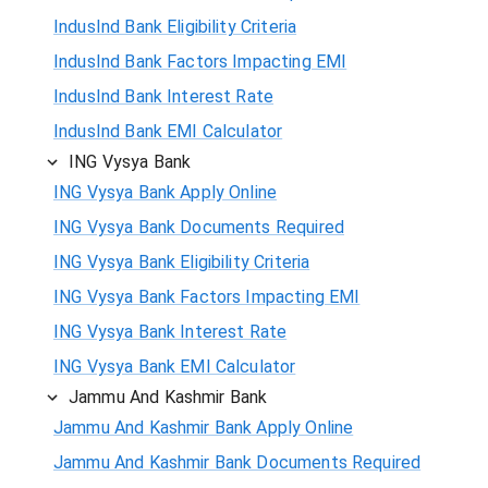
IndusInd Bank Eligibility Criteria
IndusInd Bank Factors Impacting EMI
IndusInd Bank Interest Rate
IndusInd Bank EMI Calculator
ING Vysya Bank
ING Vysya Bank Apply Online
ING Vysya Bank Documents Required
ING Vysya Bank Eligibility Criteria
ING Vysya Bank Factors Impacting EMI
ING Vysya Bank Interest Rate
ING Vysya Bank EMI Calculator
Jammu And Kashmir Bank
Jammu And Kashmir Bank Apply Online
Jammu And Kashmir Bank Documents Required