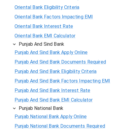
Oriental Bank Eligibility Criteria
Oriental Bank Factors Impacting EMI
Oriental Bank Interest Rate
Oriental Bank EMI Calculator
Punjab And Sind Bank
Punjab And Sind Bank Apply Online
Punjab And Sind Bank Documents Required
Punjab And Sind Bank Eligibility Criteria
Punjab And Sind Bank Factors Impacting EMI
Punjab And Sind Bank Interest Rate
Punjab And Sind Bank EMI Calculator
Punjab National Bank
Punjab National Bank Apply Online
Punjab National Bank Documents Required