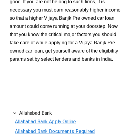
good. If you are not belong to such firms, it is
necessary you must earn reasonably higher income
so that a higher Vijaya Banjk Pre owned car loan
amount could come running at your doorstep. Now
that you know the critical major factors you should
take care of while applying for a Vijaya Banjk Pre
owned car loan, get yourself aware of the eligibility
params set by select lenders and banks in India.
Allahabad Bank
Allahabad Bank Apply Online
Allahabad Bank Documents Required