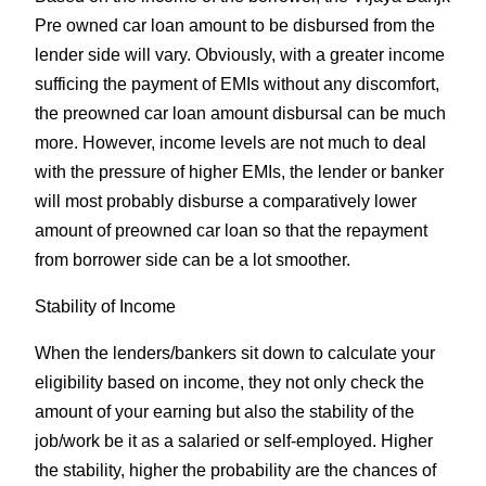
Pre owned car loan amount to be disbursed from the
lender side will vary. Obviously, with a greater income
sufficing the payment of EMIs without any discomfort,
the preowned car loan amount disbursal can be much
more. However, income levels are not much to deal
with the pressure of higher EMIs, the lender or banker
will most probably disburse a comparatively lower
amount of preowned car loan so that the repayment
from borrower side can be a lot smoother.
Stability of Income
When the lenders/bankers sit down to calculate your
eligibility based on income, they not only check the
amount of your earning but also the stability of the
job/work be it as a salaried or self-employed. Higher
the stability, higher the probability are the chances of