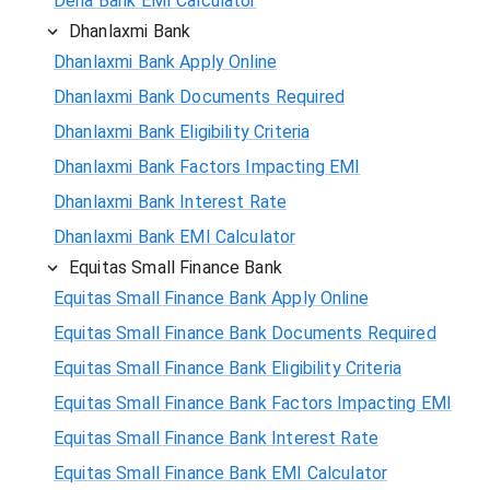
Dena Bank EMI Calculator
Dhanlaxmi Bank
Dhanlaxmi Bank Apply Online
Dhanlaxmi Bank Documents Required
Dhanlaxmi Bank Eligibility Criteria
Dhanlaxmi Bank Factors Impacting EMI
Dhanlaxmi Bank Interest Rate
Dhanlaxmi Bank EMI Calculator
Equitas Small Finance Bank
Equitas Small Finance Bank Apply Online
Equitas Small Finance Bank Documents Required
Equitas Small Finance Bank Eligibility Criteria
Equitas Small Finance Bank Factors Impacting EMI
Equitas Small Finance Bank Interest Rate
Equitas Small Finance Bank EMI Calculator