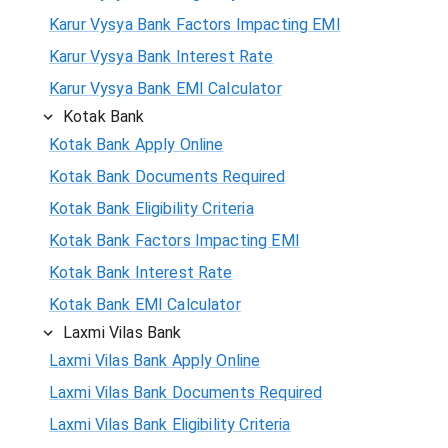
Karur Vysya Bank Factors Impacting EMI
Karur Vysya Bank Interest Rate
Karur Vysya Bank EMI Calculator
Kotak Bank
Kotak Bank Apply Online
Kotak Bank Documents Required
Kotak Bank Eligibility Criteria
Kotak Bank Factors Impacting EMI
Kotak Bank Interest Rate
Kotak Bank EMI Calculator
Laxmi Vilas Bank
Laxmi Vilas Bank Apply Online
Laxmi Vilas Bank Documents Required
Laxmi Vilas Bank Eligibility Criteria