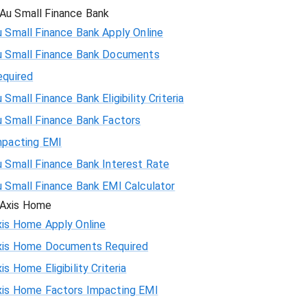
Au Small Finance Bank
 Small Finance Bank Apply Online
u Small Finance Bank Documents
equired
 Small Finance Bank Eligibility Criteria
u Small Finance Bank Factors
mpacting EMI
 Small Finance Bank Interest Rate
u Small Finance Bank EMI Calculator
Axis Home
xis Home Apply Online
xis Home Documents Required
is Home Eligibility Criteria
xis Home Factors Impacting EMI