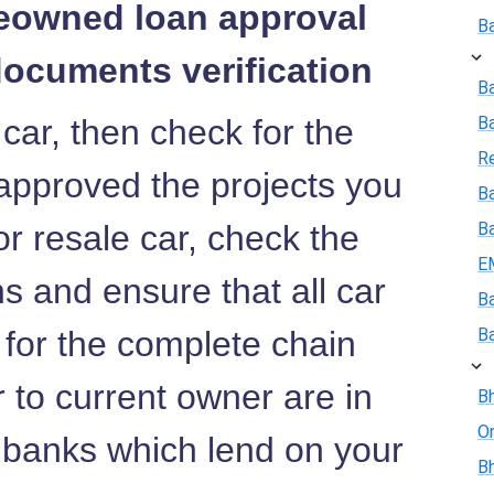
reowned loan approval
B
documents verification
B
 car, then check for the
B
R
approved the projects you
Ba
or resale car, check the
B
E
 and ensure that all car
B
 for the complete chain
B
r to current owner are in
Bh
On
e banks which lend on your
Bh