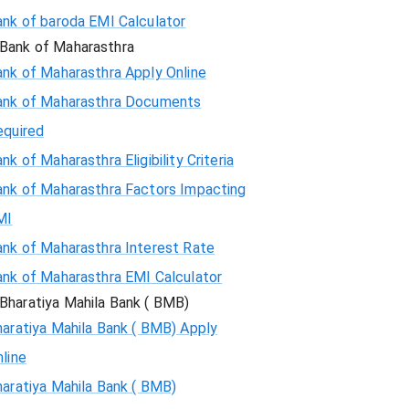
ank of baroda EMI Calculator
Bank of Maharasthra
ank of Maharasthra Apply Online
ank of Maharasthra Documents
equired
nk of Maharasthra Eligibility Criteria
ank of Maharasthra Factors Impacting
MI
ank of Maharasthra Interest Rate
ank of Maharasthra EMI Calculator
Bharatiya Mahila Bank ( BMB)
aratiya Mahila Bank ( BMB) Apply
line
aratiya Mahila Bank ( BMB)