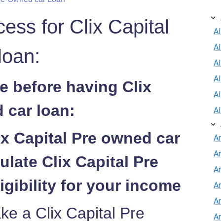
cess for Clix Capital
Al
A
loan:
Al
A
e before having Clix
A
 car loan:
A
ix Capital Pre owned car
A
A
ulate Clix Capital Pre
An
igibility for your income
A
A
ke a Clix Capital Pre
A