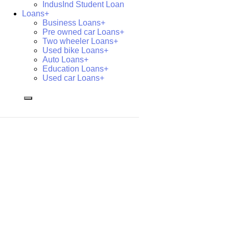
IndusInd Student Loan
Loans+
Business Loans+
Pre owned car Loans+
Two wheeler Loans+
Used bike Loans+
Auto Loans+
Education Loans+
Used car Loans+