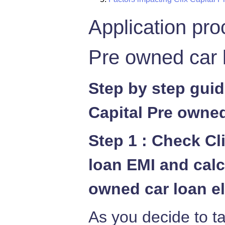
Application pro
Pre owned car 
Step by step guid
Capital Pre owned
Step 1 : Check Cl
loan EMI and calc
owned car loan el
As you decide to ta