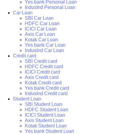
Yes bank Personal Loan
IndusInd Personal Loan
Car Loan
SBI Car Loan
HDFC Car Loan
ICICI Car Loan
Axis Car Loan
Kotak Car Loan
Yes bank Car Loan
IndusInd Car Loan
Credit card
SBI Credit card
HDFC Credit card
ICICI Credit card
Axis Credit card
Kotak Credit card
Yes bank Credit card
IndusInd Credit card
Student Loan
SBI Student Loan
HDFC Student Loan
ICICI Student Loan
Axis Student Loan
Kotak Student Loan
Yes bank Student Loan