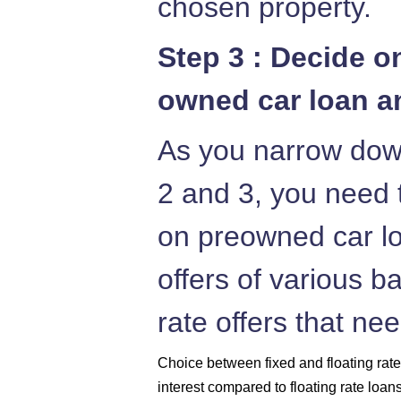
chosen property.
Step 3 : Decide on
owned car loan an
As you narrow down
2 and 3, you need t
on preowned car lo
offers of various b
rate offers that ne
Choice between fixed and floating rates
interest compared to floating rate loan