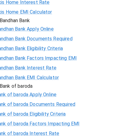
xis Home Interest Rate
xis Home EMI Calculator
Bandhan Bank
andhan Bank Apply Online
andhan Bank Documents Required
ndhan Bank Eligibility Criteria
andhan Bank Factors Impacting EMI
andhan Bank Interest Rate
andhan Bank EMI Calculator
Bank of baroda
nk of baroda Apply Online
ank of baroda Documents Required
nk of baroda Eligibility Criteria
ank of baroda Factors Impacting EMI
ank of baroda Interest Rate