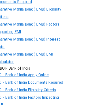
ocuments Required
aratiya Mahila Bank ( BMB) Eligibility
iteria
aratiya Mahila Bank ( BMB) Factors
mpacting EMI
aratiya Mahila Bank ( BMB) Interest
ate
haratiya Mahila Bank ( BMB) EMI
lculator
BOI- Bank of India
I- Bank of India Apply Online
OI- Bank of India Documents Required
I- Bank of India Eligibility Criteria
I- Bank of India Factors Impacting
MI