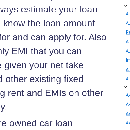
ways estimate your loan
Au
to know the loan amount
A
R
 for and can apply for. Also
Au
hly EMI that you can
A
I
e given your net take
Au
 other existing fixed
A
ng rent and EMIs on other
A
ny.
A
Ax
Pre owned car loan
A