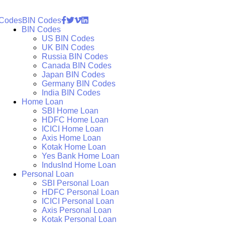
 Codes
BIN Codes
BIN Codes
US BIN Codes
UK BIN Codes
Russia BIN Codes
Canada BIN Codes
Japan BIN Codes
Germany BIN Codes
India BIN Codes
Home Loan
SBI Home Loan
HDFC Home Loan
ICICI Home Loan
Axis Home Loan
Kotak Home Loan
Yes Bank Home Loan
IndusInd Home Loan
Personal Loan
SBI Personal Loan
HDFC Personal Loan
ICICI Personal Loan
Axis Personal Loan
Kotak Personal Loan