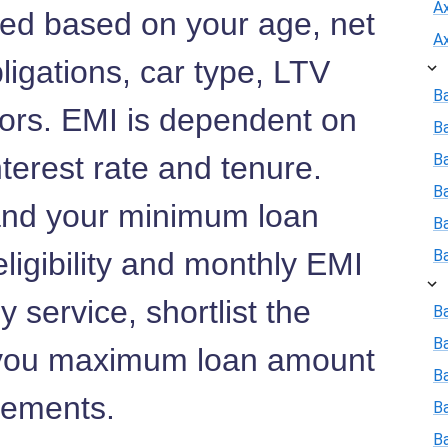
A
lated based on your age, net
A
ligations, car type, LTV
B
tors. EMI is dependent on
B
terest rate and tenure.
Ba
B
nd your minimum loan
B
ligibility and monthly EMI
B
 service, shortlist the
Ba
B
 you maximum loan amount
Ba
rements.
B
B