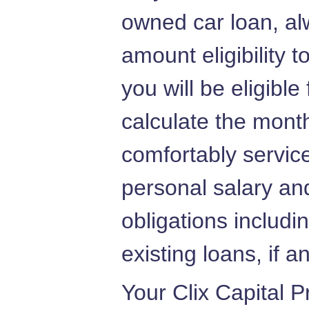
owned car loan, al
amount eligibility 
you will be eligible
calculate the mont
comfortably servic
personal salary and
obligations includi
existing loans, if a
Your Clix Capital 