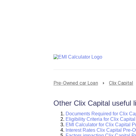
Pre-Owned car Loan
Clix Capital
Other Clix Capital useful l
Documents Required for Clix Ca
Eligibility Criteria for Clix Capi
EMI Calculator for Clix Capital
Interest Rates Clix Capital Pre
Factors impacting Clix Capital 