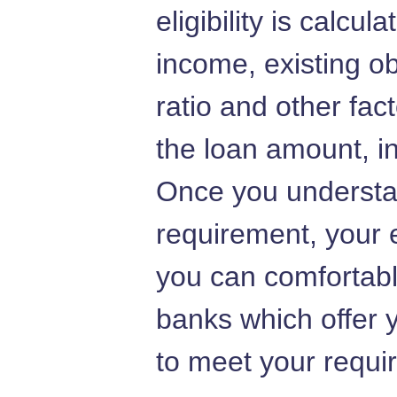
eligibility is calcu
income, existing ob
ratio and other fac
the loan amount, in
Once you understa
requirement, your e
you can comfortably
banks which offer
to meet your requi