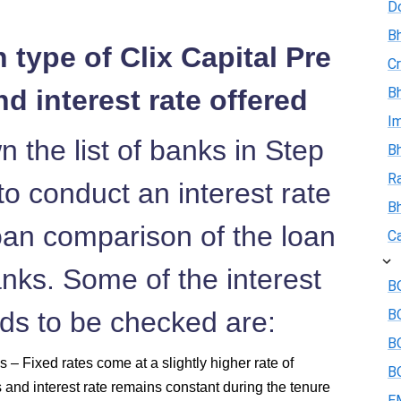
D
Bh
 type of Clix Capital Pre
Cr
d interest rate offered
Bh
I
 the list of banks in Step
Bh
R
o conduct an interest rate
B
an comparison of the loan
Ca
anks. Some of the interest
BO
eds to be checked are:
B
BO
 – Fixed rates come at a slightly higher rate of
BO
s and interest rate remains constant during the tenure
E