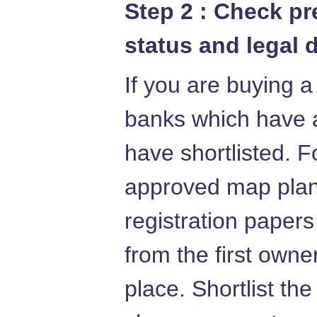
Step 2 : Check p
status and legal 
If you are buying a
banks which have 
have shortlisted. F
approved map plans
registration papers
from the first owne
place. Shortlist th