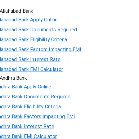
Allahabad Bank
lahabad Bank Apply Online
llahabad Bank Documents Required
lahabad Bank Eligibility Criteria
llahabad Bank Factors Impacting EMI
llahabad Bank Interest Rate
llahabad Bank EMI Calculator
Andhra Bank
ndhra Bank Apply Online
ndhra Bank Documents Required
dhra Bank Eligibility Criteria
ndhra Bank Factors Impacting EMI
ndhra Bank Interest Rate
ndhra Bank EMI Calculator