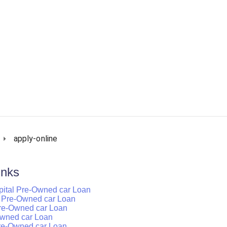
apply-online
inks
pital Pre-Owned car Loan
tal Pre-Owned car Loan
 Pre-Owned car Loan
-Owned car Loan
Pre-Owned car Loan