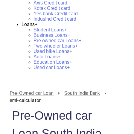
Axis Credit card
Kotak Credit card
Yes bank Credit card
IndusInd Credit card
Loans+
Student Loans+
Business Loans+
Pre owned car Loans+
Two wheeler Loans+
Used bike Loans+
Auto Loans+
Education Loans+
Used car Loans+
Pre-Owned car Loan
South India Bank
emi-calculator
Pre-Owned car
Loan South India