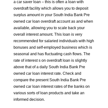
a car saver loan – this is often a loan with
overdraft facility which allows you to deposit
surplus amount in your South India Bank Pre
owned car loan overdraft account as and when
available, allowing you to scale back your
overall interest amount. This loan is very
recommended for salaried individuals with high
bonuses and self-employed business which is
seasonal and has fluctuating cash flows. The
rate of interest s on overdraft loan is slightly
above that of a daily South India Bank Pre
owned car loan interest rate. Check and
compare the present South India Bank Pre
owned car loan interest rates of the banks on
various sorts of loan products and take an
informed decision.