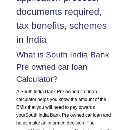
1525
526
72783
documents required,
1536
516
71247
tax benefits, schemes
1547
505
69700
in India
1558
494
68142
What is South India Bank
Pre owned car loan
1569
483
66573
Calculator?
1580
472
64993
A South India Bank Pre owned car loan
1591
460
63401
calculator helps you know the amount of the
EMIs that you will need to pay towards
1603
449
61799
yourSouth India Bank Pre owned car loan and
helps make an informed decision. The
1614
438
60185