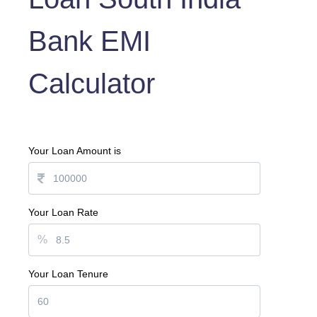
Bank EMI
Calculator
Your Loan Amount is
Your Loan Rate
%
Your Loan Tenure