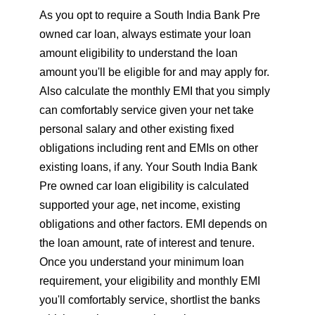
As you opt to require a South India Bank Pre
owned car loan, always estimate your loan
amount eligibility to understand the loan
amount you'll be eligible for and may apply for.
Also calculate the monthly EMI that you simply
can comfortably service given your net take
personal salary and other existing fixed
obligations including rent and EMIs on other
existing loans, if any. Your South India Bank
Pre owned car loan eligibility is calculated
supported your age, net income, existing
obligations and other factors. EMI depends on
the loan amount, rate of interest and tenure.
Once you understand your minimum loan
requirement, your eligibility and monthly EMI
you'll comfortably service, shortlist the banks