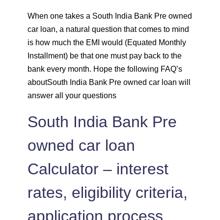
1431
620
86130
When one takes a South India Bank Pre owned
car loan, a natural question that comes to mind
1442
610
84689
is how much the EMI would (Equated Monthly
1452
600
83237
Installment) be that one must pay back to the
bank every month. Hope the following FAQ’s
1462
590
81775
aboutSouth India Bank Pre owned car loan will
answer all your questions
1472
579
80303
South India Bank Pre
1483
569
78820
owned car loan
1493
558
77326
Calculator – interest
1504
548
75823
rates, eligibility criteria,
1515
537
74308
application process,