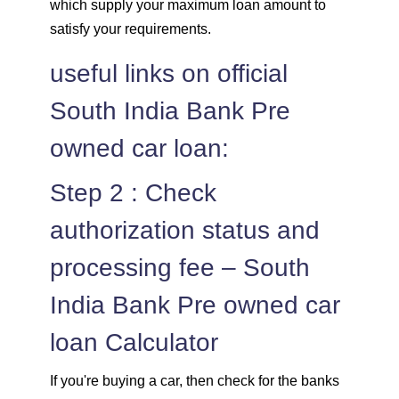
which supply your maximum loan amount to
satisfy your requirements.
useful links on official
South India Bank Pre
owned car loan:
Step 2 : Check
authorization status and
processing fee – South
India Bank Pre owned car
loan Calculator
If you're buying a car, then check for the banks