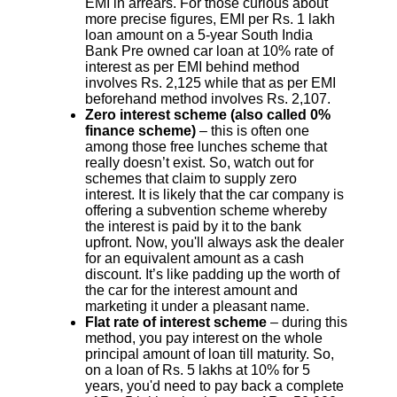
EMI in arrears. For those curious about
more precise figures, EMI per Rs. 1 lakh
loan amount on a 5-year South India
Bank Pre owned car loan at 10% rate of
interest as per EMI behind method
involves Rs. 2,125 while that as per EMI
beforehand method involves Rs. 2,107.
Zero interest scheme (also called 0%
finance scheme)
– this is often one
among those free lunches scheme that
really doesn’t exist. So, watch out for
schemes that claim to supply zero
interest. It is likely that the car company is
offering a subvention scheme whereby
the interest is paid by it to the bank
upfront. Now, you'll always ask the dealer
for an equivalent amount as a cash
discount. It’s like padding up the worth of
the car for the interest amount and
marketing it under a pleasant name.
Flat rate of interest scheme
– during this
method, you pay interest on the whole
principal amount of loan till maturity. So,
on a loan of Rs. 5 lakhs at 10% for 5
years, you'd need to pay back a complete