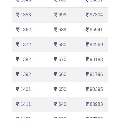
1353
699
97304
1362
689
95941
1372
680
94569
1382
670
93188
1392
660
91796
1401
650
90395
1411
640
88983
1421
630
87562