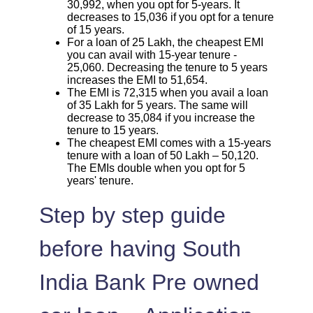
30,992, when you opt for 5-years. It
decreases to 15,036 if you opt for a tenure
of 15 years.
For a loan of 25 Lakh, the cheapest EMI
you can avail with 15-year tenure -
25,060. Decreasing the tenure to 5 years
increases the EMI to 51,654.
The EMI is 72,315 when you avail a loan
of 35 Lakh for 5 years. The same will
decrease to 35,084 if you increase the
tenure to 15 years.
The cheapest EMI comes with a 15-years
tenure with a loan of 50 Lakh – 50,120.
The EMIs double when you opt for 5
years' tenure.
Step by step guide
before having South
India Bank Pre owned