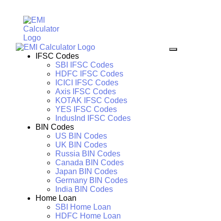
IFSC Codes
SBI IFSC Codes
HDFC IFSC Codes
ICICI IFSC Codes
Axis IFSC Codes
KOTAK IFSC Codes
YES IFSC Codes
IndusInd IFSC Codes
BIN Codes
US BIN Codes
UK BIN Codes
Russia BIN Codes
Canada BIN Codes
Japan BIN Codes
Germany BIN Codes
India BIN Codes
Home Loan
SBI Home Loan
HDFC Home Loan