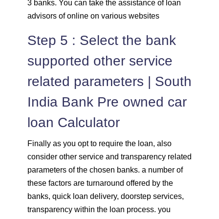
3 banks. You can take the assistance of loan
advisors of online on various websites
Step 5 : Select the bank
supported other service
related parameters | South
India Bank Pre owned car
loan Calculator
Finally as you opt to require the loan, also
consider other service and transparency related
parameters of the chosen banks. a number of
these factors are turnaround offered by the
banks, quick loan delivery, doorstep services,
transparency within the loan process. you