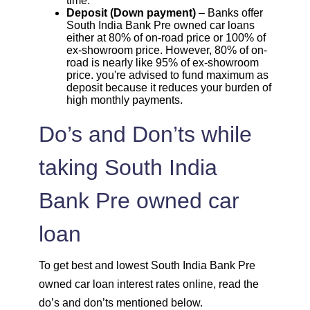
time.
Deposit (Down payment)
– Banks offer
South India Bank Pre owned car loans
either at 80% of on-road price or 100% of
ex-showroom price. However, 80% of on-
road is nearly like 95% of ex-showroom
price. you're advised to fund maximum as
deposit because it reduces your burden of
high monthly payments.
Do’s and Don’ts while
taking South India
Bank Pre owned car
loan
To get best and lowest South India Bank Pre
owned car loan interest rates online, read the
do’s and don’ts mentioned below.