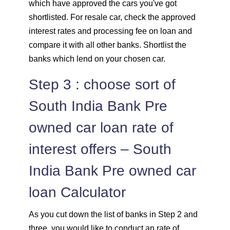
which have approved the cars you've got
shortlisted. For resale car, check the approved
interest rates and processing fee on loan and
compare it with all other banks. Shortlist the
banks which lend on your chosen car.
Step 3 : choose sort of
South India Bank Pre
owned car loan rate of
interest offers – South
India Bank Pre owned car
loan Calculator
As you cut down the list of banks in Step 2 and
three, you would like to conduct an rate of