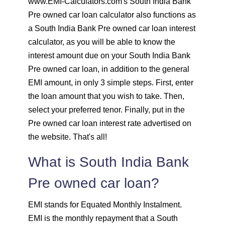
www.EMI-Calculators.com's South India Bank
Pre owned car loan calculator also functions as
1625
426
58559
a South India Bank Pre owned car loan interest
calculator, as you will be able to know the
1637
415
56923
interest amount due on your South India Bank
1648
403
55274
Pre owned car loan, in addition to the general
EMI amount, in only 3 simple steps. First, enter
1660
392
53614
the loan amount that you wish to take. Then,
select your preferred tenor. Finally, put in the
1672
380
51942
Pre owned car loan interest rate advertised on
the website. That's all!
1684
368
50258
What is South India Bank
1696
356
48563
Pre owned car loan?
1708
344
46855
EMI stands for Equated Monthly Instalment.
EMI is the monthly repayment that a South
1720
332
45135