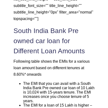
subtitle_font_size="" title_line_height=""
subtitle_line_height="0px" filter_area="normal"
topspacing=""]
South India Bank Pre
owned car loan for
Different Loan Amounts
Following table shows the EMIs for a various
loan amount based on different tenures at
8.60%* onwards
The EMI that you can avail with a South
India Bank Pre owned car loan of 10 Lakh
is 10,024 with 15-years tenure. The EMI
increases once you choose tenure of 5
years.
The EMI for a loan of 15 Lakh is higher –