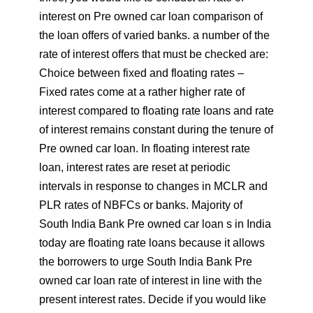
interest on Pre owned car loan comparison of
the loan offers of varied banks. a number of the
rate of interest offers that must be checked are:
Choice between fixed and floating rates –
Fixed rates come at a rather higher rate of
interest compared to floating rate loans and rate
of interest remains constant during the tenure of
Pre owned car loan. In floating interest rate
loan, interest rates are reset at periodic
intervals in response to changes in MCLR and
PLR rates of NBFCs or banks. Majority of
South India Bank Pre owned car loan s in India
today are floating rate loans because it allows
the borrowers to urge South India Bank Pre
owned car loan rate of interest in line with the
present interest rates. Decide if you would like