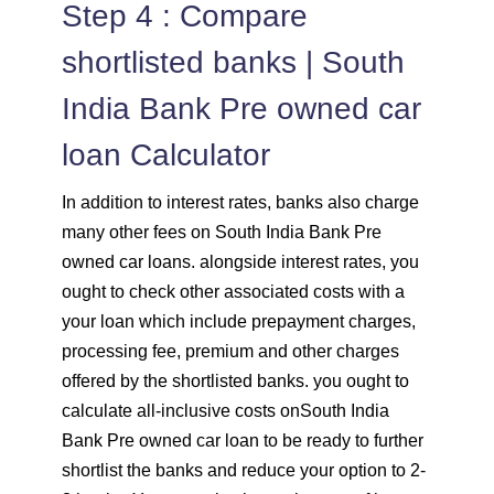
Step 4 : Compare
shortlisted banks | South
India Bank Pre owned car
loan Calculator
In addition to interest rates, banks also charge
many other fees on South India Bank Pre
owned car loans. alongside interest rates, you
ought to check other associated costs with a
your loan which include prepayment charges,
processing fee, premium and other charges
offered by the shortlisted banks. you ought to
calculate all-inclusive costs onSouth India
Bank Pre owned car loan to be ready to further
shortlist the banks and reduce your option to 2-