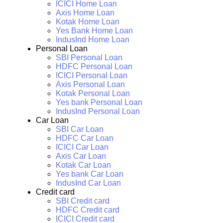
ICICI Home Loan
Axis Home Loan
Kotak Home Loan
Yes Bank Home Loan
IndusInd Home Loan
Personal Loan
SBI Personal Loan
HDFC Personal Loan
ICICI Personal Loan
Axis Personal Loan
Kotak Personal Loan
Yes bank Personal Loan
IndusInd Personal Loan
Car Loan
SBI Car Loan
HDFC Car Loan
ICICI Car Loan
Axis Car Loan
Kotak Car Loan
Yes bank Car Loan
IndusInd Car Loan
Credit card
SBI Credit card
HDFC Credit card
ICICI Credit card