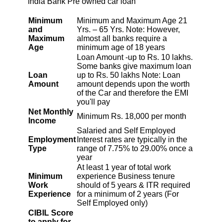
India Bank Pre owned car loan
1953
99
12011
Minimum
Minimum and Maximum Age 21
and
Yrs. – 65 Yrs. Note: However,
1967
85
10044
Maximum
almost all banks require a
Age
minimum age of 18 years
Loan Amount -up to Rs. 10 lakhs.
1981
71
8064
Some banks give maximum loan
Loan
up to Rs. 50 lakhs Note: Loan
1995
57
6069
Amount
amount depends upon the worth
of the Car and therefore the EMI
you'll pay
2009
43
4060
Net Monthly
Minimum Rs. 18,000 per month
Income
Salaried and Self Employed
2023
29
2037
Employment
Interest rates are typically in the
Type
range of 7.75% to 29.00% once a
year
2037
14
0
At least 1 year of total work
Minimum
experience Business tenure
Work
should of 5 years & ITR required
Experience
for a minimum of 2 years (For
Self Employed only)
CIBIL Score
to apply for