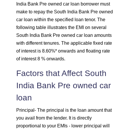
India Bank Pre owned car loan borrower must
make to repay the South India Bank Pre owned
1732
320
43403
car loan within the specified loan tenor. The
following table illustrates the EMI on several
1744
307
41659
South India Bank Pre owned car loan amounts
1757
295
39903
with different tenures. The applicable fixed rate
of interest is 8.60%* onwards and floating rate
1769
283
38134
of interest 8 % onwards.
Factors that Affect South
1782
270
36352
India Bank Pre owned car
1794
257
34558
loan
1807
245
32751
Principal
- The principal is the loan amount that
1820
232
30931
you avail from the lender. It is directly
proportional to your EMIs - lower principal will