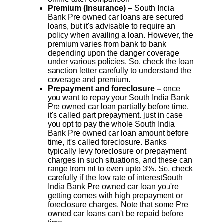
Premium (Insurance)
– South India
Bank Pre owned car loans are secured
loans, but it's advisable to require an
policy when availing a loan. However, the
premium varies from bank to bank
depending upon the danger coverage
under various policies. So, check the loan
sanction letter carefully to understand the
coverage and premium.
Prepayment and foreclosure –
once
you want to repay your South India Bank
Pre owned car loan partially before time,
it's called part prepayment. just in case
you opt to pay the whole South India
Bank Pre owned car loan amount before
time, it's called foreclosure. Banks
typically levy foreclosure or prepayment
charges in such situations, and these can
range from nil to even upto 3%. So, check
carefully if the low rate of interestSouth
India Bank Pre owned car loan you're
getting comes with high prepayment or
foreclosure charges. Note that some Pre
owned car loans can't be repaid before