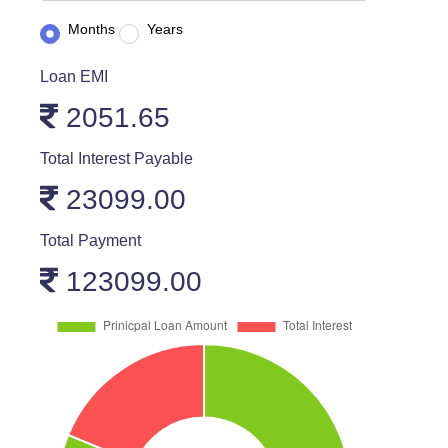
Months
Years
Loan EMI
2051.65
Total Interest Payable
23099.00
Total Payment
123099.00