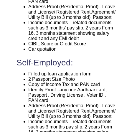
PAN card
Address Proof (Residential Proof) - Leave
and License/ Registered Rent Agreement/
Utility Bill (up to 3 months old), Passport
Income documents – related documents
such as 3 months’ pay slip, 2 years Form
16, 3 months statement showing salary
credit and any EMI debit
CIBIL Score or Credit Score
Car quotation
Self-Employed:
Filled up loan application form
2 Passport Size Photo
Copy of Income Tax and PAN card
Identity Proof –any one Aadhaar card,
Passport , Driving License , Voter ID ,
PAN card
Address Proof (Residential Proof) - Leave
and License/ Registered Rent Agreement/
Utility Bill (up to 3 months old), Passport
Income documents – related documents
such as 3 months pay slip, 2 years Form