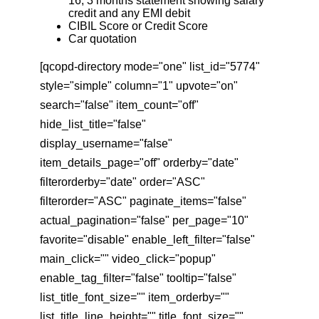
16, 3 months statement showing salary
credit and any EMI debit
CIBIL Score or Credit Score
Car quotation
[qcopd-directory mode="one" list_id="5774"
style="simple" column="1" upvote="on"
search="false" item_count="off"
hide_list_title="false"
display_username="false"
item_details_page="off" orderby="date"
filterorderby="date" order="ASC"
filterorder="ASC" paginate_items="false"
actual_pagination="false" per_page="10"
favorite="disable" enable_left_filter="false"
main_click="" video_click="popup"
enable_tag_filter="false" tooltip="false"
list_title_font_size="" item_orderby=""
list_title_line_height="" title_font_size=""