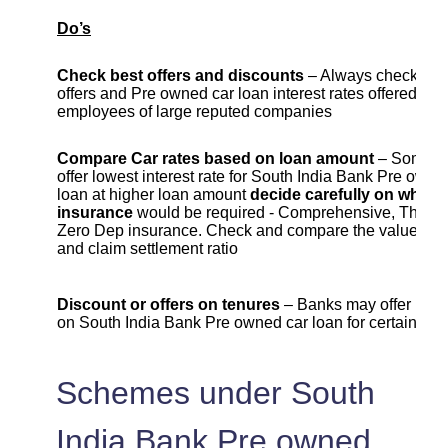
Do’s
Check best offers and discounts
– Always check cur
offers and Pre owned car loan interest rates offered to
employees of large reputed companies
Compare Car rates based on loan amount
– Some b
offer lowest interest rate for South India Bank Pre owne
loan at higher loan amount
decide carefully on which 
insurance
would be required - Comprehensive, Third Pa
Zero Dep insurance. Check and compare the value , c
and claim settlement ratio
Discount or offers on tenures
– Banks may offer lowe
on South India Bank Pre owned car loan for certain ten
Schemes under South
India Bank Pre owned