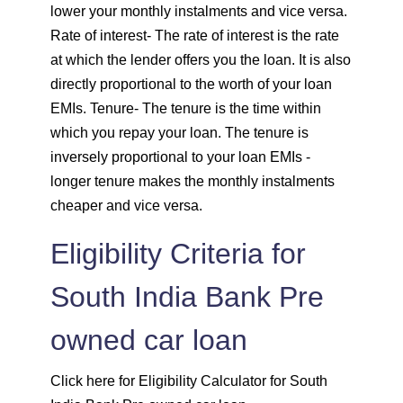
1833
219
29099
lower your monthly instalments and vice versa.
Rate of interest
- The rate of interest is the rate
1846
206
27253
at which the lender offers you the loan. It is also
directly proportional to the worth of your loan
1859
193
25395
EMIs.
Tenure
- The tenure is the time within
which you repay your loan. The tenure is
1872
180
23523
inversely proportional to your loan EMIs -
longer tenure makes the monthly instalments
1885
167
21638
cheaper and vice versa.
1898
153
19740
Eligibility Criteria for
1912
140
17828
South India Bank Pre
1925
126
15902
owned car loan
1939
113
13963
Click here for Eligibility Calculator for South