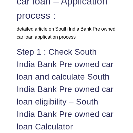
car loan – Application
process :
detailed article on South India Bank Pre owned
car loan application process
Step 1 : Check South
India Bank Pre owned car
loan and calculate South
India Bank Pre owned car
loan eligibility – South
India Bank Pre owned car
loan Calculator