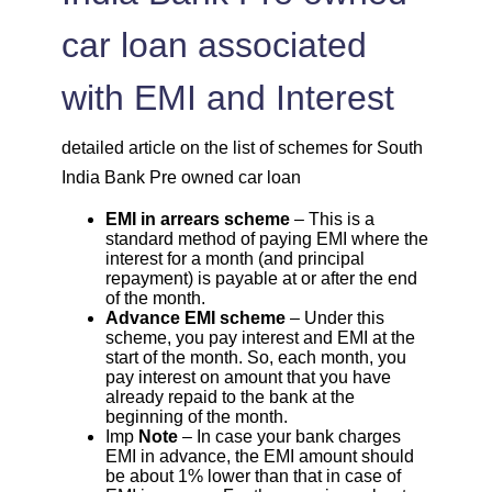
car loan associated
with EMI and Interest
detailed article on the list of schemes for South
India Bank Pre owned car loan
EMI in arrears scheme
– This is a
standard method of paying EMI where the
interest for a month (and principal
repayment) is payable at or after the end
of the month.
Advance EMI scheme
– Under this
scheme, you pay interest and EMI at the
start of the month. So, each month, you
pay interest on amount that you have
already repaid to the bank at the
beginning of the month.
Imp
Note
– In case your bank charges
EMI in advance, the EMI amount should
be about 1% lower than that in case of