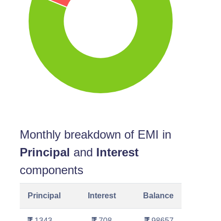
Monthly breakdown of EMI in
Principal
and
Interest
components
Principal
Interest
Balance
1343
708
98657