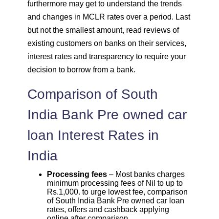
furthermore may get to understand the trends
and changes in MCLR rates over a period. Last
but not the smallest amount, read reviews of
existing customers on banks on their services,
interest rates and transparency to require your
decision to borrow from a bank.
Comparison of South
India Bank Pre owned car
loan Interest Rates in
India
Processing fees
– Most banks charges
minimum processing fees of Nil to up to
Rs.1,000. to urge lowest fee, comparison
of South India Bank Pre owned car loan
rates, offers and cashback applying
online after comparison