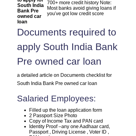
700+ more credit history Note:
South India
Most banks avoid giving loans if
Bank Pre
you've got low credit score
owned car
loan
Documents required to
apply South India Bank
Pre owned car loan
a detailed article on Documents checklist for
South India Bank Pre owned car loan
Salaried Employees:
Filled up the loan application form
2 Passport Size Photo
Copy of Income Tax and PAN card
Identity Proof –any one Aadhaar card,
Passport , Driving License , Voter ID ,