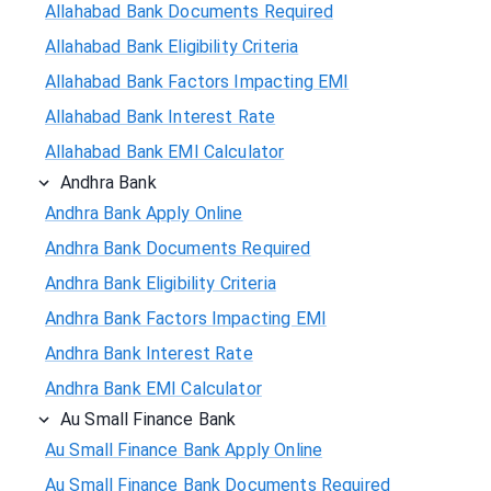
Allahabad Bank Documents Required
Allahabad Bank Eligibility Criteria
Allahabad Bank Factors Impacting EMI
Allahabad Bank Interest Rate
Allahabad Bank EMI Calculator
Andhra Bank
Andhra Bank Apply Online
Andhra Bank Documents Required
Andhra Bank Eligibility Criteria
Andhra Bank Factors Impacting EMI
Andhra Bank Interest Rate
Andhra Bank EMI Calculator
Au Small Finance Bank
Au Small Finance Bank Apply Online
Au Small Finance Bank Documents Required