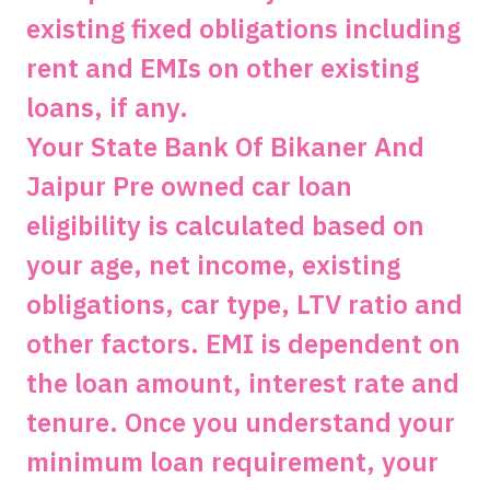
existing fixed obligations including
rent and EMIs on other existing
loans, if any.
Your State Bank Of Bikaner And
Jaipur Pre owned car loan
eligibility is calculated based on
your age, net income, existing
obligations, car type, LTV ratio and
other factors. EMI is dependent on
the loan amount, interest rate and
tenure. Once you understand your
minimum loan requirement, your