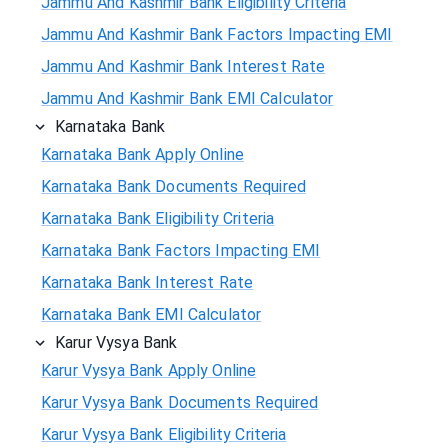
Jammu And Kashmir Bank Eligibility Criteria
Jammu And Kashmir Bank Factors Impacting EMI
Jammu And Kashmir Bank Interest Rate
Jammu And Kashmir Bank EMI Calculator
Karnataka Bank
Karnataka Bank Apply Online
Karnataka Bank Documents Required
Karnataka Bank Eligibility Criteria
Karnataka Bank Factors Impacting EMI
Karnataka Bank Interest Rate
Karnataka Bank EMI Calculator
Karur Vysya Bank
Karur Vysya Bank Apply Online
Karur Vysya Bank Documents Required
Karur Vysya Bank Eligibility Criteria