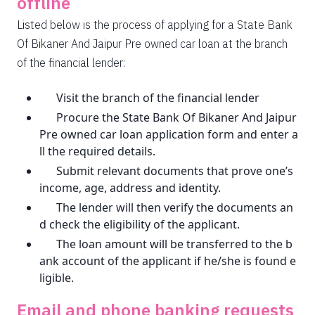
offline
Listed below is the process of applying for a State Bank
Of Bikaner And Jaipur Pre owned car loan at the branch
of the financial lender:
Visit the branch of the financial lender
Procure the State Bank Of Bikaner And Jaipur
Pre owned car loan application form and enter a
ll the required details.
Submit relevant documents that prove one’s
income, age, address and identity.
The lender will then verify the documents an
d check the eligibility of the applicant.
The loan amount will be transferred to the b
ank account of the applicant if he/she is found e
ligible.
Email and phone banking requests