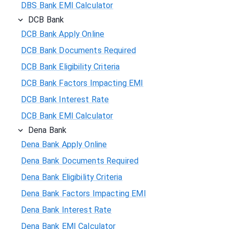
DBS Bank EMI Calculator
DCB Bank
DCB Bank Apply Online
DCB Bank Documents Required
DCB Bank Eligibility Criteria
DCB Bank Factors Impacting EMI
DCB Bank Interest Rate
DCB Bank EMI Calculator
Dena Bank
Dena Bank Apply Online
Dena Bank Documents Required
Dena Bank Eligibility Criteria
Dena Bank Factors Impacting EMI
Dena Bank Interest Rate
Dena Bank EMI Calculator