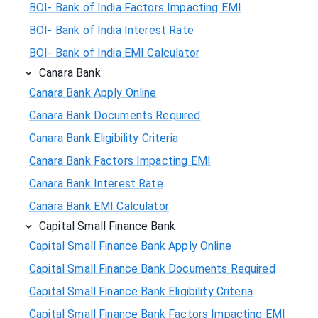
BOI- Bank of India Factors Impacting EMI
BOI- Bank of India Interest Rate
BOI- Bank of India EMI Calculator
Canara Bank
Canara Bank Apply Online
Canara Bank Documents Required
Canara Bank Eligibility Criteria
Canara Bank Factors Impacting EMI
Canara Bank Interest Rate
Canara Bank EMI Calculator
Capital Small Finance Bank
Capital Small Finance Bank Apply Online
Capital Small Finance Bank Documents Required
Capital Small Finance Bank Eligibility Criteria
Capital Small Finance Bank Factors Impacting EMI