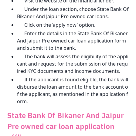
Visit the website of the financial lender.
Under the loan section, choose State Bank Of
Bikaner And Jaipur Pre owned car loans.
Click on the ‘apply now’ option.
Enter the details in the State Bank Of Bikaner
And Jaipur Pre owned car loan application form
and submit it to the bank.
The bank will assess the eligibility of the appli
cant and request for the submission of the requ
ired KYC documents and income documents.
If the applicant is found eligible, the bank will
disburse the loan amount to the bank account o
f the applicant, as mentioned in the application f
orm.
State Bank Of Bikaner And Jaipur
Pre owned car loan application