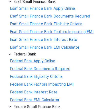
Esaf Small Finance Bank
Esaf Small Finance Bank Apply Online
Esaf Small Finance Bank Documents Required
Esaf Small Finance Bank Eligibility Criteria
Esaf Small Finance Bank Factors Impacting EMI
Esaf Small Finance Bank Interest Rate
Esaf Small Finance Bank EMI Calculator
Federal Bank
Federal Bank Apply Online
Federal Bank Documents Required
Federal Bank Eligibility Criteria
Federal Bank Factors Impacting EMI
Federal Bank Interest Rate
Federal Bank EMI Calculator
Fincare Small Finance Bank