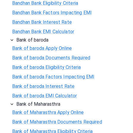
Bandhan Bank Eligibility Criteria
Bandhan Bank Factors Impacting EMI
Bandhan Bank Interest Rate
Bandhan Bank EMI Calculator
Bank of baroda
Bank of baroda Apply Online
Bank of baroda Documents Required
Bank of baroda Eligibility Criteria
Bank of baroda Factors Impacting EMI
Bank of baroda Interest Rate
Bank of baroda EMI Calculator
Bank of Maharasthra
Bank of Maharasthra Apply Online
Bank of Maharasthra Documents Required
Bank of Maharasthra Eligibility Criteria