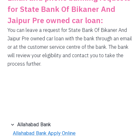
for State Bank Of Bikaner And
Jaipur Pre owned car loan:
You can leave a request for State Bank Of Bikaner And
Jaipur Pre owned car loan with the bank through an email
or at the customer service centre of the bank. The bank
will review your eligibility and contact you to take the
process further.
Allahabad Bank
Allahabad Bank Apply Online