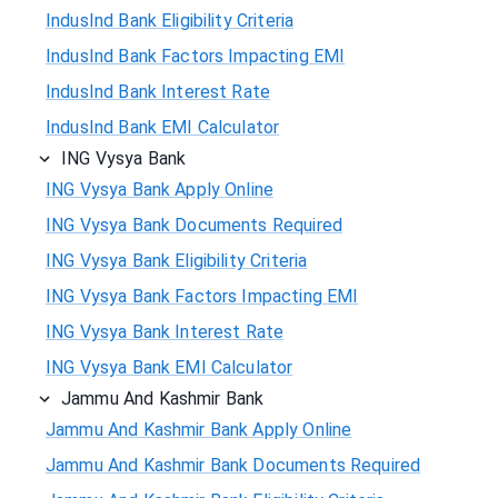
IndusInd Bank Eligibility Criteria
IndusInd Bank Factors Impacting EMI
IndusInd Bank Interest Rate
IndusInd Bank EMI Calculator
ING Vysya Bank
ING Vysya Bank Apply Online
ING Vysya Bank Documents Required
ING Vysya Bank Eligibility Criteria
ING Vysya Bank Factors Impacting EMI
ING Vysya Bank Interest Rate
ING Vysya Bank EMI Calculator
Jammu And Kashmir Bank
Jammu And Kashmir Bank Apply Online
Jammu And Kashmir Bank Documents Required