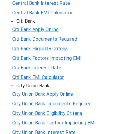
Central Bank Interest Rate
Central Bank EMI Calculator
Citi Bank
Citi Bank Apply Online
Citi Bank Documents Required
Citi Bank Eligibility Criteria
Citi Bank Factors Impacting EMI
Citi Bank Interest Rate
Citi Bank EMI Calculator
City Union Bank
City Union Bank Apply Online
City Union Bank Documents Required
City Union Bank Eligibility Criteria
City Union Bank Factors Impacting EMI
City Union Bank Interest Rate