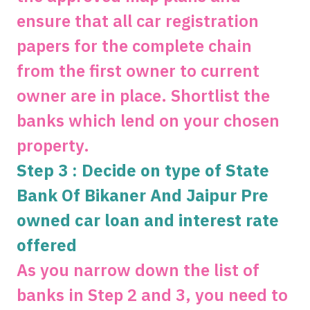
ensure that all car registration
papers for the complete chain
from the first owner to current
owner are in place. Shortlist the
banks which lend on your chosen
property.
Step 3 : Decide on type of State
Bank Of Bikaner And Jaipur Pre
owned car loan and interest rate
offered
As you narrow down the list of
banks in Step 2 and 3, you need to