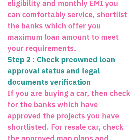
eligibility and monthly EMI you
can comfortably service, shortlist
the banks which offer you
maximum loan amount to meet
your requirements.
Step 2 : Check preowned loan
approval status and legal
documents verification
If you are buying a car, then check
for the banks which have
approved the projects you have
shortlisted. For resale car, check
the approved map plans and