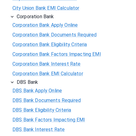
City Union Bank EMI Calculator
Corporation Bank
Corporation Bank Apply Online
Corporation Bank Documents Required
Corporation Bank Eligibility Criteria
Corporation Bank Factors Impacting EMI
Corporation Bank Interest Rate
Corporation Bank EMI Calculator
DBS Bank
DBS Bank Apply Online
DBS Bank Documents Required
DBS Bank Eligibility Criteria
DBS Bank Factors Impacting EMI
DBS Bank Interest Rate