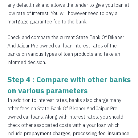
any default risk and allows the lender to give you loan at
low rate of interest. You will however need to pay a
mortgage guarantee fee to the bank.
Check and compare the current State Bank Of Bikaner
And Jaipur Pre owned car loan interest rates of the
banks on various types of loan products and take an
informed decision.
Step 4 : Compare with other banks
on various parameters
In addition to interest rates, banks also charge many
other fees on State Bank Of Bikaner And Jaipur Pre
owned car loans. Along with interest rates, you should
check other associated costs with a your loan which
include
prepayment charges, processing fee, insurance