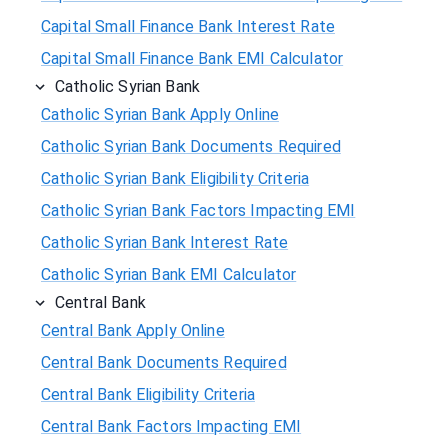
Capital Small Finance Bank Interest Rate
Capital Small Finance Bank EMI Calculator
Catholic Syrian Bank
Catholic Syrian Bank Apply Online
Catholic Syrian Bank Documents Required
Catholic Syrian Bank Eligibility Criteria
Catholic Syrian Bank Factors Impacting EMI
Catholic Syrian Bank Interest Rate
Catholic Syrian Bank EMI Calculator
Central Bank
Central Bank Apply Online
Central Bank Documents Required
Central Bank Eligibility Criteria
Central Bank Factors Impacting EMI