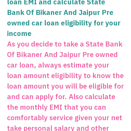
loan EMI and calculate State
Bank Of Bikaner And Jaipur Pre
Get unlimited cashback
owned car loan eligibility for your
Complimentary SonyLiv Premium Annual
Subscription and 40% Off on Swiggy Orders
income
As you decide to take a State Bank
Apply now
Of Bikaner And Jaipur Pre owned
car loan, always estimate your
loan amount eligibility to know the
loan amount you will be eligible for
and can apply for. Also calculate
the monthly EMI that you can
comfortably service given your net
take personal salary and other