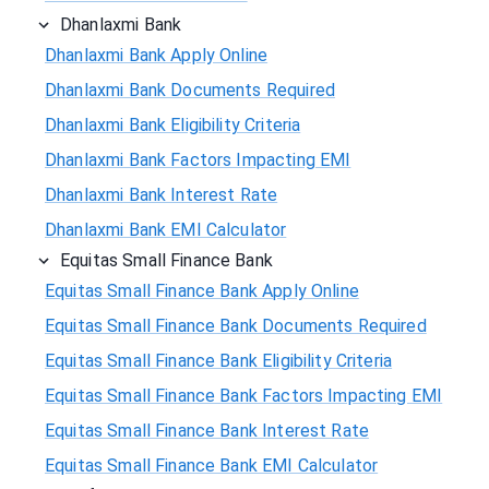
Dhanlaxmi Bank
Dhanlaxmi Bank Apply Online
Dhanlaxmi Bank Documents Required
Dhanlaxmi Bank Eligibility Criteria
Dhanlaxmi Bank Factors Impacting EMI
Dhanlaxmi Bank Interest Rate
Dhanlaxmi Bank EMI Calculator
Equitas Small Finance Bank
Equitas Small Finance Bank Apply Online
Equitas Small Finance Bank Documents Required
Equitas Small Finance Bank Eligibility Criteria
Equitas Small Finance Bank Factors Impacting EMI
Equitas Small Finance Bank Interest Rate
Equitas Small Finance Bank EMI Calculator