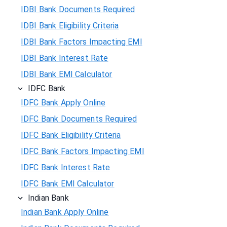
IDBI Bank Documents Required
IDBI Bank Eligibility Criteria
IDBI Bank Factors Impacting EMI
IDBI Bank Interest Rate
IDBI Bank EMI Calculator
IDFC Bank
IDFC Bank Apply Online
IDFC Bank Documents Required
IDFC Bank Eligibility Criteria
IDFC Bank Factors Impacting EMI
IDFC Bank Interest Rate
IDFC Bank EMI Calculator
Indian Bank
Indian Bank Apply Online