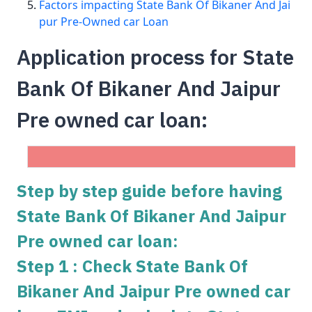
Factors impacting State Bank Of Bikaner And Jai
pur Pre-Owned car Loan
Application process for State
Bank Of Bikaner And Jaipur
Pre owned car loan:
Step by step guide before having
State Bank Of Bikaner And Jaipur
Pre owned car loan:
Step 1 : Check State Bank Of
Bikaner And Jaipur Pre owned car