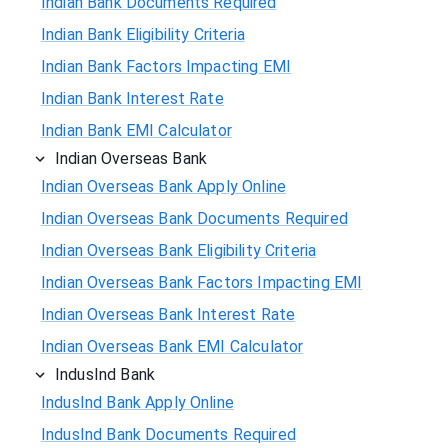
Indian Bank Documents Required
Indian Bank Eligibility Criteria
Indian Bank Factors Impacting EMI
Indian Bank Interest Rate
Indian Bank EMI Calculator
Indian Overseas Bank
Indian Overseas Bank Apply Online
Indian Overseas Bank Documents Required
Indian Overseas Bank Eligibility Criteria
Indian Overseas Bank Factors Impacting EMI
Indian Overseas Bank Interest Rate
Indian Overseas Bank EMI Calculator
IndusInd Bank
IndusInd Bank Apply Online
IndusInd Bank Documents Required