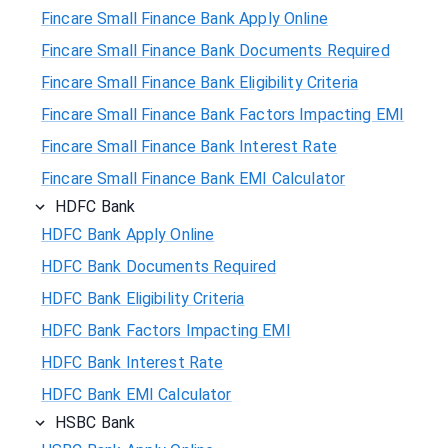
Fincare Small Finance Bank Apply Online
Fincare Small Finance Bank Documents Required
Fincare Small Finance Bank Eligibility Criteria
Fincare Small Finance Bank Factors Impacting EMI
Fincare Small Finance Bank Interest Rate
Fincare Small Finance Bank EMI Calculator
HDFC Bank
HDFC Bank Apply Online
HDFC Bank Documents Required
HDFC Bank Eligibility Criteria
HDFC Bank Factors Impacting EMI
HDFC Bank Interest Rate
HDFC Bank EMI Calculator
HSBC Bank