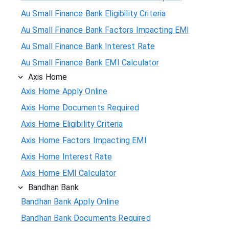
Au Small Finance Bank Eligibility Criteria
Au Small Finance Bank Factors Impacting EMI
Au Small Finance Bank Interest Rate
Au Small Finance Bank EMI Calculator
Axis Home
Axis Home Apply Online
Axis Home Documents Required
Axis Home Eligibility Criteria
Axis Home Factors Impacting EMI
Axis Home Interest Rate
Axis Home EMI Calculator
Bandhan Bank
Bandhan Bank Apply Online
Bandhan Bank Documents Required