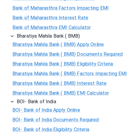
Bank of Maharasthra Factors Impacting EMI
Bank of Maharasthra Interest Rate
Bank of Maharasthra EMI Calculator
Bharatiya Mahila Bank ( BMB)
Bharatiya Mahila Bank ( BMB) Apply Online
Bharatiya Mahila Bank ( BMB) Documents Required
Bharatiya Mahila Bank ( BMB) Eligibility Criteria
Bharatiya Mahila Bank ( BMB) Factors Impacting EMI
Bharatiya Mahila Bank ( BMB) Interest Rate
Bharatiya Mahila Bank ( BMB) EMI Calculator
BOI- Bank of India
BOI- Bank of India Apply Online
BOI- Bank of India Documents Required
BOI- Bank of India Eligibility Criteria