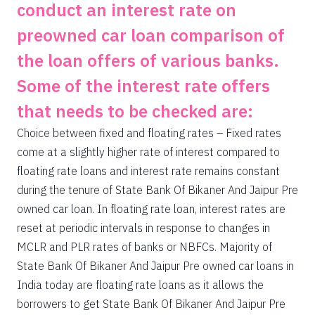
conduct an interest rate on
preowned car loan comparison of
the loan offers of various banks.
Some of the interest rate offers
that needs to be checked are:
Choice between fixed and floating rates – Fixed rates
come at a slightly higher rate of interest compared to
floating rate loans and interest rate remains constant
during the tenure of State Bank Of Bikaner And Jaipur Pre
owned car loan. In floating rate loan, interest rates are
reset at periodic intervals in response to changes in
MCLR and PLR rates of banks or NBFCs. Majority of
State Bank Of Bikaner And Jaipur Pre owned car loans in
India today are floating rate loans as it allows the
borrowers to get State Bank Of Bikaner And Jaipur Pre