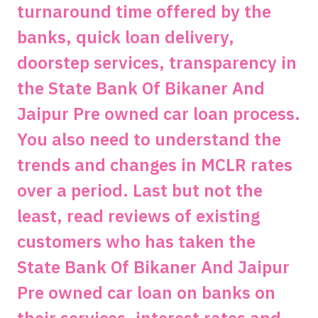
turnaround time offered by the
banks, quick loan delivery,
doorstep services, transparency in
the State Bank Of Bikaner And
Jaipur Pre owned car loan process.
You also need to understand the
trends and changes in MCLR rates
over a period. Last but not the
least, read reviews of existing
customers who has taken the
State Bank Of Bikaner And Jaipur
Pre owned car loan on banks on