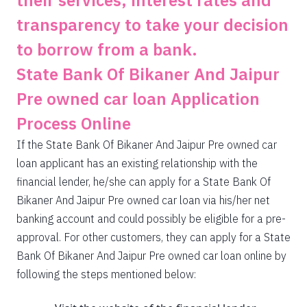
their services, interest rates and
transparency to take your decision
to borrow from a bank.
State Bank Of Bikaner And Jaipur
Pre owned car loan Application
Process Online
If the State Bank Of Bikaner And Jaipur Pre owned car
loan applicant has an existing relationship with the
financial lender, he/she can apply for a State Bank Of
Bikaner And Jaipur Pre owned car loan via his/her net
banking account and could possibly be eligible for a pre-
approval. For other customers, they can apply for a State
Bank Of Bikaner And Jaipur Pre owned car loan online by
following the steps mentioned below: