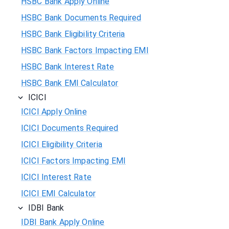
HSBC Bank Apply Online
HSBC Bank Documents Required
HSBC Bank Eligibility Criteria
HSBC Bank Factors Impacting EMI
HSBC Bank Interest Rate
HSBC Bank EMI Calculator
ICICI
ICICI Apply Online
ICICI Documents Required
ICICI Eligibility Criteria
ICICI Factors Impacting EMI
ICICI Interest Rate
ICICI EMI Calculator
IDBI Bank
IDBI Bank Apply Online