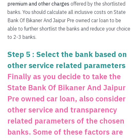
premium and other charges
offered by the shortlisted
banks. You should calculate all inclusive costs on State
Bank Of Bikaner And Jaipur Pre owned car loan to be
able to further shortlist the banks and reduce your choice
to 2-3 banks.
Step 5 : Select the bank based on
other service related parameters
Finally as you decide to take the
State Bank Of Bikaner And Jaipur
Pre owned car loan, also consider
other service and transparency
related parameters of the chosen
banks. Some of these factors are