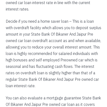
owned car loan interest rate in line with the current
interest rates.
Decide if you need a home saver loan – This is a loan
with overdraft facility which allows you to deposit surplus
amount in your State Bank Of Bikaner And Jaipur Pre
owned car loan overdraft account as and when available,
allowing you to reduce your overall interest amount. This
loan is highly recommended for salaried individuals with
high bonuses and self employed Preowned car which is
seasonal and has fluctuating cash flows. The interest
rates on overdraft loan is slightly higher than that of a
regular State Bank Of Bikaner And Jaipur Pre owned car
loan interest rate.
You can also evaluate a mortgage guarantee State Bank
Of Bikaner And Jaipur Pre owned car loan as it covers