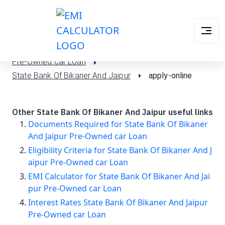
Pre-Owned car Loan
State Bank Of Bikaner And Jaipur
apply-online
Other State Bank Of Bikaner And Jaipur useful links
Documents Required for State Bank Of Bikaner
And Jaipur Pre-Owned car Loan
Eligibility Criteria for State Bank Of Bikaner And J
aipur Pre-Owned car Loan
EMI Calculator for State Bank Of Bikaner And Jai
pur Pre-Owned car Loan
Interest Rates State Bank Of Bikaner And Jaipur
Pre-Owned car Loan