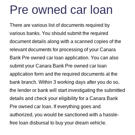
Pre owned car loan
There are various list of documents required by
various banks. You should submit the required
document details along with a scanned copies of the
relevant documents for processing of your Canara
Bank Pre owned car loan application. You can also
submit your Canara Bank Pre owned car loan
application form and the required documents at the
bank branch. Within 3 working days after you do so,
the lender or bank will start investigating the submitted
details and check your eligibility for a Canara Bank
Pre owned car loan. If everything goes and
authorized, you would be sanctioned with a hassle-
free loan disbursal to buy your dream vehicle.