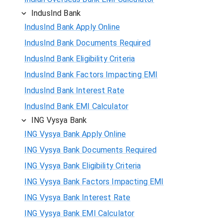
IndusInd Bank
IndusInd Bank Apply Online
IndusInd Bank Documents Required
IndusInd Bank Eligibility Criteria
IndusInd Bank Factors Impacting EMI
IndusInd Bank Interest Rate
IndusInd Bank EMI Calculator
ING Vysya Bank
ING Vysya Bank Apply Online
ING Vysya Bank Documents Required
ING Vysya Bank Eligibility Criteria
ING Vysya Bank Factors Impacting EMI
ING Vysya Bank Interest Rate
ING Vysya Bank EMI Calculator