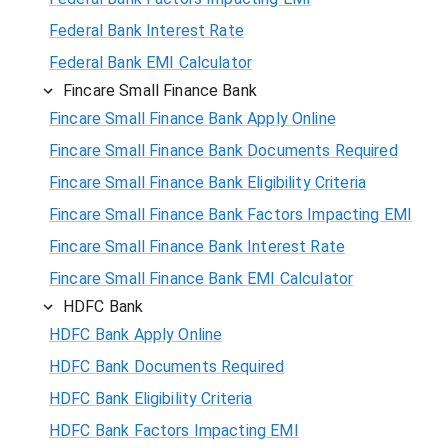
Federal Bank Interest Rate
Federal Bank EMI Calculator
Fincare Small Finance Bank
Fincare Small Finance Bank Apply Online
Fincare Small Finance Bank Documents Required
Fincare Small Finance Bank Eligibility Criteria
Fincare Small Finance Bank Factors Impacting EMI
Fincare Small Finance Bank Interest Rate
Fincare Small Finance Bank EMI Calculator
HDFC Bank
HDFC Bank Apply Online
HDFC Bank Documents Required
HDFC Bank Eligibility Criteria
HDFC Bank Factors Impacting EMI