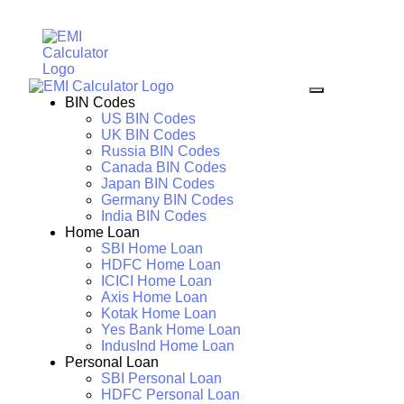
BIN Codes
US BIN Codes
UK BIN Codes
Russia BIN Codes
Canada BIN Codes
Japan BIN Codes
Germany BIN Codes
India BIN Codes
Home Loan
SBI Home Loan
HDFC Home Loan
ICICI Home Loan
Axis Home Loan
Kotak Home Loan
Yes Bank Home Loan
IndusInd Home Loan
Personal Loan
SBI Personal Loan
HDFC Personal Loan