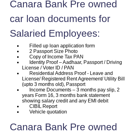
Canara Bank Pre owned
car loan documents for
Salaried Employees:
Filled up loan application form
2 Passport Size Photo
Copy of Income Tax PAN
Identity Proof – Aadhaar, Passport / Driving
License / Voter ID / PAN
Residential Address Proof - Leave and
License/ Registered Rent Agreement/ Utility Bill
(upto 3 months old), Passport
Income Documents – 3 months pay slip, 2
years Form 16, 3 months bank statement
showing salary credit and any EMI debit
CIBIL Report
Vehicle quotation
Canara Bank Pre owned