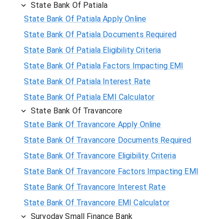
State Bank Of Patiala
State Bank Of Patiala Apply Online
State Bank Of Patiala Documents Required
State Bank Of Patiala Eligibility Criteria
State Bank Of Patiala Factors Impacting EMI
State Bank Of Patiala Interest Rate
State Bank Of Patiala EMI Calculator
State Bank Of Travancore
State Bank Of Travancore Apply Online
State Bank Of Travancore Documents Required
State Bank Of Travancore Eligibility Criteria
State Bank Of Travancore Factors Impacting EMI
State Bank Of Travancore Interest Rate
State Bank Of Travancore EMI Calculator
Suryoday Small Finance Bank