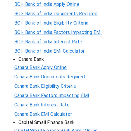
BOI- Bank of India Apply Online
BOI- Bank of India Documents Required
BOI- Bank of India Eligibility Criteria
BOI- Bank of India Factors Impacting EMI
BOI- Bank of India Interest Rate
BOI- Bank of India EMI Calculator
Canara Bank
Canara Bank Apply Online
Canara Bank Documents Required
Canara Bank Eligibility Criteria
Canara Bank Factors Impacting EMI
Canara Bank Interest Rate
Canara Bank EMI Calculator
Capital Small Finance Bank
Capital Small Finance Bank Apply Online