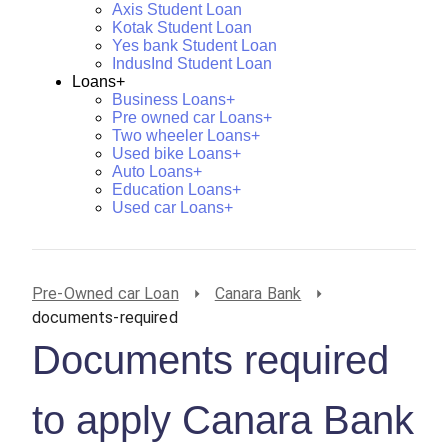
Axis Student Loan
Kotak Student Loan
Yes bank Student Loan
IndusInd Student Loan
Loans+
Business Loans+
Pre owned car Loans+
Two wheeler Loans+
Used bike Loans+
Auto Loans+
Education Loans+
Used car Loans+
Pre-Owned car Loan
Canara Bank
documents-required
Documents required
to apply Canara Bank