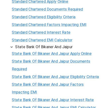
Standard Chartered Apply Online
Standard Chartered Documents Required
Standard Chartered Eligibility Criteria
Standard Chartered Factors Impacting EMI
Standard Chartered Interest Rate
Standard Chartered EMI Calculator
State Bank Of Bikaner And Jaipur
State Bank Of Bikaner And Jaipur Apply Online
State Bank Of Bikaner And Jaipur Documents
Required
State Bank Of Bikaner And Jaipur Eligibility Criteria
State Bank Of Bikaner And Jaipur Factors
Impacting EMI
State Bank Of Bikaner And Jaipur Interest Rate
State Bank Of Bikaner And Jaipur EMI Calculator