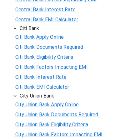
Central Bank Interest Rate
Central Bank EMI Calculator
Citi Bank
Citi Bank Apply Online
Citi Bank Documents Required
Citi Bank Eligibility Criteria
Citi Bank Factors Impacting EMI
Citi Bank Interest Rate
Citi Bank EMI Calculator
City Union Bank
City Union Bank Apply Online
City Union Bank Documents Required
City Union Bank Eligibility Criteria
City Union Bank Factors Impacting EMI