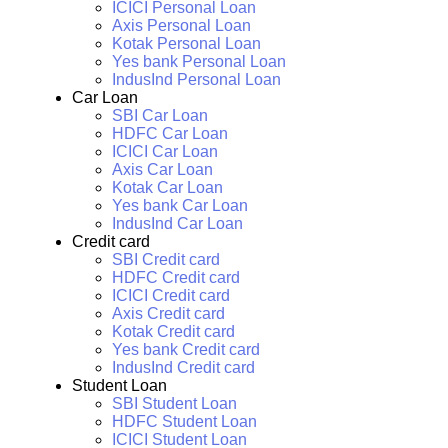
ICICI Personal Loan
Axis Personal Loan
Kotak Personal Loan
Yes bank Personal Loan
IndusInd Personal Loan
Car Loan
SBI Car Loan
HDFC Car Loan
ICICI Car Loan
Axis Car Loan
Kotak Car Loan
Yes bank Car Loan
IndusInd Car Loan
Credit card
SBI Credit card
HDFC Credit card
ICICI Credit card
Axis Credit card
Kotak Credit card
Yes bank Credit card
IndusInd Credit card
Student Loan
SBI Student Loan
HDFC Student Loan
ICICI Student Loan