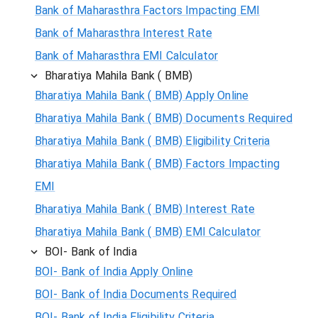
Bank of Maharasthra Factors Impacting EMI
Bank of Maharasthra Interest Rate
Bank of Maharasthra EMI Calculator
Bharatiya Mahila Bank ( BMB)
Bharatiya Mahila Bank ( BMB) Apply Online
Bharatiya Mahila Bank ( BMB) Documents Required
Bharatiya Mahila Bank ( BMB) Eligibility Criteria
Bharatiya Mahila Bank ( BMB) Factors Impacting
EMI
Bharatiya Mahila Bank ( BMB) Interest Rate
Bharatiya Mahila Bank ( BMB) EMI Calculator
BOI- Bank of India
BOI- Bank of India Apply Online
BOI- Bank of India Documents Required
BOI- Bank of India Eligibility Criteria