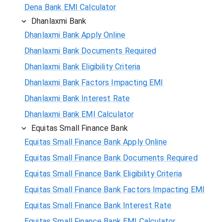
Dena Bank EMI Calculator
Dhanlaxmi Bank
Dhanlaxmi Bank Apply Online
Dhanlaxmi Bank Documents Required
Dhanlaxmi Bank Eligibility Criteria
Dhanlaxmi Bank Factors Impacting EMI
Dhanlaxmi Bank Interest Rate
Dhanlaxmi Bank EMI Calculator
Equitas Small Finance Bank
Equitas Small Finance Bank Apply Online
Equitas Small Finance Bank Documents Required
Equitas Small Finance Bank Eligibility Criteria
Equitas Small Finance Bank Factors Impacting EMI
Equitas Small Finance Bank Interest Rate
Equitas Small Finance Bank EMI Calculator