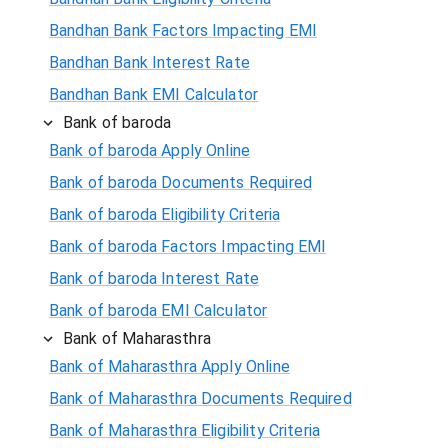
Bandhan Bank Factors Impacting EMI
Bandhan Bank Interest Rate
Bandhan Bank EMI Calculator
Bank of baroda
Bank of baroda Apply Online
Bank of baroda Documents Required
Bank of baroda Eligibility Criteria
Bank of baroda Factors Impacting EMI
Bank of baroda Interest Rate
Bank of baroda EMI Calculator
Bank of Maharasthra
Bank of Maharasthra Apply Online
Bank of Maharasthra Documents Required
Bank of Maharasthra Eligibility Criteria