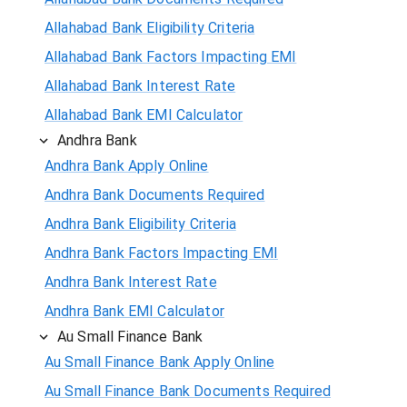
Allahabad Bank Eligibility Criteria
Allahabad Bank Factors Impacting EMI
Allahabad Bank Interest Rate
Allahabad Bank EMI Calculator
Andhra Bank
Andhra Bank Apply Online
Andhra Bank Documents Required
Andhra Bank Eligibility Criteria
Andhra Bank Factors Impacting EMI
Andhra Bank Interest Rate
Andhra Bank EMI Calculator
Au Small Finance Bank
Au Small Finance Bank Apply Online
Au Small Finance Bank Documents Required