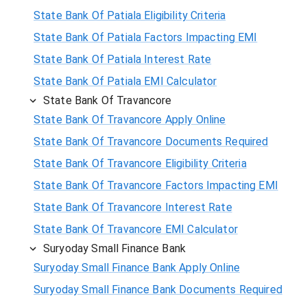
State Bank Of Patiala Eligibility Criteria
State Bank Of Patiala Factors Impacting EMI
State Bank Of Patiala Interest Rate
State Bank Of Patiala EMI Calculator
State Bank Of Travancore
State Bank Of Travancore Apply Online
State Bank Of Travancore Documents Required
State Bank Of Travancore Eligibility Criteria
State Bank Of Travancore Factors Impacting EMI
State Bank Of Travancore Interest Rate
State Bank Of Travancore EMI Calculator
Suryoday Small Finance Bank
Suryoday Small Finance Bank Apply Online
Suryoday Small Finance Bank Documents Required