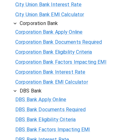
City Union Bank Interest Rate
City Union Bank EMI Calculator
Corporation Bank
Corporation Bank Apply Online
Corporation Bank Documents Required
Corporation Bank Eligibility Criteria
Corporation Bank Factors Impacting EMI
Corporation Bank Interest Rate
Corporation Bank EMI Calculator
DBS Bank
DBS Bank Apply Online
DBS Bank Documents Required
DBS Bank Eligibility Criteria
DBS Bank Factors Impacting EMI
DBS Bank Interest Rate