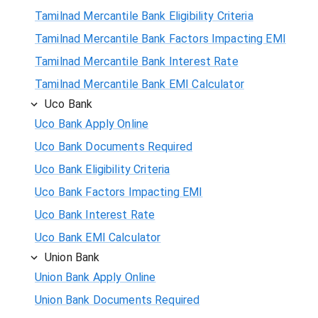
Tamilnad Mercantile Bank Eligibility Criteria
Tamilnad Mercantile Bank Factors Impacting EMI
Tamilnad Mercantile Bank Interest Rate
Tamilnad Mercantile Bank EMI Calculator
Uco Bank
Uco Bank Apply Online
Uco Bank Documents Required
Uco Bank Eligibility Criteria
Uco Bank Factors Impacting EMI
Uco Bank Interest Rate
Uco Bank EMI Calculator
Union Bank
Union Bank Apply Online
Union Bank Documents Required