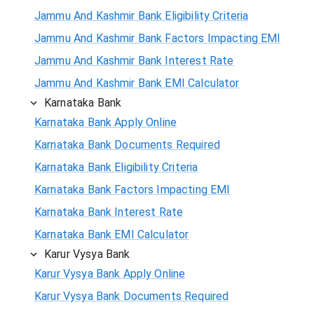
Jammu And Kashmir Bank Eligibility Criteria
Jammu And Kashmir Bank Factors Impacting EMI
Jammu And Kashmir Bank Interest Rate
Jammu And Kashmir Bank EMI Calculator
Karnataka Bank
Karnataka Bank Apply Online
Karnataka Bank Documents Required
Karnataka Bank Eligibility Criteria
Karnataka Bank Factors Impacting EMI
Karnataka Bank Interest Rate
Karnataka Bank EMI Calculator
Karur Vysya Bank
Karur Vysya Bank Apply Online
Karur Vysya Bank Documents Required