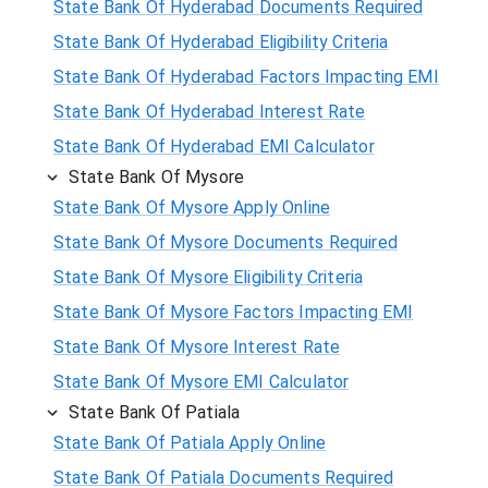
State Bank Of Hyderabad Documents Required
State Bank Of Hyderabad Eligibility Criteria
State Bank Of Hyderabad Factors Impacting EMI
State Bank Of Hyderabad Interest Rate
State Bank Of Hyderabad EMI Calculator
State Bank Of Mysore
State Bank Of Mysore Apply Online
State Bank Of Mysore Documents Required
State Bank Of Mysore Eligibility Criteria
State Bank Of Mysore Factors Impacting EMI
State Bank Of Mysore Interest Rate
State Bank Of Mysore EMI Calculator
State Bank Of Patiala
State Bank Of Patiala Apply Online
State Bank Of Patiala Documents Required