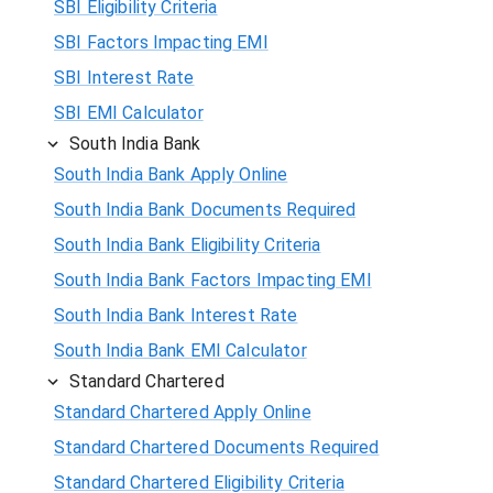
SBI Eligibility Criteria
SBI Factors Impacting EMI
SBI Interest Rate
SBI EMI Calculator
South India Bank
South India Bank Apply Online
South India Bank Documents Required
South India Bank Eligibility Criteria
South India Bank Factors Impacting EMI
South India Bank Interest Rate
South India Bank EMI Calculator
Standard Chartered
Standard Chartered Apply Online
Standard Chartered Documents Required
Standard Chartered Eligibility Criteria