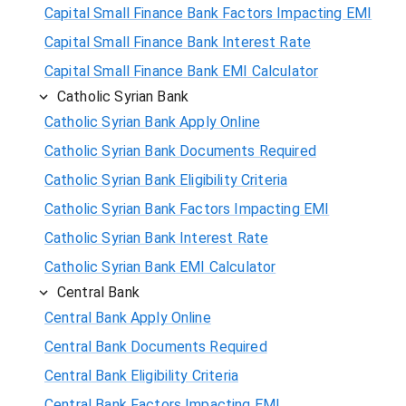
Capital Small Finance Bank Factors Impacting EMI
Capital Small Finance Bank Interest Rate
Capital Small Finance Bank EMI Calculator
Catholic Syrian Bank
Catholic Syrian Bank Apply Online
Catholic Syrian Bank Documents Required
Catholic Syrian Bank Eligibility Criteria
Catholic Syrian Bank Factors Impacting EMI
Catholic Syrian Bank Interest Rate
Catholic Syrian Bank EMI Calculator
Central Bank
Central Bank Apply Online
Central Bank Documents Required
Central Bank Eligibility Criteria
Central Bank Factors Impacting EMI