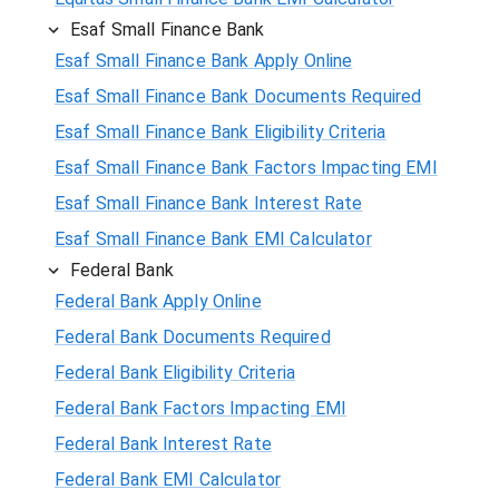
Esaf Small Finance Bank
Esaf Small Finance Bank Apply Online
Esaf Small Finance Bank Documents Required
Esaf Small Finance Bank Eligibility Criteria
Esaf Small Finance Bank Factors Impacting EMI
Esaf Small Finance Bank Interest Rate
Esaf Small Finance Bank EMI Calculator
Federal Bank
Federal Bank Apply Online
Federal Bank Documents Required
Federal Bank Eligibility Criteria
Federal Bank Factors Impacting EMI
Federal Bank Interest Rate
Federal Bank EMI Calculator