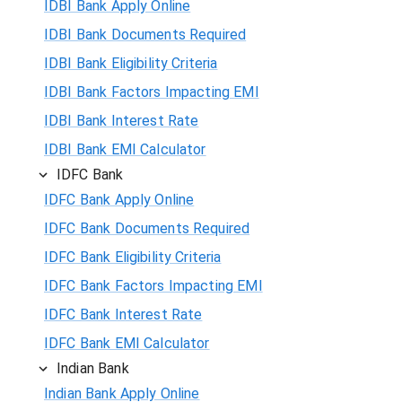
IDBI Bank Apply Online
IDBI Bank Documents Required
IDBI Bank Eligibility Criteria
IDBI Bank Factors Impacting EMI
IDBI Bank Interest Rate
IDBI Bank EMI Calculator
IDFC Bank
IDFC Bank Apply Online
IDFC Bank Documents Required
IDFC Bank Eligibility Criteria
IDFC Bank Factors Impacting EMI
IDFC Bank Interest Rate
IDFC Bank EMI Calculator
Indian Bank
Indian Bank Apply Online