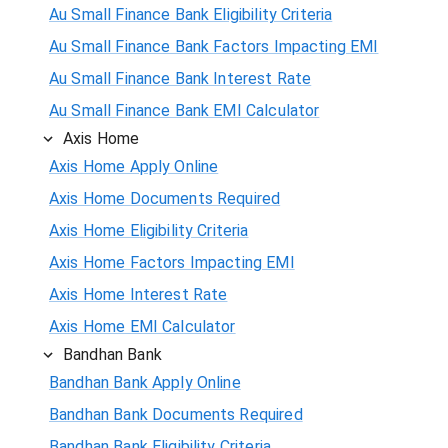
Au Small Finance Bank Eligibility Criteria
Au Small Finance Bank Factors Impacting EMI
Au Small Finance Bank Interest Rate
Au Small Finance Bank EMI Calculator
Axis Home
Axis Home Apply Online
Axis Home Documents Required
Axis Home Eligibility Criteria
Axis Home Factors Impacting EMI
Axis Home Interest Rate
Axis Home EMI Calculator
Bandhan Bank
Bandhan Bank Apply Online
Bandhan Bank Documents Required
Bandhan Bank Eligibility Criteria