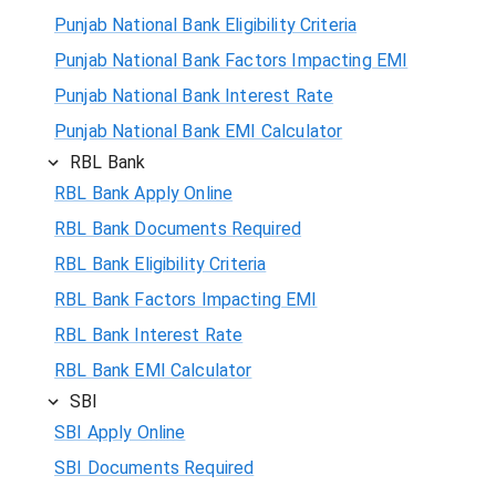
Punjab National Bank Eligibility Criteria
Punjab National Bank Factors Impacting EMI
Punjab National Bank Interest Rate
Punjab National Bank EMI Calculator
RBL Bank
RBL Bank Apply Online
RBL Bank Documents Required
RBL Bank Eligibility Criteria
RBL Bank Factors Impacting EMI
RBL Bank Interest Rate
RBL Bank EMI Calculator
SBI
SBI Apply Online
SBI Documents Required