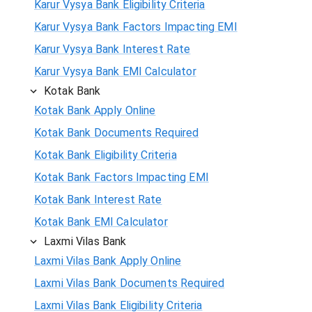
Karur Vysya Bank Eligibility Criteria
Karur Vysya Bank Factors Impacting EMI
Karur Vysya Bank Interest Rate
Karur Vysya Bank EMI Calculator
Kotak Bank
Kotak Bank Apply Online
Kotak Bank Documents Required
Kotak Bank Eligibility Criteria
Kotak Bank Factors Impacting EMI
Kotak Bank Interest Rate
Kotak Bank EMI Calculator
Laxmi Vilas Bank
Laxmi Vilas Bank Apply Online
Laxmi Vilas Bank Documents Required
Laxmi Vilas Bank Eligibility Criteria