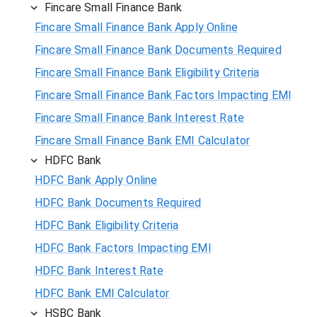
Fincare Small Finance Bank
Fincare Small Finance Bank Apply Online
Fincare Small Finance Bank Documents Required
Fincare Small Finance Bank Eligibility Criteria
Fincare Small Finance Bank Factors Impacting EMI
Fincare Small Finance Bank Interest Rate
Fincare Small Finance Bank EMI Calculator
HDFC Bank
HDFC Bank Apply Online
HDFC Bank Documents Required
HDFC Bank Eligibility Criteria
HDFC Bank Factors Impacting EMI
HDFC Bank Interest Rate
HDFC Bank EMI Calculator
HSBC Bank