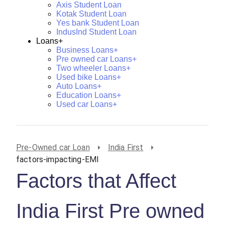
Axis Student Loan
Kotak Student Loan
Yes bank Student Loan
IndusInd Student Loan
Loans+
Business Loans+
Pre owned car Loans+
Two wheeler Loans+
Used bike Loans+
Auto Loans+
Education Loans+
Used car Loans+
Pre-Owned car Loan
India First
factors-impacting-EMI
Factors that Affect
India First Pre owned