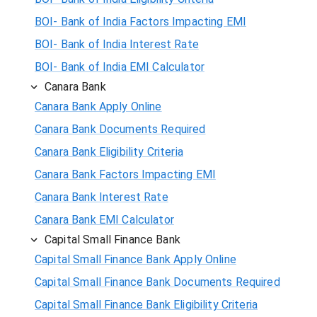
BOI- Bank of India Factors Impacting EMI
BOI- Bank of India Interest Rate
BOI- Bank of India EMI Calculator
Canara Bank
Canara Bank Apply Online
Canara Bank Documents Required
Canara Bank Eligibility Criteria
Canara Bank Factors Impacting EMI
Canara Bank Interest Rate
Canara Bank EMI Calculator
Capital Small Finance Bank
Capital Small Finance Bank Apply Online
Capital Small Finance Bank Documents Required
Capital Small Finance Bank Eligibility Criteria