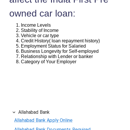
owned car loan:
Income Levels
Stability of Income
Vehicle or car type
Credit History( loan repayment history)
Employment Status for Salaried
Business Longevity for Self-employed
Relationship with Lender or banker
Category of Your Employer
Allahabad Bank
Allahabad Bank Apply Online
Allahabad Bank Documents Required