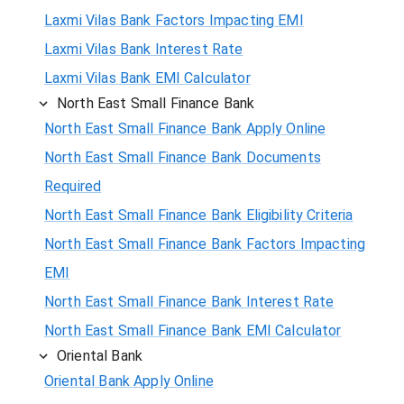
Laxmi Vilas Bank Factors Impacting EMI
Laxmi Vilas Bank Interest Rate
Laxmi Vilas Bank EMI Calculator
North East Small Finance Bank
North East Small Finance Bank Apply Online
North East Small Finance Bank Documents
Required
North East Small Finance Bank Eligibility Criteria
North East Small Finance Bank Factors Impacting
EMI
North East Small Finance Bank Interest Rate
North East Small Finance Bank EMI Calculator
Oriental Bank
Oriental Bank Apply Online