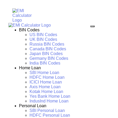
BIN Codes
US BIN Codes
UK BIN Codes
Russia BIN Codes
Canada BIN Codes
Japan BIN Codes
Germany BIN Codes
India BIN Codes
Home Loan
SBI Home Loan
HDFC Home Loan
ICICI Home Loan
Axis Home Loan
Kotak Home Loan
Yes Bank Home Loan
IndusInd Home Loan
Personal Loan
SBI Personal Loan
HDFC Personal Loan