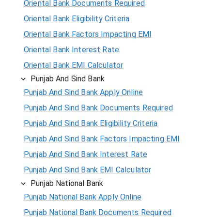
Oriental Bank Documents Required
Oriental Bank Eligibility Criteria
Oriental Bank Factors Impacting EMI
Oriental Bank Interest Rate
Oriental Bank EMI Calculator
Punjab And Sind Bank
Punjab And Sind Bank Apply Online
Punjab And Sind Bank Documents Required
Punjab And Sind Bank Eligibility Criteria
Punjab And Sind Bank Factors Impacting EMI
Punjab And Sind Bank Interest Rate
Punjab And Sind Bank EMI Calculator
Punjab National Bank
Punjab National Bank Apply Online
Punjab National Bank Documents Required