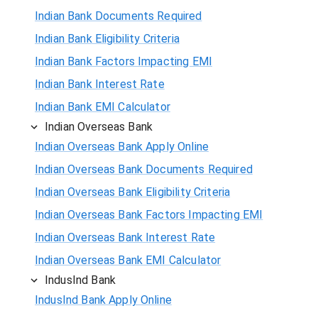
Indian Bank Documents Required
Indian Bank Eligibility Criteria
Indian Bank Factors Impacting EMI
Indian Bank Interest Rate
Indian Bank EMI Calculator
Indian Overseas Bank
Indian Overseas Bank Apply Online
Indian Overseas Bank Documents Required
Indian Overseas Bank Eligibility Criteria
Indian Overseas Bank Factors Impacting EMI
Indian Overseas Bank Interest Rate
Indian Overseas Bank EMI Calculator
IndusInd Bank
IndusInd Bank Apply Online