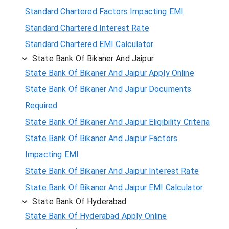
Standard Chartered Factors Impacting EMI
Standard Chartered Interest Rate
Standard Chartered EMI Calculator
State Bank Of Bikaner And Jaipur
State Bank Of Bikaner And Jaipur Apply Online
State Bank Of Bikaner And Jaipur Documents
Required
State Bank Of Bikaner And Jaipur Eligibility Criteria
State Bank Of Bikaner And Jaipur Factors
Impacting EMI
State Bank Of Bikaner And Jaipur Interest Rate
State Bank Of Bikaner And Jaipur EMI Calculator
State Bank Of Hyderabad
State Bank Of Hyderabad Apply Online