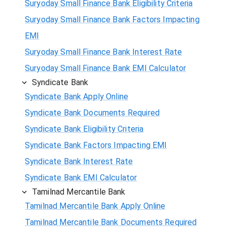
Suryoday Small Finance Bank Eligibility Criteria
Suryoday Small Finance Bank Factors Impacting
EMI
Suryoday Small Finance Bank Interest Rate
Suryoday Small Finance Bank EMI Calculator
Syndicate Bank
Syndicate Bank Apply Online
Syndicate Bank Documents Required
Syndicate Bank Eligibility Criteria
Syndicate Bank Factors Impacting EMI
Syndicate Bank Interest Rate
Syndicate Bank EMI Calculator
Tamilnad Mercantile Bank
Tamilnad Mercantile Bank Apply Online
Tamilnad Mercantile Bank Documents Required