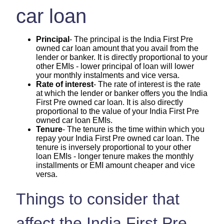
car loan
Principal
- The principal is the India First Pre
owned car loan amount that you avail from the
lender or banker. It is directly proportional to your
other EMIs - lower principal of loan will lower
your monthly instalments and vice versa.
Rate of interest
- The rate of interest is the rate
at which the lender or banker offers you the India
First Pre owned car loan. It is also directly
proportional to the value of your India First Pre
owned car loan EMIs.
Tenure
- The tenure is the time within which you
repay your India First Pre owned car loan. The
tenure is inversely proportional to your other
loan EMIs - longer tenure makes the monthly
installments or EMI amount cheaper and vice
versa.
Things to consider that
affect the India First Pre