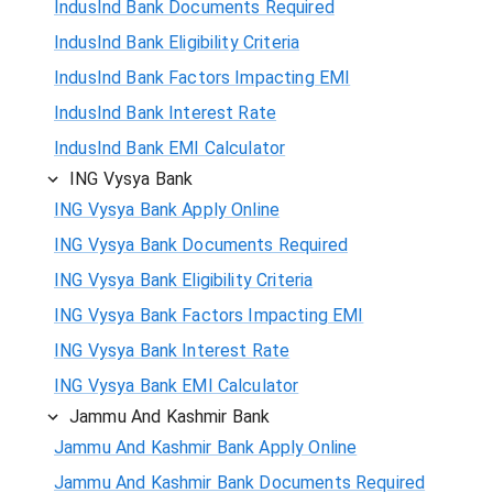
IndusInd Bank Documents Required
IndusInd Bank Eligibility Criteria
IndusInd Bank Factors Impacting EMI
IndusInd Bank Interest Rate
IndusInd Bank EMI Calculator
ING Vysya Bank
ING Vysya Bank Apply Online
ING Vysya Bank Documents Required
ING Vysya Bank Eligibility Criteria
ING Vysya Bank Factors Impacting EMI
ING Vysya Bank Interest Rate
ING Vysya Bank EMI Calculator
Jammu And Kashmir Bank
Jammu And Kashmir Bank Apply Online
Jammu And Kashmir Bank Documents Required