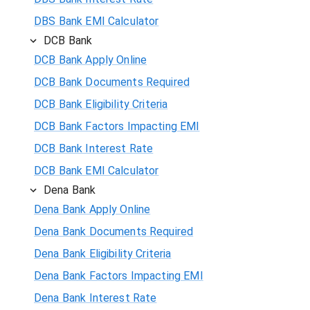
DBS Bank EMI Calculator
DCB Bank
DCB Bank Apply Online
DCB Bank Documents Required
DCB Bank Eligibility Criteria
DCB Bank Factors Impacting EMI
DCB Bank Interest Rate
DCB Bank EMI Calculator
Dena Bank
Dena Bank Apply Online
Dena Bank Documents Required
Dena Bank Eligibility Criteria
Dena Bank Factors Impacting EMI
Dena Bank Interest Rate