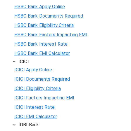
HSBC Bank Apply Online
HSBC Bank Documents Required
HSBC Bank Eligibility Criteria
HSBC Bank Factors Impacting EMI
HSBC Bank Interest Rate
HSBC Bank EMI Calculator
ICICI
ICICI Apply Online
ICICI Documents Required
ICICI Eligibility Criteria
ICICI Factors Impacting EMI
ICICI Interest Rate
ICICI EMI Calculator
IDBI Bank