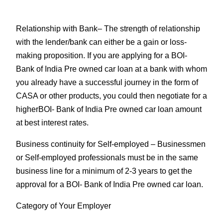
Relationship with Bank
– The strength of relationship
with the lender/bank can either be a gain or loss-
making proposition. If you are applying for a BOI-
Bank of India Pre owned car loan at a bank with whom
you already have a successful journey in the form of
CASA or other products, you could then negotiate for a
higherBOI- Bank of India Pre owned car loan amount
at best interest rates.
Business continuity for Self-employed
– Businessmen
or Self-employed professionals must be in the same
business line for a minimum of 2-3 years to get the
approval for a BOI- Bank of India Pre owned car loan.
Category of Your Employer