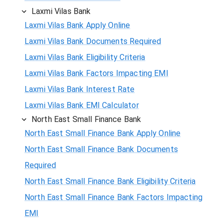
Laxmi Vilas Bank
Laxmi Vilas Bank Apply Online
Laxmi Vilas Bank Documents Required
Laxmi Vilas Bank Eligibility Criteria
Laxmi Vilas Bank Factors Impacting EMI
Laxmi Vilas Bank Interest Rate
Laxmi Vilas Bank EMI Calculator
North East Small Finance Bank
North East Small Finance Bank Apply Online
North East Small Finance Bank Documents
Required
North East Small Finance Bank Eligibility Criteria
North East Small Finance Bank Factors Impacting
EMI