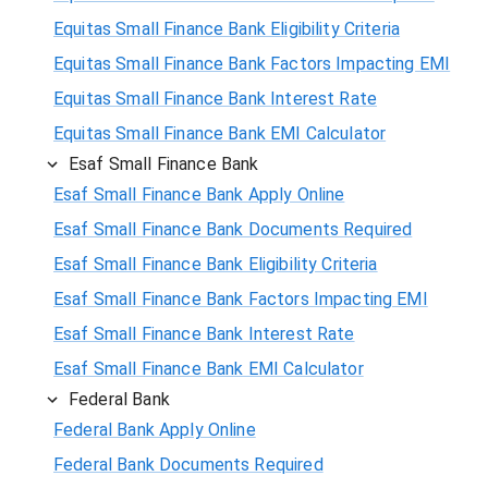
Equitas Small Finance Bank Eligibility Criteria
Equitas Small Finance Bank Factors Impacting EMI
Equitas Small Finance Bank Interest Rate
Equitas Small Finance Bank EMI Calculator
Esaf Small Finance Bank
Esaf Small Finance Bank Apply Online
Esaf Small Finance Bank Documents Required
Esaf Small Finance Bank Eligibility Criteria
Esaf Small Finance Bank Factors Impacting EMI
Esaf Small Finance Bank Interest Rate
Esaf Small Finance Bank EMI Calculator
Federal Bank
Federal Bank Apply Online
Federal Bank Documents Required