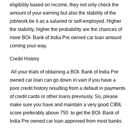
eligibility based on income, they not only check the
amount of your earning but also the stability of the
job/work be it as a salaried or self-employed. Higher
the stability, higher the probability are the chances of
more BOI- Bank of India Pre owned car loan amount
coming your way.
Credit History
All your trials of obtaining a BOI- Bank of India Pre
owned car loan can go down in vain if you have a
poor credit history resulting from a default in payments
of credit cards or other loans prevously. So, please
make sure you have and maintain a very good CIBIL
score preferably above 750 to get the BOI- Bank of
India Pre owned car loan approved from most banks.