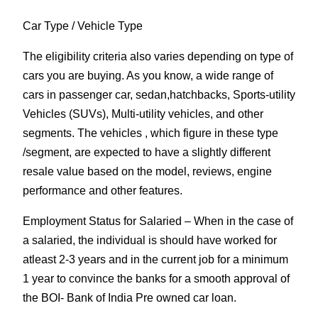
Car Type
/ Vehicle Type
The eligibility criteria also varies depending on type of
cars you are buying. As you know, a wide range of
cars in passenger car, sedan,hatchbacks, Sports-utility
Vehicles (SUVs), Multi-utility vehicles, and other
segments. The vehicles , which figure in these type
/segment, are expected to have a slightly different
resale value based on the model, reviews, engine
performance and other features.
Employment Status for Salaried
– When in the case of
a salaried, the individual is should have worked for
atleast 2-3 years and in the current job for a minimum
1 year to convince the banks for a smooth approval of
the BOI- Bank of India Pre owned car loan.