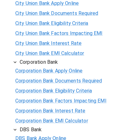
City Union Bank Apply Online
City Union Bank Documents Required
City Union Bank Eligibility Criteria
City Union Bank Factors Impacting EMI
City Union Bank Interest Rate
City Union Bank EMI Calculator
Corporation Bank
Corporation Bank Apply Online
Corporation Bank Documents Required
Corporation Bank Eligibility Criteria
Corporation Bank Factors Impacting EMI
Corporation Bank Interest Rate
Corporation Bank EMI Calculator
DBS Bank
DBS Bank Apply Online