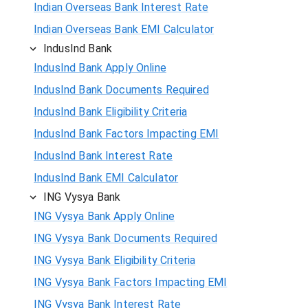
Indian Overseas Bank Interest Rate
Indian Overseas Bank EMI Calculator
IndusInd Bank
IndusInd Bank Apply Online
IndusInd Bank Documents Required
IndusInd Bank Eligibility Criteria
IndusInd Bank Factors Impacting EMI
IndusInd Bank Interest Rate
IndusInd Bank EMI Calculator
ING Vysya Bank
ING Vysya Bank Apply Online
ING Vysya Bank Documents Required
ING Vysya Bank Eligibility Criteria
ING Vysya Bank Factors Impacting EMI
ING Vysya Bank Interest Rate