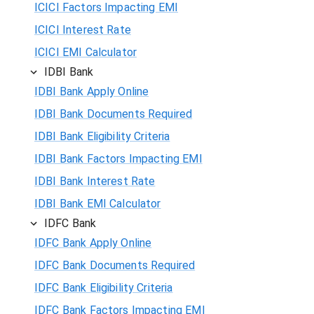
ICICI Factors Impacting EMI
ICICI Interest Rate
ICICI EMI Calculator
IDBI Bank
IDBI Bank Apply Online
IDBI Bank Documents Required
IDBI Bank Eligibility Criteria
IDBI Bank Factors Impacting EMI
IDBI Bank Interest Rate
IDBI Bank EMI Calculator
IDFC Bank
IDFC Bank Apply Online
IDFC Bank Documents Required
IDFC Bank Eligibility Criteria
IDFC Bank Factors Impacting EMI