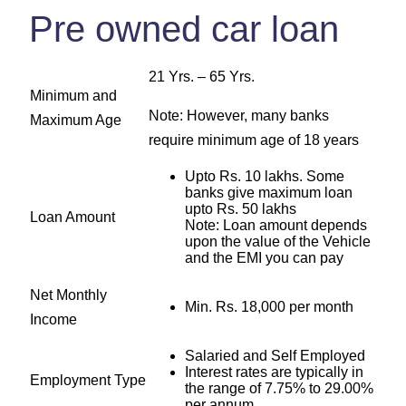
Pre owned car loan
21 Yrs. – 65 Yrs.
Minimum and
Note: However, many banks
Maximum Age
require minimum age of 18 years
Upto Rs. 10 lakhs. Some
banks give maximum loan
upto Rs. 50 lakhs
Loan Amount
Note: Loan amount depends
upon the value of the Vehicle
and the EMI you can pay
Net Monthly
Min. Rs. 18,000 per month
Income
Salaried and Self Employed
Interest rates are typically in
Employment Type
the range of 7.75% to 29.00%
per annum