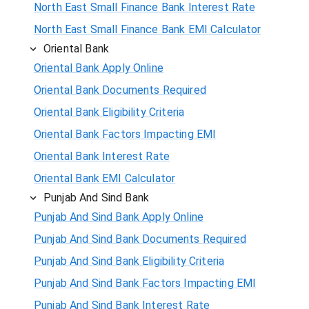
North East Small Finance Bank Interest Rate
North East Small Finance Bank EMI Calculator
Oriental Bank
Oriental Bank Apply Online
Oriental Bank Documents Required
Oriental Bank Eligibility Criteria
Oriental Bank Factors Impacting EMI
Oriental Bank Interest Rate
Oriental Bank EMI Calculator
Punjab And Sind Bank
Punjab And Sind Bank Apply Online
Punjab And Sind Bank Documents Required
Punjab And Sind Bank Eligibility Criteria
Punjab And Sind Bank Factors Impacting EMI
Punjab And Sind Bank Interest Rate