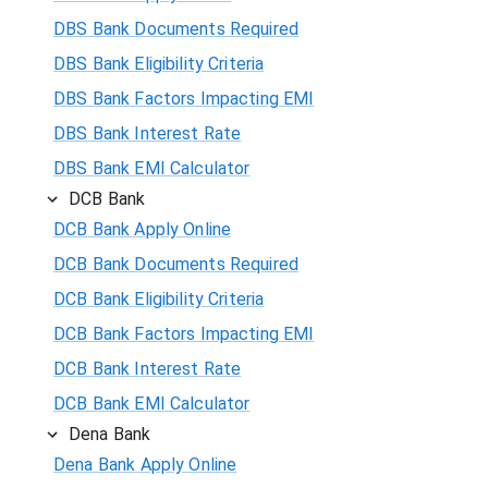
DBS Bank Documents Required
DBS Bank Eligibility Criteria
DBS Bank Factors Impacting EMI
DBS Bank Interest Rate
DBS Bank EMI Calculator
DCB Bank
DCB Bank Apply Online
DCB Bank Documents Required
DCB Bank Eligibility Criteria
DCB Bank Factors Impacting EMI
DCB Bank Interest Rate
DCB Bank EMI Calculator
Dena Bank
Dena Bank Apply Online