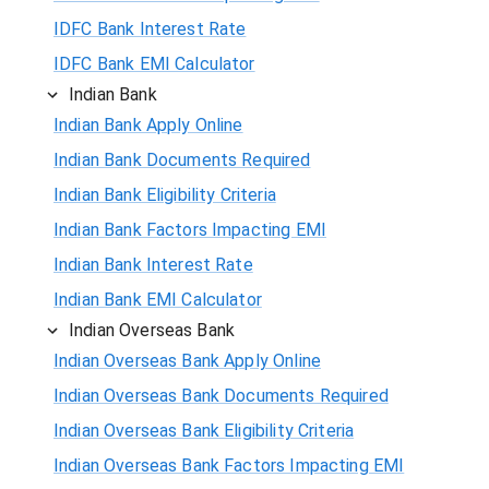
IDFC Bank Interest Rate
IDFC Bank EMI Calculator
Indian Bank
Indian Bank Apply Online
Indian Bank Documents Required
Indian Bank Eligibility Criteria
Indian Bank Factors Impacting EMI
Indian Bank Interest Rate
Indian Bank EMI Calculator
Indian Overseas Bank
Indian Overseas Bank Apply Online
Indian Overseas Bank Documents Required
Indian Overseas Bank Eligibility Criteria
Indian Overseas Bank Factors Impacting EMI