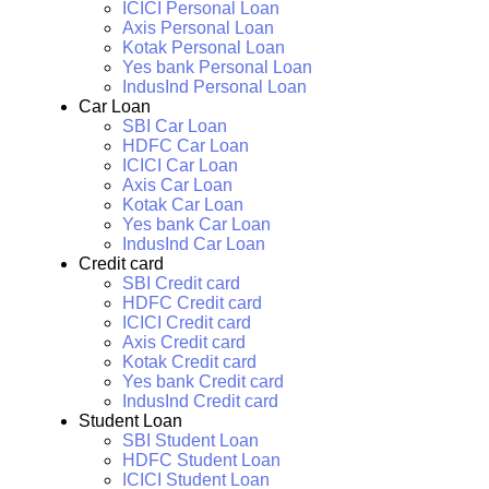
ICICI Personal Loan
Axis Personal Loan
Kotak Personal Loan
Yes bank Personal Loan
IndusInd Personal Loan
Car Loan
SBI Car Loan
HDFC Car Loan
ICICI Car Loan
Axis Car Loan
Kotak Car Loan
Yes bank Car Loan
IndusInd Car Loan
Credit card
SBI Credit card
HDFC Credit card
ICICI Credit card
Axis Credit card
Kotak Credit card
Yes bank Credit card
IndusInd Credit card
Student Loan
SBI Student Loan
HDFC Student Loan
ICICI Student Loan