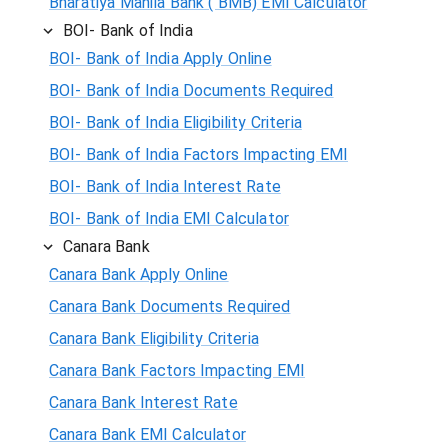
Bharatiya Mahila Bank ( BMB) EMI Calculator
BOI- Bank of India
BOI- Bank of India Apply Online
BOI- Bank of India Documents Required
BOI- Bank of India Eligibility Criteria
BOI- Bank of India Factors Impacting EMI
BOI- Bank of India Interest Rate
BOI- Bank of India EMI Calculator
Canara Bank
Canara Bank Apply Online
Canara Bank Documents Required
Canara Bank Eligibility Criteria
Canara Bank Factors Impacting EMI
Canara Bank Interest Rate
Canara Bank EMI Calculator