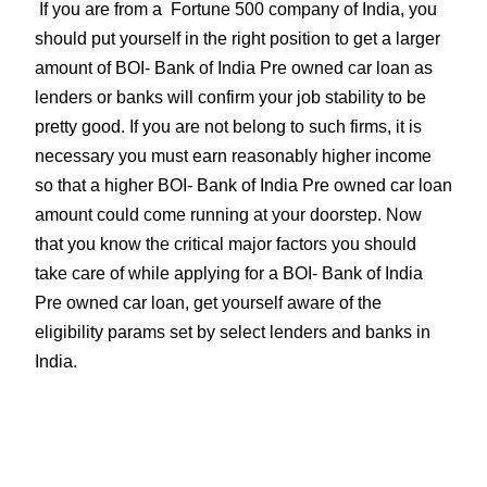
If you are from a Fortune 500 company of India, you
should put yourself in the right position to get a larger
amount of BOI- Bank of India Pre owned car loan as
lenders or banks will confirm your job stability to be
pretty good. If you are not belong to such firms, it is
necessary you must earn reasonably higher income
so that a higher BOI- Bank of India Pre owned car loan
amount could come running at your doorstep. Now
that you know the critical major factors you should
take care of while applying for a BOI- Bank of India
Pre owned car loan, get yourself aware of the
eligibility params set by select lenders and banks in
India.