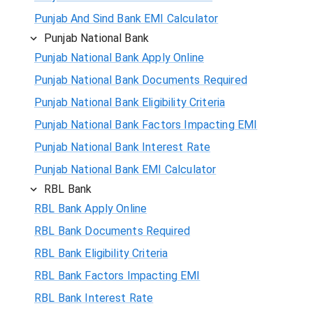
Punjab And Sind Bank EMI Calculator
Punjab National Bank
Punjab National Bank Apply Online
Punjab National Bank Documents Required
Punjab National Bank Eligibility Criteria
Punjab National Bank Factors Impacting EMI
Punjab National Bank Interest Rate
Punjab National Bank EMI Calculator
RBL Bank
RBL Bank Apply Online
RBL Bank Documents Required
RBL Bank Eligibility Criteria
RBL Bank Factors Impacting EMI
RBL Bank Interest Rate