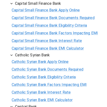
Capital Small Finance Bank
Capital Small Finance Bank Apply Online
Capital Small Finance Bank Documents Required
Capital Small Finance Bank Eligibility Criteria
Capital Small Finance Bank Factors Impacting EMI
Capital Small Finance Bank Interest Rate
Capital Small Finance Bank EMI Calculator
Catholic Syrian Bank
Catholic Syrian Bank Apply Online
Catholic Syrian Bank Documents Required
Catholic Syrian Bank Eligibility Criteria
Catholic Syrian Bank Factors Impacting EMI
Catholic Syrian Bank Interest Rate
Catholic Syrian Bank EMI Calculator
Central Bank