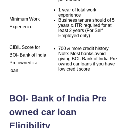
1 year of total work
experience
Minimum Work
Business tenure should of 5
years & ITR required for at
Experience
least 2 years (For Self
Employed only)
CIBIL Score for
700 & more credit history
Note: Most banks avoid
BOI- Bank of India
giving BOI- Bank of India Pre
Pre owned car
owned car loans if you have
low credit score
loan
BOI- Bank of India Pre
owned car loan
Eligibility