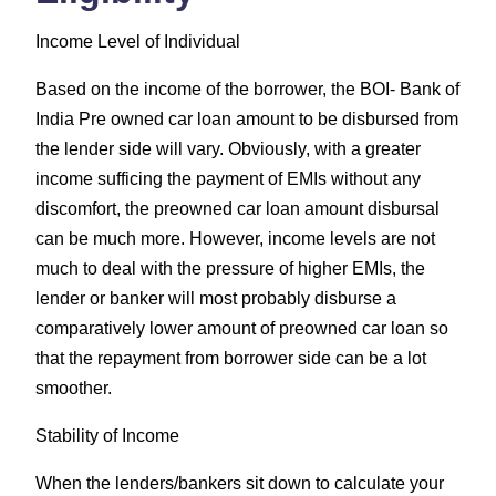
Income Level of Individual
Based on the income of the borrower, the BOI- Bank of
India Pre owned car loan amount to be disbursed from
the lender side will vary. Obviously, with a greater
income sufficing the payment of EMIs without any
discomfort, the preowned car loan amount disbursal
can be much more. However, income levels are not
much to deal with the pressure of higher EMIs, the
lender or banker will most probably disburse a
comparatively lower amount of preowned car loan so
that the repayment from borrower side can be a lot
smoother.
Stability of Income
When the lenders/bankers sit down to calculate your