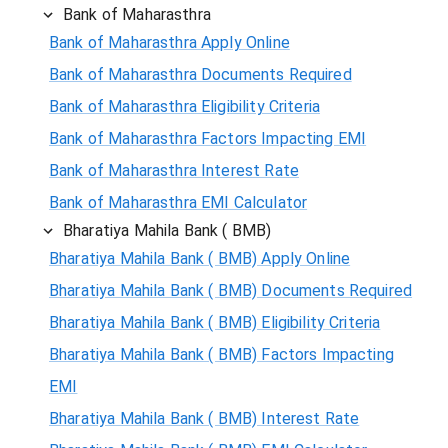
Bank of Maharasthra
Bank of Maharasthra Apply Online
Bank of Maharasthra Documents Required
Bank of Maharasthra Eligibility Criteria
Bank of Maharasthra Factors Impacting EMI
Bank of Maharasthra Interest Rate
Bank of Maharasthra EMI Calculator
Bharatiya Mahila Bank ( BMB)
Bharatiya Mahila Bank ( BMB) Apply Online
Bharatiya Mahila Bank ( BMB) Documents Required
Bharatiya Mahila Bank ( BMB) Eligibility Criteria
Bharatiya Mahila Bank ( BMB) Factors Impacting
EMI
Bharatiya Mahila Bank ( BMB) Interest Rate