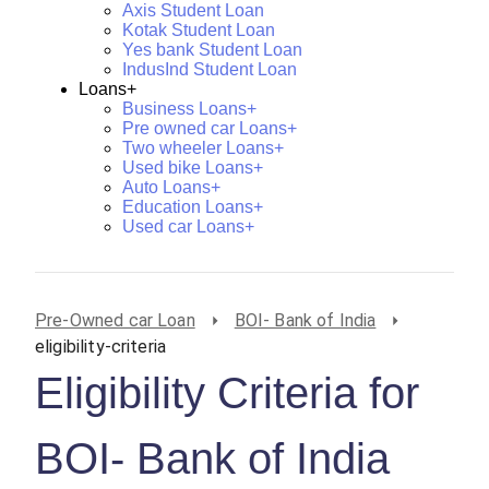
Axis Student Loan
Kotak Student Loan
Yes bank Student Loan
IndusInd Student Loan
Loans+
Business Loans+
Pre owned car Loans+
Two wheeler Loans+
Used bike Loans+
Auto Loans+
Education Loans+
Used car Loans+
Pre-Owned car Loan
BOI- Bank of India
eligibility-criteria
Eligibility Criteria for
BOI- Bank of India