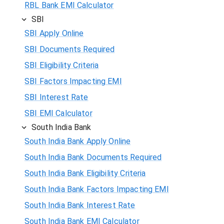
RBL Bank EMI Calculator
SBI
SBI Apply Online
SBI Documents Required
SBI Eligibility Criteria
SBI Factors Impacting EMI
SBI Interest Rate
SBI EMI Calculator
South India Bank
South India Bank Apply Online
South India Bank Documents Required
South India Bank Eligibility Criteria
South India Bank Factors Impacting EMI
South India Bank Interest Rate
South India Bank EMI Calculator