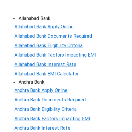
Allahabad Bank
Allahabad Bank Apply Online
Allahabad Bank Documents Required
Allahabad Bank Eligibility Criteria
Allahabad Bank Factors Impacting EMI
Allahabad Bank Interest Rate
Allahabad Bank EMI Calculator
Andhra Bank
Andhra Bank Apply Online
Andhra Bank Documents Required
Andhra Bank Eligibility Criteria
Andhra Bank Factors Impacting EMI
Andhra Bank Interest Rate