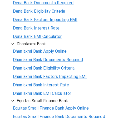
Dena Bank Documents Required
Dena Bank Eligibility Criteria
Dena Bank Factors Impacting EMI
Dena Bank Interest Rate
Dena Bank EMI Calculator
Dhanlaxmi Bank
Dhanlaxmi Bank Apply Online
Dhanlaxmi Bank Documents Required
Dhanlaxmi Bank Eligibility Criteria
Dhanlaxmi Bank Factors Impacting EMI
Dhanlaxmi Bank Interest Rate
Dhanlaxmi Bank EMI Calculator
Equitas Small Finance Bank
Equitas Small Finance Bank Apply Online
Equitas Small Finance Bank Documents Required