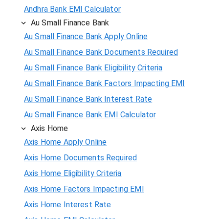
Andhra Bank EMI Calculator
Au Small Finance Bank
Au Small Finance Bank Apply Online
Au Small Finance Bank Documents Required
Au Small Finance Bank Eligibility Criteria
Au Small Finance Bank Factors Impacting EMI
Au Small Finance Bank Interest Rate
Au Small Finance Bank EMI Calculator
Axis Home
Axis Home Apply Online
Axis Home Documents Required
Axis Home Eligibility Criteria
Axis Home Factors Impacting EMI
Axis Home Interest Rate