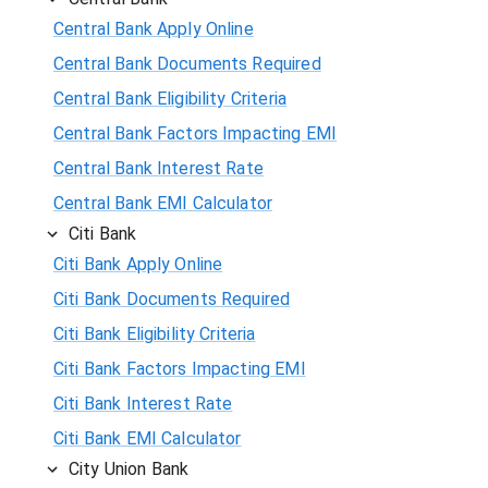
Central Bank Apply Online
Central Bank Documents Required
Central Bank Eligibility Criteria
Central Bank Factors Impacting EMI
Central Bank Interest Rate
Central Bank EMI Calculator
Citi Bank
Citi Bank Apply Online
Citi Bank Documents Required
Citi Bank Eligibility Criteria
Citi Bank Factors Impacting EMI
Citi Bank Interest Rate
Citi Bank EMI Calculator
City Union Bank