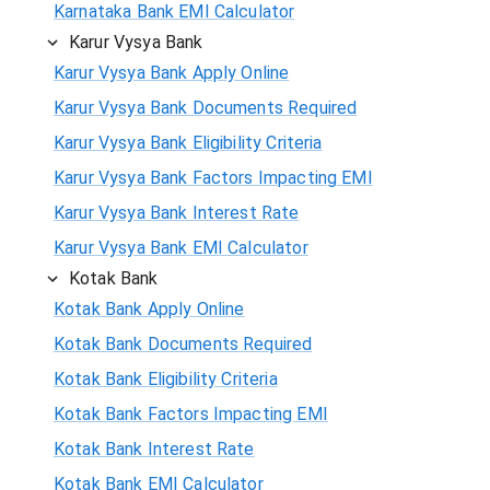
Karnataka Bank EMI Calculator
Karur Vysya Bank
Karur Vysya Bank Apply Online
Karur Vysya Bank Documents Required
Karur Vysya Bank Eligibility Criteria
Karur Vysya Bank Factors Impacting EMI
Karur Vysya Bank Interest Rate
Karur Vysya Bank EMI Calculator
Kotak Bank
Kotak Bank Apply Online
Kotak Bank Documents Required
Kotak Bank Eligibility Criteria
Kotak Bank Factors Impacting EMI
Kotak Bank Interest Rate
Kotak Bank EMI Calculator