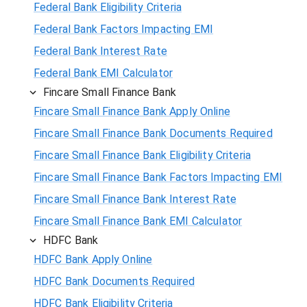
Federal Bank Eligibility Criteria
Federal Bank Factors Impacting EMI
Federal Bank Interest Rate
Federal Bank EMI Calculator
Fincare Small Finance Bank
Fincare Small Finance Bank Apply Online
Fincare Small Finance Bank Documents Required
Fincare Small Finance Bank Eligibility Criteria
Fincare Small Finance Bank Factors Impacting EMI
Fincare Small Finance Bank Interest Rate
Fincare Small Finance Bank EMI Calculator
HDFC Bank
HDFC Bank Apply Online
HDFC Bank Documents Required
HDFC Bank Eligibility Criteria