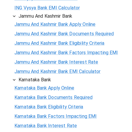
ING Vysya Bank EMI Calculator
Jammu And Kashmir Bank
Jammu And Kashmir Bank Apply Online
Jammu And Kashmir Bank Documents Required
Jammu And Kashmir Bank Eligibility Criteria
Jammu And Kashmir Bank Factors Impacting EMI
Jammu And Kashmir Bank Interest Rate
Jammu And Kashmir Bank EMI Calculator
Karnataka Bank
Karnataka Bank Apply Online
Karnataka Bank Documents Required
Karnataka Bank Eligibility Criteria
Karnataka Bank Factors Impacting EMI
Karnataka Bank Interest Rate