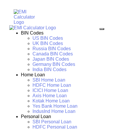
BIN Codes
US BIN Codes
UK BIN Codes
Russia BIN Codes
Canada BIN Codes
Japan BIN Codes
Germany BIN Codes
India BIN Codes
Home Loan
SBI Home Loan
HDFC Home Loan
ICICI Home Loan
Axis Home Loan
Kotak Home Loan
Yes Bank Home Loan
IndusInd Home Loan
Personal Loan
SBI Personal Loan
HDFC Personal Loan