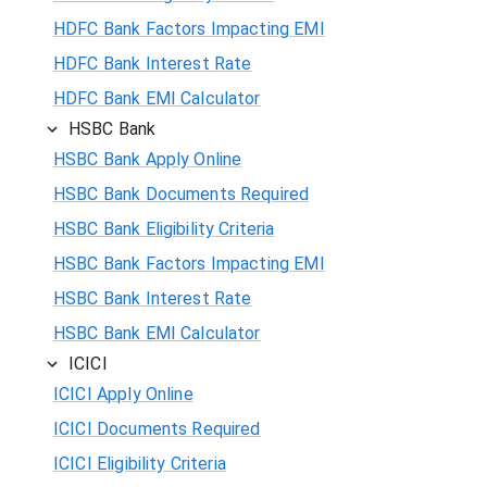
HDFC Bank Factors Impacting EMI
HDFC Bank Interest Rate
HDFC Bank EMI Calculator
HSBC Bank
HSBC Bank Apply Online
HSBC Bank Documents Required
HSBC Bank Eligibility Criteria
HSBC Bank Factors Impacting EMI
HSBC Bank Interest Rate
HSBC Bank EMI Calculator
ICICI
ICICI Apply Online
ICICI Documents Required
ICICI Eligibility Criteria