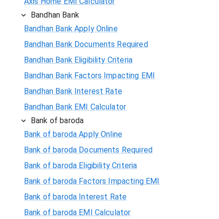
Axis Home EMI Calculator
Bandhan Bank
Bandhan Bank Apply Online
Bandhan Bank Documents Required
Bandhan Bank Eligibility Criteria
Bandhan Bank Factors Impacting EMI
Bandhan Bank Interest Rate
Bandhan Bank EMI Calculator
Bank of baroda
Bank of baroda Apply Online
Bank of baroda Documents Required
Bank of baroda Eligibility Criteria
Bank of baroda Factors Impacting EMI
Bank of baroda Interest Rate
Bank of baroda EMI Calculator