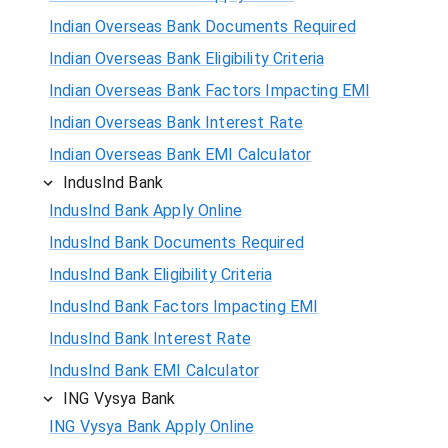
Indian Overseas Bank Documents Required
Indian Overseas Bank Eligibility Criteria
Indian Overseas Bank Factors Impacting EMI
Indian Overseas Bank Interest Rate
Indian Overseas Bank EMI Calculator
IndusInd Bank
IndusInd Bank Apply Online
IndusInd Bank Documents Required
IndusInd Bank Eligibility Criteria
IndusInd Bank Factors Impacting EMI
IndusInd Bank Interest Rate
IndusInd Bank EMI Calculator
ING Vysya Bank
ING Vysya Bank Apply Online