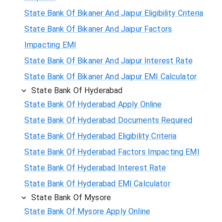
State Bank Of Bikaner And Jaipur Eligibility Criteria
State Bank Of Bikaner And Jaipur Factors
Impacting EMI
State Bank Of Bikaner And Jaipur Interest Rate
State Bank Of Bikaner And Jaipur EMI Calculator
State Bank Of Hyderabad
State Bank Of Hyderabad Apply Online
State Bank Of Hyderabad Documents Required
State Bank Of Hyderabad Eligibility Criteria
State Bank Of Hyderabad Factors Impacting EMI
State Bank Of Hyderabad Interest Rate
State Bank Of Hyderabad EMI Calculator
State Bank Of Mysore
State Bank Of Mysore Apply Online