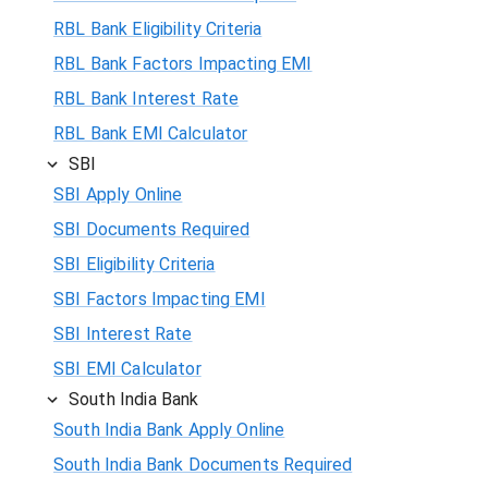
RBL Bank Eligibility Criteria
RBL Bank Factors Impacting EMI
RBL Bank Interest Rate
RBL Bank EMI Calculator
SBI
SBI Apply Online
SBI Documents Required
SBI Eligibility Criteria
SBI Factors Impacting EMI
SBI Interest Rate
SBI EMI Calculator
South India Bank
South India Bank Apply Online
South India Bank Documents Required