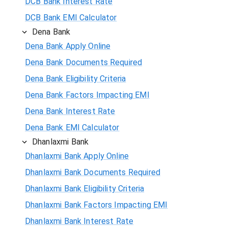
DCB Bank Interest Rate
DCB Bank EMI Calculator
Dena Bank
Dena Bank Apply Online
Dena Bank Documents Required
Dena Bank Eligibility Criteria
Dena Bank Factors Impacting EMI
Dena Bank Interest Rate
Dena Bank EMI Calculator
Dhanlaxmi Bank
Dhanlaxmi Bank Apply Online
Dhanlaxmi Bank Documents Required
Dhanlaxmi Bank Eligibility Criteria
Dhanlaxmi Bank Factors Impacting EMI
Dhanlaxmi Bank Interest Rate