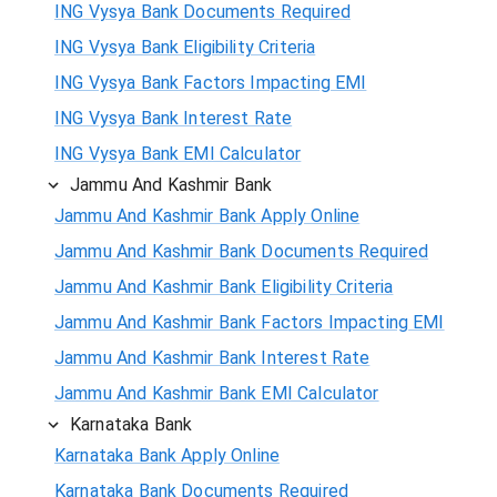
ING Vysya Bank Documents Required
ING Vysya Bank Eligibility Criteria
ING Vysya Bank Factors Impacting EMI
ING Vysya Bank Interest Rate
ING Vysya Bank EMI Calculator
Jammu And Kashmir Bank
Jammu And Kashmir Bank Apply Online
Jammu And Kashmir Bank Documents Required
Jammu And Kashmir Bank Eligibility Criteria
Jammu And Kashmir Bank Factors Impacting EMI
Jammu And Kashmir Bank Interest Rate
Jammu And Kashmir Bank EMI Calculator
Karnataka Bank
Karnataka Bank Apply Online
Karnataka Bank Documents Required