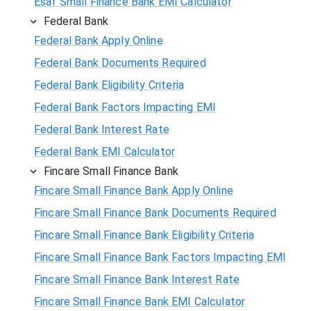
Esaf Small Finance Bank EMI Calculator
Federal Bank
Federal Bank Apply Online
Federal Bank Documents Required
Federal Bank Eligibility Criteria
Federal Bank Factors Impacting EMI
Federal Bank Interest Rate
Federal Bank EMI Calculator
Fincare Small Finance Bank
Fincare Small Finance Bank Apply Online
Fincare Small Finance Bank Documents Required
Fincare Small Finance Bank Eligibility Criteria
Fincare Small Finance Bank Factors Impacting EMI
Fincare Small Finance Bank Interest Rate
Fincare Small Finance Bank EMI Calculator