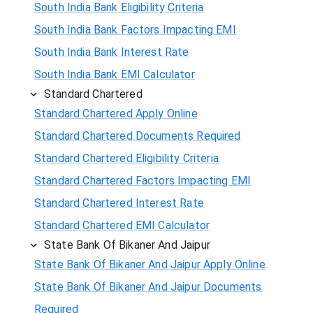
South India Bank Eligibility Criteria
South India Bank Factors Impacting EMI
South India Bank Interest Rate
South India Bank EMI Calculator
Standard Chartered
Standard Chartered Apply Online
Standard Chartered Documents Required
Standard Chartered Eligibility Criteria
Standard Chartered Factors Impacting EMI
Standard Chartered Interest Rate
Standard Chartered EMI Calculator
State Bank Of Bikaner And Jaipur
State Bank Of Bikaner And Jaipur Apply Online
State Bank Of Bikaner And Jaipur Documents
Required