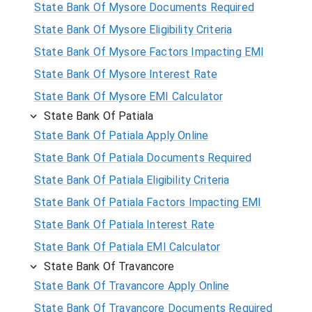
State Bank Of Mysore Documents Required
State Bank Of Mysore Eligibility Criteria
State Bank Of Mysore Factors Impacting EMI
State Bank Of Mysore Interest Rate
State Bank Of Mysore EMI Calculator
State Bank Of Patiala
State Bank Of Patiala Apply Online
State Bank Of Patiala Documents Required
State Bank Of Patiala Eligibility Criteria
State Bank Of Patiala Factors Impacting EMI
State Bank Of Patiala Interest Rate
State Bank Of Patiala EMI Calculator
State Bank Of Travancore
State Bank Of Travancore Apply Online
State Bank Of Travancore Documents Required