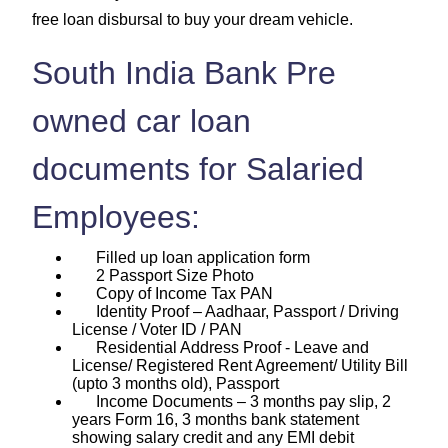
free loan disbursal to buy your dream vehicle.
South India Bank Pre
owned car loan
documents for Salaried
Employees:
Filled up loan application form
2 Passport Size Photo
Copy of Income Tax PAN
Identity Proof – Aadhaar, Passport / Driving
License / Voter ID / PAN
Residential Address Proof - Leave and
License/ Registered Rent Agreement/ Utility Bill
(upto 3 months old), Passport
Income Documents – 3 months pay slip, 2
years Form 16, 3 months bank statement
showing salary credit and any EMI debit