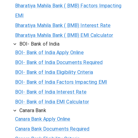
Bharatiya Mahila Bank ( BMB) Factors Impacting
EMI
Bharatiya Mahila Bank ( BMB) Interest Rate
Bharatiya Mahila Bank ( BMB) EMI Calculator
BOI- Bank of India
BOI- Bank of India Apply Online
BOI- Bank of India Documents Required
BOI- Bank of India Eligibility Criteria
BOI- Bank of India Factors Impacting EMI
BOI- Bank of India Interest Rate
BOI- Bank of India EMI Calculator
Canara Bank
Canara Bank Apply Online
Canara Bank Documents Required