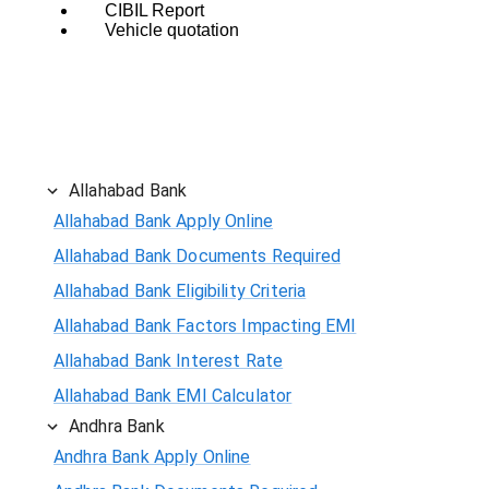
CIBIL Report
Vehicle quotation
Allahabad Bank
Allahabad Bank Apply Online
Allahabad Bank Documents Required
Allahabad Bank Eligibility Criteria
Allahabad Bank Factors Impacting EMI
Allahabad Bank Interest Rate
Allahabad Bank EMI Calculator
Andhra Bank
Andhra Bank Apply Online