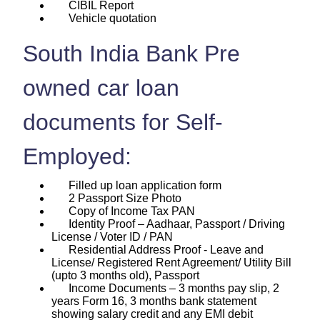
CIBIL Report
Vehicle quotation
South India Bank Pre
owned car loan
documents for Self-
Employed:
Filled up loan application form
2 Passport Size Photo
Copy of Income Tax PAN
Identity Proof – Aadhaar, Passport / Driving
License / Voter ID / PAN
Residential Address Proof - Leave and
License/ Registered Rent Agreement/ Utility Bill
(upto 3 months old), Passport
Income Documents – 3 months pay slip, 2
years Form 16, 3 months bank statement
showing salary credit and any EMI debit