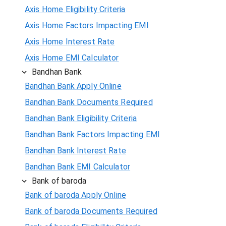
Axis Home Eligibility Criteria
Axis Home Factors Impacting EMI
Axis Home Interest Rate
Axis Home EMI Calculator
Bandhan Bank
Bandhan Bank Apply Online
Bandhan Bank Documents Required
Bandhan Bank Eligibility Criteria
Bandhan Bank Factors Impacting EMI
Bandhan Bank Interest Rate
Bandhan Bank EMI Calculator
Bank of baroda
Bank of baroda Apply Online
Bank of baroda Documents Required