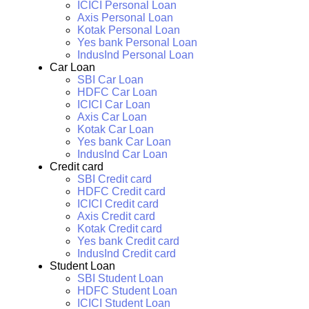
ICICI Personal Loan
Axis Personal Loan
Kotak Personal Loan
Yes bank Personal Loan
IndusInd Personal Loan
Car Loan
SBI Car Loan
HDFC Car Loan
ICICI Car Loan
Axis Car Loan
Kotak Car Loan
Yes bank Car Loan
IndusInd Car Loan
Credit card
SBI Credit card
HDFC Credit card
ICICI Credit card
Axis Credit card
Kotak Credit card
Yes bank Credit card
IndusInd Credit card
Student Loan
SBI Student Loan
HDFC Student Loan
ICICI Student Loan