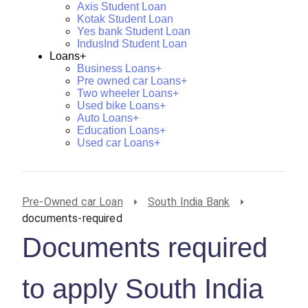
Axis Student Loan
Kotak Student Loan
Yes bank Student Loan
IndusInd Student Loan
Loans+
Business Loans+
Pre owned car Loans+
Two wheeler Loans+
Used bike Loans+
Auto Loans+
Education Loans+
Used car Loans+
Pre-Owned car Loan
South India Bank
documents-required
Documents required
to apply South India