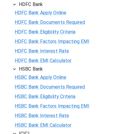
HDFC Bank
HDFC Bank Apply Online
HDFC Bank Documents Required
HDFC Bank Eligibility Criteria
HDFC Bank Factors Impacting EMI
HDFC Bank Interest Rate
HDFC Bank EMI Calculator
HSBC Bank
HSBC Bank Apply Online
HSBC Bank Documents Required
HSBC Bank Eligibility Criteria
HSBC Bank Factors Impacting EMI
HSBC Bank Interest Rate
HSBC Bank EMI Calculator
ICICI