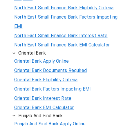
North East Small Finance Bank Eligibility Criteria
North East Small Finance Bank Factors Impacting
EMI
North East Small Finance Bank Interest Rate
North East Small Finance Bank EMI Calculator
Oriental Bank
Oriental Bank Apply Online
Oriental Bank Documents Required
Oriental Bank Eligibility Criteria
Oriental Bank Factors Impacting EMI
Oriental Bank Interest Rate
Oriental Bank EMI Calculator
Punjab And Sind Bank
Punjab And Sind Bank Apply Online