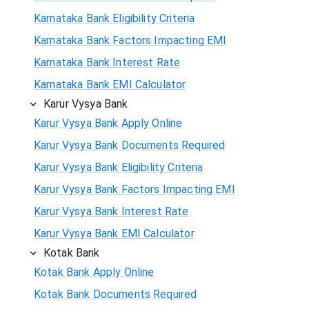
Karnataka Bank Eligibility Criteria
Karnataka Bank Factors Impacting EMI
Karnataka Bank Interest Rate
Karnataka Bank EMI Calculator
Karur Vysya Bank
Karur Vysya Bank Apply Online
Karur Vysya Bank Documents Required
Karur Vysya Bank Eligibility Criteria
Karur Vysya Bank Factors Impacting EMI
Karur Vysya Bank Interest Rate
Karur Vysya Bank EMI Calculator
Kotak Bank
Kotak Bank Apply Online
Kotak Bank Documents Required