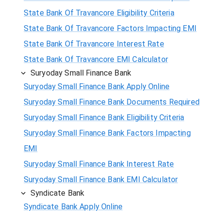
State Bank Of Travancore Eligibility Criteria
State Bank Of Travancore Factors Impacting EMI
State Bank Of Travancore Interest Rate
State Bank Of Travancore EMI Calculator
Suryoday Small Finance Bank
Suryoday Small Finance Bank Apply Online
Suryoday Small Finance Bank Documents Required
Suryoday Small Finance Bank Eligibility Criteria
Suryoday Small Finance Bank Factors Impacting
EMI
Suryoday Small Finance Bank Interest Rate
Suryoday Small Finance Bank EMI Calculator
Syndicate Bank
Syndicate Bank Apply Online