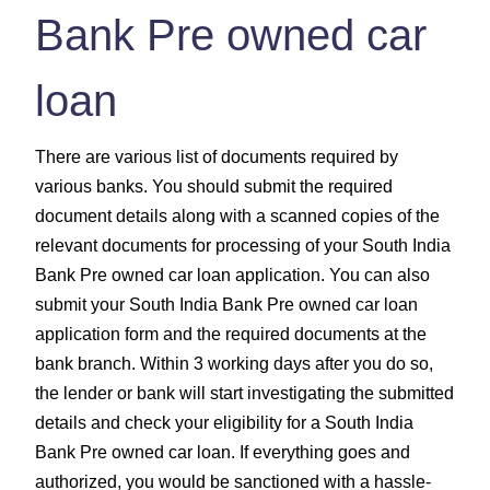
Bank Pre owned car
loan
There are various list of documents required by
various banks. You should submit the required
document details along with a scanned copies of the
relevant documents for processing of your South India
Bank Pre owned car loan application. You can also
submit your South India Bank Pre owned car loan
application form and the required documents at the
bank branch. Within 3 working days after you do so,
the lender or bank will start investigating the submitted
details and check your eligibility for a South India
Bank Pre owned car loan. If everything goes and
authorized, you would be sanctioned with a hassle-