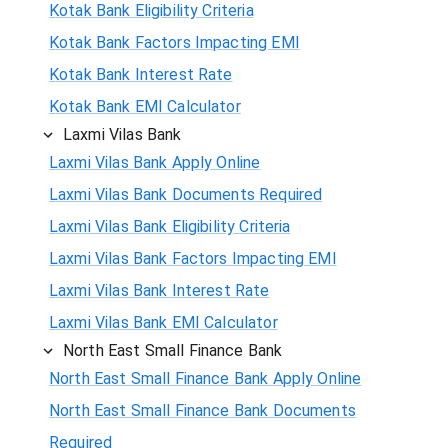
Kotak Bank Eligibility Criteria
Kotak Bank Factors Impacting EMI
Kotak Bank Interest Rate
Kotak Bank EMI Calculator
Laxmi Vilas Bank
Laxmi Vilas Bank Apply Online
Laxmi Vilas Bank Documents Required
Laxmi Vilas Bank Eligibility Criteria
Laxmi Vilas Bank Factors Impacting EMI
Laxmi Vilas Bank Interest Rate
Laxmi Vilas Bank EMI Calculator
North East Small Finance Bank
North East Small Finance Bank Apply Online
North East Small Finance Bank Documents
Required