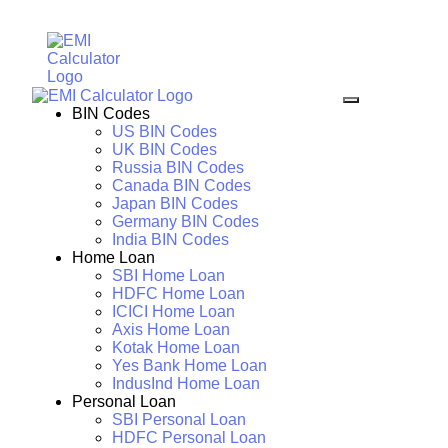
BIN Codes
US BIN Codes
UK BIN Codes
Russia BIN Codes
Canada BIN Codes
Japan BIN Codes
Germany BIN Codes
India BIN Codes
Home Loan
SBI Home Loan
HDFC Home Loan
ICICI Home Loan
Axis Home Loan
Kotak Home Loan
Yes Bank Home Loan
IndusInd Home Loan
Personal Loan
SBI Personal Loan
HDFC Personal Loan