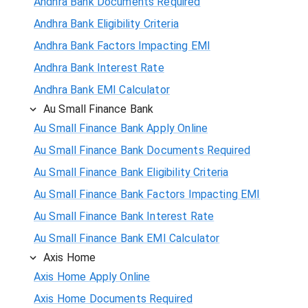
Andhra Bank Documents Required
Andhra Bank Eligibility Criteria
Andhra Bank Factors Impacting EMI
Andhra Bank Interest Rate
Andhra Bank EMI Calculator
Au Small Finance Bank
Au Small Finance Bank Apply Online
Au Small Finance Bank Documents Required
Au Small Finance Bank Eligibility Criteria
Au Small Finance Bank Factors Impacting EMI
Au Small Finance Bank Interest Rate
Au Small Finance Bank EMI Calculator
Axis Home
Axis Home Apply Online
Axis Home Documents Required