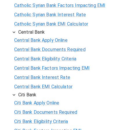
Catholic Syrian Bank Factors Impacting EMI
Catholic Syrian Bank Interest Rate
Catholic Syrian Bank EMI Calculator
Central Bank
Central Bank Apply Online
Central Bank Documents Required
Central Bank Eligibility Criteria
Central Bank Factors Impacting EMI
Central Bank Interest Rate
Central Bank EMI Calculator
Citi Bank
Citi Bank Apply Online
Citi Bank Documents Required
Citi Bank Eligibility Criteria