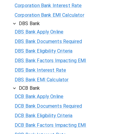
Corporation Bank Interest Rate
Corporation Bank EMI Calculator
DBS Bank
DBS Bank Apply Online
DBS Bank Documents Required
DBS Bank Eligibility Criteria
DBS Bank Factors Impacting EMI
DBS Bank Interest Rate
DBS Bank EMI Calculator
DCB Bank
DCB Bank Apply Online
DCB Bank Documents Required
DCB Bank Eligibility Criteria
DCB Bank Factors Impacting EMI