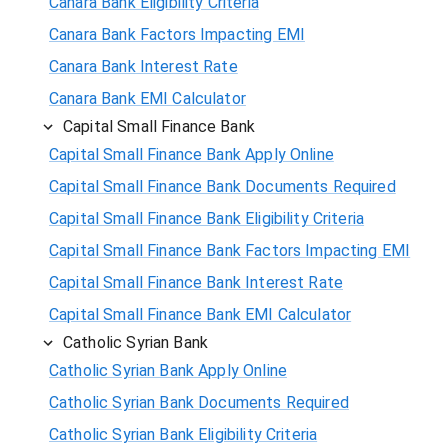
Canara Bank Eligibility Criteria
Canara Bank Factors Impacting EMI
Canara Bank Interest Rate
Canara Bank EMI Calculator
Capital Small Finance Bank
Capital Small Finance Bank Apply Online
Capital Small Finance Bank Documents Required
Capital Small Finance Bank Eligibility Criteria
Capital Small Finance Bank Factors Impacting EMI
Capital Small Finance Bank Interest Rate
Capital Small Finance Bank EMI Calculator
Catholic Syrian Bank
Catholic Syrian Bank Apply Online
Catholic Syrian Bank Documents Required
Catholic Syrian Bank Eligibility Criteria