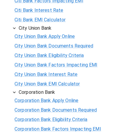
Citi Bank Factors Impacting EMI
Citi Bank Interest Rate
Citi Bank EMI Calculator
City Union Bank
City Union Bank Apply Online
City Union Bank Documents Required
City Union Bank Eligibility Criteria
City Union Bank Factors Impacting EMI
City Union Bank Interest Rate
City Union Bank EMI Calculator
Corporation Bank
Corporation Bank Apply Online
Corporation Bank Documents Required
Corporation Bank Eligibility Criteria
Corporation Bank Factors Impacting EMI