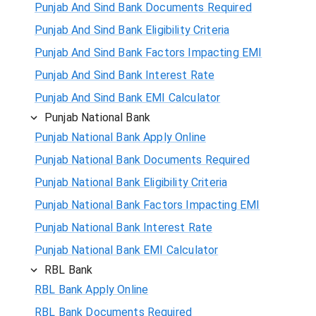
Punjab And Sind Bank Documents Required
Punjab And Sind Bank Eligibility Criteria
Punjab And Sind Bank Factors Impacting EMI
Punjab And Sind Bank Interest Rate
Punjab And Sind Bank EMI Calculator
Punjab National Bank
Punjab National Bank Apply Online
Punjab National Bank Documents Required
Punjab National Bank Eligibility Criteria
Punjab National Bank Factors Impacting EMI
Punjab National Bank Interest Rate
Punjab National Bank EMI Calculator
RBL Bank
RBL Bank Apply Online
RBL Bank Documents Required