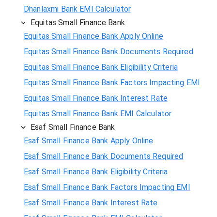
Dhanlaxmi Bank EMI Calculator
Equitas Small Finance Bank
Equitas Small Finance Bank Apply Online
Equitas Small Finance Bank Documents Required
Equitas Small Finance Bank Eligibility Criteria
Equitas Small Finance Bank Factors Impacting EMI
Equitas Small Finance Bank Interest Rate
Equitas Small Finance Bank EMI Calculator
Esaf Small Finance Bank
Esaf Small Finance Bank Apply Online
Esaf Small Finance Bank Documents Required
Esaf Small Finance Bank Eligibility Criteria
Esaf Small Finance Bank Factors Impacting EMI
Esaf Small Finance Bank Interest Rate