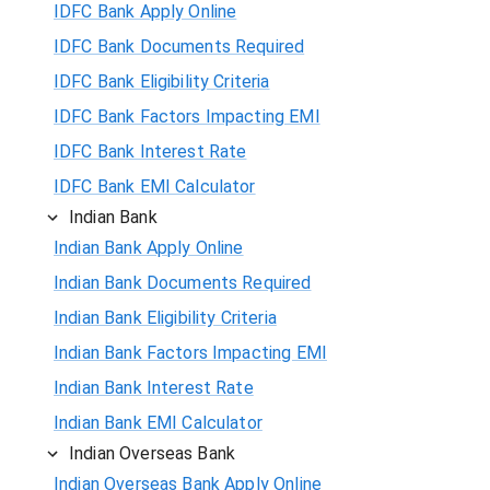
IDFC Bank Apply Online
IDFC Bank Documents Required
IDFC Bank Eligibility Criteria
IDFC Bank Factors Impacting EMI
IDFC Bank Interest Rate
IDFC Bank EMI Calculator
Indian Bank
Indian Bank Apply Online
Indian Bank Documents Required
Indian Bank Eligibility Criteria
Indian Bank Factors Impacting EMI
Indian Bank Interest Rate
Indian Bank EMI Calculator
Indian Overseas Bank
Indian Overseas Bank Apply Online