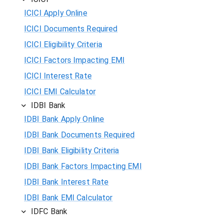
ICICI Apply Online
ICICI Documents Required
ICICI Eligibility Criteria
ICICI Factors Impacting EMI
ICICI Interest Rate
ICICI EMI Calculator
IDBI Bank
IDBI Bank Apply Online
IDBI Bank Documents Required
IDBI Bank Eligibility Criteria
IDBI Bank Factors Impacting EMI
IDBI Bank Interest Rate
IDBI Bank EMI Calculator
IDFC Bank