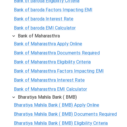
Bank of baroda Eligibility Criteria
Bank of baroda Factors Impacting EMI
Bank of baroda Interest Rate
Bank of baroda EMI Calculator
Bank of Maharasthra
Bank of Maharasthra Apply Online
Bank of Maharasthra Documents Required
Bank of Maharasthra Eligibility Criteria
Bank of Maharasthra Factors Impacting EMI
Bank of Maharasthra Interest Rate
Bank of Maharasthra EMI Calculator
Bharatiya Mahila Bank ( BMB)
Bharatiya Mahila Bank ( BMB) Apply Online
Bharatiya Mahila Bank ( BMB) Documents Required
Bharatiya Mahila Bank ( BMB) Eligibility Criteria