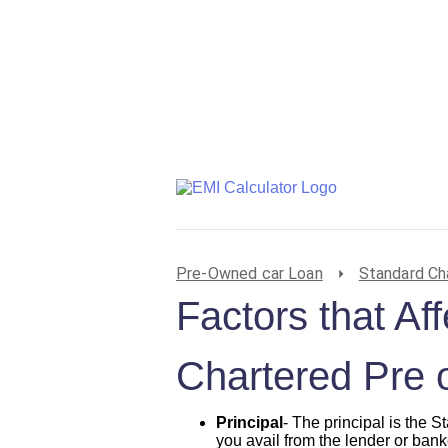
Pre-Owned car Loan
Standard Ch
Factors that Af
Chartered Pre 
Principal
- The principal is the
you avail from the lender or banke