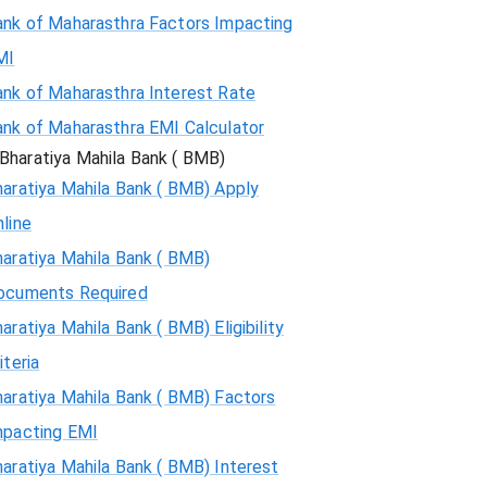
ank of Maharasthra Factors Impacting
MI
ank of Maharasthra Interest Rate
ank of Maharasthra EMI Calculator
Bharatiya Mahila Bank ( BMB)
aratiya Mahila Bank ( BMB) Apply
line
aratiya Mahila Bank ( BMB)
ocuments Required
aratiya Mahila Bank ( BMB) Eligibility
iteria
aratiya Mahila Bank ( BMB) Factors
mpacting EMI
aratiya Mahila Bank ( BMB) Interest