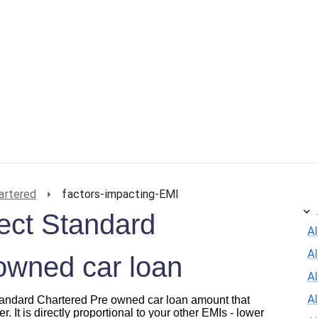
artered
factors-impacting-EMI
fect Standard
Al
A
owned car loan
Al
A
 Standard Chartered Pre owned car loan amount that
r. It is directly proportional to your other EMIs - lower