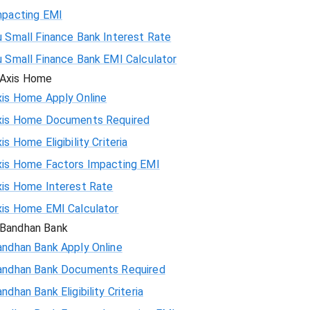
mpacting EMI
 Small Finance Bank Interest Rate
u Small Finance Bank EMI Calculator
Axis Home
xis Home Apply Online
xis Home Documents Required
is Home Eligibility Criteria
xis Home Factors Impacting EMI
xis Home Interest Rate
xis Home EMI Calculator
Bandhan Bank
andhan Bank Apply Online
andhan Bank Documents Required
ndhan Bank Eligibility Criteria