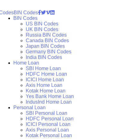
 Codes
BIN Codes
BIN Codes
US BIN Codes
UK BIN Codes
Russia BIN Codes
Canada BIN Codes
Japan BIN Codes
Germany BIN Codes
India BIN Codes
Home Loan
SBI Home Loan
HDFC Home Loan
ICICI Home Loan
Axis Home Loan
Kotak Home Loan
Yes Bank Home Loan
IndusInd Home Loan
Personal Loan
SBI Personal Loan
HDFC Personal Loan
ICICI Personal Loan
Axis Personal Loan
Kotak Personal Loan