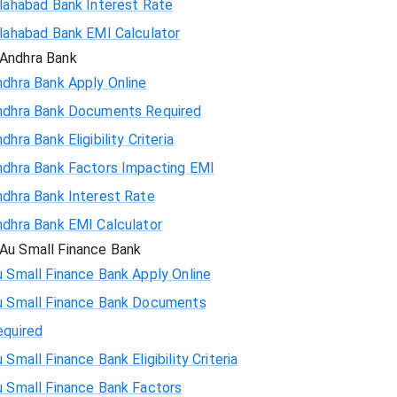
llahabad Bank Interest Rate
llahabad Bank EMI Calculator
Andhra Bank
ndhra Bank Apply Online
ndhra Bank Documents Required
dhra Bank Eligibility Criteria
ndhra Bank Factors Impacting EMI
ndhra Bank Interest Rate
ndhra Bank EMI Calculator
Au Small Finance Bank
 Small Finance Bank Apply Online
u Small Finance Bank Documents
equired
 Small Finance Bank Eligibility Criteria
u Small Finance Bank Factors