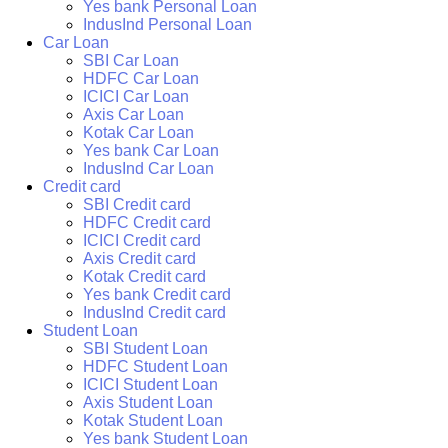
Yes bank Personal Loan
IndusInd Personal Loan
Car Loan
SBI Car Loan
HDFC Car Loan
ICICI Car Loan
Axis Car Loan
Kotak Car Loan
Yes bank Car Loan
IndusInd Car Loan
Credit card
SBI Credit card
HDFC Credit card
ICICI Credit card
Axis Credit card
Kotak Credit card
Yes bank Credit card
IndusInd Credit card
Student Loan
SBI Student Loan
HDFC Student Loan
ICICI Student Loan
Axis Student Loan
Kotak Student Loan
Yes bank Student Loan