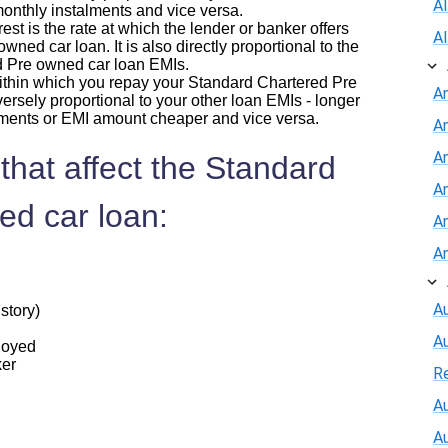
A
 monthly instalments and vice versa.
erest is the rate at which the lender or banker offers
A
ned car loan. It is also directly proportional to the
d Pre owned car loan EMIs.
within which you repay your Standard Chartered Pre
A
ersely proportional to your other loan EMIs - longer
lments or EMI amount cheaper and vice versa.
A
An
that affect the Standard
A
ed car loan:
A
A
Au
story)
A
ployed
ker
R
Au
A