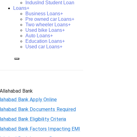
IndusInd Student Loan
Loans+
Business Loans+
Pre owned car Loans+
Two wheeler Loans+
Used bike Loans+
Auto Loans+
Education Loans+
Used car Loans+
Allahabad Bank
lahabad Bank Apply Online
llahabad Bank Documents Required
lahabad Bank Eligibility Criteria
llahabad Bank Factors Impacting EMI