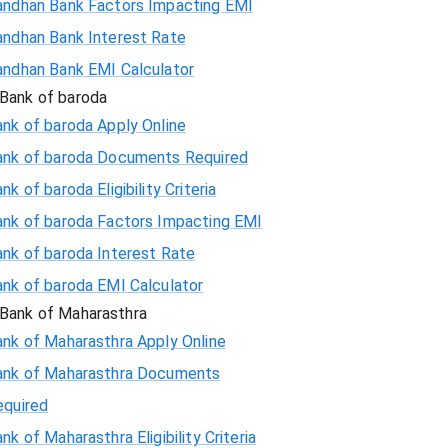
andhan Bank Factors Impacting EMI
andhan Bank Interest Rate
andhan Bank EMI Calculator
Bank of baroda
nk of baroda Apply Online
ank of baroda Documents Required
nk of baroda Eligibility Criteria
ank of baroda Factors Impacting EMI
ank of baroda Interest Rate
ank of baroda EMI Calculator
Bank of Maharasthra
ank of Maharasthra Apply Online
ank of Maharasthra Documents
equired
nk of Maharasthra Eligibility Criteria