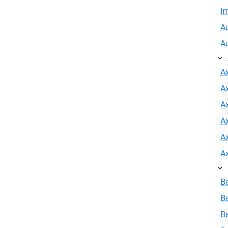
I
Au
A
A
A
Ax
A
A
A
B
B
Ba