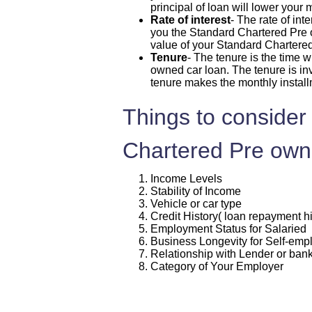
principal of loan will lower your
Rate of interest
- The rate of int
you the Standard Chartered Pre ow
value of your Standard Chartere
Tenure
- The tenure is the time 
owned car loan. The tenure is inv
tenure makes the monthly instal
Things to consider 
Chartered Pre own
Income Levels
Stability of Income
Vehicle or car type
Credit History( loan repayment hi
Employment Status for Salaried
Business Longevity for Self-em
Relationship with Lender or ban
Category of Your Employer