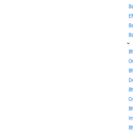
B
E
B
B
Bh
On
Bh
D
Bh
Cr
Bh
I
Bh