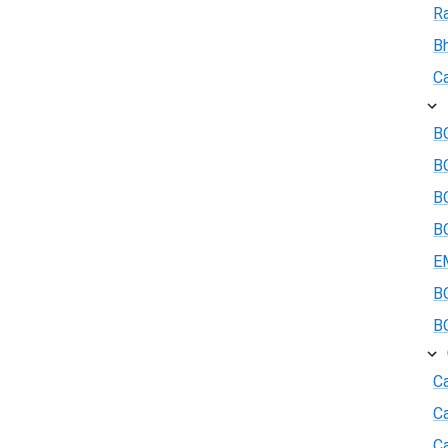
R
B
Ca
BO
B
BO
BO
E
BO
BO
Ca
C
Ca