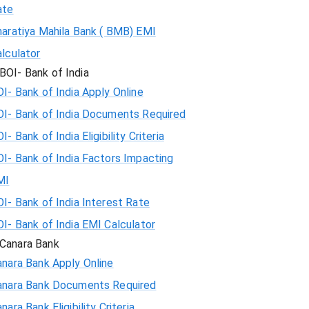
ate
haratiya Mahila Bank ( BMB) EMI
lculator
BOI- Bank of India
I- Bank of India Apply Online
OI- Bank of India Documents Required
I- Bank of India Eligibility Criteria
I- Bank of India Factors Impacting
MI
I- Bank of India Interest Rate
I- Bank of India EMI Calculator
Canara Bank
nara Bank Apply Online
anara Bank Documents Required
nara Bank Eligibility Criteria