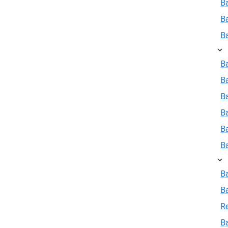
B
B
B
Ba
B
Ba
B
B
B
B
B
R
Ba