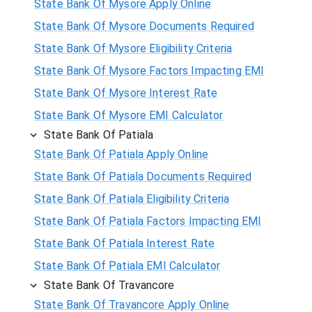
State Bank Of Mysore Apply Online
State Bank Of Mysore Documents Required
State Bank Of Mysore Eligibility Criteria
State Bank Of Mysore Factors Impacting EMI
State Bank Of Mysore Interest Rate
State Bank Of Mysore EMI Calculator
State Bank Of Patiala
State Bank Of Patiala Apply Online
State Bank Of Patiala Documents Required
State Bank Of Patiala Eligibility Criteria
State Bank Of Patiala Factors Impacting EMI
State Bank Of Patiala Interest Rate
State Bank Of Patiala EMI Calculator
State Bank Of Travancore
State Bank Of Travancore Apply Online