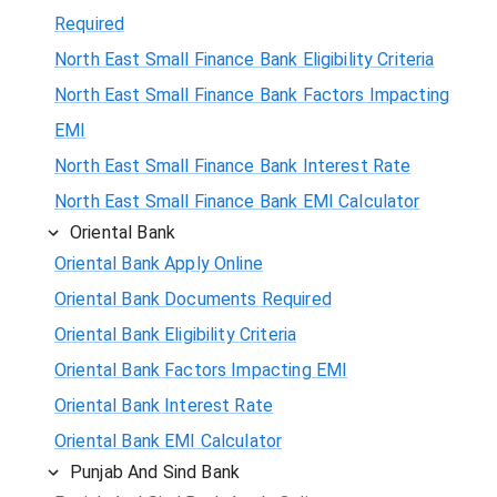
Required
North East Small Finance Bank Eligibility Criteria
North East Small Finance Bank Factors Impacting
EMI
North East Small Finance Bank Interest Rate
North East Small Finance Bank EMI Calculator
Oriental Bank
Oriental Bank Apply Online
Oriental Bank Documents Required
Oriental Bank Eligibility Criteria
Oriental Bank Factors Impacting EMI
Oriental Bank Interest Rate
Oriental Bank EMI Calculator
Punjab And Sind Bank