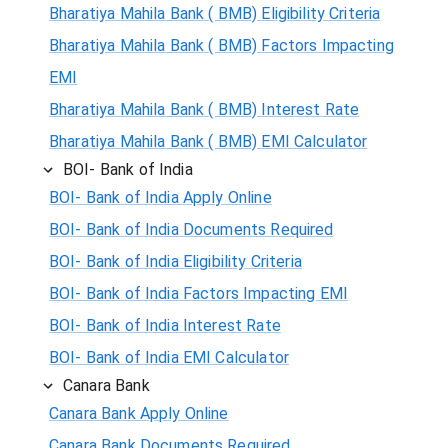
Bharatiya Mahila Bank ( BMB) Eligibility Criteria
Bharatiya Mahila Bank ( BMB) Factors Impacting
EMI
Bharatiya Mahila Bank ( BMB) Interest Rate
Bharatiya Mahila Bank ( BMB) EMI Calculator
BOI- Bank of India
BOI- Bank of India Apply Online
BOI- Bank of India Documents Required
BOI- Bank of India Eligibility Criteria
BOI- Bank of India Factors Impacting EMI
BOI- Bank of India Interest Rate
BOI- Bank of India EMI Calculator
Canara Bank
Canara Bank Apply Online
Canara Bank Documents Required