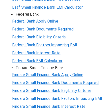
Esaf Small Finance Bank EMI Calculator
Federal Bank
Federal Bank Apply Online
Federal Bank Documents Required
Federal Bank Eligibility Criteria
Federal Bank Factors Impacting EMI
Federal Bank Interest Rate
Federal Bank EMI Calculator
Fincare Small Finance Bank
Fincare Small Finance Bank Apply Online
Fincare Small Finance Bank Documents Required
Fincare Small Finance Bank Eligibility Criteria
Fincare Small Finance Bank Factors Impacting EMI
Fincare Small Finance Bank Interest Rate