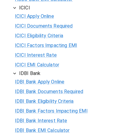
ICICI
ICICI Apply Online
ICICI Documents Required
ICICI Eligibility Criteria
ICICI Factors Impacting EMI
ICICI Interest Rate
ICICI EMI Calculator
IDBI Bank
IDBI Bank Apply Online
IDBI Bank Documents Required
IDBI Bank Eligibility Criteria
IDBI Bank Factors Impacting EMI
IDBI Bank Interest Rate
IDBI Bank EMI Calculator