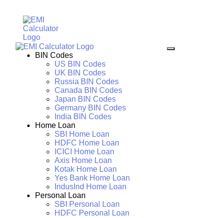
BIN Codes
US BIN Codes
UK BIN Codes
Russia BIN Codes
Canada BIN Codes
Japan BIN Codes
Germany BIN Codes
India BIN Codes
Home Loan
SBI Home Loan
HDFC Home Loan
ICICI Home Loan
Axis Home Loan
Kotak Home Loan
Yes Bank Home Loan
IndusInd Home Loan
Personal Loan
SBI Personal Loan
HDFC Personal Loan