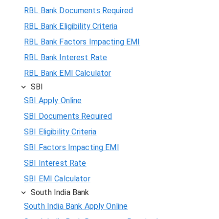
RBL Bank Documents Required
RBL Bank Eligibility Criteria
RBL Bank Factors Impacting EMI
RBL Bank Interest Rate
RBL Bank EMI Calculator
SBI
SBI Apply Online
SBI Documents Required
SBI Eligibility Criteria
SBI Factors Impacting EMI
SBI Interest Rate
SBI EMI Calculator
South India Bank
South India Bank Apply Online