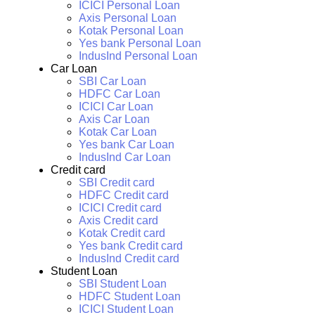
ICICI Personal Loan
Axis Personal Loan
Kotak Personal Loan
Yes bank Personal Loan
IndusInd Personal Loan
Car Loan
SBI Car Loan
HDFC Car Loan
ICICI Car Loan
Axis Car Loan
Kotak Car Loan
Yes bank Car Loan
IndusInd Car Loan
Credit card
SBI Credit card
HDFC Credit card
ICICI Credit card
Axis Credit card
Kotak Credit card
Yes bank Credit card
IndusInd Credit card
Student Loan
SBI Student Loan
HDFC Student Loan
ICICI Student Loan