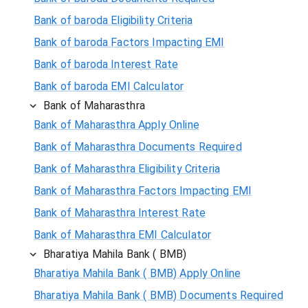
Bank of baroda Eligibility Criteria
Bank of baroda Factors Impacting EMI
Bank of baroda Interest Rate
Bank of baroda EMI Calculator
Bank of Maharasthra
Bank of Maharasthra Apply Online
Bank of Maharasthra Documents Required
Bank of Maharasthra Eligibility Criteria
Bank of Maharasthra Factors Impacting EMI
Bank of Maharasthra Interest Rate
Bank of Maharasthra EMI Calculator
Bharatiya Mahila Bank ( BMB)
Bharatiya Mahila Bank ( BMB) Apply Online
Bharatiya Mahila Bank ( BMB) Documents Required