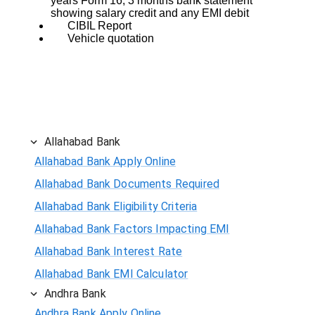
years Form 16, 3 months bank statement
showing salary credit and any EMI debit
CIBIL Report
Vehicle quotation
Allahabad Bank
Allahabad Bank Apply Online
Allahabad Bank Documents Required
Allahabad Bank Eligibility Criteria
Allahabad Bank Factors Impacting EMI
Allahabad Bank Interest Rate
Allahabad Bank EMI Calculator
Andhra Bank
Andhra Bank Apply Online