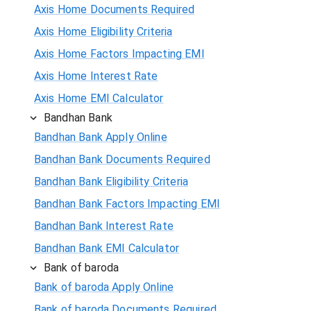
Axis Home Documents Required
Axis Home Eligibility Criteria
Axis Home Factors Impacting EMI
Axis Home Interest Rate
Axis Home EMI Calculator
Bandhan Bank
Bandhan Bank Apply Online
Bandhan Bank Documents Required
Bandhan Bank Eligibility Criteria
Bandhan Bank Factors Impacting EMI
Bandhan Bank Interest Rate
Bandhan Bank EMI Calculator
Bank of baroda
Bank of baroda Apply Online
Bank of baroda Documents Required