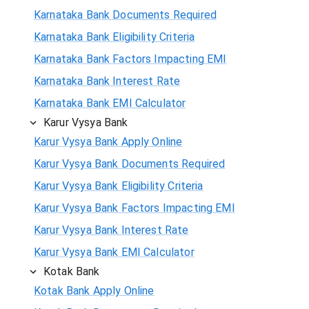
Karnataka Bank Documents Required
Karnataka Bank Eligibility Criteria
Karnataka Bank Factors Impacting EMI
Karnataka Bank Interest Rate
Karnataka Bank EMI Calculator
Karur Vysya Bank
Karur Vysya Bank Apply Online
Karur Vysya Bank Documents Required
Karur Vysya Bank Eligibility Criteria
Karur Vysya Bank Factors Impacting EMI
Karur Vysya Bank Interest Rate
Karur Vysya Bank EMI Calculator
Kotak Bank
Kotak Bank Apply Online