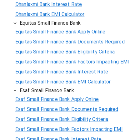
Dhanlaxmi Bank Interest Rate
Dhanlaxmi Bank EMI Calculator
Equitas Small Finance Bank
Equitas Small Finance Bank Apply Online
Equitas Small Finance Bank Documents Required
Equitas Small Finance Bank Eligibility Criteria
Equitas Small Finance Bank Factors Impacting EMI
Equitas Small Finance Bank Interest Rate
Equitas Small Finance Bank EMI Calculator
Esaf Small Finance Bank
Esaf Small Finance Bank Apply Online
Esaf Small Finance Bank Documents Required
Esaf Small Finance Bank Eligibility Criteria
Esaf Small Finance Bank Factors Impacting EMI
Esaf Small Finance Bank Interest Rate