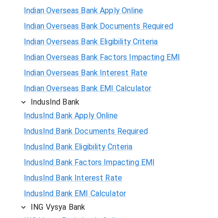
Indian Overseas Bank Apply Online
Indian Overseas Bank Documents Required
Indian Overseas Bank Eligibility Criteria
Indian Overseas Bank Factors Impacting EMI
Indian Overseas Bank Interest Rate
Indian Overseas Bank EMI Calculator
IndusInd Bank
IndusInd Bank Apply Online
IndusInd Bank Documents Required
IndusInd Bank Eligibility Criteria
IndusInd Bank Factors Impacting EMI
IndusInd Bank Interest Rate
IndusInd Bank EMI Calculator
ING Vysya Bank