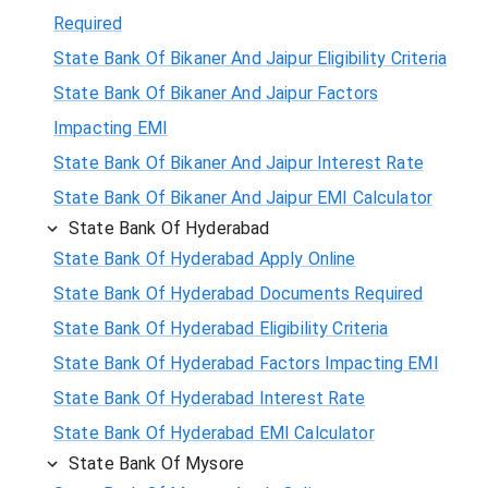
Required
State Bank Of Bikaner And Jaipur Eligibility Criteria
State Bank Of Bikaner And Jaipur Factors
Impacting EMI
State Bank Of Bikaner And Jaipur Interest Rate
State Bank Of Bikaner And Jaipur EMI Calculator
State Bank Of Hyderabad
State Bank Of Hyderabad Apply Online
State Bank Of Hyderabad Documents Required
State Bank Of Hyderabad Eligibility Criteria
State Bank Of Hyderabad Factors Impacting EMI
State Bank Of Hyderabad Interest Rate
State Bank Of Hyderabad EMI Calculator
State Bank Of Mysore