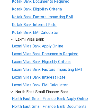
Kotak Bank Documents Required
Kotak Bank Eligibility Criteria
Kotak Bank Factors Impacting EMI
Kotak Bank Interest Rate
Kotak Bank EMI Calculator
Laxmi Vilas Bank
Laxmi Vilas Bank Apply Online
Laxmi Vilas Bank Documents Required
Laxmi Vilas Bank Eligibility Criteria
Laxmi Vilas Bank Factors Impacting EMI
Laxmi Vilas Bank Interest Rate
Laxmi Vilas Bank EMI Calculator
North East Small Finance Bank
North East Small Finance Bank Apply Online
North East Small Finance Bank Documents