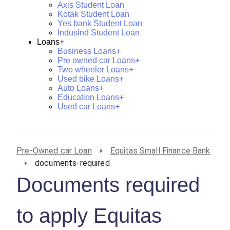
Axis Student Loan
Kotak Student Loan
Yes bank Student Loan
IndusInd Student Loan
Loans+
Business Loans+
Pre owned car Loans+
Two wheeler Loans+
Used bike Loans+
Auto Loans+
Education Loans+
Used car Loans+
Pre-Owned car Loan
Equitas Small Finance Bank
documents-required
Documents required
to apply Equitas