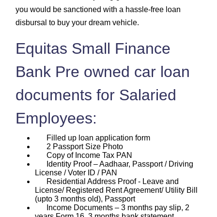
you would be sanctioned with a hassle-free loan
disbursal to buy your dream vehicle.
Equitas Small Finance
Bank Pre owned car loan
documents for Salaried
Employees:
Filled up loan application form
2 Passport Size Photo
Copy of Income Tax PAN
Identity Proof – Aadhaar, Passport / Driving
License / Voter ID / PAN
Residential Address Proof - Leave and
License/ Registered Rent Agreement/ Utility Bill
(upto 3 months old), Passport
Income Documents – 3 months pay slip, 2
years Form 16, 3 months bank statement