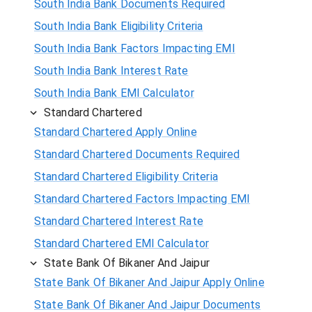
South India Bank Documents Required
South India Bank Eligibility Criteria
South India Bank Factors Impacting EMI
South India Bank Interest Rate
South India Bank EMI Calculator
Standard Chartered
Standard Chartered Apply Online
Standard Chartered Documents Required
Standard Chartered Eligibility Criteria
Standard Chartered Factors Impacting EMI
Standard Chartered Interest Rate
Standard Chartered EMI Calculator
State Bank Of Bikaner And Jaipur
State Bank Of Bikaner And Jaipur Apply Online
State Bank Of Bikaner And Jaipur Documents