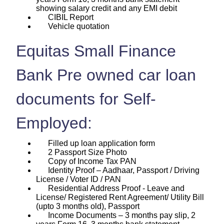
showing salary credit and any EMI debit
CIBIL Report
Vehicle quotation
Equitas Small Finance
Bank Pre owned car loan
documents for Self-
Employed:
Filled up loan application form
2 Passport Size Photo
Copy of Income Tax PAN
Identity Proof – Aadhaar, Passport / Driving
License / Voter ID / PAN
Residential Address Proof - Leave and
License/ Registered Rent Agreement/ Utility Bill
(upto 3 months old), Passport
Income Documents – 3 months pay slip, 2