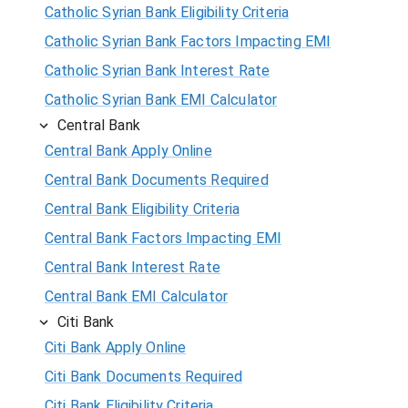
Catholic Syrian Bank Eligibility Criteria
Catholic Syrian Bank Factors Impacting EMI
Catholic Syrian Bank Interest Rate
Catholic Syrian Bank EMI Calculator
Central Bank
Central Bank Apply Online
Central Bank Documents Required
Central Bank Eligibility Criteria
Central Bank Factors Impacting EMI
Central Bank Interest Rate
Central Bank EMI Calculator
Citi Bank
Citi Bank Apply Online
Citi Bank Documents Required
Citi Bank Eligibility Criteria