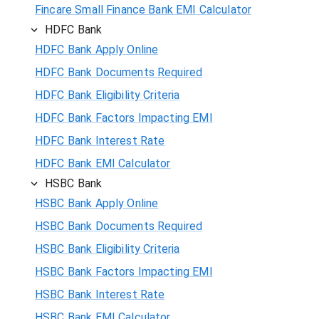
Fincare Small Finance Bank EMI Calculator
HDFC Bank
HDFC Bank Apply Online
HDFC Bank Documents Required
HDFC Bank Eligibility Criteria
HDFC Bank Factors Impacting EMI
HDFC Bank Interest Rate
HDFC Bank EMI Calculator
HSBC Bank
HSBC Bank Apply Online
HSBC Bank Documents Required
HSBC Bank Eligibility Criteria
HSBC Bank Factors Impacting EMI
HSBC Bank Interest Rate
HSBC Bank EMI Calculator