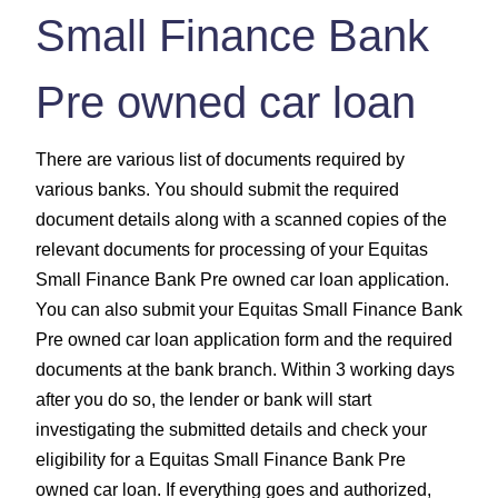
Small Finance Bank
Pre owned car loan
There are various list of documents required by
various banks. You should submit the required
document details along with a scanned copies of the
relevant documents for processing of your Equitas
Small Finance Bank Pre owned car loan application.
You can also submit your Equitas Small Finance Bank
Pre owned car loan application form and the required
documents at the bank branch. Within 3 working days
after you do so, the lender or bank will start
investigating the submitted details and check your
eligibility for a Equitas Small Finance Bank Pre
owned car loan. If everything goes and authorized,