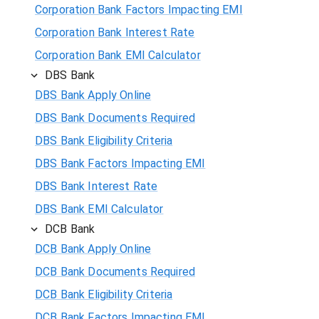
Corporation Bank Factors Impacting EMI
Corporation Bank Interest Rate
Corporation Bank EMI Calculator
DBS Bank
DBS Bank Apply Online
DBS Bank Documents Required
DBS Bank Eligibility Criteria
DBS Bank Factors Impacting EMI
DBS Bank Interest Rate
DBS Bank EMI Calculator
DCB Bank
DCB Bank Apply Online
DCB Bank Documents Required
DCB Bank Eligibility Criteria
DCB Bank Factors Impacting EMI