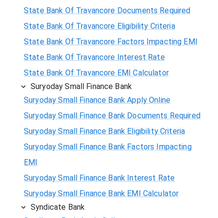
State Bank Of Travancore Documents Required
State Bank Of Travancore Eligibility Criteria
State Bank Of Travancore Factors Impacting EMI
State Bank Of Travancore Interest Rate
State Bank Of Travancore EMI Calculator
Suryoday Small Finance Bank
Suryoday Small Finance Bank Apply Online
Suryoday Small Finance Bank Documents Required
Suryoday Small Finance Bank Eligibility Criteria
Suryoday Small Finance Bank Factors Impacting
EMI
Suryoday Small Finance Bank Interest Rate
Suryoday Small Finance Bank EMI Calculator
Syndicate Bank