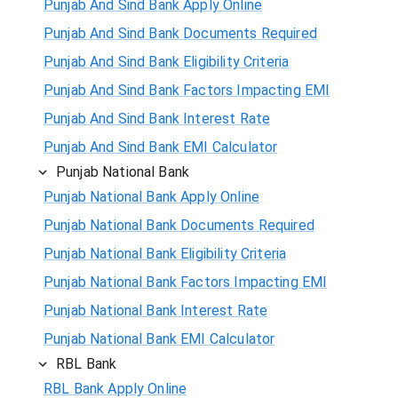
Punjab And Sind Bank Apply Online
Punjab And Sind Bank Documents Required
Punjab And Sind Bank Eligibility Criteria
Punjab And Sind Bank Factors Impacting EMI
Punjab And Sind Bank Interest Rate
Punjab And Sind Bank EMI Calculator
Punjab National Bank
Punjab National Bank Apply Online
Punjab National Bank Documents Required
Punjab National Bank Eligibility Criteria
Punjab National Bank Factors Impacting EMI
Punjab National Bank Interest Rate
Punjab National Bank EMI Calculator
RBL Bank
RBL Bank Apply Online