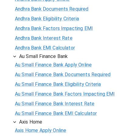
Andhra Bank Documents Required
Andhra Bank Eligibility Criteria
Andhra Bank Factors Impacting EMI
Andhra Bank Interest Rate
Andhra Bank EMI Calculator
Au Small Finance Bank
Au Small Finance Bank Apply Online
Au Small Finance Bank Documents Required
Au Small Finance Bank Eligibility Criteria
Au Small Finance Bank Factors Impacting EMI
Au Small Finance Bank Interest Rate
Au Small Finance Bank EMI Calculator
Axis Home
Axis Home Apply Online