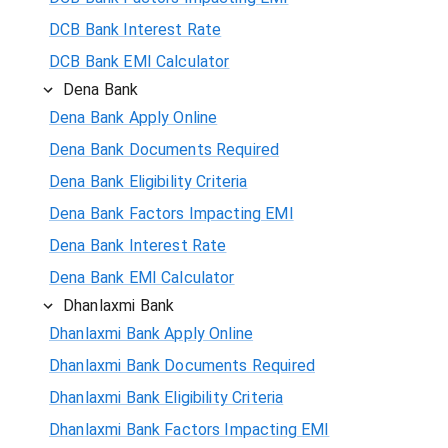
DCB Bank Interest Rate
DCB Bank EMI Calculator
Dena Bank
Dena Bank Apply Online
Dena Bank Documents Required
Dena Bank Eligibility Criteria
Dena Bank Factors Impacting EMI
Dena Bank Interest Rate
Dena Bank EMI Calculator
Dhanlaxmi Bank
Dhanlaxmi Bank Apply Online
Dhanlaxmi Bank Documents Required
Dhanlaxmi Bank Eligibility Criteria
Dhanlaxmi Bank Factors Impacting EMI