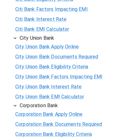
Citi Bank Factors Impacting EMI
Citi Bank Interest Rate
Citi Bank EMI Calculator
City Union Bank
City Union Bank Apply Online
City Union Bank Documents Required
City Union Bank Eligibility Criteria
City Union Bank Factors Impacting EMI
City Union Bank Interest Rate
City Union Bank EMI Calculator
Corporation Bank
Corporation Bank Apply Online
Corporation Bank Documents Required
Corporation Bank Eligibility Criteria