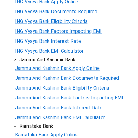
ING Vysya Bank Apply Online
ING Vysya Bank Documents Required
ING Vysya Bank Eligibility Criteria
ING Vysya Bank Factors Impacting EMI
ING Vysya Bank Interest Rate
ING Vysya Bank EMI Calculator
Jammu And Kashmir Bank
Jammu And Kashmir Bank Apply Online
Jammu And Kashmir Bank Documents Required
Jammu And Kashmir Bank Eligibility Criteria
Jammu And Kashmir Bank Factors Impacting EMI
Jammu And Kashmir Bank Interest Rate
Jammu And Kashmir Bank EMI Calculator
Karnataka Bank
Karnataka Bank Apply Online