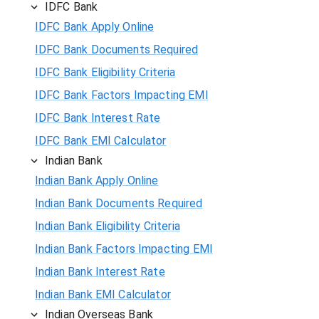
IDFC Bank
IDFC Bank Apply Online
IDFC Bank Documents Required
IDFC Bank Eligibility Criteria
IDFC Bank Factors Impacting EMI
IDFC Bank Interest Rate
IDFC Bank EMI Calculator
Indian Bank
Indian Bank Apply Online
Indian Bank Documents Required
Indian Bank Eligibility Criteria
Indian Bank Factors Impacting EMI
Indian Bank Interest Rate
Indian Bank EMI Calculator
Indian Overseas Bank