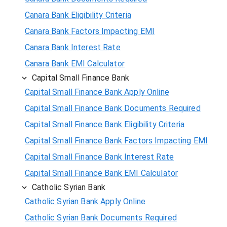
Canara Bank Eligibility Criteria
Canara Bank Factors Impacting EMI
Canara Bank Interest Rate
Canara Bank EMI Calculator
Capital Small Finance Bank
Capital Small Finance Bank Apply Online
Capital Small Finance Bank Documents Required
Capital Small Finance Bank Eligibility Criteria
Capital Small Finance Bank Factors Impacting EMI
Capital Small Finance Bank Interest Rate
Capital Small Finance Bank EMI Calculator
Catholic Syrian Bank
Catholic Syrian Bank Apply Online
Catholic Syrian Bank Documents Required